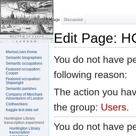
Page
Discussion
Edit Page: H
Jump to:
navigation
,
search
MarineLives Home
You do not have per
Semantic biographies
Semantic occupations
Featured occupation:
following reason:
Cooper
Featured occupation:
Shipwright
The action you have
Semantic parishes
Company of Merchant
Adventurers of London
the group:
Users
.
Clothworkers
Kaggle test data set
Huntington Library
transcription experiment
You do not have per
Huntington Library
transcription