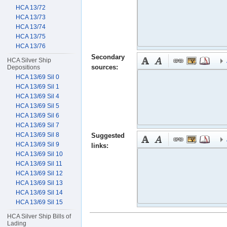
HCA 13/72
HCA 13/73
HCA 13/74
HCA 13/75
HCA 13/76
Secondary
HCA Silver Ship
sources:
Depositions
HCA 13/69 Sil 0
HCA 13/69 Sil 1
HCA 13/69 Sil 4
HCA 13/69 Sil 5
HCA 13/69 Sil 6
HCA 13/69 Sil 7
HCA 13/69 Sil 8
Suggested
HCA 13/69 Sil 9
links:
HCA 13/69 Sil 10
HCA 13/69 Sil 11
HCA 13/69 Sil 12
HCA 13/69 Sil 13
HCA 13/69 Sil 14
HCA 13/69 Sil 15
HCA Silver Ship Bills of
Lading