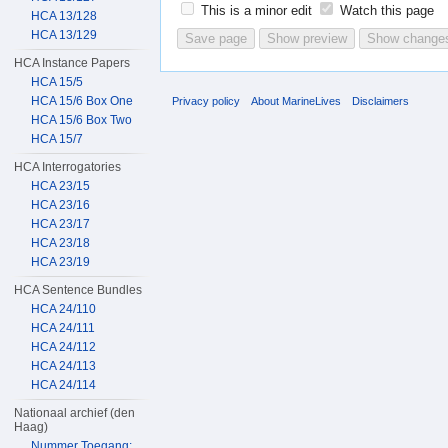
This is a minor edit
Watch this page
HCA 13/128
HCA 13/129
HCA Instance Papers
HCA 15/5
HCA 15/6 Box One
Privacy policy
About MarineLives
Disclaimers
HCA 15/6 Box Two
HCA 15/7
HCA Interrogatories
HCA 23/15
HCA 23/16
HCA 23/17
HCA 23/18
HCA 23/19
HCA Sentence Bundles
HCA 24/110
HCA 24/111
HCA 24/112
HCA 24/113
HCA 24/114
Nationaal archief (den
Haag)
Nummer Toegang: