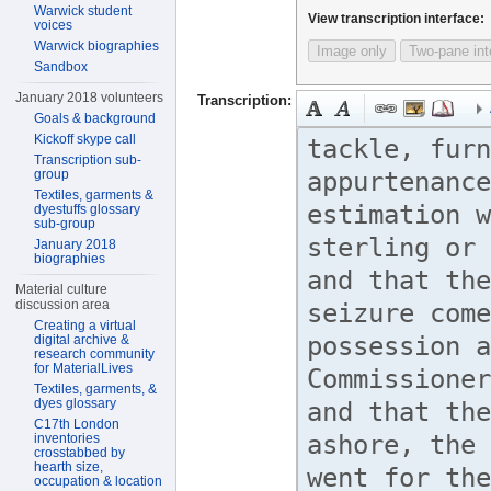
Warwick student
View transcription interface:
voices
Warwick biographies
Image only
Two-pane int
Sandbox
January 2018 volunteers
Transcription:
Goals & background
Kickoff skype call
Transcription sub-
group
Textiles, garments &
dyestuffs glossary
sub-group
January 2018
biographies
Material culture
discussion area
Creating a virtual
digital archive &
research community
for MaterialLives
Textiles, garments, &
dyes glossary
C17th London
inventories
crosstabbed by
hearth size,
occupation & location