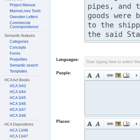
Project Manual
MarineLives Tools
Oxenden Letters
Commercial
Correspondence
Semantic features
Categories
Concepts
Forms
Properties
Languages:
Semantic search
Templates
People:
HCA Act Books
HCA 3/43
HCA 3/44
HCA 3/45
HCA 3/46
HCA 3/47
HCA 3/48
Places:
HCA Depositions
HCA 13/46
HCA 13/47