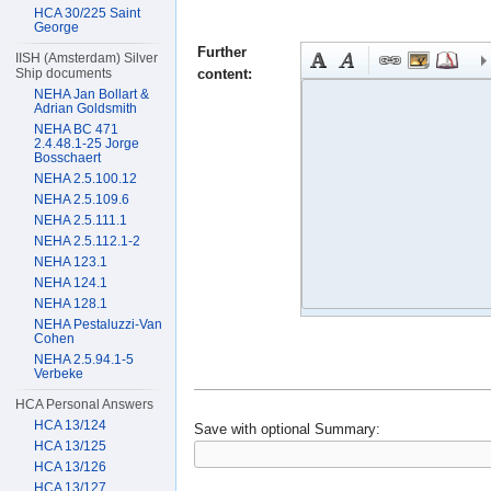
HCA 30/225 Saint
George
Further
IISH (Amsterdam) Silver
content:
Ship documents
NEHA Jan Bollart &
Adrian Goldsmith
NEHA BC 471
2.4.48.1-25 Jorge
Bosschaert
NEHA 2.5.100.12
NEHA 2.5.109.6
NEHA 2.5.111.1
NEHA 2.5.112.1-2
NEHA 123.1
NEHA 124.1
NEHA 128.1
NEHA Pestaluzzi-Van
Cohen
NEHA 2.5.94.1-5
Verbeke
HCA Personal Answers
HCA 13/124
Save with optional
Summary:
HCA 13/125
HCA 13/126
HCA 13/127