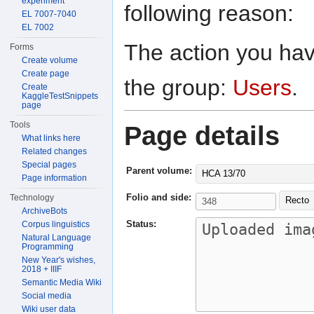
experiment
following reason:
EL 7007-7040
EL 7002
The action you have
Forms
Create volume
Create page
the group:
Users
.
Create
KaggleTestSnippets
page
Tools
Page details
What links here
Related changes
Special pages
Parent volume:
HCA 13/70
Page information
Folio and side:
Technology
Recto
ArchiveBots
Status:
Corpus linguistics
Natural Language
Programming
New Year's wishes,
2018 + IIIF
Semantic Media Wiki
Social media
Wiki user data