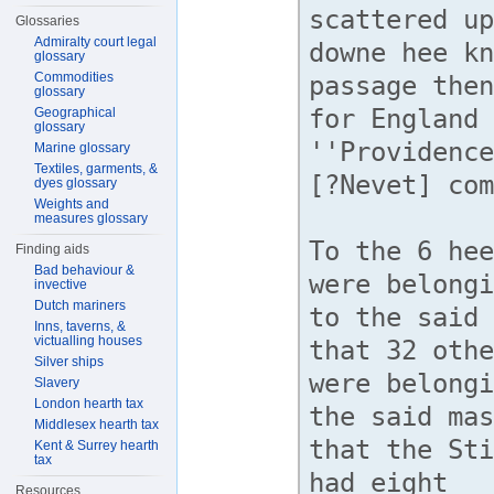
Glossaries
Admiralty court legal
glossary
Commodities
glossary
Geographical
glossary
Marine glossary
Textiles, garments, &
dyes glossary
Weights and
measures glossary
Finding aids
Bad behaviour &
invective
Dutch mariners
Inns, taverns, &
victualling houses
Silver ships
Slavery
London hearth tax
Middlesex hearth tax
Kent & Surrey hearth
tax
Resources