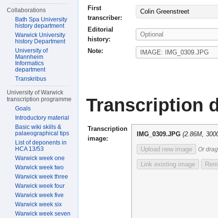
First
Collaborations
Colin Greenstreet
transcriber:
Bath Spa University
history department
Editorial
Warwick University
history:
history Department
Note:
University of
Mannheim
Informatics
department
Transkribus
University of Warwick
Transcription d
transcription programme
Goals
Introductory material
Basic wiki skills &
Transcription
palaeographical tips
IMG_0309.JPG
(2.86M, 300
image:
List of deponents in
HCA 13/53
Upload new image
Or drag
Warwick week one
Link existing image
Remo
Warwick week two
Warwick week three
Warwick week four
Warwick week five
Warwick week six
Warwick week seven