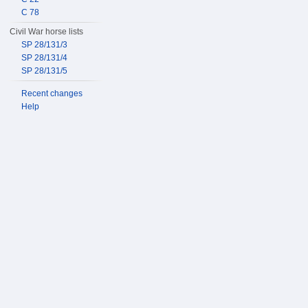
C 78
Civil War horse lists
SP 28/131/3
SP 28/131/4
SP 28/131/5
Recent changes
Help