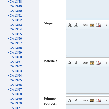
HCA 13/48
HCA 13/49
HCA 13/50
HCA 13/51
HCA 13/52
Ships:
HCA 13/53
HCA 13/54
HCA 13/55
HCA 13/56
HCA 13/57
HCA 13/58
HCA 13/59
HCA 13/60
Materials:
HCA 13/61
HCA 13/62
HCA 13/63
HCA 13/64
HCA 13/65
HCA 13/66
HCA 13/67
HCA 13/68
Primary
HCA 13/69
HCA 13/70
sources:
HCA 13/71