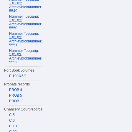
1.01.02;
Archievbloknummer:
5549
Nummer Toegang:
1.01.02;
Archievbloknummer:
5550
Nummer Toegang:
1.01.02;
Archievbloknummer:
5551
Nummer Toegang:
1.01.02;
Archievbloknummer:
5552
Port Book volumes
E 190/46/2
Probate records
PROB 4
PROB 5
PROB 11
Chancery Court records
C 5
C 6
C 10
C 22