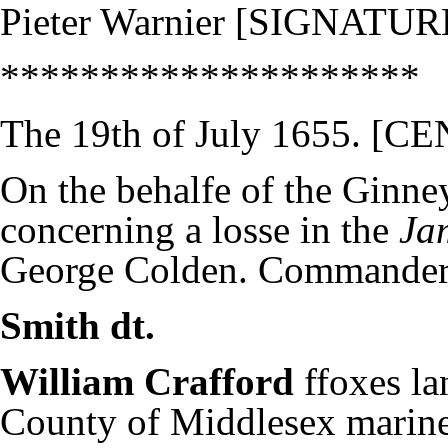
Pieter Warnier [SIGNATUR
*********************
The 19th of July 1655. 
On the behalfe of the Ginn
concerning a losse in the
Ja
George Colden. Commande
Smith dt.
William Crafford
ffoxes la
County of Middlesex marine