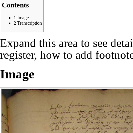
Contents
1
Image
2
Transcription
Expand this area to see deta
register, how to add footnote
Image