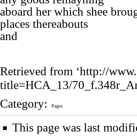
aboard her which shee brou
places thereabouts
and
Retrieved from ‘
http://www.
title=HCA_13/70_f.348r_A
Category
:
Pages
This page was last modif