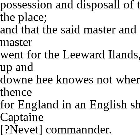
possession and disposall of
the place;
and that the said master an
master
went for the Leeward Ilands
up and
downe hee knowes not where
thence
for England in an English s
Captaine
[?Nevet] commannder.