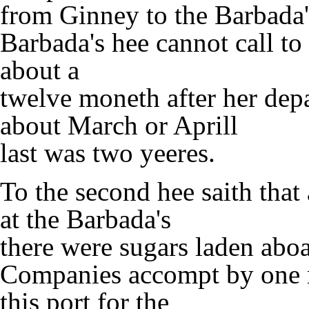
from Ginney to the Barbada's,
Barbada's hee cannot call to
about a
twelve moneth after her dep
about March or Aprill
last was two yeeres.
To the second hee saith that 
at the Barbada's
there were sugars laden abo
Companies accompt by one 
this port for the