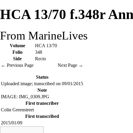
HCA 13/70 f.348r Ann
From MarineLives
Volume
HCA 13/70
Folio
348
Side
Recto
← Previous Page
Next Page →
Status
Uploaded image; transcribed on 09/01/2015
Note
IMAGE: IMG_0309.JPG
First transcriber
Colin Greenstreet
First transcribed
2015/01/09