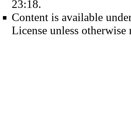
23:18.
Content is available unde
License
unless otherwise 