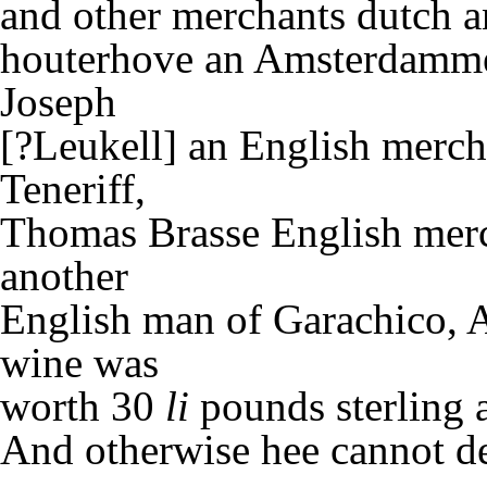
and other merchants dutch 
houterhove an Amsterdammer
Joseph
[?Leukell] an English merch
Teneriff,
Thomas Brasse English merc
another
English man of Garachico, A
wine was
worth 30
li
pounds sterling a
And otherwise hee cannot de