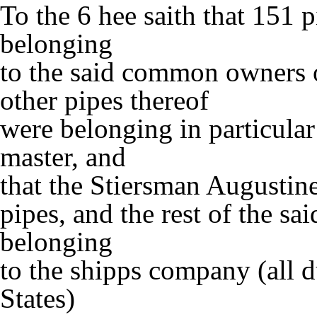
To the 6 hee saith that 151 
belonging
to the said common owners o
other pipes thereof
were belonging in particular
master, and
that the Stiersman Augustine
pipes, and the rest of the s
belonging
to the shipps company (all d
States)