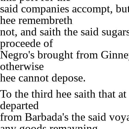
said companies accompt, but 
hee remembreth
not, and saith the said sugar
proceede of
Negro's brought from Ginne
otherwise
hee cannot depose.
To the third hee saith that a
departed
from Barbada's the said voy
any goods remayning