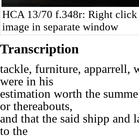
HCA 13/70
f.348r: Right click
image in separate window
Transcription
tackle, furniture, apparrell
were in his
estimation worth the summe 
or thereabouts,
and that the said shipp and 
to the