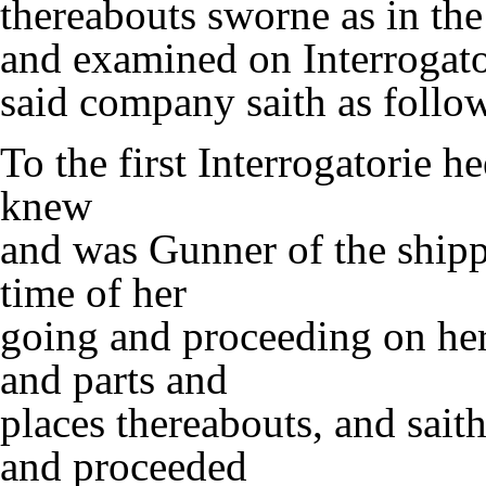
thereabouts sworne as in the
and examined on Interrogator
said company saith as follo
To the first Interrogatorie h
knew
and was Gunner of the ship
time of her
going and proceeding on her
and parts and
places thereabouts, and sait
and proceeded