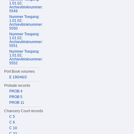
1.01.02;
Archievbloknummer:
5549
Nummer Toegang:
1.01.02;
Archievbloknummer:
5550
Nummer Toegang:
1.01.02;
Archievbloknummer:
5551
Nummer Toegang:
1.01.02;
Archievbloknummer:
5552
Port Book volumes
E 190/46/2
Probate records
PROB 4
PROB 5
PROB 11
Chancery Court records
C 5
C 6
C 10
C 22