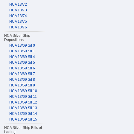
HCA 13/72
HCA 13/73
HCA 13/74
HCA 13/75
HCA 13/76
HCA Silver Ship
Depositions
HCA 13/69 Sil 0
HCA 13/69 Sil 1
HCA 13/69 Sil 4
HCA 13/69 Sil 5
HCA 13/69 Sil 6
HCA 13/69 Sil 7
HCA 13/69 Sil 8
HCA 13/69 Sil 9
HCA 13/69 Sil 10
HCA 13/69 Sil 11
HCA 13/69 Sil 12
HCA 13/69 Sil 13
HCA 13/69 Sil 14
HCA 13/69 Sil 15
HCA Silver Ship Bills of
Lading