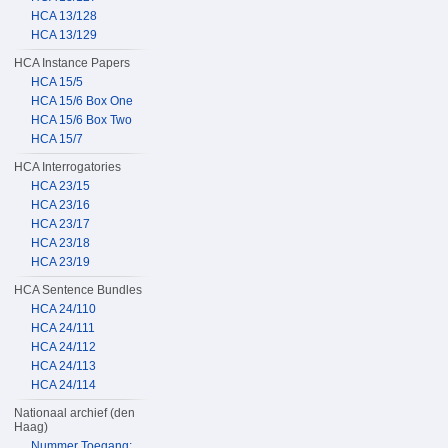
HCA 13/128
HCA 13/129
HCA Instance Papers
HCA 15/5
HCA 15/6 Box One
HCA 15/6 Box Two
HCA 15/7
HCA Interrogatories
HCA 23/15
HCA 23/16
HCA 23/17
HCA 23/18
HCA 23/19
HCA Sentence Bundles
HCA 24/110
HCA 24/111
HCA 24/112
HCA 24/113
HCA 24/114
Nationaal archief (den
Haag)
Nummer Toegang: