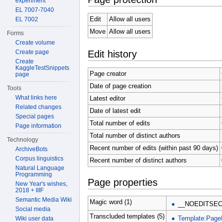
experiment
EL 7007-7040
Edit
Allow all users
EL 7002
Move
Allow all users
Forms
Create volume
Edit history
Create page
Create
KaggleTestSnippets
Page creator
page
Date of page creation
Tools
What links here
Latest editor
Related changes
Date of latest edit
Special pages
Total number of edits
Page information
Total number of distinct authors
Technology
Recent number of edits (within past 90 days)
ArchiveBots
Corpus linguistics
Recent number of distinct authors
Natural Language
Programming
Page properties
New Year's wishes,
2018 + IIIF
Semantic Media Wiki
Magic word (1)
__NOEDITSEC
Social media
Transcluded templates (5)
Template:Page
Wiki user data