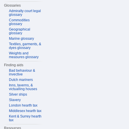
Glossaries
Admiralty court legal
glossary
Commodities
glossary
Geographical
glossary
Marine glossary
Textiles, garments, &
dyes glossary
Weights and
measures glossary
Finding aids
Bad behaviour &
invective
Dutch mariners
Inns, taverns, &
victualling houses
Silver ships
Slavery
London hearth tax
Middlesex hearth tax
Kent & Surrey hearth
tax
Resources