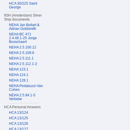
HCA 30/225 Saint
George
IISH (Amsterdam) Silver
Ship documents
NEHA Jan Bollart &
Adrian Goldsmith
NEHA BC 471
2.4.48.1-25 Jorge
Bosschaert
NEHA 2.5.100.12
NEHA 2.5.109.6
NEHA 2.5.111.1
NEHA 2.5.112.1-2
NEHA 123.1
NEHA 124.1
NEHA 128.1
NEHA Pestaluzzi-Van
Cohen
NEHA 2.5.94.1-5
Verbeke
HCA Personal Answers
HCA 13/124
HCA 13/125
HCA 13/126
HCA 13/127