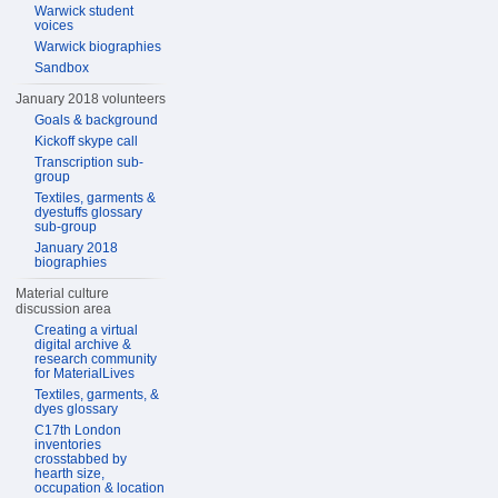
Warwick student
voices
Warwick biographies
Sandbox
January 2018 volunteers
Goals & background
Kickoff skype call
Transcription sub-
group
Textiles, garments &
dyestuffs glossary
sub-group
January 2018
biographies
Material culture
discussion area
Creating a virtual
digital archive &
research community
for MaterialLives
Textiles, garments, &
dyes glossary
C17th London
inventories
crosstabbed by
hearth size,
occupation & location