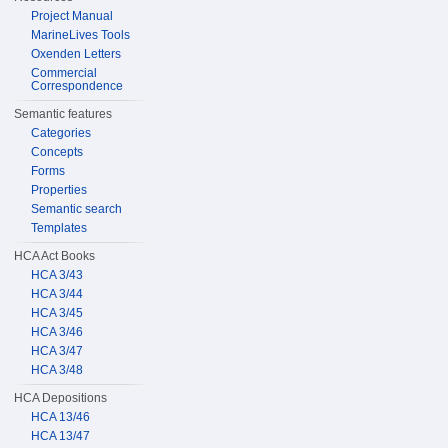
Project Manual
MarineLives Tools
Oxenden Letters
Commercial
Correspondence
Semantic features
Categories
Concepts
Forms
Properties
Semantic search
Templates
HCA Act Books
HCA 3/43
HCA 3/44
HCA 3/45
HCA 3/46
HCA 3/47
HCA 3/48
HCA Depositions
HCA 13/46
HCA 13/47