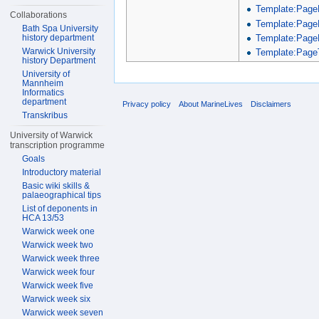
Template:Page
Collaborations
Template:Page
Bath Spa University
Template:Page
history department
Warwick University
Template:PageT
history Department
University of
Mannheim
Informatics
department
Privacy policy
About MarineLives
Disclaimers
Transkribus
University of Warwick
transcription programme
Goals
Introductory material
Basic wiki skills &
palaeographical tips
List of deponents in
HCA 13/53
Warwick week one
Warwick week two
Warwick week three
Warwick week four
Warwick week five
Warwick week six
Warwick week seven