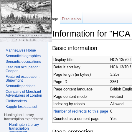
Page
Discussion
Information for "HCA
Jump to:
navigation
,
search
Basic information
MarineLives Home
Semantic biographies
Display title
HCA 13/70 f
Semantic occupations
Default sort key
HCA 13/70 f
Featured occupation:
Cooper
Page length (in bytes)
3,257
Featured occupation:
Shipwright
Page ID
3361
Semantic parishes
Page content language
British Engli
Company of Merchant
Adventurers of London
Page content model
wikitext
Clothworkers
Indexing by robots
Allowed
Kaggle test data set
Number of redirects to this page
0
Huntington Library
Counted as a content page
Yes
transcription experiment
Huntington Library
transcription
Page protection