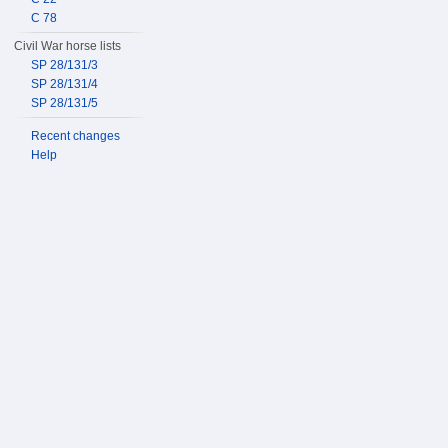
C 78
Civil War horse lists
SP 28/131/3
SP 28/131/4
SP 28/131/5
Recent changes
Help