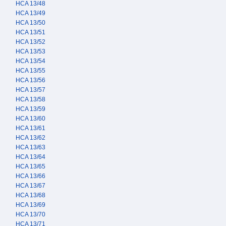
HCA 13/48
HCA 13/49
HCA 13/50
HCA 13/51
HCA 13/52
HCA 13/53
HCA 13/54
HCA 13/55
HCA 13/56
HCA 13/57
HCA 13/58
HCA 13/59
HCA 13/60
HCA 13/61
HCA 13/62
HCA 13/63
HCA 13/64
HCA 13/65
HCA 13/66
HCA 13/67
HCA 13/68
HCA 13/69
HCA 13/70
HCA 13/71