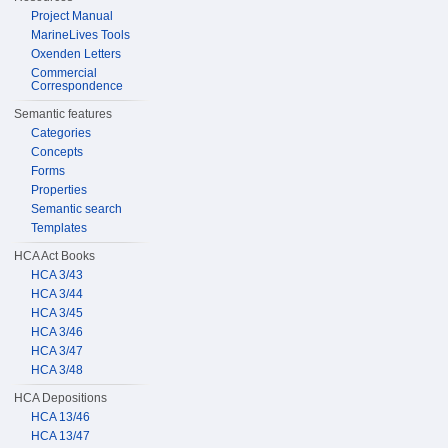
Project Manual
MarineLives Tools
Oxenden Letters
Commercial
Correspondence
Semantic features
Categories
Concepts
Forms
Properties
Semantic search
Templates
HCA Act Books
HCA 3/43
HCA 3/44
HCA 3/45
HCA 3/46
HCA 3/47
HCA 3/48
HCA Depositions
HCA 13/46
HCA 13/47