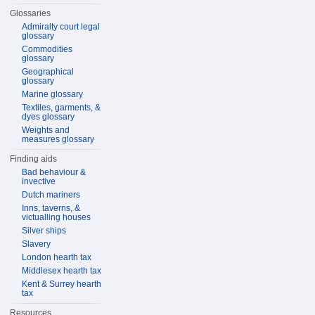
Glossaries
Admiralty court legal
glossary
Commodities
glossary
Geographical
glossary
Marine glossary
Textiles, garments, &
dyes glossary
Weights and
measures glossary
Finding aids
Bad behaviour &
invective
Dutch mariners
Inns, taverns, &
victualling houses
Silver ships
Slavery
London hearth tax
Middlesex hearth tax
Kent & Surrey hearth
tax
Resources