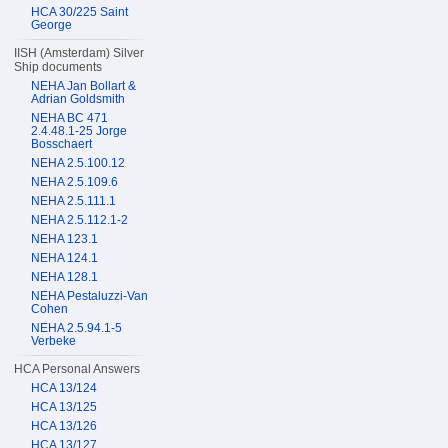
HCA 30/225 Saint
George
IISH (Amsterdam) Silver
Ship documents
NEHA Jan Bollart &
Adrian Goldsmith
NEHA BC 471
2.4.48.1-25 Jorge
Bosschaert
NEHA 2.5.100.12
NEHA 2.5.109.6
NEHA 2.5.111.1
NEHA 2.5.112.1-2
NEHA 123.1
NEHA 124.1
NEHA 128.1
NEHA Pestaluzzi-Van
Cohen
NEHA 2.5.94.1-5
Verbeke
HCA Personal Answers
HCA 13/124
HCA 13/125
HCA 13/126
HCA 13/127