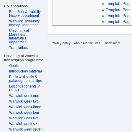
Template:Page
Collaborations
Template:Page
Bath Spa University
Template:Page
history department
Warwick University
Template:PageT
history Department
University of
Mannheim
Informatics
department
Privacy policy
About MarineLives
Disclaimers
Transkribus
University of Warwick
transcription programme
Goals
Introductory material
Basic wiki skills &
palaeographical tips
List of deponents in
HCA 13/53
Warwick week one
Warwick week two
Warwick week three
Warwick week four
Warwick week five
Warwick week six
Warwick week seven