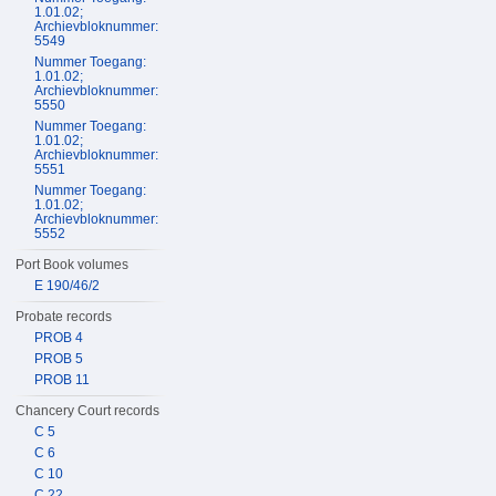
1.01.02;
Archievbloknummer:
5549
Nummer Toegang:
1.01.02;
Archievbloknummer:
5550
Nummer Toegang:
1.01.02;
Archievbloknummer:
5551
Nummer Toegang:
1.01.02;
Archievbloknummer:
5552
Port Book volumes
E 190/46/2
Probate records
PROB 4
PROB 5
PROB 11
Chancery Court records
C 5
C 6
C 10
C 22