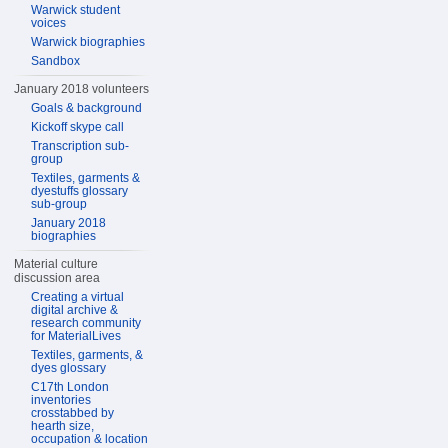
Warwick student
voices
Warwick biographies
Sandbox
January 2018 volunteers
Goals & background
Kickoff skype call
Transcription sub-
group
Textiles, garments &
dyestuffs glossary
sub-group
January 2018
biographies
Material culture
discussion area
Creating a virtual
digital archive &
research community
for MaterialLives
Textiles, garments, &
dyes glossary
C17th London
inventories
crosstabbed by
hearth size,
occupation & location