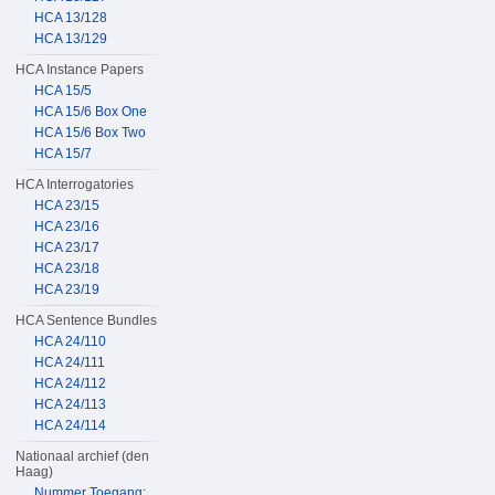
HCA 13/128
HCA 13/129
HCA Instance Papers
HCA 15/5
HCA 15/6 Box One
HCA 15/6 Box Two
HCA 15/7
HCA Interrogatories
HCA 23/15
HCA 23/16
HCA 23/17
HCA 23/18
HCA 23/19
HCA Sentence Bundles
HCA 24/110
HCA 24/111
HCA 24/112
HCA 24/113
HCA 24/114
Nationaal archief (den
Haag)
Nummer Toegang: