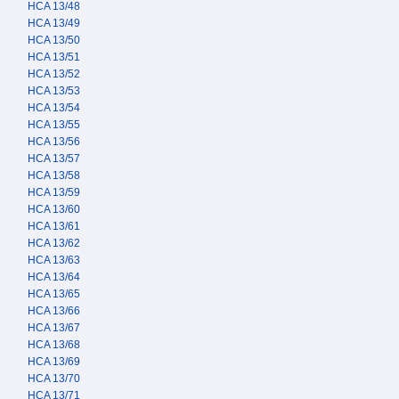
HCA 13/48
HCA 13/49
HCA 13/50
HCA 13/51
HCA 13/52
HCA 13/53
HCA 13/54
HCA 13/55
HCA 13/56
HCA 13/57
HCA 13/58
HCA 13/59
HCA 13/60
HCA 13/61
HCA 13/62
HCA 13/63
HCA 13/64
HCA 13/65
HCA 13/66
HCA 13/67
HCA 13/68
HCA 13/69
HCA 13/70
HCA 13/71