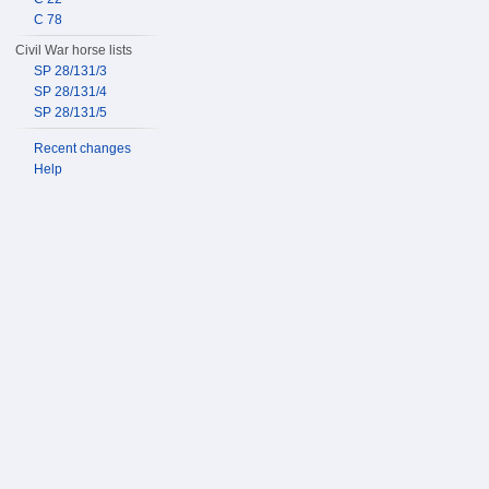
C 78
Civil War horse lists
SP 28/131/3
SP 28/131/4
SP 28/131/5
Recent changes
Help