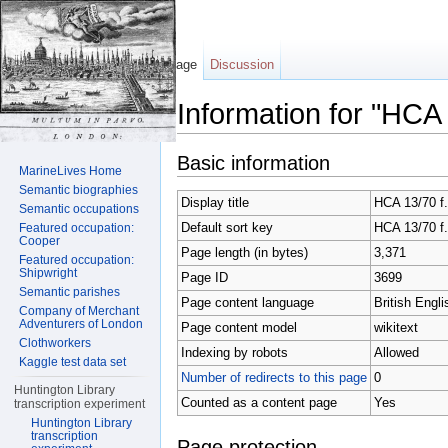
Page
Discussion
Information for "HCA
Jump to:
navigation
,
search
Basic information
MarineLives Home
Semantic biographies
Display title
HCA 13/70 f.
Semantic occupations
Default sort key
HCA 13/70 f.
Featured occupation:
Cooper
Page length (in bytes)
3,371
Featured occupation:
Shipwright
Page ID
3699
Semantic parishes
Page content language
British Engli
Company of Merchant
Adventurers of London
Page content model
wikitext
Clothworkers
Indexing by robots
Allowed
Kaggle test data set
Number of redirects to this page
0
Huntington Library
Counted as a content page
Yes
transcription experiment
Huntington Library
transcription
Page protection