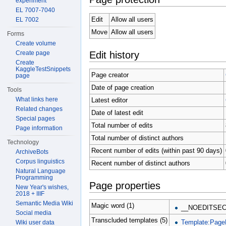
experiment
EL 7007-7040
Edit
Allow all users
EL 7002
Move
Allow all users
Forms
Create volume
Edit history
Create page
Create
KaggleTestSnippets
Page creator
page
Date of page creation
Tools
What links here
Latest editor
Related changes
Date of latest edit
Special pages
Total number of edits
Page information
Total number of distinct authors
Technology
Recent number of edits (within past 90 days)
ArchiveBots
Corpus linguistics
Recent number of distinct authors
Natural Language
Programming
Page properties
New Year's wishes,
2018 + IIIF
Semantic Media Wiki
Magic word (1)
__NOEDITSEC
Social media
Transcluded templates (5)
Template:Page
Wiki user data