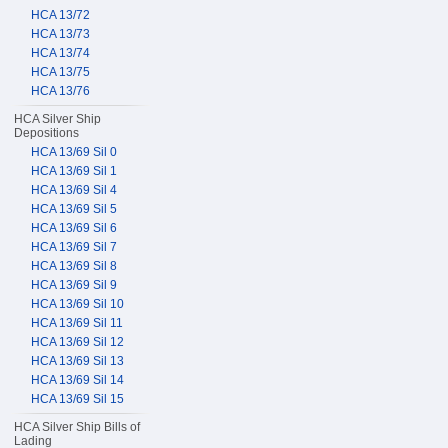
HCA 13/72
HCA 13/73
HCA 13/74
HCA 13/75
HCA 13/76
HCA Silver Ship
Depositions
HCA 13/69 Sil 0
HCA 13/69 Sil 1
HCA 13/69 Sil 4
HCA 13/69 Sil 5
HCA 13/69 Sil 6
HCA 13/69 Sil 7
HCA 13/69 Sil 8
HCA 13/69 Sil 9
HCA 13/69 Sil 10
HCA 13/69 Sil 11
HCA 13/69 Sil 12
HCA 13/69 Sil 13
HCA 13/69 Sil 14
HCA 13/69 Sil 15
HCA Silver Ship Bills of
Lading