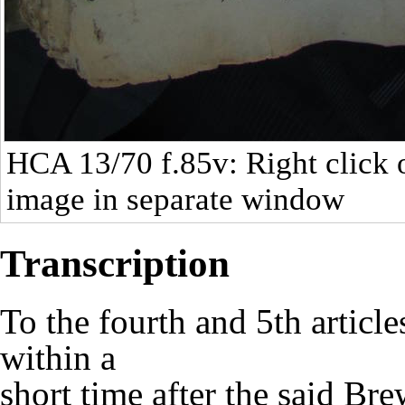
HCA 13/70
f.85v: Right click 
image in separate window
Transcription
To the fourth and 5th article
within a
short time after the said Br