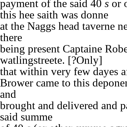
payment of the said 40
s
or 
this hee saith was donne
at the Naggs head taverne n
there
being present Captaine Robe
watlingstreete. [?Only]
that within very few dayes a
Brower came to this depone
and
brought and delivered and p
said summe