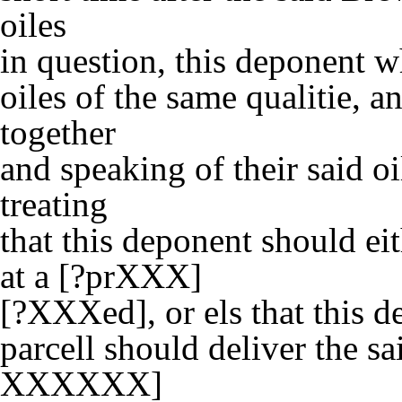
oiles
in question, this deponent w
oiles of the same qualitie, 
together
and speaking of their said oi
treating
that this deponent should eit
at a [?prXXX]
[?XXXed], or els that this 
parcell should deliver the sa
XXXXXX]