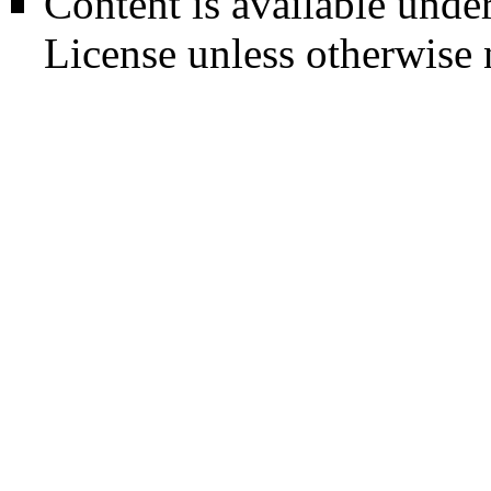
Content is available unde
License
unless otherwise 