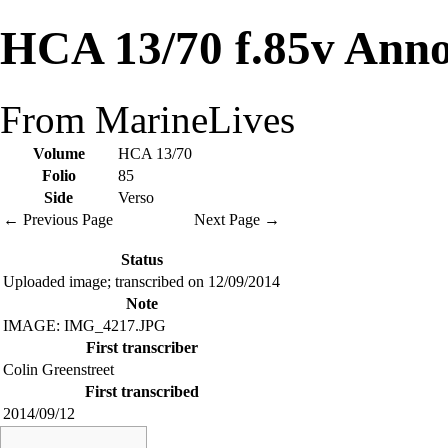
HCA 13/70 f.85v Anno
From MarineLives
Volume
HCA 13/70
Folio
85
Side
Verso
← Previous Page
Next Page →
Status
Uploaded image; transcribed on 12/09/2014
Note
IMAGE: IMG_4217.JPG
First transcriber
Colin Greenstreet
First transcribed
2014/09/12