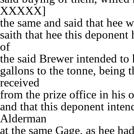
XXXXX]
the same and said that hee w
saith that hee this deponent
of
the said Brewer intended to
gallons to the tonne, being 
received
from the prize office in his 
and that this deponent inten
Alderman
at the same Gage, as hee had