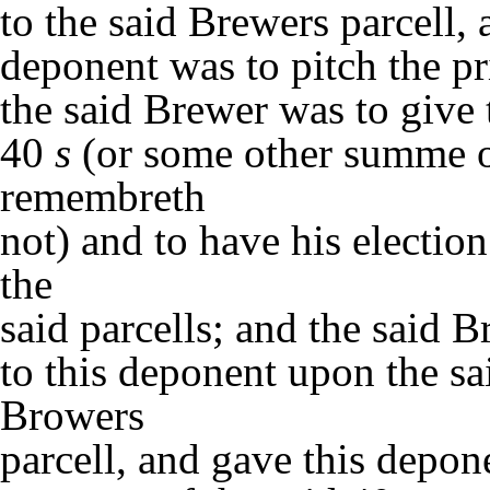
to the said Brewers parcell, 
deponent was to pitch the pr
the said Brewer was to give 
40
s
(or some other summe o
remembreth
not) and to have his electio
the
said parcells; and the said 
to this deponent upon the sai
Browers
parcell, and gave this depo