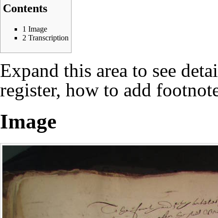
Contents
1
Image
2
Transcription
Expand this area to see deta
register, how to add footnote
Image