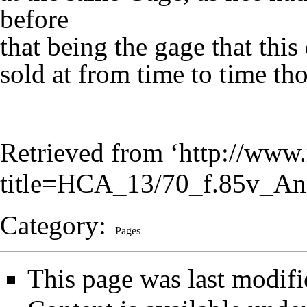
before
that being the gage that thi
sold at from time to time th
Retrieved from ‘
http://www.
title=HCA_13/70_f.85v_An
Category
:
Pages
This page was last modifi