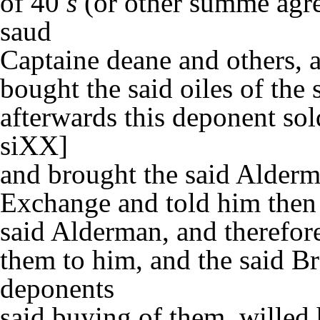
of 40
s
(or other summe agre
saud
Captaine deane and others, a
bought the said oiles of the 
afterwards this deponent sol
siXX]
and brought the said Alderm
Exchange and told him then h
said Alderman, and therefore
them to him, and the said B
deponents
said buying of them, willed 