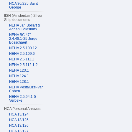
HCA 30/225 Saint
George
IISH (Amsterdam) Silver
Ship documents
NEHA Jan Bollart &
Adrian Goldsmith
NEHA BC 471
2.4.48.1-25 Jorge
Bosschaert
NEHA 2.5.100.12
NEHA 2.5.109.6
NEHA 2.5.111.1
NEHA 2.5.112.1-2
NEHA 123.1
NEHA 124.1
NEHA 128.1
NEHA Pestaluzzi-Van
Cohen
NEHA 2.5.94.1-5
Verbeke
HCA Personal Answers
HCA 13/124
HCA 13/125
HCA 13/126
HCA 13/127