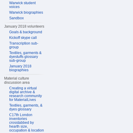
Warwick student
voices
Warwick biographies
Sandbox
January 2018 volunteers
Goals & background
Kickoff skype call
Transcription sub-
group
Textiles, garments &
dyestuffs glossary
sub-group
January 2018
biographies
Material culture
discussion area
Creating a virtual
digital archive &
research community
for MaterialLives
Textiles, garments, &
dyes glossary
C17th London
inventories
crosstabbed by
hearth size,
occupation & location