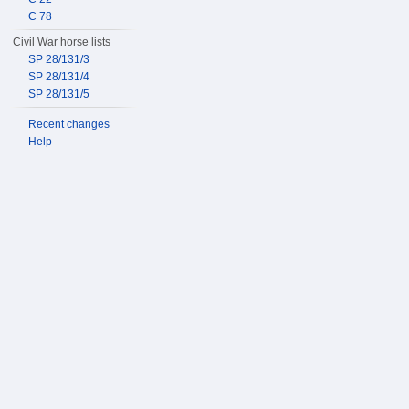
C 78
Civil War horse lists
SP 28/131/3
SP 28/131/4
SP 28/131/5
Recent changes
Help