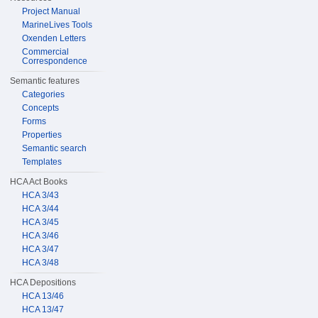
Project Manual
MarineLives Tools
Oxenden Letters
Commercial
Correspondence
Semantic features
Categories
Concepts
Forms
Properties
Semantic search
Templates
HCA Act Books
HCA 3/43
HCA 3/44
HCA 3/45
HCA 3/46
HCA 3/47
HCA 3/48
HCA Depositions
HCA 13/46
HCA 13/47