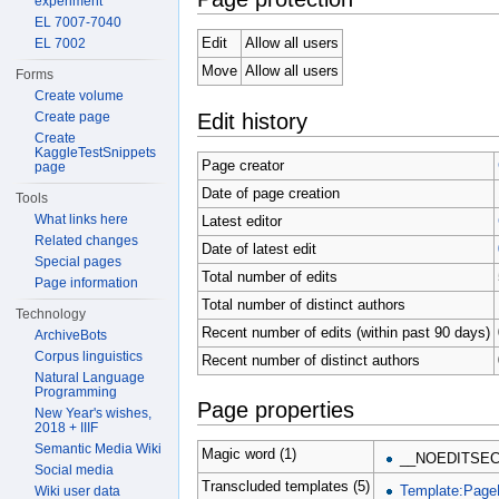
experiment
EL 7007-7040
Edit
Allow all users
EL 7002
Move
Allow all users
Forms
Create volume
Edit history
Create page
Create
KaggleTestSnippets
Page creator
page
Date of page creation
Tools
What links here
Latest editor
Related changes
Date of latest edit
Special pages
Total number of edits
Page information
Total number of distinct authors
Technology
Recent number of edits (within past 90 days)
ArchiveBots
Corpus linguistics
Recent number of distinct authors
Natural Language
Programming
Page properties
New Year's wishes,
2018 + IIIF
Semantic Media Wiki
Magic word (1)
__NOEDITSEC
Social media
Transcluded templates (5)
Template:Page
Wiki user data