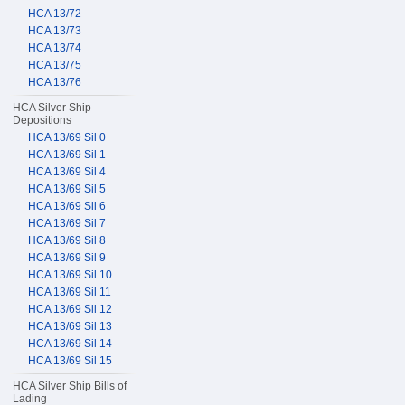
HCA 13/72
HCA 13/73
HCA 13/74
HCA 13/75
HCA 13/76
HCA Silver Ship
Depositions
HCA 13/69 Sil 0
HCA 13/69 Sil 1
HCA 13/69 Sil 4
HCA 13/69 Sil 5
HCA 13/69 Sil 6
HCA 13/69 Sil 7
HCA 13/69 Sil 8
HCA 13/69 Sil 9
HCA 13/69 Sil 10
HCA 13/69 Sil 11
HCA 13/69 Sil 12
HCA 13/69 Sil 13
HCA 13/69 Sil 14
HCA 13/69 Sil 15
HCA Silver Ship Bills of
Lading