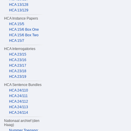
HCA 13/128
HCA 13/129
HCA Instance Papers
HCA 15/5
HCA 15/6 Box One
HCA 15/6 Box Two
HCA 15/7
HCA Interrogatories
HCA 23/15
HCA 23/16
HCA 23/17
HCA 23/18
HCA 23/19
HCA Sentence Bundles
HCA 24/110
HCA 24/111
HCA 24/112
HCA 24/113
HCA 24/114
Nationaal archief (den
Haag)
Nummer Toegang: