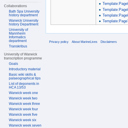
Template:Page
Collaborations
Template:Page
Bath Spa University
Template:Page
history department
Warwick University
Template:PageT
history Department
University of
Mannheim
Informatics
department
Privacy policy
About MarineLives
Disclaimers
Transkribus
University of Warwick
transcription programme
Goals
Introductory material
Basic wiki skills &
palaeographical tips
List of deponents in
HCA 13/53
Warwick week one
Warwick week two
Warwick week three
Warwick week four
Warwick week five
Warwick week six
Warwick week seven