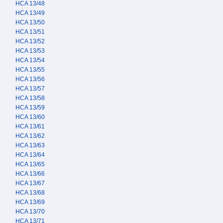
HCA 13/48
HCA 13/49
HCA 13/50
HCA 13/51
HCA 13/52
HCA 13/53
HCA 13/54
HCA 13/55
HCA 13/56
HCA 13/57
HCA 13/58
HCA 13/59
HCA 13/60
HCA 13/61
HCA 13/62
HCA 13/63
HCA 13/64
HCA 13/65
HCA 13/66
HCA 13/67
HCA 13/68
HCA 13/69
HCA 13/70
HCA 13/71