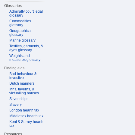
Glossaries
Admiralty court legal
glossary
Commodities
glossary
Geographical
glossary
Marine glossary
Textiles, garments, &
dyes glossary
Weights and
measures glossary
Finding aids
Bad behaviour &
invective
Dutch mariners
Inns, taverns, &
victualling houses
Silver ships
Slavery
London hearth tax
Middlesex hearth tax
Kent & Surrey hearth
tax
Resources