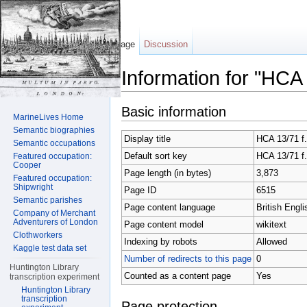
Page
Discussion
Information for "HCA
Jump to:
navigation
,
search
Basic information
MarineLives Home
Semantic biographies
Display title
HCA 13/71 f.
Semantic occupations
Default sort key
HCA 13/71 f.
Featured occupation:
Cooper
Page length (in bytes)
3,873
Featured occupation:
Shipwright
Page ID
6515
Semantic parishes
Page content language
British Engli
Company of Merchant
Adventurers of London
Page content model
wikitext
Clothworkers
Indexing by robots
Allowed
Kaggle test data set
Number of redirects to this page
0
Huntington Library
Counted as a content page
Yes
transcription experiment
Huntington Library
transcription
Page protection