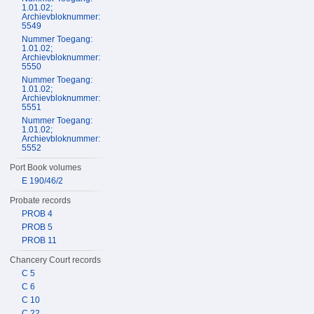
1.01.02;
Archievbloknummer:
5549
Nummer Toegang:
1.01.02;
Archievbloknummer:
5550
Nummer Toegang:
1.01.02;
Archievbloknummer:
5551
Nummer Toegang:
1.01.02;
Archievbloknummer:
5552
Port Book volumes
E 190/46/2
Probate records
PROB 4
PROB 5
PROB 11
Chancery Court records
C 5
C 6
C 10
C 22