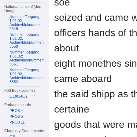
soe
Nationaal archief (den
Haag)
seized and came wit
Nummer Toegang:
1.01.02;
Archievbloknummer:
5549
officers hands of 
Nummer Toegang:
1.01.02;
Archievbloknummer:
about
5550
Nummer Toegang:
1.01.02;
eight monethes sinc
Archievbloknummer:
5551
Nummer Toegang:
1.01.02;
came aboard
Archievbloknummer:
5552
the said shipp as t
Port Book volumes
E 190/46/2
Probate records
certaine
PROB 4
PROB 5
goods that were ma
PROB 11
Chancery Court records
C 5