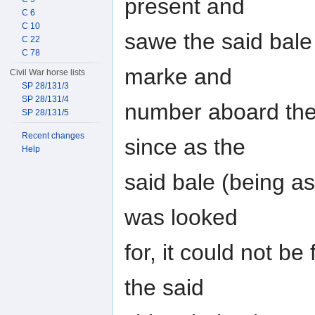
present and
C 6
C 10
sawe the said bale
C 22
C 78
marke and
Civil War horse lists
SP 28/131/3
SP 28/131/4
number aboard the
SP 28/131/5
Recent changes
since as the
Help
said bale (being a
was looked
for, it could not b
the said