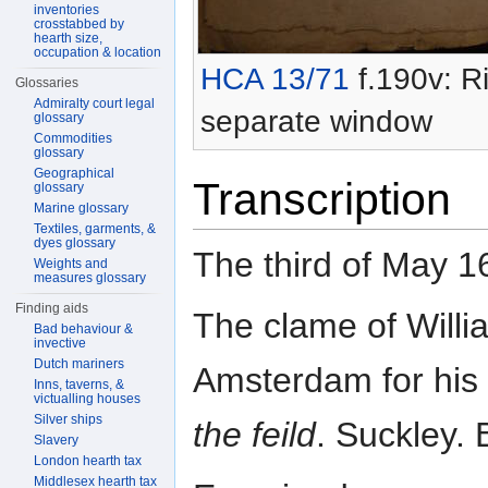
inventories
crosstabbed by
hearth size,
occupation & location
HCA 13/71
f.190v: Ri
Glossaries
Admiralty court legal
separate window
glossary
Commodities
glossary
Geographical
Transcription
glossary
Marine glossary
Textiles, garments, &
dyes glossary
The third of May 1
Weights and
measures glossary
Finding aids
The clame of Willia
Bad behaviour &
invective
Dutch mariners
Amsterdam for his
Inns, taverns, &
victualling houses
Silver ships
the feild
. Suckley. 
Slavery
London hearth tax
Middlesex hearth tax