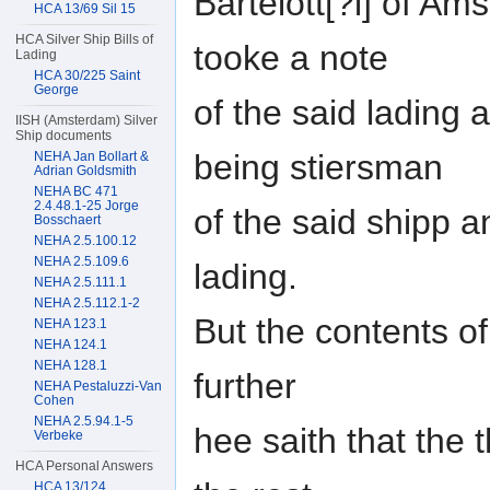
Bartelott[?i] of A
HCA 13/69 Sil 15
HCA Silver Ship Bills of
tooke a note
Lading
HCA 30/225 Saint
George
of the said lading
IISH (Amsterdam) Silver
Ship documents
being stiersman
NEHA Jan Bollart &
Adrian Goldsmith
NEHA BC 471
2.4.48.1-25 Jorge
of the said shipp an
Bosschaert
NEHA 2.5.100.12
NEHA 2.5.109.6
lading.
NEHA 2.5.111.1
NEHA 2.5.112.1-2
But the contents o
NEHA 123.1
NEHA 124.1
NEHA 128.1
further
NEHA Pestaluzzi-Van
Cohen
NEHA 2.5.94.1-5
hee saith that the 
Verbeke
HCA Personal Answers
HCA 13/124