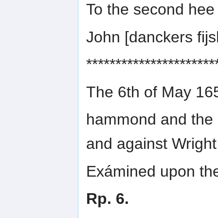
To the second hee
John [danckers fi
**********************
The 6th of May 16
hammond and the
and against Wright
Exámined upon the 
Rp. 6.