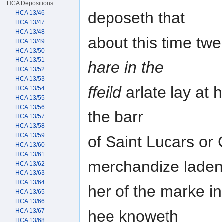
HCA Depositions
deposeth that
HCA 13/46
HCA 13/47
HCA 13/48
about this time tw
HCA 13/49
HCA 13/50
HCA 13/51
hare in the
HCA 13/52
HCA 13/53
ffeild
arlate lay at 
HCA 13/54
HCA 13/55
HCA 13/56
the barr
HCA 13/57
HCA 13/58
HCA 13/59
of Saint Lucars or 
HCA 13/60
HCA 13/61
merchandize lade
HCA 13/62
HCA 13/63
HCA 13/64
her of the marke 
HCA 13/65
HCA 13/66
hee knoweth
HCA 13/67
HCA 13/68