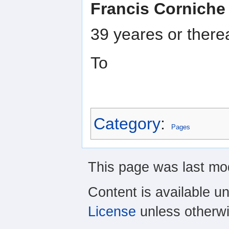
Francis Corniche
39 yeares or ther
To
Category
:
Pages
This page was last mod
Content is available u
License
unless otherwi