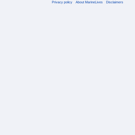
Privacy policy
About MarineLives
Disclaimers