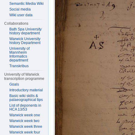
Semantic Media Wiki
Social media
Wiki user data
Collaborations
Bath Spa University
history department
Warwick University
history Department
University of
Mannheim
Informatics
department
Transkribus
University of Warwick
transcription programme
Goals
Introductory material
Basic wiki skills &
palaeographical tips
List of deponents in
HCA 13/53
Warwick week one
Warwick week two
Warwick week three
Warwick week four