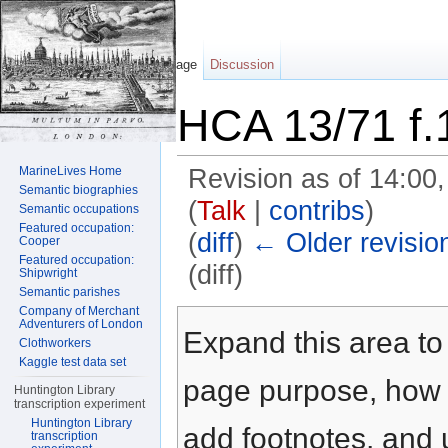
Page
Discussion
HCA 13/71 f.
MarineLives Home
Revision as of 14:00
Semantic biographies
(
Talk
|
contribs
)
Semantic occupations
Featured occupation:
(
diff
)
← Older revisio
Cooper
Featured occupation:
(diff)
Shipwright
Semantic parishes
Jump to:
navigation
,
search
Company of Merchant
Adventurers of London
Expand this area to 
Clothworkers
Kaggle test data set
page purpose, how t
Huntington Library
transcription experiment
Huntington Library
add footnotes, and u
transcription