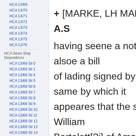
HCA 13/69
+
[MARKE, LH MA
HCA 13/70
HCA 13/71
HCA 13/72
A.S
HCA 13/73
HCA 13/74
HCA 13/75
having seene a not
HCA 13/76
HCA Silver Ship
alsoe a bill
Depositions
HCA 13/69 Sil 0
HCA 13/69 Sil 1
of lading signed b
HCA 13/69 Sil 4
HCA 13/69 Sil 5
HCA 13/69 Sil 6
same by which it
HCA 13/69 Sil 7
HCA 13/69 Sil 8
appeares that the 
HCA 13/69 Sil 9
HCA 13/69 Sil 10
HCA 13/69 Sil 11
William
HCA 13/69 Sil 12
HCA 13/69 Sil 13
HCA 13/69 Sil 14