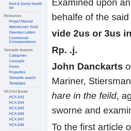
Examined upon an a
Kent & Surrey hearth
tax
behalfe of the said 
Resources
Project Manual
MarineLives Tools
vide 2us or 3us in
Oxenden Letters
Commercial
Correspondence
Rp. .j.
Semantic features
Categories
Concepts
John Danckarts
o
Forms
Properties
Semantic search
Mariner, Stiersman 
Templates
HCA Act Books
hare in the feild
, a
HCA 3/43
HCA 3/44
sworne and exami
HCA 3/45
HCA 3/46
HCA 3/47
To the first article
HCA 3/48