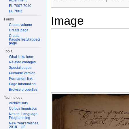
experiment
EL 7007-7040
EL 7002
Image
Forms
Create volume
Create page
Create
KaggleTestSnippets
page
Tools
What links here
Related changes
Special pages
Printable version
Permanent link
Page information
Browse properties
Technology
ArchiveBots
Corpus linguistics
Natural Language
Programming
New Year's wishes,
2018 + IIIF