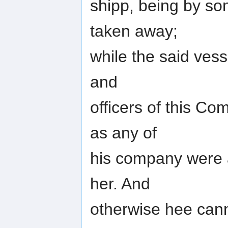
shipp, being by s
taken away;
while the said ves
and
officers of this C
as any of
his company were 
her. And
otherwise hee can