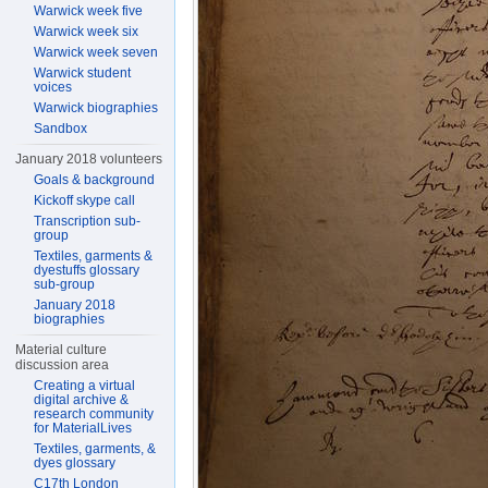
Warwick week five
Warwick week six
Warwick week seven
Warwick student
voices
Warwick biographies
Sandbox
January 2018 volunteers
Goals & background
Kickoff skype call
Transcription sub-
group
Textiles, garments &
dyestuffs glossary
sub-group
January 2018
biographies
Material culture
discussion area
Creating a virtual
digital archive &
research community
for MaterialLives
Textiles, garments, &
dyes glossary
C17th London