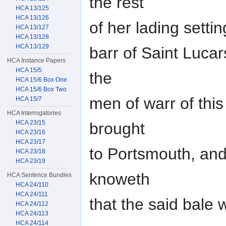
the rest
HCA 13/125
HCA 13/126
of her lading setti
HCA 13/127
HCA 13/128
HCA 13/129
barr of Saint Lucar
HCA Instance Papers
HCA 15/5
the
HCA 15/6 Box One
HCA 15/6 Box Two
men of warr of th
HCA 15/7
HCA Interrogatories
HCA 23/15
brought
HCA 23/16
HCA 23/17
to Portsmouth, and
HCA 23/18
HCA 23/19
knoweth
HCA Sentence Bundles
HCA 24/110
HCA 24/111
that the said bale
HCA 24/112
HCA 24/113
HCA 24/114