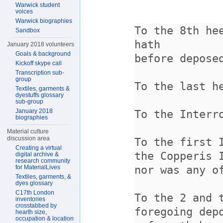
Warwick student
voices
Warwick biographies
Sandbox
January 2018 volunteers
Goals & background
Kickoff skype call
Transcription sub-
group
Textiles, garments &
dyestuffs glossary
sub-group
January 2018
biographies
Material culture
discussion area
Creating a virtual
digital archive &
research community
for MaterialLives
Textiles, garments, &
dyes glossary
C17th London
inventories
crosstabbed by
hearth size,
occupation & location