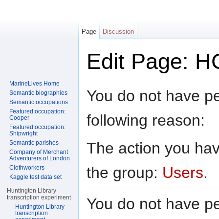
Page
Discussion
Edit Page: H
Jump to:
navigation
,
search
MarineLives Home
You do not have per
Semantic biographies
Semantic occupations
Featured occupation:
following reason:
Cooper
Featured occupation:
Shipwright
The action you have
Semantic parishes
Company of Merchant
Adventurers of London
the group:
Users
.
Clothworkers
Kaggle test data set
Huntington Library
transcription experiment
You do not have per
Huntington Library
transcription