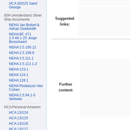
HCA 30/225 Saint
George
IISH (Amsterdam) Silver
Suggested
Ship documents
links:
NEHA Jan Bollart &
Adrian Goldsmith
NEHA BC 471
2.4.48.1-25 Jorge
Bosschaert
NEHA 2.5.100.12
NEHA 2.5.109.6
NEHA 2.5.111.1
NEHA 2.5.112.1-2
NEHA 123.1
NEHA 124.1
NEHA 128.1
Further
NEHA Pestaluzzi-Van
Cohen
content:
NEHA 2.5.94.1-5
Verbeke
HCA Personal Answers
HCA 13/124
HCA 13/125
HCA 13/126
HCA 13/127