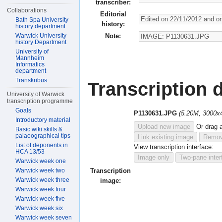
transcriber:
Collaborations
Editorial
Bath Spa University
history:
history department
Note:
Warwick University
history Department
University of
Mannheim
Informatics
department
Transkribus
Transcription d
University of Warwick
transcription programme
Goals
P1130631.JPG
(5.20M, 3000x
Introductory material
Upload new image
Or drag 
Basic wiki skills &
palaeographical tips
Link existing image
Remov
List of deponents in
View transcription interface:
HCA 13/53
Image only
Two-pane inter
Warwick week one
Warwick week two
Transcription
Warwick week three
image:
Warwick week four
Warwick week five
Warwick week six
Warwick week seven