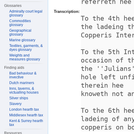
Glossaries
Admiralty court legal
Transcription:
glossary
Commodities
glossary
Geographical
glossary
Marine glossary
Textiles, garments, &
dyes glossary
Weights and
measures glossary
Finding aids
Bad behaviour &
invective
Dutch mariners
Inns, taverns, &
victualling houses
Silver ships
Slavery
London hearth tax
Middlesex hearth tax
Kent & Surrey hearth
tax
Resources