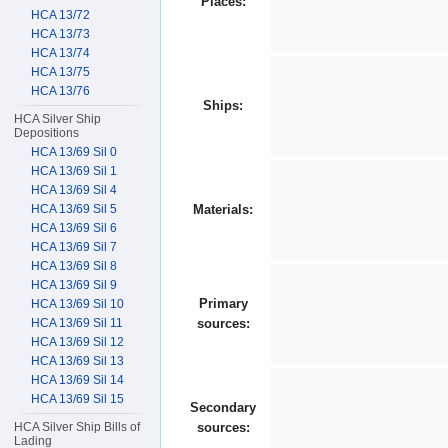
Places:
HCA 13/72
HCA 13/73
HCA 13/74
HCA 13/75
HCA 13/76
Ships:
HCA Silver Ship
Depositions
HCA 13/69 Sil 0
HCA 13/69 Sil 1
HCA 13/69 Sil 4
HCA 13/69 Sil 5
Materials:
HCA 13/69 Sil 6
HCA 13/69 Sil 7
HCA 13/69 Sil 8
HCA 13/69 Sil 9
Primary
HCA 13/69 Sil 10
HCA 13/69 Sil 11
sources:
HCA 13/69 Sil 12
HCA 13/69 Sil 13
HCA 13/69 Sil 14
HCA 13/69 Sil 15
Secondary
HCA Silver Ship Bills of
sources:
Lading