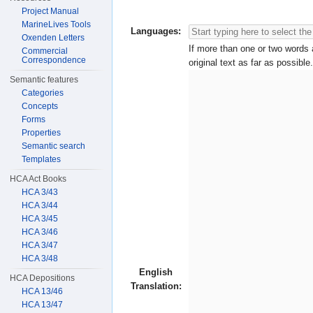
Project Manual
MarineLives Tools
Languages:
Oxenden Letters
If more than one or two words a
Commercial
Correspondence
original text as far as possible.
Semantic features
Categories
Concepts
Forms
Properties
Semantic search
Templates
HCA Act Books
HCA 3/43
HCA 3/44
HCA 3/45
HCA 3/46
HCA 3/47
HCA 3/48
English
HCA Depositions
Translation:
HCA 13/46
HCA 13/47