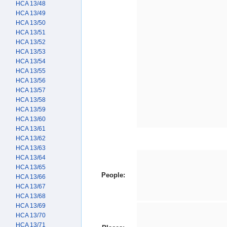
HCA 13/48
HCA 13/49
HCA 13/50
HCA 13/51
HCA 13/52
HCA 13/53
HCA 13/54
HCA 13/55
HCA 13/56
HCA 13/57
HCA 13/58
HCA 13/59
HCA 13/60
HCA 13/61
HCA 13/62
HCA 13/63
HCA 13/64
HCA 13/65
People:
HCA 13/66
HCA 13/67
HCA 13/68
HCA 13/69
HCA 13/70
HCA 13/71