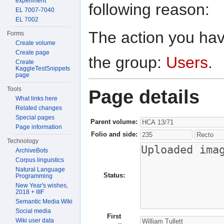
experiment
following reason:
EL 7007-7040
EL 7002
The action you have
Forms
Create volume
Create page
the group:
Users
.
Create
KaggleTestSnippets
page
Tools
Page details
What links here
Related changes
Special pages
Parent volume:
Page information
Folio and side:
Technology
ArchiveBots
Corpus linguistics
Natural Language
Status:
Programming
New Year's wishes,
2018 + IIIF
Semantic Media Wiki
Social media
First
Wiki user data