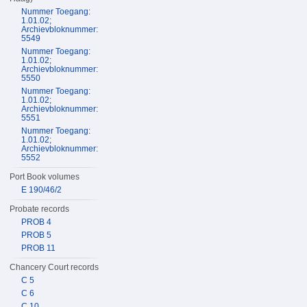
Nummer Toegang:
1.01.02;
Archievbloknummer:
5549
Nummer Toegang:
1.01.02;
Archievbloknummer:
5550
Nummer Toegang:
1.01.02;
Archievbloknummer:
5551
Nummer Toegang:
1.01.02;
Archievbloknummer:
5552
Port Book volumes
E 190/46/2
Probate records
PROB 4
PROB 5
PROB 11
Chancery Court records
C 5
C 6
C 10