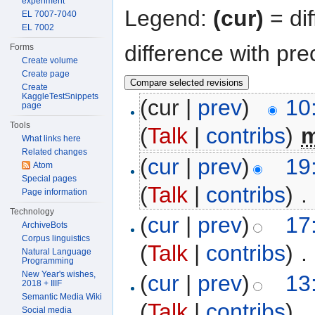
experiment
Legend:
(cur)
= dif
EL 7007-7040
EL 7002
difference with pre
Forms
Create volume
Create page
Create
KaggleTestSnippets
(cur |
prev
)
10
page
Tools
(
Talk
|
contribs
)
‎
What links here
Related changes
(
cur
|
prev
)
19
Atom
Special pages
(
Talk
|
contribs
)
‎
. 
Page information
Technology
(
cur
|
prev
)
17
ArchiveBots
Corpus linguistics
(
Talk
|
contribs
)
‎
. 
Natural Language
Programming
New Year's wishes,
(
cur
|
prev
)
13
2018 + IIIF
Semantic Media Wiki
(
Talk
|
contribs
)
‎
. 
Social media