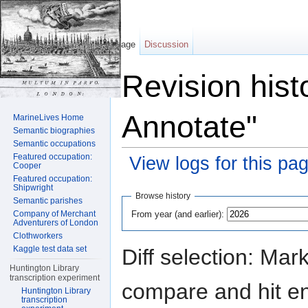
Page
Discussion
Revision hist
Annotate"
MarineLives Home
Semantic biographies
Semantic occupations
Featured occupation:
View logs for this pa
Cooper
Featured occupation:
Jump to:
navigation
,
search
Shipwright
Browse history
Semantic parishes
From year (and earlier):
Company of Merchant
Adventurers of London
Clothworkers
Kaggle test data set
Diff selection: Mar
Huntington Library
transcription experiment
compare and hit ent
Huntington Library
transcription