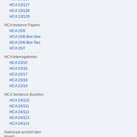
HCA 13/127
HCA 13/128
HCA 13/129
HCA Instance Papers
HCA 15/5
HCA 15/6 Box One
HCA 15/6 Box Two
HCA 15/7
HCA Interrogatories
HCA 23/15
HCA 23/16
HCA 23/17
HCA 23/18
HCA 23/19
HCA Sentence Bundles
HCA 24/110
HCA 24/111
HCA 24/112
HCA 24/113
HCA 24/114
Nationaal archief (den
Haag)