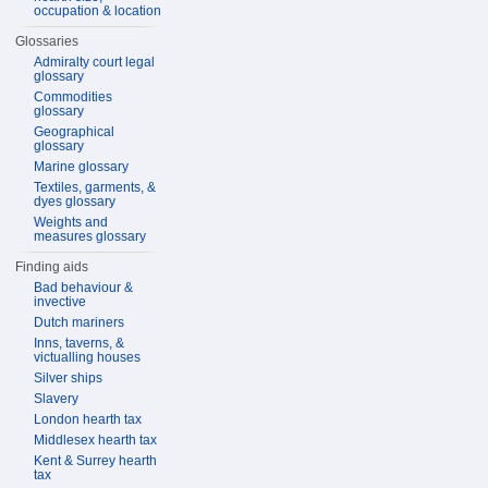
occupation & location
Glossaries
Admiralty court legal
glossary
Commodities
glossary
Geographical
glossary
Marine glossary
Textiles, garments, &
dyes glossary
Weights and
measures glossary
Finding aids
Bad behaviour &
invective
Dutch mariners
Inns, taverns, &
victualling houses
Silver ships
Slavery
London hearth tax
Middlesex hearth tax
Kent & Surrey hearth
tax