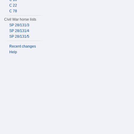
C 22
C 78
Civil War horse lists
SP 28/131/3
SP 28/131/4
SP 28/131/5
Recent changes
Help