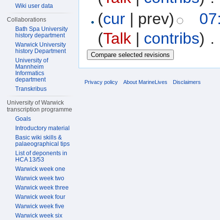
Wiki user data
(
cur
| prev)
07:
Collaborations
Bath Spa University
(
Talk
|
contribs
)
‎
. 
history department
Warwick University
history Department
University of
Mannheim
Informatics
department
Privacy policy
About MarineLives
Disclaimers
Transkribus
University of Warwick
transcription programme
Goals
Introductory material
Basic wiki skills &
palaeographical tips
List of deponents in
HCA 13/53
Warwick week one
Warwick week two
Warwick week three
Warwick week four
Warwick week five
Warwick week six