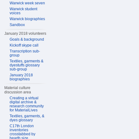
Warwick week seven
Warwick student
voices
Warwick biographies
Sandbox
January 2018 volunteers
Goals & background
Kickoff skype call
Transcription sub-
group
Textiles, garments &
dyestuffs glossary
sub-group
January 2018
biographies
Material culture
discussion area
Creating a virtual
digital archive &
research community
for MaterialLives
Textiles, garments, &
dyes glossary
C17th London
inventories
crosstabbed by
hearth size,