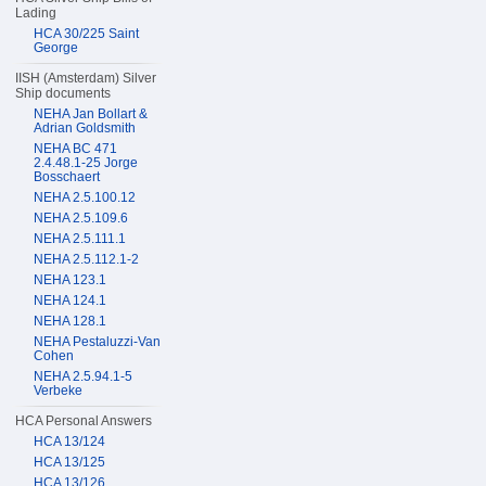
Lading
HCA 30/225 Saint
George
IISH (Amsterdam) Silver
Ship documents
NEHA Jan Bollart &
Adrian Goldsmith
NEHA BC 471
2.4.48.1-25 Jorge
Bosschaert
NEHA 2.5.100.12
NEHA 2.5.109.6
NEHA 2.5.111.1
NEHA 2.5.112.1-2
NEHA 123.1
NEHA 124.1
NEHA 128.1
NEHA Pestaluzzi-Van
Cohen
NEHA 2.5.94.1-5
Verbeke
HCA Personal Answers
HCA 13/124
HCA 13/125
HCA 13/126