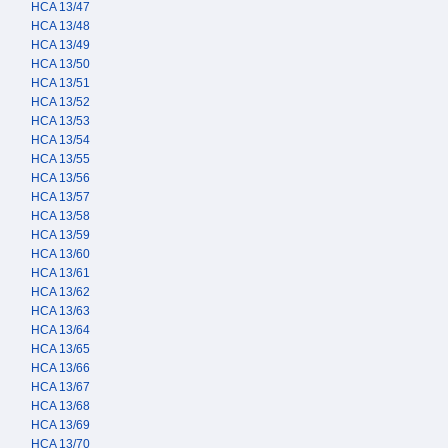
HCA 13/47
HCA 13/48
HCA 13/49
HCA 13/50
HCA 13/51
HCA 13/52
HCA 13/53
HCA 13/54
HCA 13/55
HCA 13/56
HCA 13/57
HCA 13/58
HCA 13/59
HCA 13/60
HCA 13/61
HCA 13/62
HCA 13/63
HCA 13/64
HCA 13/65
HCA 13/66
HCA 13/67
HCA 13/68
HCA 13/69
HCA 13/70