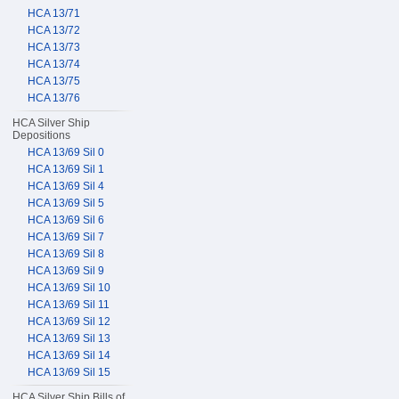
HCA 13/71
HCA 13/72
HCA 13/73
HCA 13/74
HCA 13/75
HCA 13/76
HCA Silver Ship
Depositions
HCA 13/69 Sil 0
HCA 13/69 Sil 1
HCA 13/69 Sil 4
HCA 13/69 Sil 5
HCA 13/69 Sil 6
HCA 13/69 Sil 7
HCA 13/69 Sil 8
HCA 13/69 Sil 9
HCA 13/69 Sil 10
HCA 13/69 Sil 11
HCA 13/69 Sil 12
HCA 13/69 Sil 13
HCA 13/69 Sil 14
HCA 13/69 Sil 15
HCA Silver Ship Bills of