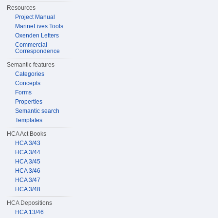
Resources
Project Manual
MarineLives Tools
Oxenden Letters
Commercial
Correspondence
Semantic features
Categories
Concepts
Forms
Properties
Semantic search
Templates
HCA Act Books
HCA 3/43
HCA 3/44
HCA 3/45
HCA 3/46
HCA 3/47
HCA 3/48
HCA Depositions
HCA 13/46