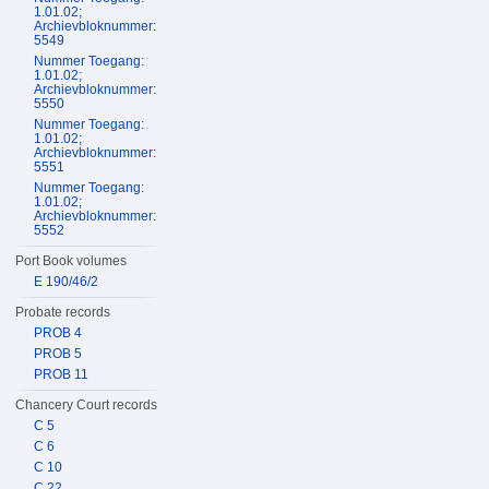
1.01.02;
Archievbloknummer:
5549
Nummer Toegang:
1.01.02;
Archievbloknummer:
5550
Nummer Toegang:
1.01.02;
Archievbloknummer:
5551
Nummer Toegang:
1.01.02;
Archievbloknummer:
5552
Port Book volumes
E 190/46/2
Probate records
PROB 4
PROB 5
PROB 11
Chancery Court records
C 5
C 6
C 10
C 22