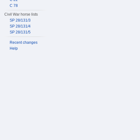
C 78
Civil War horse lists
SP 28/131/3
SP 28/131/4
SP 28/131/5
Recent changes
Help