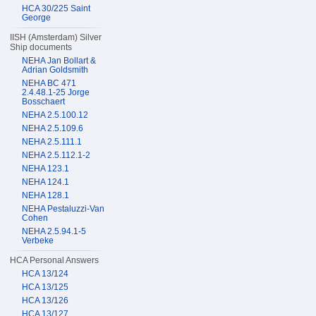
HCA 30/225 Saint
George
IISH (Amsterdam) Silver
Ship documents
NEHA Jan Bollart &
Adrian Goldsmith
NEHA BC 471
2.4.48.1-25 Jorge
Bosschaert
NEHA 2.5.100.12
NEHA 2.5.109.6
NEHA 2.5.111.1
NEHA 2.5.112.1-2
NEHA 123.1
NEHA 124.1
NEHA 128.1
NEHA Pestaluzzi-Van
Cohen
NEHA 2.5.94.1-5
Verbeke
HCA Personal Answers
HCA 13/124
HCA 13/125
HCA 13/126
HCA 13/127