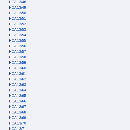
HCA 13/48
HCA 13/49
HCA 13/50
HCA 13/51
HCA 13/52
HCA 13/53
HCA 13/54
HCA 13/55
HCA 13/56
HCA 13/57
HCA 13/58
HCA 13/59
HCA 13/60
HCA 13/61
HCA 13/62
HCA 13/63
HCA 13/64
HCA 13/65
HCA 13/66
HCA 13/67
HCA 13/68
HCA 13/69
HCA 13/70
HCA 13/71