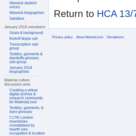
Warwick student
voices
Return to
HCA 13/7
Warwick biographies
Sandbox
January 2018 volunteers
Goals & background
Privacy policy
About MarineLives
Disclaimers
Kickoff skype call
Transcription sub-
group
Textiles, garments &
dyestuffs glossary
sub-group
January 2018
biographies
Material culture
discussion area
Creating a virtual
digital archive &
research community
for MaterialLives
Textiles, garments, &
dyes glossary
C17th London
inventories
crosstabbed by
hearth size,
occupation & location