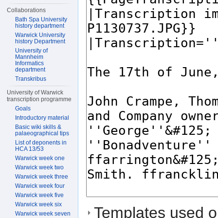
Collaborations
Bath Spa University
history department
Warwick University
history Department
University of
Mannheim
Informatics
department
Transkribus
University of Warwick
transcription programme
Goals
Introductory material
Basic wiki skills &
palaeographical tips
List of deponents in
HCA 13/53
Warwick week one
Warwick week two
Warwick week three
Warwick week four
Warwick week five
Warwick week six
Templates used on
Warwick week seven