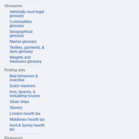
Glossaries
Admiralty court legal
glossary
Commodities
glossary
Geographical
glossary
Marine glossary
Textiles, garments, &
dyes glossary
Weights and
measures glossary
Finding aids
Bad behaviour &
invective
Dutch mariners
Inns, taverns, &
victualling houses
Silver ships
Slavery
London hearth tax
Middlesex hearth tax
Kent & Surrey hearth
tax
Resources