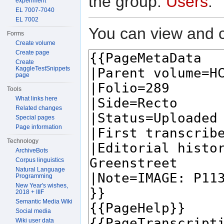
the group:
Users
.
experiment
EL 7007-7040
EL 7002
You can view and c
Forms
Create volume
Create page
Create
KaggleTestSnippets
page
Tools
What links here
Related changes
Special pages
Page information
Technology
ArchiveBots
Corpus linguistics
Natural Language
Programming
New Year's wishes,
2018 + IIIF
Semantic Media Wiki
Social media
Wiki user data