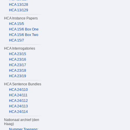
HCA 13/128
HCA 13/129
HCA Instance Papers
HCA 15/5
HCA 15/6 Box One
HCA 15/6 Box Two
HCA 15/7
HCA Interrogatories
HCA 23/15
HCA 23/16
HCA 23/17
HCA 23/18
HCA 23/19
HCA Sentence Bundles
HCA 24/110
HCA 24/111
HCA 24/112
HCA 24/113
HCA 24/114
Nationaal archief (den
Haag)
Nummer Toegang: