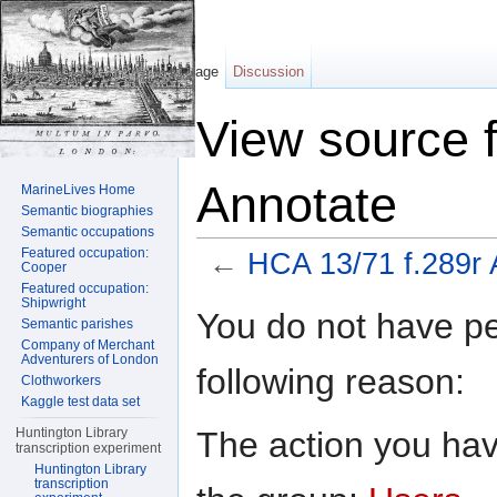
Page
Discussion
View source 
Annotate
MarineLives Home
Semantic biographies
Semantic occupations
Featured occupation:
←
HCA 13/71 f.289r 
Cooper
Featured occupation:
Jump to:
navigation
,
search
Shipwright
You do not have per
Semantic parishes
Company of Merchant
Adventurers of London
following reason:
Clothworkers
Kaggle test data set
The action you have
Huntington Library
transcription experiment
Huntington Library
transcription