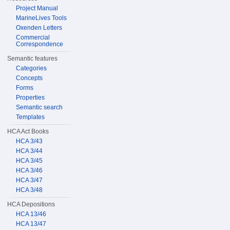
Project Manual
MarineLives Tools
Oxenden Letters
Commercial
Correspondence
Semantic features
Categories
Concepts
Forms
Properties
Semantic search
Templates
HCA Act Books
HCA 3/43
HCA 3/44
HCA 3/45
HCA 3/46
HCA 3/47
HCA 3/48
HCA Depositions
HCA 13/46
HCA 13/47