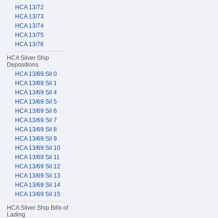
HCA 13/72
HCA 13/73
HCA 13/74
HCA 13/75
HCA 13/76
HCA Silver Ship
Depositions
HCA 13/69 Sil 0
HCA 13/69 Sil 1
HCA 13/69 Sil 4
HCA 13/69 Sil 5
HCA 13/69 Sil 6
HCA 13/69 Sil 7
HCA 13/69 Sil 8
HCA 13/69 Sil 9
HCA 13/69 Sil 10
HCA 13/69 Sil 11
HCA 13/69 Sil 12
HCA 13/69 Sil 13
HCA 13/69 Sil 14
HCA 13/69 Sil 15
HCA Silver Ship Bills of
Lading