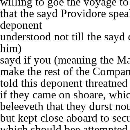
willing to goe the voyage t
that the sayd Providore spea
deponent
understood not till the sayd
him)
sayd if you (meaning the Mas
make the rest of the Compan
told this deponent threatned
if they came on shoare, whic
beleeveth that they durst no
but kept close aboard to sec
which should bee attempted 