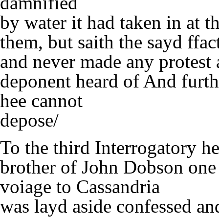
damnified
by water it had taken in at 
them, but saith the sayd ffa
and never made any protest ag
deponent heard of And furthe
hee cannot
depose/
To the third Interrogatory 
brother of John Dobson one o
voiage to Cassandria
was layd aside confessed and