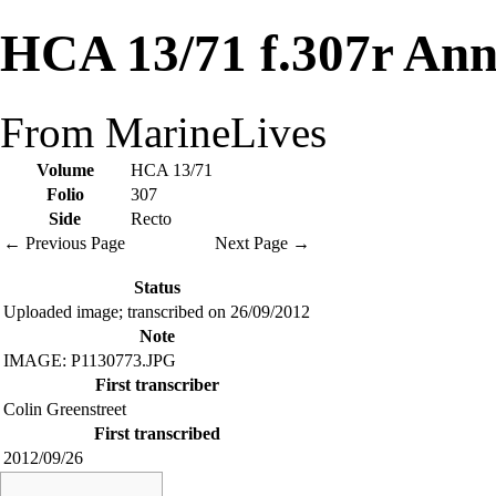
HCA 13/71 f.307r Ann
From MarineLives
Volume
HCA 13/71
Folio
307
Side
Recto
← Previous Page
Next Page →
Status
Uploaded image; transcribed on 26/09/2012
Note
IMAGE: P1130773.JPG
First transcriber
Colin Greenstreet
First transcribed
2012/09/26