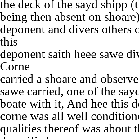
the deck of the sayd shipp (
being then absent on shoare)
deponent and divers others
this
deponent saith heee sawe div
Corne
carried a shoare and observe
sawe carried, one of the sa
boate with it, And hee this 
corne was all well conditio
qualities thereof was about t