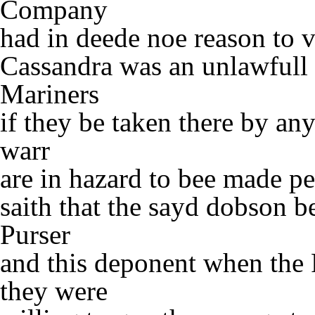
Company
had in deede noe reason to v
Cassandra was an unlawfull 
Mariners
if they be taken there by an
warr
are in hazard to bee made pe
saith that the sayd dobson b
Purser
and this deponent when the
they were