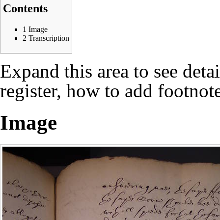
Contents
1
Image
2
Transcription
Expand this area to see deta
register, how to add footnote
Image