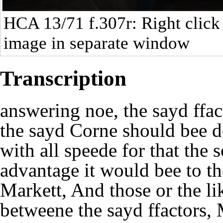
HCA 13/71
f.307r: Right click
image in separate window
Transcription
answering noe, the sayd ffac
the sayd Corne should bee d
with all speede for that the 
advantage it would bee to t
Markett, And those or the li
betweene the sayd ffactors,