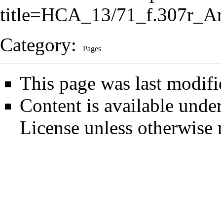
title=HCA_13/71_f.307r_A
Category
:
Pages
This page was last modifi
Content is available unde
License
unless otherwise 