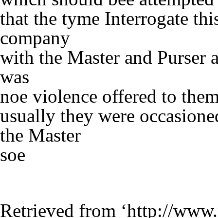
that the tyme Interrogate th
company
with the Master and Purser 
was
noe violence offered to the
usually they were occasione
the Master
soe
Retrieved from ‘
http://www.