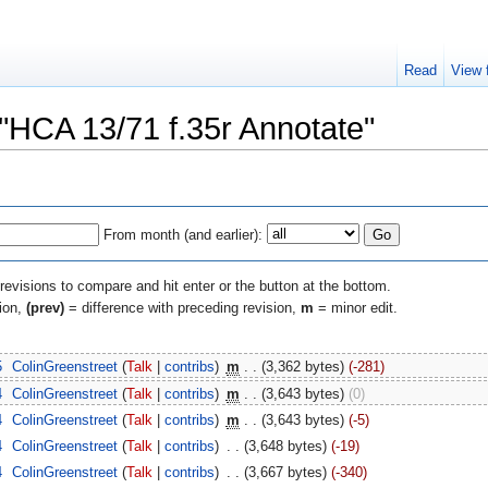
Read
View 
 "HCA 13/71 f.35r Annotate"
From month (and earlier):
 revisions to compare and hit enter or the button at the bottom.
sion,
(prev)
= difference with preceding revision,
m
= minor edit.
5
‎
ColinGreenstreet
(
Talk
|
contribs
)
‎
m
. .
(3,362 bytes)
(-281)
4
‎
ColinGreenstreet
(
Talk
|
contribs
)
‎
m
. .
(3,643 bytes)
(0)
4
‎
ColinGreenstreet
(
Talk
|
contribs
)
‎
m
. .
(3,643 bytes)
(-5)
4
‎
ColinGreenstreet
(
Talk
|
contribs
)
‎
. .
(3,648 bytes)
(-19)
4
‎
ColinGreenstreet
(
Talk
|
contribs
)
‎
. .
(3,667 bytes)
(-340)