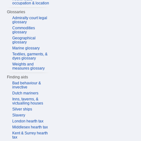
occupation & location
Glossaries
Admiralty court legal
glossary
Commodities
glossary
Geographical
glossary
Marine glossary
Textiles, garments, &
dyes glossary
Weights and
measures glossary
Finding aids
Bad behaviour &
invective
Dutch mariners
Inns, taverns, &
victualling houses
Silver ships
Slavery
London hearth tax
Middlesex hearth tax
Kent & Surrey hearth
tax