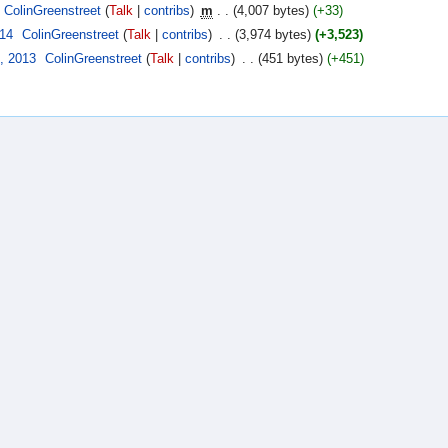
ColinGreenstreet
(
Talk
|
contribs
)
‎
m
. .
(4,007 bytes)
(+33)
014
‎
ColinGreenstreet
(
Talk
|
contribs
)
‎
. .
(3,974 bytes)
(+3,523)
, 2013
‎
ColinGreenstreet
(
Talk
|
contribs
)
‎
. .
(451 bytes)
(+451)