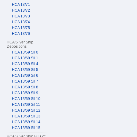
HCA 13/71
HCA 13/72
HCA 13/73
HCA 13/74
HCA 13/75
HCA 13/76
HCA Silver Ship
Depositions
HCA 13/69 Sil 0
HCA 13/69 Sil 1
HCA 13/69 Sil 4
HCA 13/69 Sil 5
HCA 13/69 Sil 6
HCA 13/69 Sil 7
HCA 13/69 Sil 8
HCA 13/69 Sil 9
HCA 13/69 Sil 10
HCA 13/69 Sil 11
HCA 13/69 Sil 12
HCA 13/69 Sil 13
HCA 13/69 Sil 14
HCA 13/69 Sil 15
HCA Silver Ship Bills of