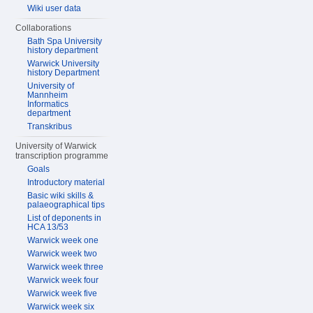
Wiki user data
Collaborations
Bath Spa University
history department
Warwick University
history Department
University of
Mannheim
Informatics
department
Transkribus
University of Warwick
transcription programme
Goals
Introductory material
Basic wiki skills &
palaeographical tips
List of deponents in
HCA 13/53
Warwick week one
Warwick week two
Warwick week three
Warwick week four
Warwick week five
Warwick week six