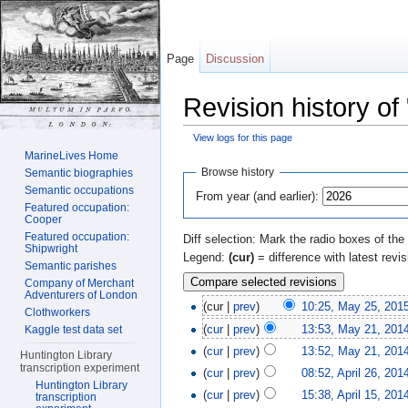
Page
Discussion
Revision history of
View logs for this page
Jump to:
navigation
,
search
MarineLives Home
Browse history
Semantic biographies
Semantic occupations
From year (and earlier):
Featured occupation:
Cooper
Featured occupation:
Diff selection: Mark the radio boxes of the
Shipwright
Legend:
(cur)
= difference with latest revi
Semantic parishes
Company of Merchant
Adventurers of London
(cur |
prev
)
10:25, May 25, 201
Clothworkers
(
cur
|
prev
)
13:53, May 21, 201
Kaggle test data set
(
cur
|
prev
)
13:52, May 21, 201
Huntington Library
transcription experiment
(
cur
|
prev
)
08:52, April 26, 201
Huntington Library
(
cur
|
prev
)
15:38, April 15, 201
transcription