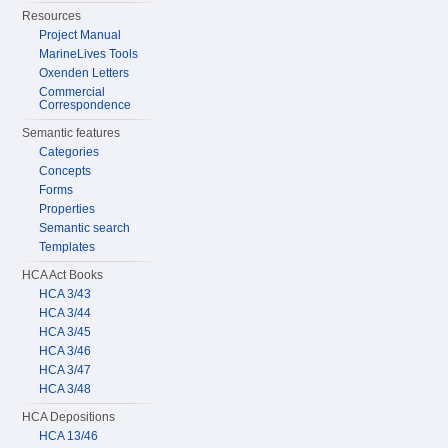
Resources
Project Manual
MarineLives Tools
Oxenden Letters
Commercial
Correspondence
Semantic features
Categories
Concepts
Forms
Properties
Semantic search
Templates
HCA Act Books
HCA 3/43
HCA 3/44
HCA 3/45
HCA 3/46
HCA 3/47
HCA 3/48
HCA Depositions
HCA 13/46