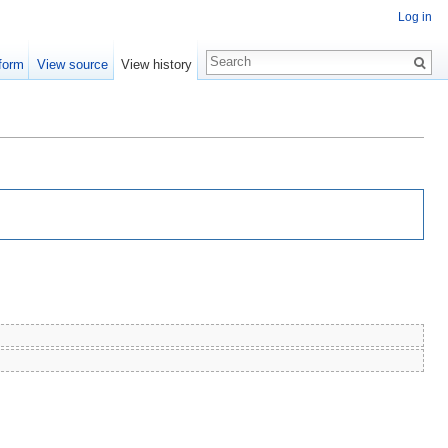
Log in
form
View source
View history