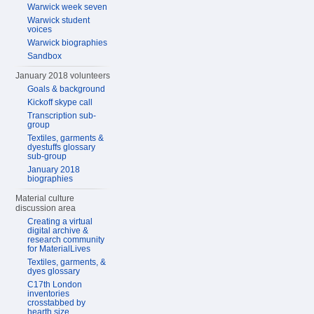
Warwick week seven
Warwick student
voices
Warwick biographies
Sandbox
January 2018 volunteers
Goals & background
Kickoff skype call
Transcription sub-
group
Textiles, garments &
dyestuffs glossary
sub-group
January 2018
biographies
Material culture
discussion area
Creating a virtual
digital archive &
research community
for MaterialLives
Textiles, garments, &
dyes glossary
C17th London
inventories
crosstabbed by
hearth size,