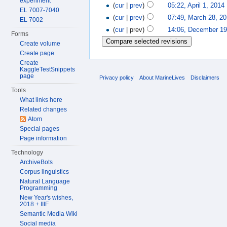
experiment
(
cur
|
prev
)
05:22, April 1, 2014
‎
EL 7007-7040
(
cur
|
prev
)
07:49, March 28, 2
EL 7002
(
cur
| prev)
14:06, December 19
Forms
Create volume
Create page
Create
KaggleTestSnippets
page
Privacy policy
About MarineLives
Disclaimers
Tools
What links here
Related changes
Atom
Special pages
Page information
Technology
ArchiveBots
Corpus linguistics
Natural Language
Programming
New Year's wishes,
2018 + IIIF
Semantic Media Wiki
Social media