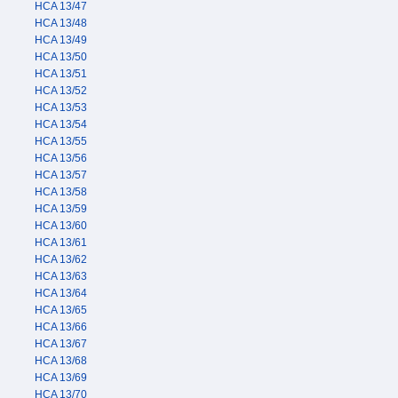
HCA 13/47
HCA 13/48
HCA 13/49
HCA 13/50
HCA 13/51
HCA 13/52
HCA 13/53
HCA 13/54
HCA 13/55
HCA 13/56
HCA 13/57
HCA 13/58
HCA 13/59
HCA 13/60
HCA 13/61
HCA 13/62
HCA 13/63
HCA 13/64
HCA 13/65
HCA 13/66
HCA 13/67
HCA 13/68
HCA 13/69
HCA 13/70