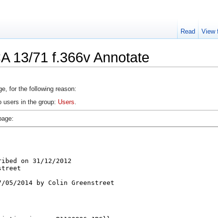
Read
View 
A 13/71 f.366v Annotate
e, for the following reason:
o users in the group:
Users
.
page: