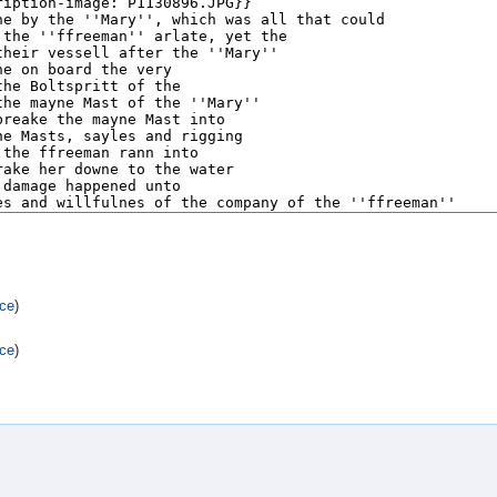
rce
)
rce
)