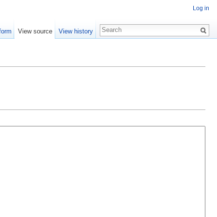
Log in
form
View source
View history