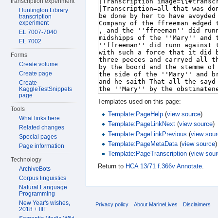
transcription experiment
Huntington Library
transcription
experiment
EL 7007-7040
EL 7002
Forms
Create volume
Create page
Create
KaggleTestSnippets
page
Templates used on this page:
Tools
Template:PageHelp
(
view source
)
What links here
Template:PageLinkNext
(
view source
)
Related changes
Template:PageLinkPrevious
(
view sou
Special pages
Template:PageMetaData
(
view source
)
Page information
Template:PageTranscription
(
view sou
Technology
Return to
HCA 13/71 f.366v Annotate
.
ArchiveBots
Corpus linguistics
Natural Language
Programming
New Year's wishes,
Privacy policy
About MarineLives
Disclaimers
2018 + IIIF