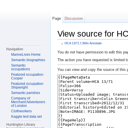
Page
Discussion
View source for HC
←
HCA 13/71 f.366v Annotate
Jump to:
navigation
,
search
Navigation
You do not have permission to edit this pag
MarineLives Home
The action you have requested is limited t
Semantic biographies
Semantic
occupations
You can view and copy the source of this 
Featured occupation:
Cooper
Featured occupation:
Shipwright
Semantic parishes
Company of
Merchant Adventurers
of London
Clothworkers
Kaggle test data set
Huntington Library