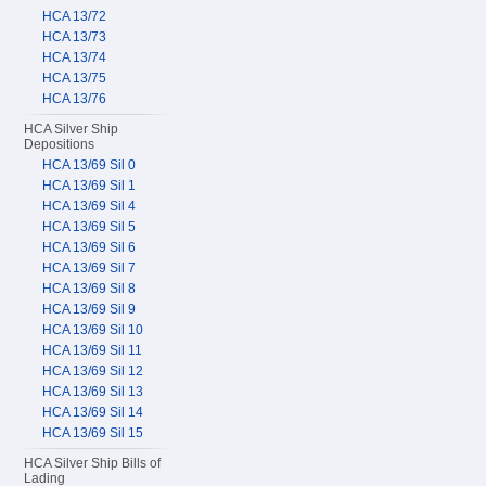
HCA 13/72
HCA 13/73
HCA 13/74
HCA 13/75
HCA 13/76
HCA Silver Ship
Depositions
HCA 13/69 Sil 0
HCA 13/69 Sil 1
HCA 13/69 Sil 4
HCA 13/69 Sil 5
HCA 13/69 Sil 6
HCA 13/69 Sil 7
HCA 13/69 Sil 8
HCA 13/69 Sil 9
HCA 13/69 Sil 10
HCA 13/69 Sil 11
HCA 13/69 Sil 12
HCA 13/69 Sil 13
HCA 13/69 Sil 14
HCA 13/69 Sil 15
HCA Silver Ship Bills of
Lading