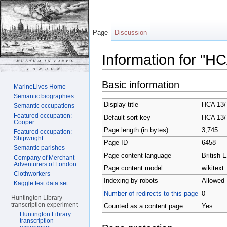
Page
Discussion
Information for "H
Jump to:
navigation
,
search
Basic information
MarineLives Home
Semantic biographies
Display title
HCA 13/7
Semantic occupations
Featured occupation:
Default sort key
HCA 13/7
Cooper
Page length (in bytes)
3,745
Featured occupation:
Shipwright
Page ID
6458
Semantic parishes
Page content language
British E
Company of Merchant
Adventurers of London
Page content model
wikitext
Clothworkers
Indexing by robots
Allowed
Kaggle test data set
Number of redirects to this page
0
Huntington Library
transcription experiment
Counted as a content page
Yes
Huntington Library
transcription