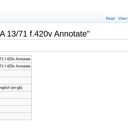
Read
View 
CA 13/71 f.420v Annotate"
1 f.420v Annotate
1 f.420v Annotate
nglish (en-gb)