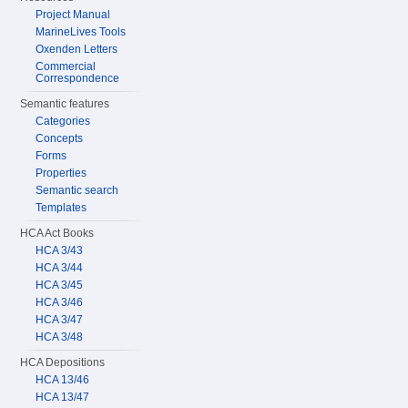
Project Manual
MarineLives Tools
Oxenden Letters
Commercial
Correspondence
Semantic features
Categories
Concepts
Forms
Properties
Semantic search
Templates
HCA Act Books
HCA 3/43
HCA 3/44
HCA 3/45
HCA 3/46
HCA 3/47
HCA 3/48
HCA Depositions
HCA 13/46
HCA 13/47