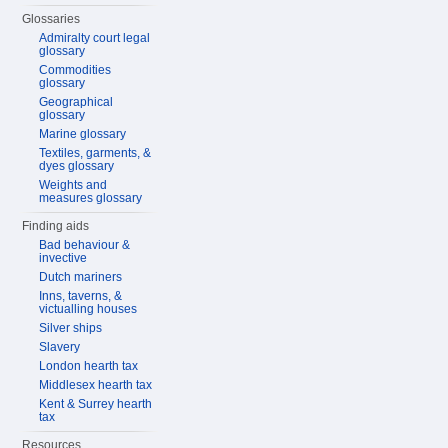
Glossaries
Admiralty court legal
glossary
Commodities
glossary
Geographical
glossary
Marine glossary
Textiles, garments, &
dyes glossary
Weights and
measures glossary
Finding aids
Bad behaviour &
invective
Dutch mariners
Inns, taverns, &
victualling houses
Silver ships
Slavery
London hearth tax
Middlesex hearth tax
Kent & Surrey hearth
tax
Resources