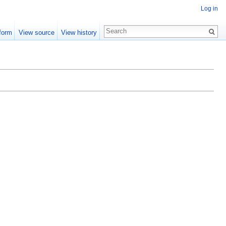
Log in
form
View source
View history