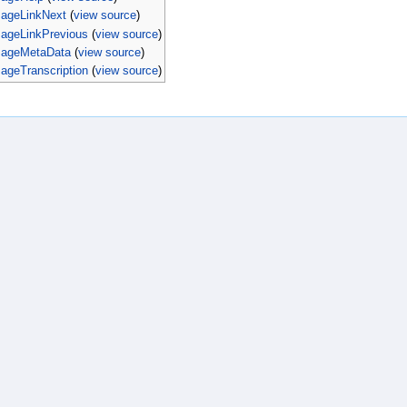
PageLinkNext
(
view source
)
PageLinkPrevious
(
view source
)
PageMetaData
(
view source
)
ageTranscription
(
view source
)