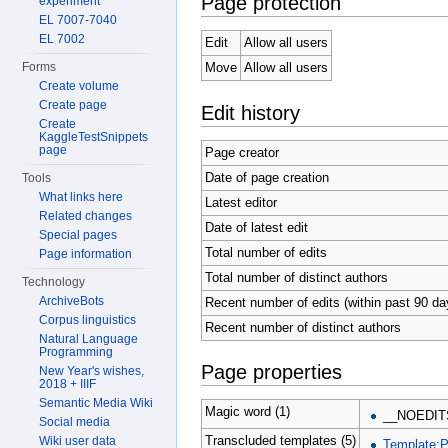
Page protection
experiment
EL 7007-7040
EL 7002
Edit
Allow all users
Forms
Move
Allow all users
Create volume
Create page
Edit history
Create
KaggleTestSnippets
page
Page creator
Date of page creation
Tools
What links here
Latest editor
Related changes
Date of latest edit
Special pages
Total number of edits
Page information
Total number of distinct authors
Technology
ArchiveBots
Recent number of edits (within past 90 da
Corpus linguistics
Recent number of distinct authors
Natural Language
Programming
Page properties
New Year's wishes,
2018 + IIIF
Semantic Media Wiki
Magic word (1)
__NOEDIT
Social media
Transcluded templates (5)
Wiki user data
Template: