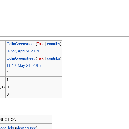
ColinGreenstreet
(
Talk
|
contribs
)
07:27, April 9, 2014
ColinGreenstreet
(
Talk
|
contribs
)
11:49, May 24, 2015
4
1
ys)
0
0
SECTION__
PageHelp
(
view source
)