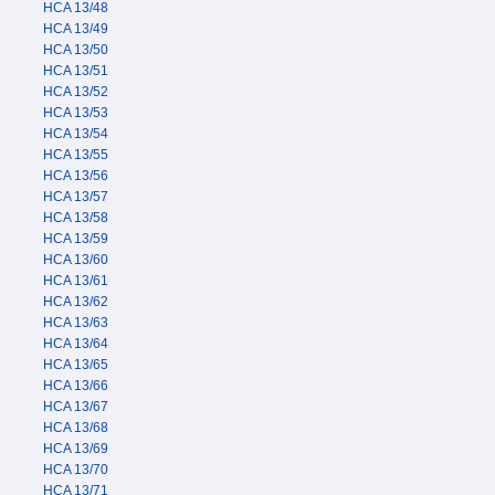
HCA 13/48
HCA 13/49
HCA 13/50
HCA 13/51
HCA 13/52
HCA 13/53
HCA 13/54
HCA 13/55
HCA 13/56
HCA 13/57
HCA 13/58
HCA 13/59
HCA 13/60
HCA 13/61
HCA 13/62
HCA 13/63
HCA 13/64
HCA 13/65
HCA 13/66
HCA 13/67
HCA 13/68
HCA 13/69
HCA 13/70
HCA 13/71