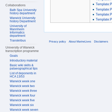
Template:
Collaborations
Template:
Bath Spa University
history department
Template:
Warwick University
Template:P
history Department
University of
Mannheim
Informatics
department
Transkribus
Privacy policy
About MarineLives
Disclaimers
University of Warwick
transcription programme
Goals
Introductory material
Basic wiki skills &
palaeographical tips
List of deponents in
HCA 13/53
Warwick week one
Warwick week two
Warwick week three
Warwick week four
Warwick week five
Warwick week six
Warwick week seven