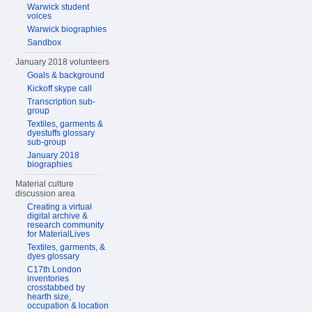
Warwick student
voices
Warwick biographies
Sandbox
January 2018 volunteers
Goals & background
Kickoff skype call
Transcription sub-
group
Textiles, garments &
dyestuffs glossary
sub-group
January 2018
biographies
Material culture
discussion area
Creating a virtual
digital archive &
research community
for MaterialLives
Textiles, garments, &
dyes glossary
C17th London
inventories
crosstabbed by
hearth size,
occupation & location