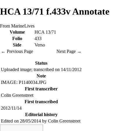
HCA 13/71 f.433v Annotate
From MarineLives
Volume
HCA 13/71
Folio
433
Side
Verso
← Previous Page
Next Page →
Status
Uploaded image; transcribed on 14/11/2012
Note
IMAGE: P1140034.JPG
First transcriber
Colin Greenstreet
First transcribed
2012/11/14
Editorial history
Edited on 28/05/2014 by Colin Greenstreet