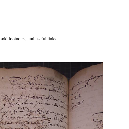
 add footnotes, and useful links.