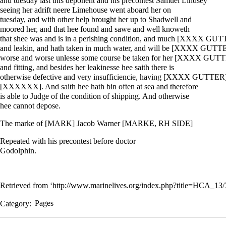
and tuesday last this deponent and his precontest Samuel Lindsey
seeing her adrift neere Limehouse went aboard her on
tuesday, and with other help brought her up to Shadwell and
moored her, and that hee found and sawe and well knoweth
that shee was and is in a perishing condition, and much [XXXX GU
and leakin, and hath taken in much water, and will be [XXXX GUTT
worse and worse unlesse some course be taken for her [XXXX GUT
and fitting, and besides her leakinesse hee saith there is
otherwise defective and very insufficiencie, having [XXXX GUTTER
[XXXXXX]. And saith hee hath bin often at sea and therefore
is able to Judge of the condition of shipping. And otherwise
hee cannot depose.
The marke of [MARK] Jacob Warner [MARKE, RH SIDE]
Repeated with his precontest before doctor
Godolphin.
Retrieved from ‘
http://www.marinelives.org/index.php?title=HCA_1
Category
:
Pages