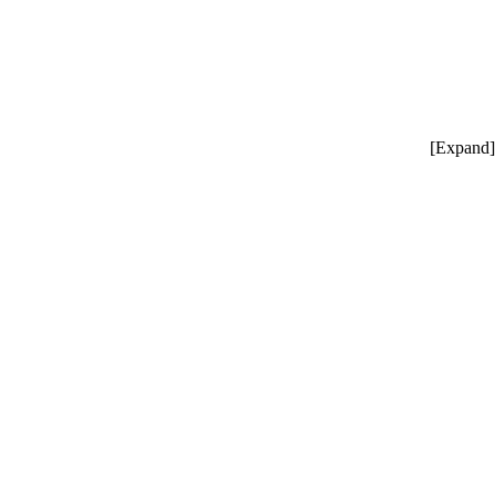
[
Expand
]