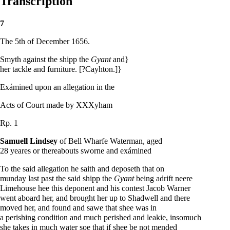
Transcription
7
The 5th of December 1656.
Smyth against the shipp the
Gyant
and}
her tackle and furniture. [?Cayhton.]}
Exámined upon an allegation in the
Acts of Court made by XXXyham
Rp. 1
Samuell Lindsey
of Bell Wharfe Waterman, aged
28 yeares or thereabouts sworne and exámined
To the said allegation he saith and deposeth that on
munday last past the said shipp the
Gyant
being adrift neere
Limehouse hee this deponent and his contest Jacob Warner
went aboard her, and brought her up to Shadwell and there
moved her, and found and sawe that shee was in
a perishing condition and much perished and leakie, insomuch
she takes in much water soe that if shee be not mended