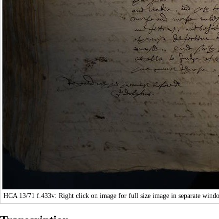
HCA 13/71
f.433v: Right click on image for full size image in separate wind