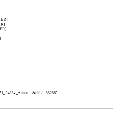
TTER]
ER]
TER]
]
3/71_f.433v_Annotate&oldid=88286
’