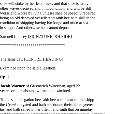
shee will sinke by her leakinesse, and that shee is many
other wayes decayed and in ill condition, and will be still
worse and worse by lying unlesse shee be speedily repaired
being an old decayed vessell: And saith hee hath skill in the
condition of shipping having bin longe and often at sea
in shipps. And otherwise hee cannot depose
Samuell Lindsey [SIGNATURE, RH SIDE]
********************************
The same day. [CENTRE HEADING]
Exámined upon the said allegation.
Rp. 2.
Jacob Warner
of Greenwich Waterman, aged 22
yeeres or thereabouts sworne and exámined.
To the said allegation hee saith hee well knoweth the shipp
the
Gyant
allegated and hath soe donne theise three yeeres
last and hath sailed in her often , and saith that on munday