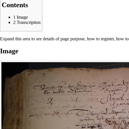
Contents
1
Image
2
Transcription
Expand this area to see details of page purpose, how to register, how to
Image