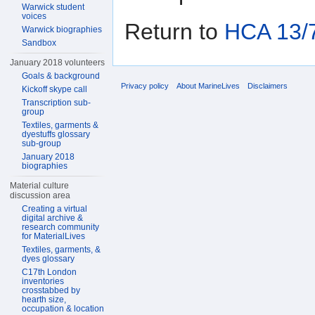
Warwick student
voices
Return to
HCA 13/7
Warwick biographies
Sandbox
January 2018 volunteers
Goals & background
Privacy policy
About MarineLives
Disclaimers
Kickoff skype call
Transcription sub-
group
Textiles, garments &
dyestuffs glossary
sub-group
January 2018
biographies
Material culture
discussion area
Creating a virtual
digital archive &
research community
for MaterialLives
Textiles, garments, &
dyes glossary
C17th London
inventories
crosstabbed by
hearth size,
occupation & location