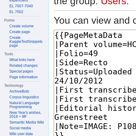
the group:
Users
.
experiment
EL 7007-7040
EL 7002
You can view and c
Forms
Create volume
Create page
Create
KaggleTestSnippets
page
Tools
What links here
Related changes
Special pages
Page information
Technology
ArchiveBots
Corpus linguistics
Natural Language
Programming
New Year's wishes,
2018 + IIIF
Semantic Media Wiki
Social media
Wiki user data