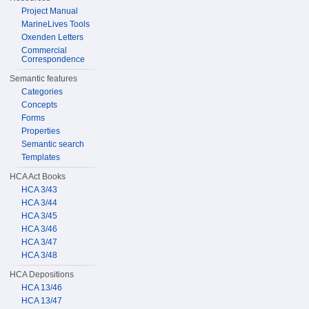
Project Manual
MarineLives Tools
Oxenden Letters
Commercial
Correspondence
Semantic features
Categories
Concepts
Forms
Properties
Semantic search
Templates
HCA Act Books
HCA 3/43
HCA 3/44
HCA 3/45
HCA 3/46
HCA 3/47
HCA 3/48
HCA Depositions
HCA 13/46
HCA 13/47