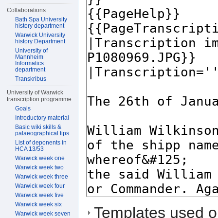
Collaborations
Bath Spa University
history department
Warwick University
history Department
University of
Mannheim
Informatics
department
Transkribus
University of Warwick
transcription programme
Goals
Introductory material
Basic wiki skills &
palaeographical tips
List of deponents in
HCA 13/53
Warwick week one
Warwick week two
Warwick week three
Warwick week four
Warwick week five
Warwick week six
Templates used on
Warwick week seven