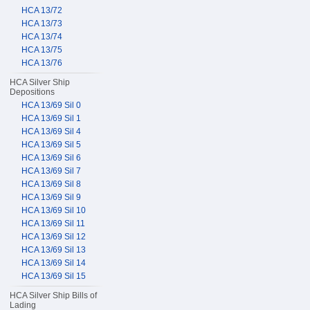
HCA 13/72
HCA 13/73
HCA 13/74
HCA 13/75
HCA 13/76
HCA Silver Ship
Depositions
HCA 13/69 Sil 0
HCA 13/69 Sil 1
HCA 13/69 Sil 4
HCA 13/69 Sil 5
HCA 13/69 Sil 6
HCA 13/69 Sil 7
HCA 13/69 Sil 8
HCA 13/69 Sil 9
HCA 13/69 Sil 10
HCA 13/69 Sil 11
HCA 13/69 Sil 12
HCA 13/69 Sil 13
HCA 13/69 Sil 14
HCA 13/69 Sil 15
HCA Silver Ship Bills of
Lading