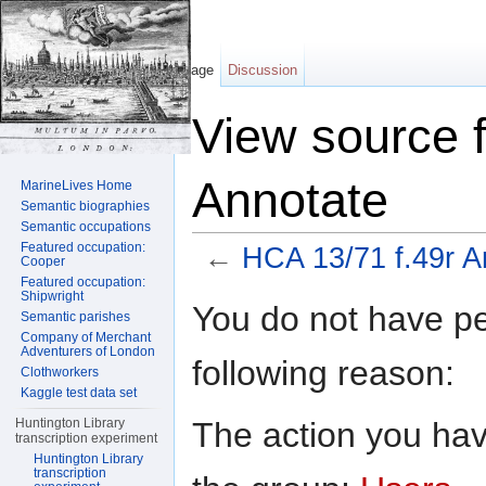
Page
Discussion
View source 
Annotate
MarineLives Home
Semantic biographies
Semantic occupations
Featured occupation:
←
HCA 13/71 f.49r A
Cooper
Featured occupation:
Jump to:
navigation
,
search
Shipwright
You do not have per
Semantic parishes
Company of Merchant
Adventurers of London
following reason:
Clothworkers
Kaggle test data set
The action you have
Huntington Library
transcription experiment
Huntington Library
transcription