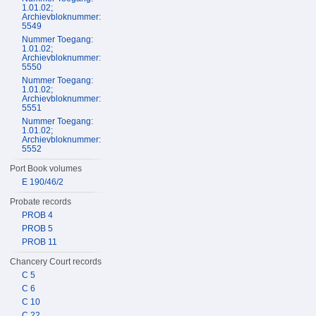
1.01.02;
Archievbloknummer:
5549
Nummer Toegang:
1.01.02;
Archievbloknummer:
5550
Nummer Toegang:
1.01.02;
Archievbloknummer:
5551
Nummer Toegang:
1.01.02;
Archievbloknummer:
5552
Port Book volumes
E 190/46/2
Probate records
PROB 4
PROB 5
PROB 11
Chancery Court records
C 5
C 6
C 10
C 22