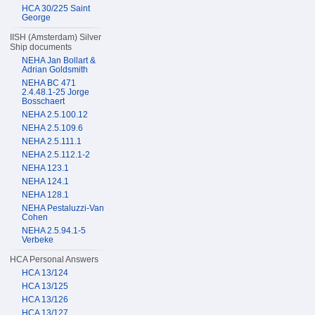
HCA 30/225 Saint
George
IISH (Amsterdam) Silver
Ship documents
NEHA Jan Bollart &
Adrian Goldsmith
NEHA BC 471
2.4.48.1-25 Jorge
Bosschaert
NEHA 2.5.100.12
NEHA 2.5.109.6
NEHA 2.5.111.1
NEHA 2.5.112.1-2
NEHA 123.1
NEHA 124.1
NEHA 128.1
NEHA Pestaluzzi-Van
Cohen
NEHA 2.5.94.1-5
Verbeke
HCA Personal Answers
HCA 13/124
HCA 13/125
HCA 13/126
HCA 13/127