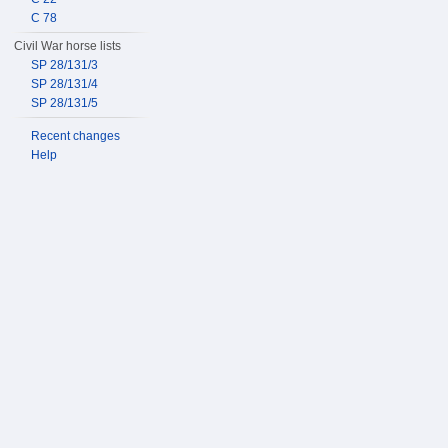
C 78
Civil War horse lists
SP 28/131/3
SP 28/131/4
SP 28/131/5
Recent changes
Help