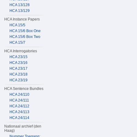
HCA 13/128
HCA 13/129
HCA Instance Papers
HCA 15/5
HCA 15/6 Box One
HCA 15/6 Box Two
HCA 15/7
HCA Interrogatories
HCA 23/15
HCA 23/16
HCA 23/17
HCA 23/18
HCA 23/19
HCA Sentence Bundles
HCA 24/110
HCA 24/111
HCA 24/112
HCA 24/113
HCA 24/114
Nationaal archief (den
Haag)
Nummer Toegang: