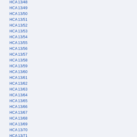
HCA 13/48
HCA 13/49
HCA 13/50
HCA 13/51
HCA 13/52
HCA 13/53
HCA 13/54
HCA 13/55
HCA 13/56
HCA 13/57
HCA 13/58
HCA 13/59
HCA 13/60
HCA 13/61
HCA 13/62
HCA 13/63
HCA 13/64
HCA 13/65
HCA 13/66
HCA 13/67
HCA 13/68
HCA 13/69
HCA 13/70
HCA 13/71