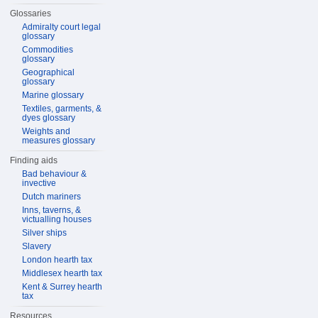
Glossaries
Admiralty court legal
glossary
Commodities
glossary
Geographical
glossary
Marine glossary
Textiles, garments, &
dyes glossary
Weights and
measures glossary
Finding aids
Bad behaviour &
invective
Dutch mariners
Inns, taverns, &
victualling houses
Silver ships
Slavery
London hearth tax
Middlesex hearth tax
Kent & Surrey hearth
tax
Resources