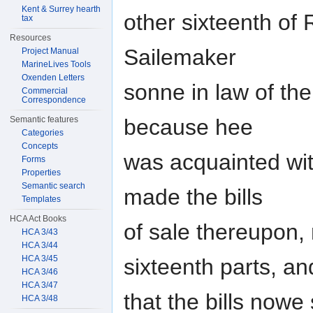
Kent & Surrey hearth
other sixteenth of 
tax
Resources
Sailemaker
Project Manual
MarineLives Tools
Oxenden Letters
sonne in law of th
Commercial
Correspondence
because hee
Semantic features
Categories
Concepts
was acquainted wit
Forms
Properties
Semantic search
made the bills
Templates
HCA Act Books
of sale thereupon, 
HCA 3/43
HCA 3/44
HCA 3/45
sixteenth parts, an
HCA 3/46
HCA 3/47
that the bills now
HCA 3/48