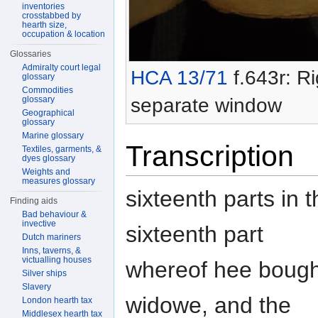
inventories
crosstabbed by
hearth size,
occupation & location
Glossaries
Admiralty court legal
HCA 13/71
f.643r: Ri
glossary
Commodities
separate window
glossary
Geographical
glossary
Marine glossary
Transcription
Textiles, garments, &
dyes glossary
Weights and
measures glossary
sixteenth parts in 
Finding aids
Bad behaviour &
invective
sixteenth part
Dutch mariners
Inns, taverns, &
victualling houses
whereof hee bought 
Silver ships
Slavery
widowe, and the
London hearth tax
Middlesex hearth tax