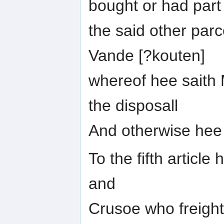
bought or had part
the said other parc
Vande [?kouten]
whereof hee saith M
the disposall
And otherwise hee
To the fifth article
and
Crusoe who freight