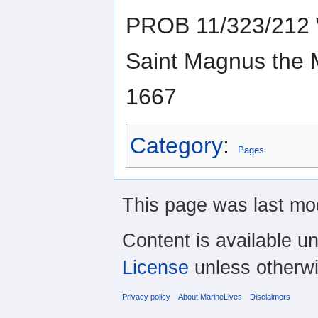
PROB 11/323/212 W
Saint Magnus the M
1667
Category
:
Pages
This page was last mod
Content is available u
License
unless otherwi
Privacy policy
About MarineLives
Disclaimers