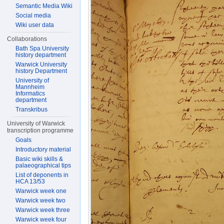
Semantic Media Wiki
Social media
Wiki user data
Collaborations
Bath Spa University
history department
Warwick University
history Department
University of
Mannheim
Informatics
department
Transkribus
University of Warwick
transcription programme
Goals
Introductory material
Basic wiki skills &
palaeographical tips
List of deponents in
HCA 13/53
Warwick week one
Warwick week two
Warwick week three
Warwick week four