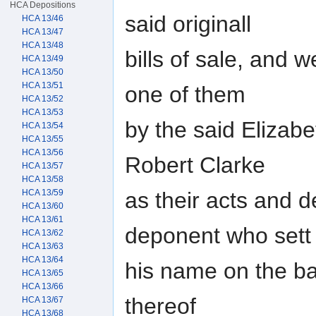
HCA Depositions
said originall
HCA 13/46
HCA 13/47
HCA 13/48
bills of sale, and 
HCA 13/49
HCA 13/50
HCA 13/51
one of them
HCA 13/52
HCA 13/53
by the said Elizabe
HCA 13/54
HCA 13/55
HCA 13/56
Robert Clarke
HCA 13/57
HCA 13/58
as their acts and d
HCA 13/59
HCA 13/60
HCA 13/61
deponent who sett
HCA 13/62
HCA 13/63
HCA 13/64
his name on the ba
HCA 13/65
HCA 13/66
thereof
HCA 13/67
HCA 13/68