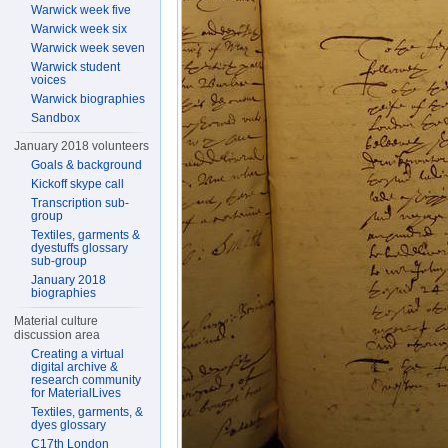
Warwick week five
Warwick week six
Warwick week seven
Warwick student
voices
Warwick biographies
Sandbox
January 2018 volunteers
Goals & background
Kickoff skype call
Transcription sub-
group
Textiles, garments &
dyestuffs glossary
sub-group
January 2018
biographies
Material culture
discussion area
Creating a virtual
digital archive &
research community
for MaterialLives
Textiles, garments, &
dyes glossary
C17th London