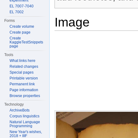
experiment
EL 7007-7040
EL 7002
Image
Forms
Create volume
Create page
Create
KaggleTestSnippets
page
Tools
What links here
Related changes
Special pages
Printable version
Permanent link
Page information
Browse properties
Technology
ArchiveBots
Corpus linguistics
Natural Language
Programming
New Year's wishes,
2018 + IIIF