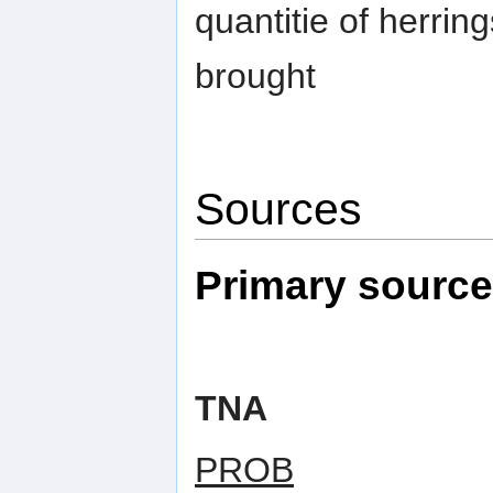
quantitie of herring
brought
Sources
Primary sourc
TNA
PROB