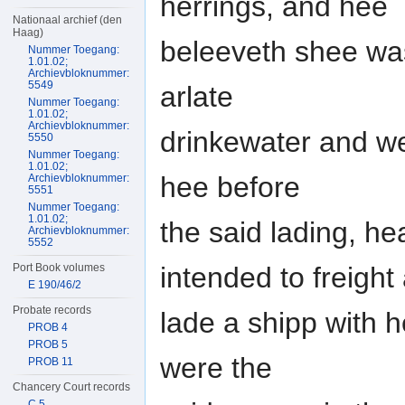
herrings, and hee
Nationaal archief (den
Haag)
beleeveth shee was
Nummer Toegang:
1.01.02;
Archievbloknummer:
5549
arlate
Nummer Toegang:
1.01.02;
Archievbloknummer:
drinkewater and we
5550
Nummer Toegang:
1.01.02;
hee before
Archievbloknummer:
5551
Nummer Toegang:
1.01.02;
the said lading, he
Archievbloknummer:
5552
intended to freight
Port Book volumes
E 190/46/2
Probate records
lade a shipp with h
PROB 4
PROB 5
were the
PROB 11
Chancery Court records
C 5