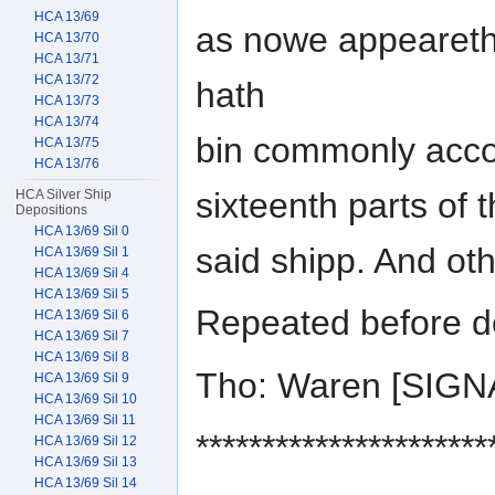
HCA 13/69
as nowe appeareth,
HCA 13/70
HCA 13/71
HCA 13/72
hath
HCA 13/73
HCA 13/74
bin commonly acco
HCA 13/75
HCA 13/76
sixteenth parts of 
HCA Silver Ship
Depositions
HCA 13/69 Sil 0
said shipp. And ot
HCA 13/69 Sil 1
HCA 13/69 Sil 4
HCA 13/69 Sil 5
Repeated before d
HCA 13/69 Sil 6
HCA 13/69 Sil 7
HCA 13/69 Sil 8
Tho: Waren [SIG
HCA 13/69 Sil 9
HCA 13/69 Sil 10
HCA 13/69 Sil 11
**********************
HCA 13/69 Sil 12
HCA 13/69 Sil 13
HCA 13/69 Sil 14