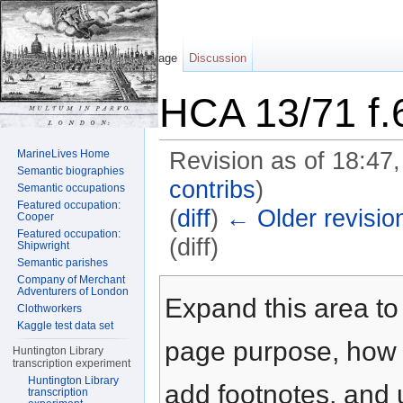
Page
Discussion
HCA 13/71 f.
MarineLives Home
Revision as of 18:47
Semantic biographies
contribs
)
Semantic occupations
Featured occupation:
(
diff
)
← Older revisio
Cooper
Featured occupation:
(diff)
Shipwright
Semantic parishes
Jump to:
navigation
,
search
Company of Merchant
Adventurers of London
Expand this area to 
Clothworkers
Kaggle test data set
page purpose, how t
Huntington Library
transcription experiment
Huntington Library
add footnotes, and u
transcription