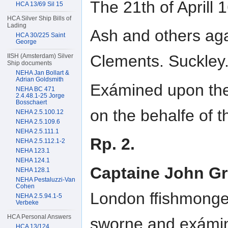
The 21th of April
HCA 13/69 Sil 15
HCA Silver Ship Bills of
Lading
Ash and others aga
HCA 30/225 Saint
George
Clements. Suckley.
IISH (Amsterdam) Silver
Ship documents
NEHA Jan Bollart &
Adrian Goldsmith
Exámined upon the 
NEHA BC 471
2.4.48.1-25 Jorge
Bosschaert
on the behalfe of t
NEHA 2.5.100.12
NEHA 2.5.109.6
NEHA 2.5.111.1
Rp. 2.
NEHA 2.5.112.1-2
NEHA 123.1
NEHA 124.1
Captaine John G
NEHA 128.1
NEHA Pestaluzzi-Van
Cohen
London ffishmonge
NEHA 2.5.94.1-5
Verbeke
HCA Personal Answers
sworne and exámi
HCA 13/124