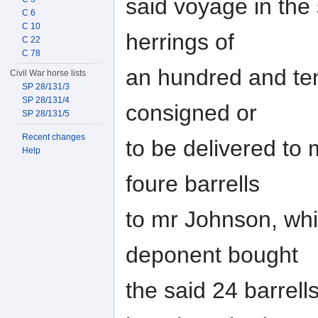
said voyage in the s
C 6
C 10
herrings of
C 22
C 78
an hundred and ten
Civil War horse lists
SP 28/131/3
SP 28/131/4
consigned or
SP 28/131/5
Recent changes
to be delivered to
Help
foure barrells
to mr Johnson, wh
deponent bought
the said 24 barrell