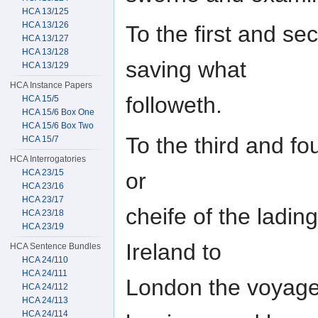
HCA 13/125
HCA 13/126
To the first and s
HCA 13/127
HCA 13/128
saving what
HCA 13/129
HCA Instance Papers
followeth.
HCA 15/5
HCA 15/6 Box One
HCA 15/6 Box Two
To the third and fo
HCA 15/7
HCA Interrogatories
HCA 23/15
or
HCA 23/16
HCA 23/17
cheife of the ladin
HCA 23/18
HCA 23/19
Ireland to
HCA Sentence Bundles
HCA 24/110
HCA 24/111
London the voyage 
HCA 24/112
HCA 24/113
HCA 24/114