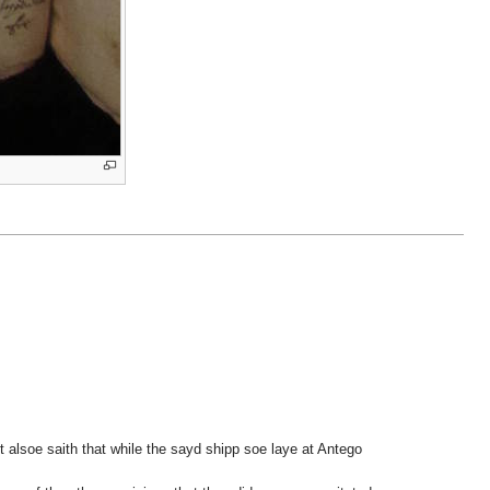
t alsoe saith that while the sayd shipp soe laye at Antego