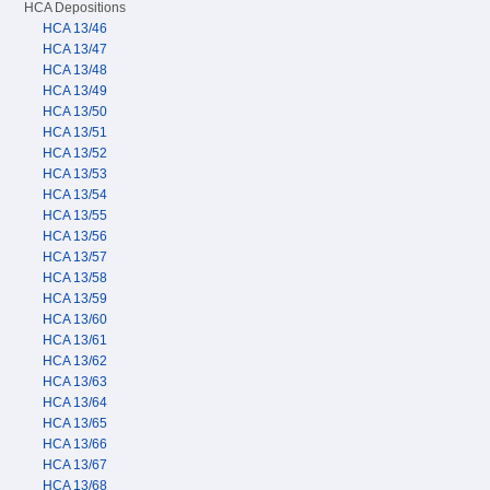
HCA Depositions
HCA 13/46
HCA 13/47
HCA 13/48
HCA 13/49
HCA 13/50
HCA 13/51
HCA 13/52
HCA 13/53
HCA 13/54
HCA 13/55
HCA 13/56
HCA 13/57
HCA 13/58
HCA 13/59
HCA 13/60
HCA 13/61
HCA 13/62
HCA 13/63
HCA 13/64
HCA 13/65
HCA 13/66
HCA 13/67
HCA 13/68