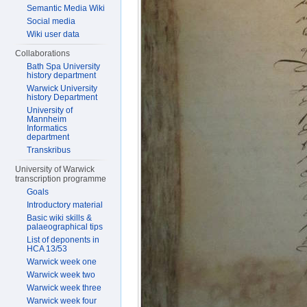
Semantic Media Wiki
Social media
Wiki user data
Collaborations
Bath Spa University
history department
Warwick University
history Department
University of
Mannheim
Informatics
department
Transkribus
University of Warwick
transcription programme
Goals
Introductory material
Basic wiki skills &
palaeographical tips
List of deponents in
HCA 13/53
Warwick week one
Warwick week two
Warwick week three
Warwick week four