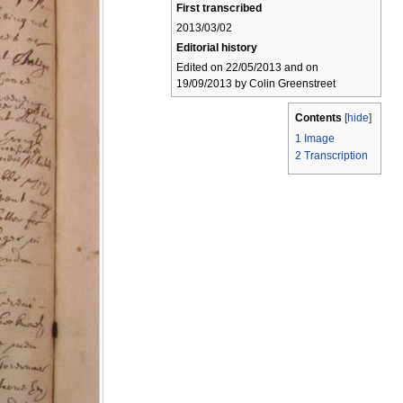
First transcribed
2013/03/02
Editorial history
Edited on 22/05/2013 and on
19/09/2013 by Colin Greenstreet
Contents
[
hide
]
1
Image
2
Transcription