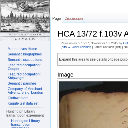
Page
Discussion
HCA 13/72 f.103v 
Revision as of 15:37, November 18, 2015 by
Col
(
diff
)
← Older revision
| Latest revision (diff) | N
MarineLives Home
Jump to:
navigation
,
search
Semantic biographies
Expand this area to see details of page purpo
Semantic occupations
Featured occupation:
Cooper
Image
Featured occupation:
Shipwright
Semantic parishes
Company of Merchant
Adventurers of London
Clothworkers
Kaggle test data set
Huntington Library
transcription experiment
Huntington Library
transcription