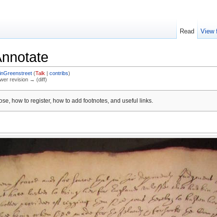
Read
View 
Annotate
inGreenstreet
(
Talk
|
contribs
)
ewer revision → (diff)
se, how to register, how to add footnotes, and useful links.