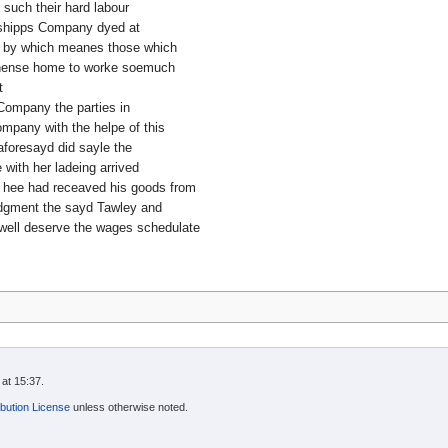
 such their hard labour
 shipps Company dyed at
 by which meanes those which
e thense home to worke soemuch
t
Company the parties in
ompany with the helpe of this
foresayd did sayle the
with her ladeing arrived
er hee had receaved his goods from
udgment the sayd Tawley and
 well deserve the wages schedulate
at 15:37.
bution License
unless otherwise noted.