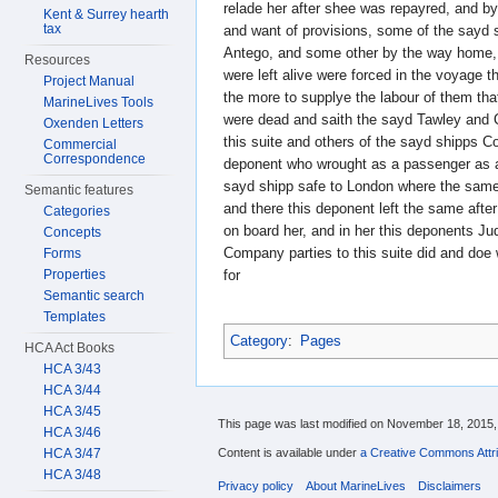
relade her after shee was repayred, and by
Kent & Surrey hearth
tax
and want of provisions, some of the sayd
Antego, and some other by the way home,
Resources
were left alive were forced in the voyag
Project Manual
the more to supplye the labour of them tha
MarineLives Tools
were dead and saith the sayd Tawley and 
Oxenden Letters
this suite and others of the sayd shipps C
Commercial
Correspondence
deponent who wrought as a passenger as a
sayd shipp safe to London where the same 
Semantic features
and there this deponent left the same aft
Categories
on board her, and in her this deponents J
Concepts
Company parties to this suite did and doe
Forms
Properties
for
Semantic search
Templates
Category
:
Pages
HCA Act Books
HCA 3/43
HCA 3/44
HCA 3/45
This page was last modified on November 18, 2015, 
HCA 3/46
Content is available under
a Creative Commons Attri
HCA 3/47
HCA 3/48
Privacy policy
About MarineLives
Disclaimers