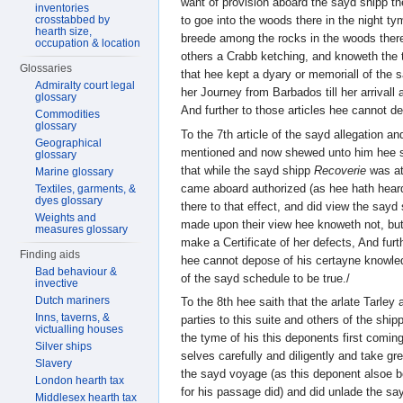
want of provision aboard the sayd shipp th
inventories
crosstabbed by
to goe into the woods there in the night 
hearth size,
breede among the rocks in the woods ther
occupation & location
others a Crabb ketching, and knoweth the t
Glossaries
that hee kept a dyary or memoriall of the
Admiralty court legal
her Journey from Barbados till her arrivall
glossary
And further to those articles hee cannot d
Commodities
glossary
To the 7th article of the sayd allegation a
Geographical
mentioned and now shewed unto him hee s
glossary
that while the sayd shipp
Recoverie
was at
Marine glossary
came aboard authorized (as hee hath hear
Textiles, garments, &
dyes glossary
there to that effect, and did view the sayd
Weights and
made upon their view hee knoweth not, but
measures glossary
make a Certificate of her defects, And furth
Finding aids
hee cannot depose of his certayne knowled
Bad behaviour &
of the sayd schedule to be true./
invective
Dutch mariners
To the 8th hee saith that the arlate Tarle
Inns, taverns, &
parties to this suite and others of the sh
victualling houses
the tyme of his this deponents first comi
Silver ships
selves carefully and diligently and take gr
Slavery
the sayd voyage (as this deponent alsoe b
London hearth tax
for his passage did) and did unlade the s
Middlesex hearth tax