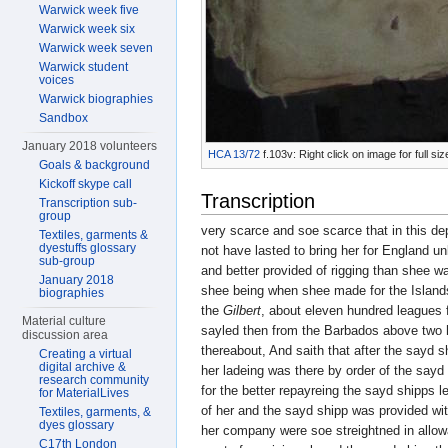
Warwick week five
Warwick week six
Warwick week seven
Warwick student
voices
Warwick biographies
Sandbox
January 2018 volunteers
HCA 13/72
f.103v: Right click on image for full s
Goals & background
Kickoff skype call
Transcription
Transcription sub-
group
very scarce and soe scarce that in this d
Textiles, garments &
dyestuffs glossary
not have lasted to bring her for England u
sub-group
and better provided of rigging than shee w
January 2018
shee being when shee made for the Islan
biographies
the
Gilbert
, about eleven hundred leagues 
Material culture
sayled then from the Barbados above two 
discussion area
thereabout, And saith that after the sayd sh
Creating a virtual
digital archive &
her ladeing was there by order of the sayd 
research community
for the better repayreing the sayd shipps
for MaterialLives
of her and the sayd shipp was provided wit
Textiles, garments, &
dyes glossary
her company were soe streightned in allowa
C17th London