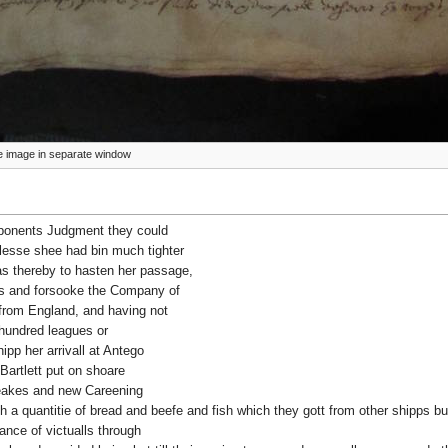
ize image in separate window
eponents Judgment they could
nlesse shee had bin much tighter
as thereby to hasten her passage,
ds and forsooke the Company of
from England, and having not
hundred leagues or
ipp her arrivall at Antego
Bartlett put on shoare
 leakes and new Careening
h a quantitie of bread and beefe and fish which they gott from other shipps bu
nce of victualls through