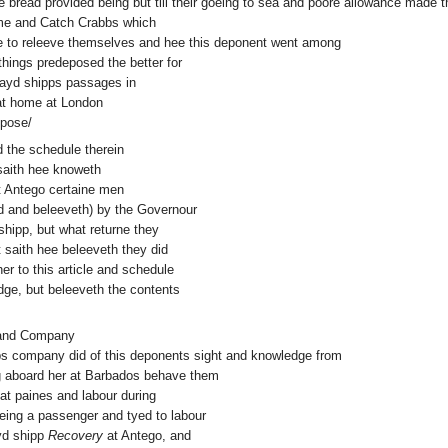
e bread provided being but till their goeing to sea and poore allowance made t
tyme and Catch Crabbs which
e to releeve themselves and hee this deponent went among
hings predeposed the better for
 sayd shipps passages in
 at home at London
epose/
nd the schedule therein
aith hee knoweth
 Antego certaine men
d and beleeveth) by the Governour
 shipp, but what returne they
 saith hee beleeveth they did
er to this article and schedule
ge, but beleeveth the contents
y and Company
ipps company did of this deponents sight and knowledge from
ng aboard her at Barbados behave them
eat paines and labour during
eing a passenger and tyed to labour
ayd shipp
Recovery
at Antego, and