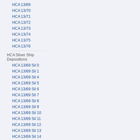
HCA 13/69
HCA 13/70
HCA 13/71
HCA 13/72
HCA 13/73
HCA 13/74
HCA 13/75
HCA 13/76
HCA Silver Ship
Depositions
HCA 13/69 Sil 0
HCA 13/69 Sil 1
HCA 13/69 Sil 4
HCA 13/69 Sil 5
HCA 13/69 Sil 6
HCA 13/69 Sil 7
HCA 13/69 Sil 8
HCA 13/69 Sil 9
HCA 13/69 Sil 10
HCA 13/69 Sil 11
HCA 13/69 Sil 12
HCA 13/69 Sil 13
HCA 13/69 Sil 14