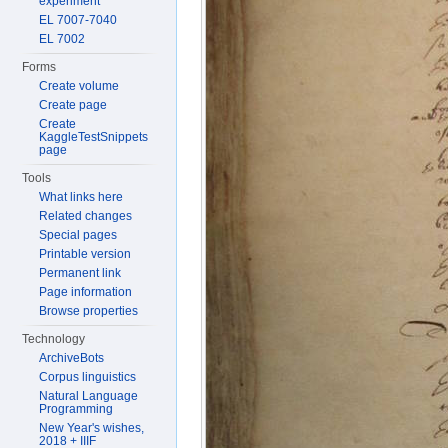
experiment
EL 7007-7040
EL 7002
Forms
Create volume
Create page
Create
KaggleTestSnippets
page
Tools
What links here
Related changes
Special pages
Printable version
Permanent link
Page information
Browse properties
Technology
ArchiveBots
Corpus linguistics
Natural Language
Programming
New Year's wishes,
2018 + IIIF