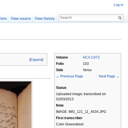
Log in
form
View source
View history
Volume
HCA 13/72
[
Expand
]
Folio
103
Side
Verso
← Previous Page
Next Page →
Status
Uploaded image; transcribed on
02/03/2013
Note
IMAGE: IMG_121_11_4534.JPG
First transcriber
Colin Greenstreet