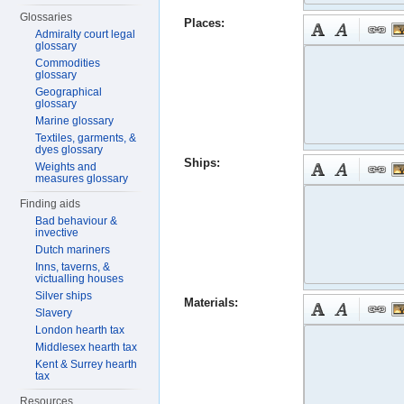
Glossaries
Places:
Admiralty court legal
glossary
Commodities
glossary
Geographical
glossary
Marine glossary
Textiles, garments, &
dyes glossary
Ships:
Weights and
measures glossary
Finding aids
Bad behaviour &
invective
Dutch mariners
Inns, taverns, &
victualling houses
Silver ships
Materials:
Slavery
London hearth tax
Middlesex hearth tax
Kent & Surrey hearth
tax
Resources