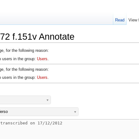
Read
View 
72 f.151v Annotate
e, for the following reason:
o users in the group:
Users
.
e, for the following reason:
o users in the group:
Users
.
erso