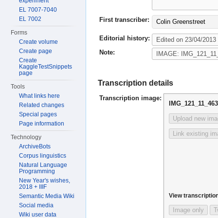
experiment
EL 7007-7040
EL 7002
First transcriber:
Colin Greenstreet
Forms
Editorial history:
Create volume
Create page
Note:
Create
KaggleTestSnippets
page
Transcription details
Tools
What links here
Transcription image:
IMG_121_11_46
Related changes
Special pages
Upload new ima
Page information
Link existing i
Technology
ArchiveBots
Corpus linguistics
Natural Language
Programming
New Year's wishes,
2018 + IIIF
View transcription
Semantic Media Wiki
Social media
Image only
T
Wiki user data