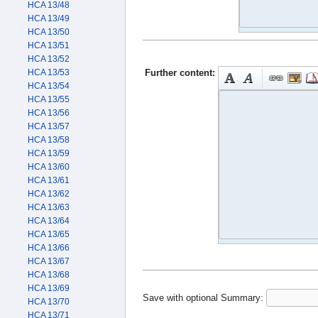
HCA 13/48
HCA 13/49
HCA 13/50
HCA 13/51
HCA 13/52
Further content:
HCA 13/53
HCA 13/54
HCA 13/55
HCA 13/56
HCA 13/57
HCA 13/58
HCA 13/59
HCA 13/60
HCA 13/61
HCA 13/62
HCA 13/63
HCA 13/64
HCA 13/65
HCA 13/66
HCA 13/67
HCA 13/68
HCA 13/69
Save with optional
Summary:
HCA 13/70
HCA 13/71