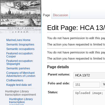
Page
Discussion
Edit Page: HCA 13/
Jump to:
navigation
,
search
You do not have permission to edit this pag
MarineLives Home
The action you have requested is limited t
Semantic biographies
Semantic occupations
You do not have permission to edit this pag
Featured occupation:
Cooper
The action you have requested is limited t
Featured occupation:
Shipwright
Page details
Semantic parishes
Company of Merchant
Parent volume:
HCA 13/72
Adventurers of London
Clothworkers
Folio and side:
V
Kaggle test data set
Huntington Library
Status:
transcription experiment
Huntington Library
transcription