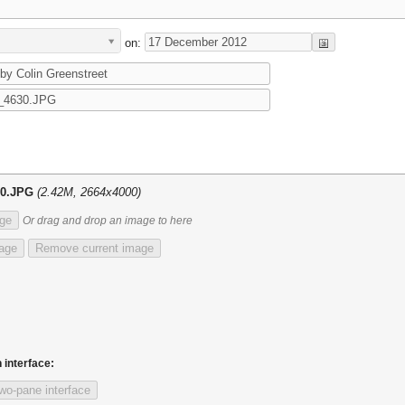
on:
30.JPG
(2.42M, 2664x4000)
ge
Or drag and drop an image to here
mage
Remove current image
 interface:
wo-pane interface