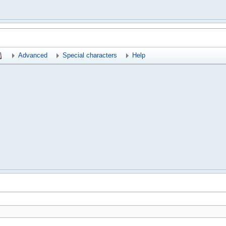
Advanced
Special characters
Help