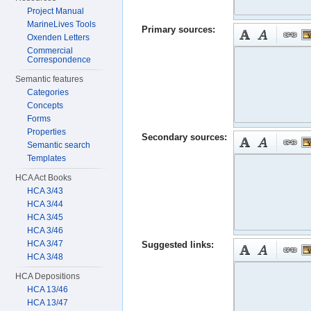
Project Manual
MarineLives Tools
Primary sources:
Oxenden Letters
Commercial
Correspondence
Semantic features
Categories
Concepts
Forms
Properties
Secondary sources:
Semantic search
Templates
HCA Act Books
HCA 3/43
HCA 3/44
HCA 3/45
HCA 3/46
HCA 3/47
Suggested links:
HCA 3/48
HCA Depositions
HCA 13/46
HCA 13/47