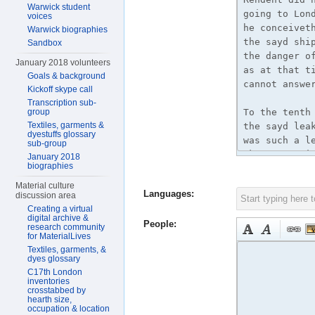
Warwick student
voices
Warwick biographies
Sandbox
January 2018 volunteers
Goals & background
Kickoff skype call
Transcription sub-
group
Textiles, garments &
dyestuffs glossary
sub-group
January 2018
biographies
Material culture
Languages:
discussion area
Creating a virtual
digital archive &
People:
research community
for MaterialLives
Textiles, garments, &
dyes glossary
C17th London
inventories
crosstabbed by
hearth size,
occupation & location