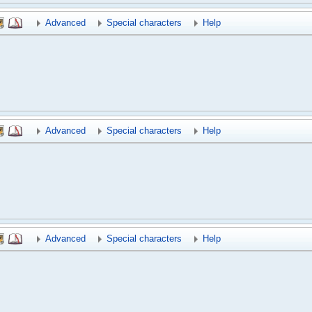
Advanced
Special characters
Help
Advanced
Special characters
Help
Advanced
Special characters
Help