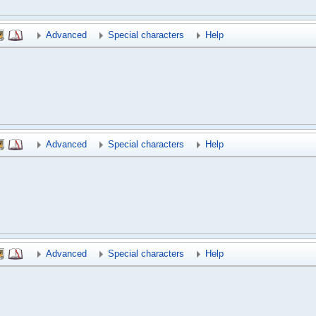
Advanced
Special characters
Help
Advanced
Special characters
Help
Advanced
Special characters
Help