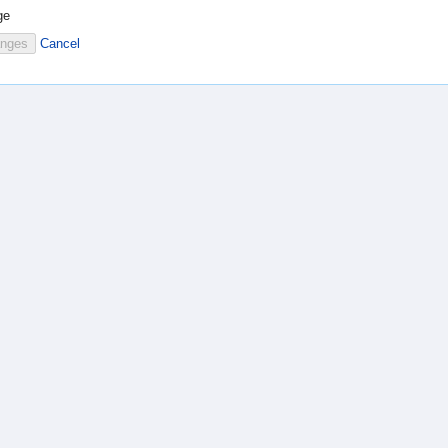
ge
Cancel