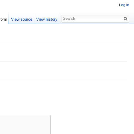
Log in
form
View source
View history