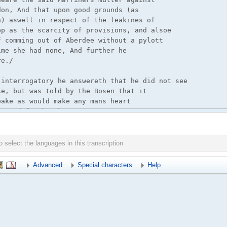
Advanced
Special characters
Help