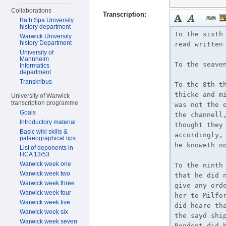
Collaborations
Transcription:
Bath Spa University
history department
Warwick University
history Department
University of
Mannheim
Informatics
department
Transkribus
University of Warwick
transcription programme
Goals
Introductory material
Basic wiki skills &
palaeographical tips
List of deponents in
HCA 13/53
Warwick week one
Warwick week two
Warwick week three
Warwick week four
Warwick week five
Warwick week six
Warwick week seven