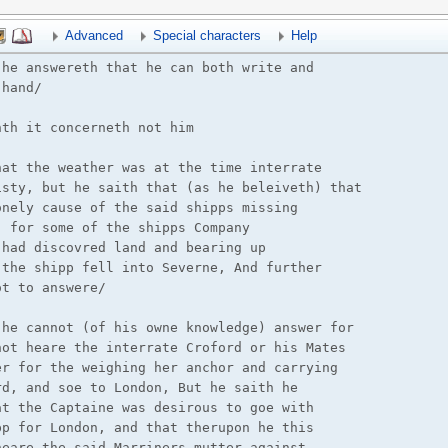
Advanced
Special characters
Help