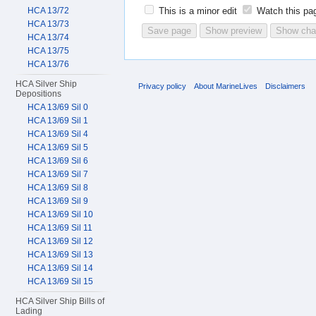
HCA 13/72
This is a minor edit
Watch this pa
HCA 13/73
HCA 13/74
HCA 13/75
HCA 13/76
HCA Silver Ship
Privacy policy
About MarineLives
Disclaimers
Depositions
HCA 13/69 Sil 0
HCA 13/69 Sil 1
HCA 13/69 Sil 4
HCA 13/69 Sil 5
HCA 13/69 Sil 6
HCA 13/69 Sil 7
HCA 13/69 Sil 8
HCA 13/69 Sil 9
HCA 13/69 Sil 10
HCA 13/69 Sil 11
HCA 13/69 Sil 12
HCA 13/69 Sil 13
HCA 13/69 Sil 14
HCA 13/69 Sil 15
HCA Silver Ship Bills of
Lading