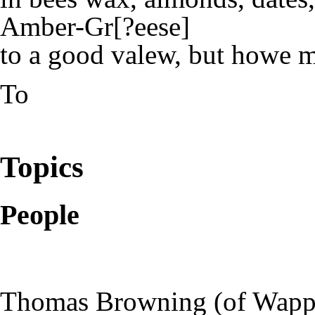
Amber-Gr[?eese]
to a good valew, but howe 
To
Topics
People
Thomas Browning (of Wappi