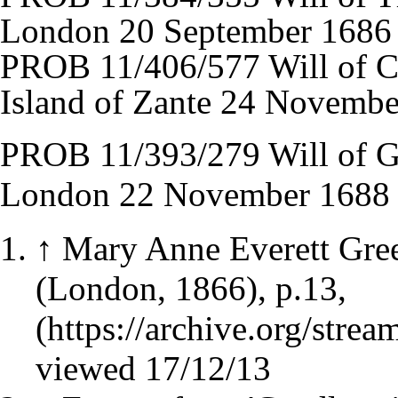
London 20 September 1686
PROB 11/406/577 Will of Ch
Island of Zante 24 Novemb
PROB 11/393/279 Will of Ge
London 22 November 1688
↑
Mary Anne Everett Gree
(London, 1866), p.13,
viewed 17/12/13