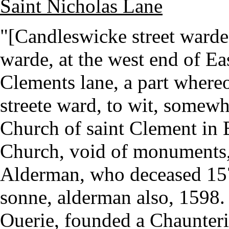
Saint Nicholas Lane
"[Candleswicke street warde]
warde, at the west end of Ea
Clements lane, a part where
streete ward, to wit, somew
Church of saint Clement in E
Church, void of monuments,
Alderman, who deceased 15
sonne, alderman also, 1598.
Ouerie, founded a Chaunteri