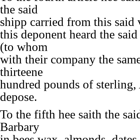
the said
shipp carried from this said
this deponent heard the said
(to whom
with their company the same
thirteene
hundred pounds of sterling,
depose.
To the fifth hee saith the sa
Barbary
in bees wax, almonds, dates,