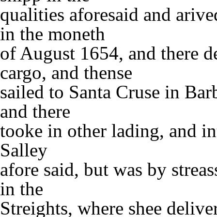
qualities aforesaid and arive
in the moneth
of August 1654, and there de
cargo, and thense
sailed to Santa Cruse in Barb
and there
tooke in other lading, and in
Salley
afore said, but was by strea
in the
Streights, where shee delive