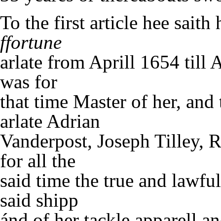
To the first article hee sait
ffortune
arlate from Aprill 1654 till 
was for
that time Master of her, and
arlate Adrian
Vanderpost, Joseph Tilley,
for all the
said time the true and lawfu
said shipp
ánd of her tackle apparell a