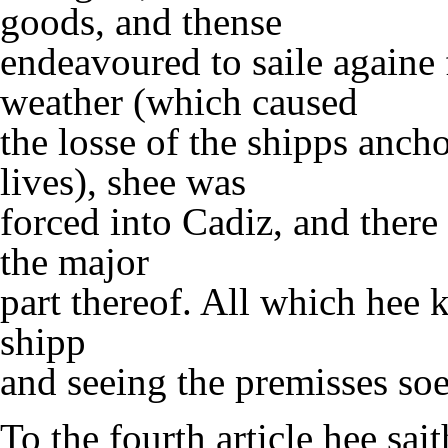
goods, and thense
endeavoured to saile againe 
weather (which caused
the losse of the shipps anc
lives), shee was
forced into Cadiz, and there 
the major
part thereof. All which hee 
shipp
and seeing the premisses so
To the fourth article hee sai