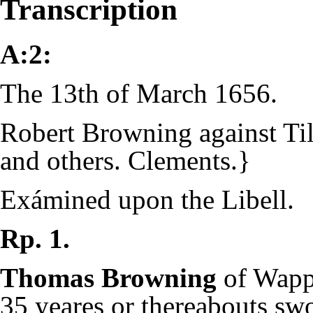
Transcription
A:2:
The 13th of March 1656.
Robert Browning against Ti
and others. Clements.}
Exámined upon the Libell.
Rp. 1.
Thomas Browning
of Wapp
35 yeares or thereabouts sw