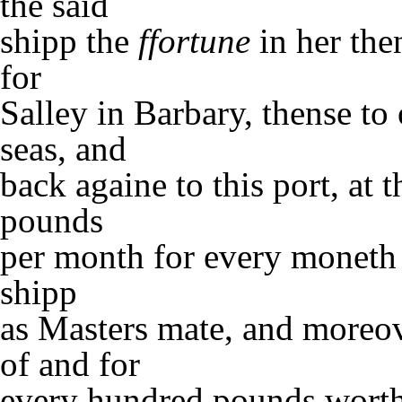
the said
shipp the
ffortune
in her the
for
Salley in Barbary, thense to
seas, and
back againe to this port, at 
pounds
per month for every moneth 
shipp
as Masters mate, and moreov
of and for
every hundred pounds worth 