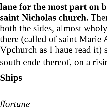
lane for the most part on b
saint Nicholas church.
Then
both the sides, almost wholy
there (called of saint Marie
Vpchurch as I haue read it)
south ende thereof, on a risi
Ships
ffortune