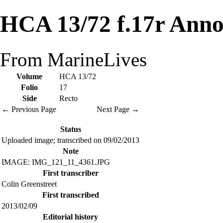
HCA 13/72 f.17r Anno
From MarineLives
Volume
HCA 13/72
Folio
17
Side
Recto
← Previous Page
Next Page →
Status
Uploaded image; transcribed on 09/02/2013
Note
IMAGE: IMG_121_11_4361.JPG
First transcriber
Colin Greenstreet
First transcribed
2013/02/09
Editorial history