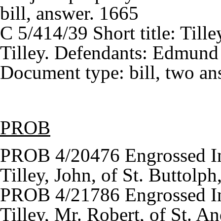
bill, answer. 1665
C 5/414/39 Short title: Tille
Tilley. Defendants: Edmund 
Document type: bill, two ans
PROB
PROB 4/20476 Engrossed In
Tilley, John, of St. Buttol
PROB 4/21786 Engrossed In
Tilley, Mr. Robert, of St. A