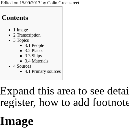
Edited on 15/09/2013 by Colin Greenstreet
Contents
1
Image
2
Transcription
3
Topics
3.1
People
3.2
Places
3.3
Ships
3.4
Materials
4
Sources
4.1
Primary sources
Expand this area to see deta
register, how to add footnote
Image