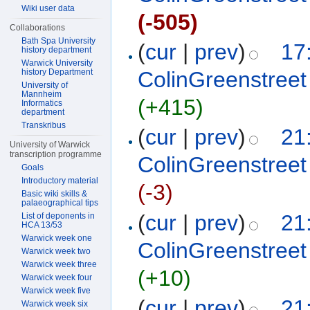
Wiki user data
(-505)
Collaborations
Bath Spa University
(
cur
|
prev
)
17
history department
Warwick University
history Department
ColinGreenstreet
University of
Mannheim
(+415)
Informatics
department
Transkribus
(
cur
|
prev
)
21
University of Warwick
transcription programme
ColinGreenstreet
Goals
Introductory material
(-3)
Basic wiki skills &
palaeographical tips
(
cur
|
prev
)
21
List of deponents in
HCA 13/53
Warwick week one
ColinGreenstreet
Warwick week two
Warwick week three
(+10)
Warwick week four
Warwick week five
(
cur
|
prev
)
21
Warwick week six