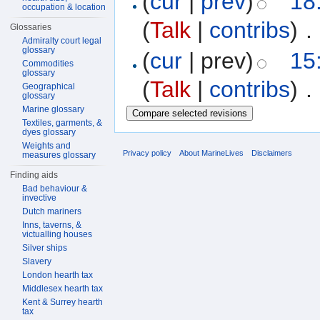
(
cur
|
prev
)
18
occupation & location
(
Talk
|
contribs
)
‎
. 
Glossaries
Admiralty court legal
glossary
(
cur
| prev)
15
Commodities
glossary
(
Talk
|
contribs
)
‎
. 
Geographical
glossary
Marine glossary
Textiles, garments, &
dyes glossary
Weights and
Privacy policy
About MarineLives
Disclaimers
measures glossary
Finding aids
Bad behaviour &
invective
Dutch mariners
Inns, taverns, &
victualling houses
Silver ships
Slavery
London hearth tax
Middlesex hearth tax
Kent & Surrey hearth
tax