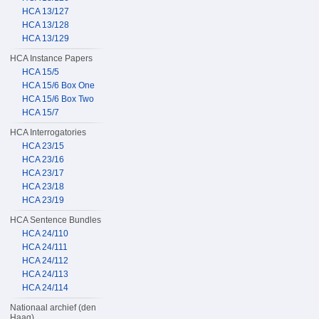
HCA 13/127
HCA 13/128
HCA 13/129
HCA Instance Papers
HCA 15/5
HCA 15/6 Box One
HCA 15/6 Box Two
HCA 15/7
HCA Interrogatories
HCA 23/15
HCA 23/16
HCA 23/17
HCA 23/18
HCA 23/19
HCA Sentence Bundles
HCA 24/110
HCA 24/111
HCA 24/112
HCA 24/113
HCA 24/114
Nationaal archief (den
Haag)