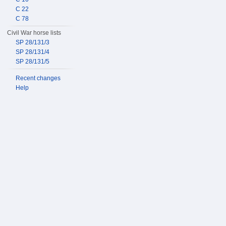
C 22
C 78
Civil War horse lists
SP 28/131/3
SP 28/131/4
SP 28/131/5
Recent changes
Help