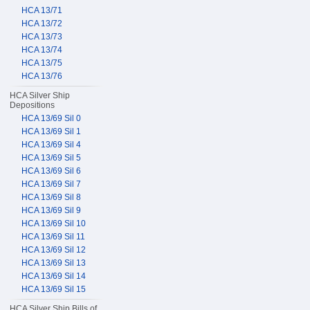
HCA 13/71
HCA 13/72
HCA 13/73
HCA 13/74
HCA 13/75
HCA 13/76
HCA Silver Ship
Depositions
HCA 13/69 Sil 0
HCA 13/69 Sil 1
HCA 13/69 Sil 4
HCA 13/69 Sil 5
HCA 13/69 Sil 6
HCA 13/69 Sil 7
HCA 13/69 Sil 8
HCA 13/69 Sil 9
HCA 13/69 Sil 10
HCA 13/69 Sil 11
HCA 13/69 Sil 12
HCA 13/69 Sil 13
HCA 13/69 Sil 14
HCA 13/69 Sil 15
HCA Silver Ship Bills of