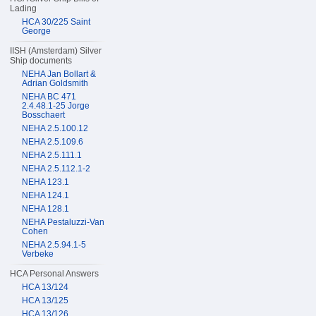
Lading
HCA 30/225 Saint
George
IISH (Amsterdam) Silver
Ship documents
NEHA Jan Bollart &
Adrian Goldsmith
NEHA BC 471
2.4.48.1-25 Jorge
Bosschaert
NEHA 2.5.100.12
NEHA 2.5.109.6
NEHA 2.5.111.1
NEHA 2.5.112.1-2
NEHA 123.1
NEHA 124.1
NEHA 128.1
NEHA Pestaluzzi-Van
Cohen
NEHA 2.5.94.1-5
Verbeke
HCA Personal Answers
HCA 13/124
HCA 13/125
HCA 13/126