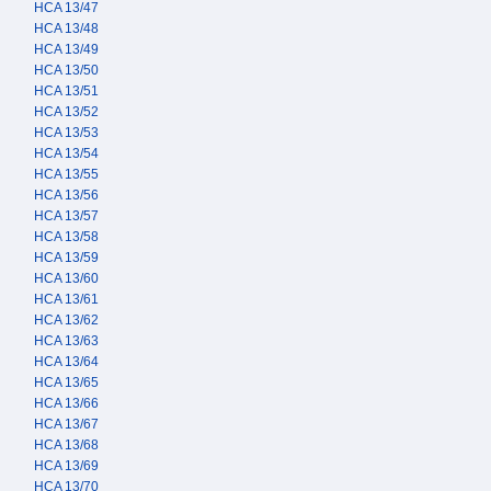
HCA 13/47
HCA 13/48
HCA 13/49
HCA 13/50
HCA 13/51
HCA 13/52
HCA 13/53
HCA 13/54
HCA 13/55
HCA 13/56
HCA 13/57
HCA 13/58
HCA 13/59
HCA 13/60
HCA 13/61
HCA 13/62
HCA 13/63
HCA 13/64
HCA 13/65
HCA 13/66
HCA 13/67
HCA 13/68
HCA 13/69
HCA 13/70