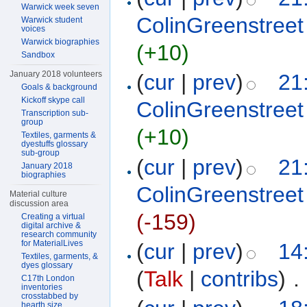
Warwick week seven
ColinGreenstreet
Warwick student
voices
Warwick biographies
(+10)
Sandbox
January 2018 volunteers
(
cur
|
prev
)
21
Goals & background
Kickoff skype call
ColinGreenstreet
Transcription sub-
group
(+10)
Textiles, garments &
dyestuffs glossary
sub-group
(
cur
|
prev
)
21
January 2018
biographies
ColinGreenstreet
Material culture
discussion area
(-159)
Creating a virtual
digital archive &
research community
for MaterialLives
(
cur
|
prev
)
14
Textiles, garments, &
dyes glossary
(
Talk
|
contribs
)
‎
. 
C17th London
inventories
crosstabbed by
hearth size,