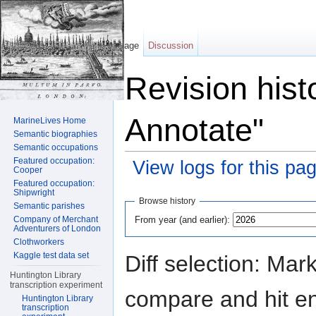
Page
Discussion
Revision hist
Annotate"
MarineLives Home
Semantic biographies
Semantic occupations
Featured occupation:
View logs for this pa
Cooper
Featured occupation:
Jump to:
navigation
,
search
Shipwright
Browse history
Semantic parishes
From year (and earlier):
Company of Merchant
Adventurers of London
Clothworkers
Kaggle test data set
Diff selection: Mar
Huntington Library
transcription experiment
compare and hit ent
Huntington Library
transcription