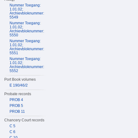
Nummer Toegang:
1.01.02;
Archievbloknummer:
5549
Nummer Toegang:
1.01.02;
Archievbloknummer:
5550
Nummer Toegang:
1.01.02;
Archievbloknummer:
5551
Nummer Toegang:
1.01.02;
Archievbloknummer:
5552
Port Book volumes
E 190/46/2
Probate records
PROB 4
PROB 5
PROB 11
Chancery Court records
C 5
C 6
C 10