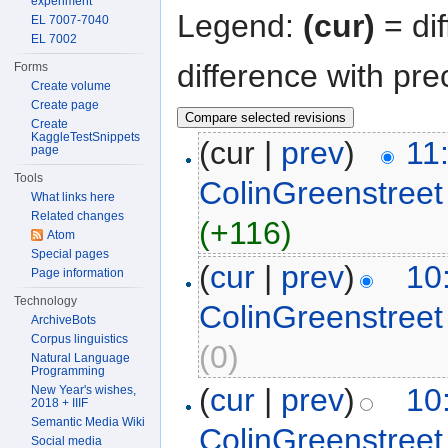
experiment
Legend:
(cur)
= dif
EL 7007-7040
EL 7002
difference with pre
Forms
Create volume
Create page
Create
KaggleTestSnippets
(cur |
prev
)
11
page
Tools
ColinGreenstreet
What links here
Related changes
(+116)
Atom
Special pages
(
cur
|
prev
)
10
Page information
Technology
ColinGreenstreet
ArchiveBots
Corpus linguistics
(0)
Natural Language
Programming
(
cur
|
prev
)
10
New Year's wishes,
2018 + IIIF
Semantic Media Wiki
ColinGreenstreet
Social media