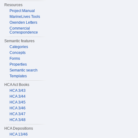
Resources
Project Manual
MarineLives Tools
Oxenden Letters
Commercial
Correspondence
Semantic features
Categories
Concepts
Forms
Properties
Semantic search
Templates
HCA Act Books
HCA 3/43
HCA 3/44
HCA 3/45
HCA 3/46
HCA 3/47
HCA 3/48
HCA Depositions
HCA 13/46