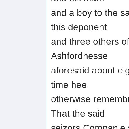
and a boy to the s
this deponent
and three others o
Ashfordnesse
aforesaid about eig
time hee
otherwise remembre
That the said
seizors Companie s