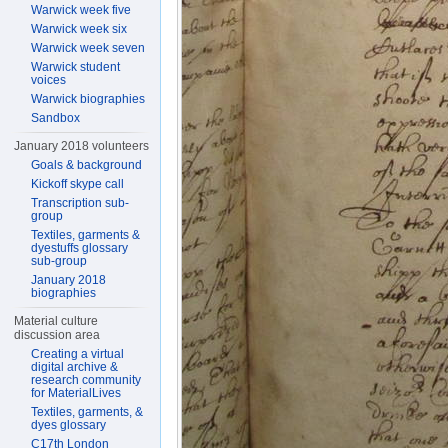
Warwick week five
Warwick week six
Warwick week seven
Warwick student
voices
Warwick biographies
Sandbox
January 2018 volunteers
Goals & background
Kickoff skype call
Transcription sub-
group
Textiles, garments &
dyestuffs glossary
sub-group
January 2018
biographies
Material culture
discussion area
Creating a virtual
digital archive &
research community
for MaterialLives
Textiles, garments, &
dyes glossary
C17th London