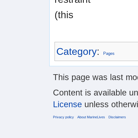
(this
Category
:
Pages
This page was last mo
Content is available u
License
unless otherwi
Privacy policy
About MarineLives
Disclaimers