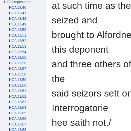
HCA Depositions
at such time as th
HCA 13/46
HCA 13/47
seized and
HCA 13/48
HCA 13/49
HCA 13/50
brought to Alfordn
HCA 13/51
HCA 13/52
this deponent
HCA 13/53
HCA 13/54
HCA 13/55
and three others o
HCA 13/56
HCA 13/57
HCA 13/58
the
HCA 13/59
HCA 13/60
said seizors sett o
HCA 13/61
HCA 13/62
HCA 13/63
Interrogatorie
HCA 13/64
HCA 13/65
HCA 13/66
hee saith not./
HCA 13/67
HCA 13/68