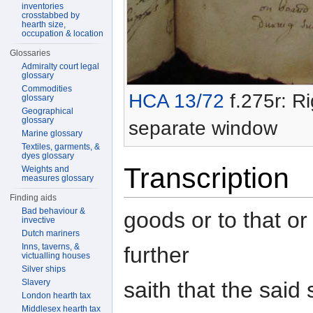
inventories
crosstabbed by
hearth size,
occupation & location
Glossaries
Admiralty court legal
glossary
Commodities
HCA 13/72
f.275r: Ri
glossary
Geographical
glossary
separate window
Marine glossary
Textiles, garments, &
dyes glossary
Transcription
Weights and
measures glossary
Finding aids
Bad behaviour &
goods or to that or
invective
Dutch mariners
Inns, taverns, &
further
victualling houses
Silver ships
saith that the said
Slavery
London hearth tax
Middlesex hearth tax