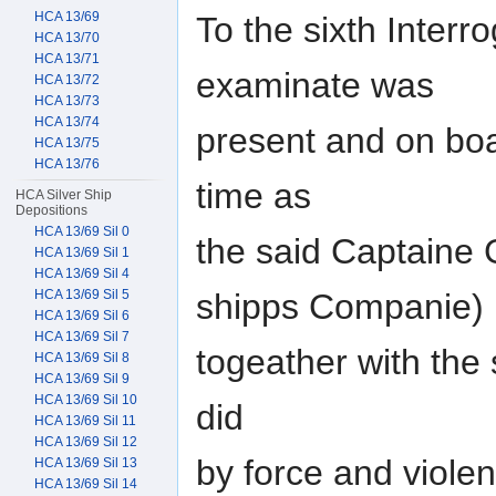
HCA 13/69
To the sixth Interr
HCA 13/70
HCA 13/71
examinate was
HCA 13/72
HCA 13/73
HCA 13/74
present and on boa
HCA 13/75
HCA 13/76
time as
HCA Silver Ship
Depositions
HCA 13/69 Sil 0
the said Captaine G
HCA 13/69 Sil 1
HCA 13/69 Sil 4
HCA 13/69 Sil 5
shipps Companie)
HCA 13/69 Sil 6
HCA 13/69 Sil 7
togeather with the
HCA 13/69 Sil 8
HCA 13/69 Sil 9
HCA 13/69 Sil 10
did
HCA 13/69 Sil 11
HCA 13/69 Sil 12
by force and violen
HCA 13/69 Sil 13
HCA 13/69 Sil 14