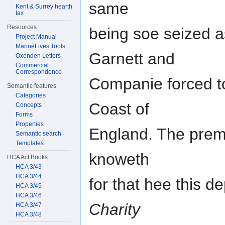
same
Kent & Surrey hearth
tax
Resources
being soe seized a
Project Manual
MarineLives Tools
Garnett and
Oxenden Letters
Commercial
Correspondence
Companie forced to
Semantic features
Categories
Coast of
Concepts
Forms
Properties
England. The premi
Semantic search
Templates
knoweth
HCA Act Books
HCA 3/43
HCA 3/44
for that hee this 
HCA 3/45
HCA 3/46
Charity
HCA 3/47
HCA 3/48