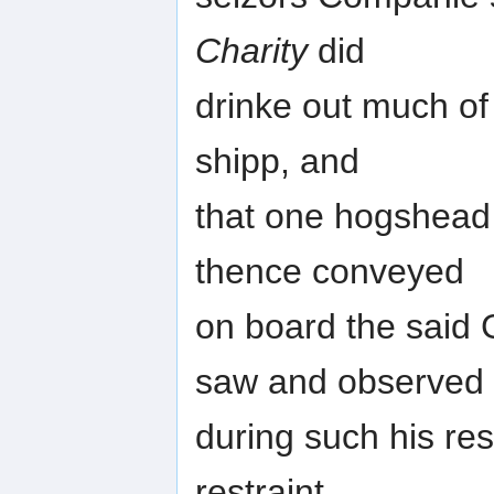
Charity
did
drinke out much of
shipp, and
that one hogshead 
thence conveyed
on board the said 
saw and observed
during such his res
restraint