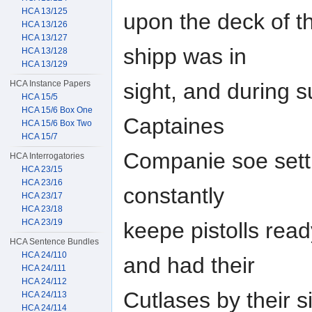
HCA 13/125
upon the deck of th
HCA 13/126
HCA 13/127
shipp was in
HCA 13/128
HCA 13/129
HCA Instance Papers
sight, and during su
HCA 15/5
HCA 15/6 Box One
Captaines
HCA 15/6 Box Two
HCA 15/7
Companie soe sett
HCA Interrogatories
HCA 23/15
HCA 23/16
constantly
HCA 23/17
HCA 23/18
HCA 23/19
keepe pistolls read
HCA Sentence Bundles
HCA 24/110
and had their
HCA 24/111
HCA 24/112
Cutlases by their 
HCA 24/113
HCA 24/114