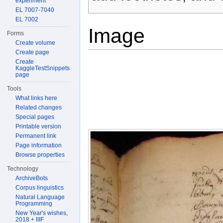
experiment
EL 7007-7040
EL 7002
Image
Forms
Create volume
Create page
Create
KaggleTestSnippets
page
Tools
What links here
Related changes
Special pages
Printable version
Permanent link
Page information
Browse properties
Technology
ArchiveBots
Corpus linguistics
Natural Language
Programming
New Year's wishes,
2018 + IIIF