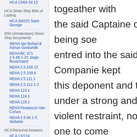
HCA 13/69 Sil 15
togeather with
HCA Silver Ship Bills of
Lading
the said Captaine 
HCA 30/225 Saint
George
IISH (Amsterdam) Silver
being soe
Ship documents
NEHA Jan Bollart &
Adrian Goldsmith
entred into the sai
NEHA BC 471
2.4.48.1-25 Jorge
Bosschaert
Companie kept
NEHA 2.5.100.12
NEHA 2.5.109.6
NEHA 2.5.111.1
this deponent and
NEHA 2.5.112.1-2
NEHA 123.1
NEHA 124.1
under a strong an
NEHA 128.1
NEHA Pestaluzzi-Van
Cohen
violent restraint, 
NEHA 2.5.94.1-5
Verbeke
one to come
HCA Personal Answers
HCA 13/124