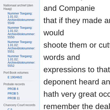
Nationaal archief (den
and Companie
Haag)
Nummer Toegang:
1.01.02;
that if they made 
Archievbloknummer:
5549
Nummer Toegang:
would
1.01.02;
Archievbloknummer:
5550
Nummer Toegang:
shoote them or cutt
1.01.02;
Archievbloknummer:
5551
words and
Nummer Toegang:
1.01.02;
Archievbloknummer:
5552
expressions to that 
Port Book volumes
E 190/46/2
deponent heard a
Probate records
PROB 4
hath very great oc
PROB 5
PROB 11
remember the deal
Chancery Court records
C 5