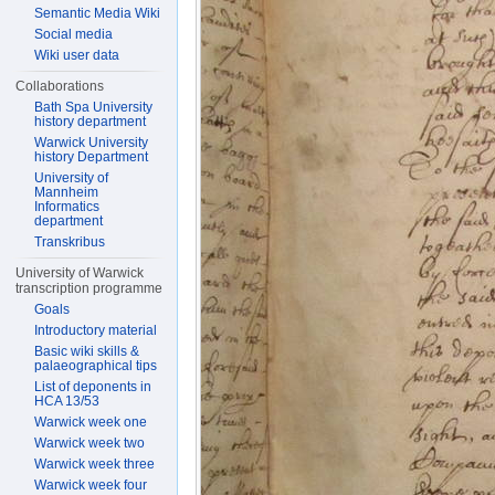
Semantic Media Wiki
Social media
Wiki user data
Collaborations
Bath Spa University
history department
Warwick University
history Department
University of
Mannheim
Informatics
department
Transkribus
University of Warwick
transcription programme
Goals
Introductory material
Basic wiki skills &
palaeographical tips
List of deponents in
HCA 13/53
Warwick week one
Warwick week two
Warwick week three
Warwick week four