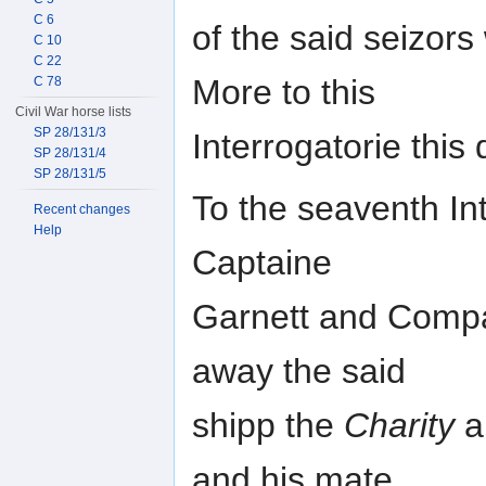
C 6
of the said seizor
C 10
C 22
More to this
C 78
Civil War horse lists
SP 28/131/3
Interrogatorie this
SP 28/131/4
SP 28/131/5
To the seaventh Int
Recent changes
Help
Captaine
Garnett and Compan
away the said
shipp the
Charity
a
and his mate