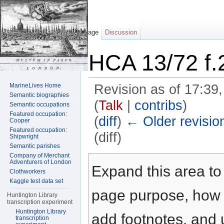
Page
Discussion
HCA 13/72 f.
MarineLives Home
Revision as of 17:3
Semantic biographies
(
Talk
|
contribs
)
Semantic occupations
Featured occupation:
(
diff
)
← Older revisio
Cooper
Featured occupation:
(diff)
Shipwright
Semantic parishes
Jump to:
navigation
,
search
Company of Merchant
Adventurers of London
Expand this area to 
Clothworkers
Kaggle test data set
page purpose, how t
Huntington Library
transcription experiment
Huntington Library
add footnotes, and u
transcription