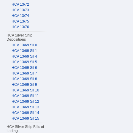
HCA 13/72
HCA 13/73
HCA 13/74
HCA 13/75
HCA 13/76
HCA Silver Ship
Depositions
HCA 13/69 Sil 0
HCA 13/69 Sil 1
HCA 13/69 Sil 4
HCA 13/69 Sil 5
HCA 13/69 Sil 6
HCA 13/69 Sil 7
HCA 13/69 Sil 8
HCA 13/69 Sil 9
HCA 13/69 Sil 10
HCA 13/69 Sil 11
HCA 13/69 Sil 12
HCA 13/69 Sil 13
HCA 13/69 Sil 14
HCA 13/69 Sil 15
HCA Silver Ship Bills of
Lading