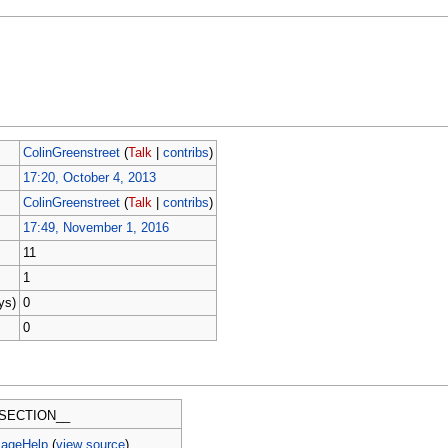
ColinGreenstreet
(
Talk
|
contribs
)
17:20, October 4, 2013
ColinGreenstreet
(
Talk
|
contribs
)
17:49, November 1, 2016
11
1
ys)
0
0
SECTION__
PageHelp
(
view source
)