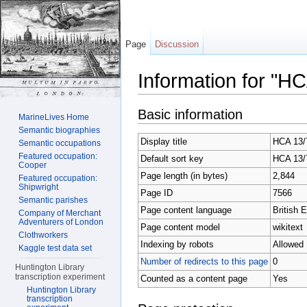
Page
Discussion
Information for "H
Jump to:
navigation
,
search
Basic information
MarineLives Home
Semantic biographies
Display title
HCA 13/7
Semantic occupations
Featured occupation:
Default sort key
HCA 13/7
Cooper
Page length (in bytes)
2,844
Featured occupation:
Shipwright
Page ID
7566
Semantic parishes
Page content language
British E
Company of Merchant
Adventurers of London
Page content model
wikitext
Clothworkers
Indexing by robots
Allowed
Kaggle test data set
Number of redirects to this page
0
Huntington Library
transcription experiment
Counted as a content page
Yes
Huntington Library
transcription