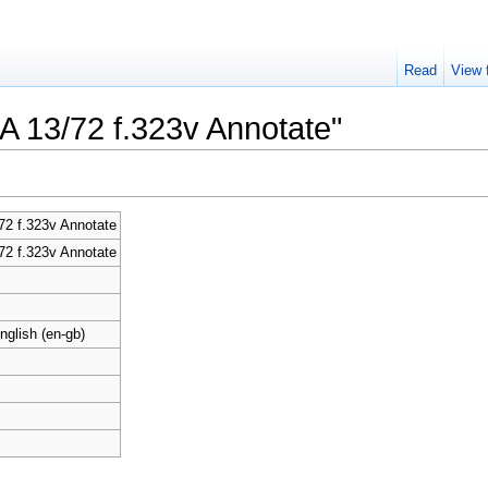
Read
View 
CA 13/72 f.323v Annotate"
2 f.323v Annotate
2 f.323v Annotate
nglish (en-gb)