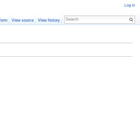
Log in
form
View source
View history