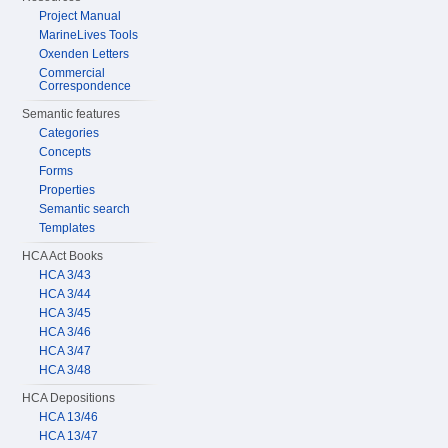
Project Manual
MarineLives Tools
Oxenden Letters
Commercial
Correspondence
Semantic features
Categories
Concepts
Forms
Properties
Semantic search
Templates
HCA Act Books
HCA 3/43
HCA 3/44
HCA 3/45
HCA 3/46
HCA 3/47
HCA 3/48
HCA Depositions
HCA 13/46
HCA 13/47