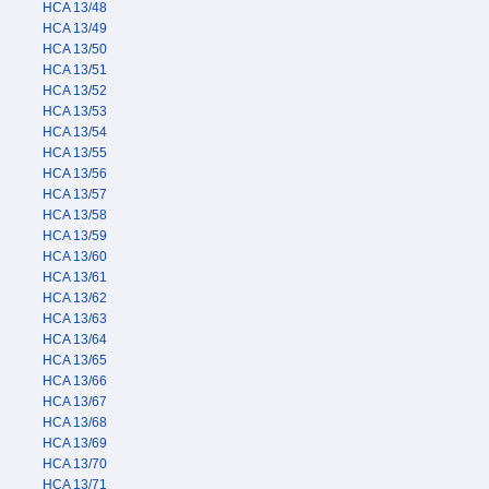
HCA 13/48
HCA 13/49
HCA 13/50
HCA 13/51
HCA 13/52
HCA 13/53
HCA 13/54
HCA 13/55
HCA 13/56
HCA 13/57
HCA 13/58
HCA 13/59
HCA 13/60
HCA 13/61
HCA 13/62
HCA 13/63
HCA 13/64
HCA 13/65
HCA 13/66
HCA 13/67
HCA 13/68
HCA 13/69
HCA 13/70
HCA 13/71