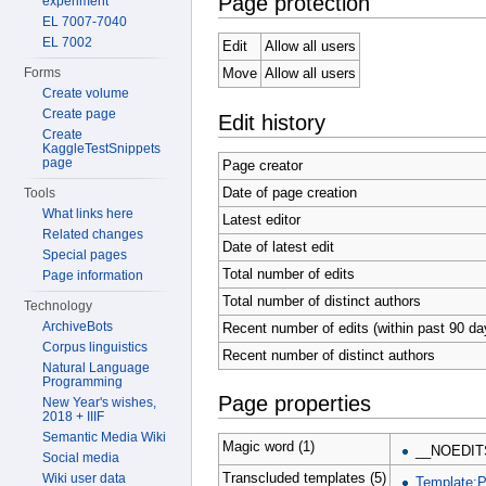
Page protection
experiment
EL 7007-7040
EL 7002
Edit
Allow all users
Forms
Move
Allow all users
Create volume
Create page
Edit history
Create
KaggleTestSnippets
page
Page creator
Date of page creation
Tools
What links here
Latest editor
Related changes
Date of latest edit
Special pages
Total number of edits
Page information
Total number of distinct authors
Technology
ArchiveBots
Recent number of edits (within past 90 da
Corpus linguistics
Recent number of distinct authors
Natural Language
Programming
Page properties
New Year's wishes,
2018 + IIIF
Semantic Media Wiki
Magic word (1)
__NOEDIT
Social media
Transcluded templates (5)
Wiki user data
Template: