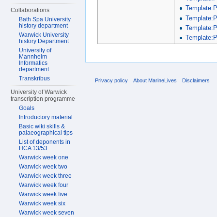
Template:
Collaborations
Template:
Bath Spa University
history department
Template:
Warwick University
Template:P
history Department
University of
Mannheim
Informatics
department
Transkribus
Privacy policy
About MarineLives
Disclaimers
University of Warwick
transcription programme
Goals
Introductory material
Basic wiki skills &
palaeographical tips
List of deponents in
HCA 13/53
Warwick week one
Warwick week two
Warwick week three
Warwick week four
Warwick week five
Warwick week six
Warwick week seven