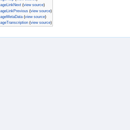
PageLinkNext
(
view source
)
PageLinkPrevious
(
view source
)
PageMetaData
(
view source
)
ageTranscription
(
view source
)