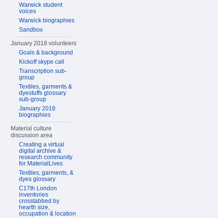
Warwick student
voices
Warwick biographies
Sandbox
January 2018 volunteers
Goals & background
Kickoff skype call
Transcription sub-
group
Textiles, garments &
dyestuffs glossary
sub-group
January 2018
biographies
Material culture
discussion area
Creating a virtual
digital archive &
research community
for MaterialLives
Textiles, garments, &
dyes glossary
C17th London
inventories
crosstabbed by
hearth size,
occupation & location