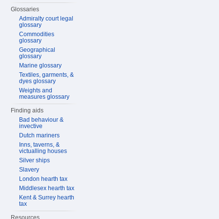
Glossaries
Admiralty court legal
glossary
Commodities
glossary
Geographical
glossary
Marine glossary
Textiles, garments, &
dyes glossary
Weights and
measures glossary
Finding aids
Bad behaviour &
invective
Dutch mariners
Inns, taverns, &
victualling houses
Silver ships
Slavery
London hearth tax
Middlesex hearth tax
Kent & Surrey hearth
tax
Resources