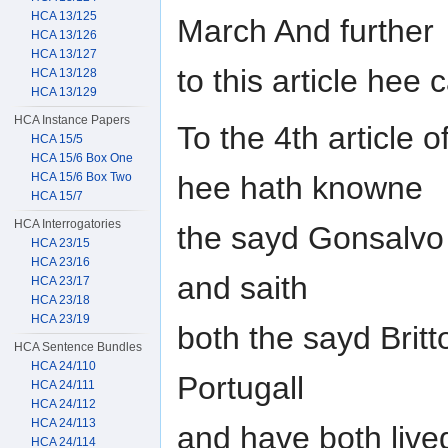
HCA 13/125
March And further
HCA 13/126
HCA 13/127
to this article hee
HCA 13/128
HCA 13/129
HCA Instance Papers
To the 4th article 
HCA 15/5
HCA 15/6 Box One
hee hath knowne
HCA 15/6 Box Two
HCA 15/7
HCA Interrogatories
the sayd Gonsalvo B
HCA 23/15
HCA 23/16
and saith
HCA 23/17
HCA 23/18
HCA 23/19
both the sayd Brit
HCA Sentence Bundles
HCA 24/110
Portugall
HCA 24/111
HCA 24/112
HCA 24/113
and have both live
HCA 24/114