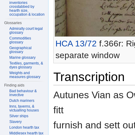
inventories
crosstabbed by
hearth size,
occupation & location
Glossaries
Admiralty court legal
glossary
Commodities
HCA 13/72
f.366r: Ri
glossary
Geographical
glossary
separate window
Marine glossary
Textiles, garments, &
dyes glossary
Transcription
Weights and
measures glossary
Finding aids
Bad behaviour &
Autunes Vian as Ow
invective
Dutch mariners
Inns, taverns, &
fitt
victualling houses
Silver ships
furnish and sett ou
Slavery
London hearth tax
Middlesex hearth tax