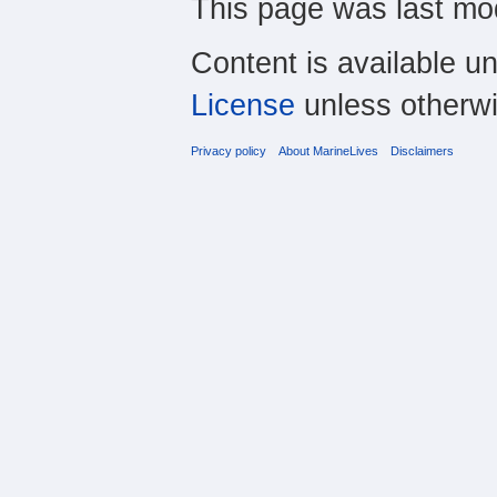
This page was last mo
Content is available u
License
unless otherwi
Privacy policy
About MarineLives
Disclaimers