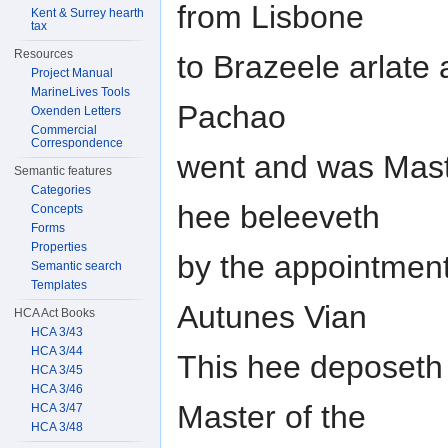
from Lisbone
Kent & Surrey hearth
tax
Resources
to Brazeele arlate 
Project Manual
MarineLives Tools
Pachao
Oxenden Letters
Commercial
Correspondence
went and was Maste
Semantic features
Categories
hee beleeveth
Concepts
Forms
Properties
by the appointment
Semantic search
Templates
Autunes Vian
HCA Act Books
HCA 3/43
HCA 3/44
This hee deposeth
HCA 3/45
HCA 3/46
Master of the
HCA 3/47
HCA 3/48