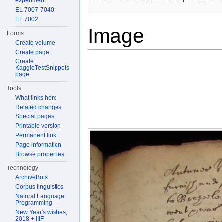
experiment
EL 7007-7040
EL 7002
Image
Forms
Create volume
Create page
Create
KaggleTestSnippets
page
Tools
What links here
Related changes
Special pages
Printable version
Permanent link
Page information
Browse properties
Technology
ArchiveBots
Corpus linguistics
Natural Language
Programming
New Year's wishes,
2018 + IIIF