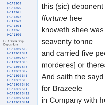
HCA 13/69
this (sic) deponen
HCA 13/70
HCA 13/71
ffortune
hee
HCA 13/72
HCA 13/73
HCA 13/74
knoweth shee was a
HCA 13/75
HCA 13/76
seaventy tonne
HCA Silver Ship
Depositions
HCA 13/69 Sil 0
and carried five p
HCA 13/69 Sil 1
HCA 13/69 Sil 4
HCA 13/69 Sil 5
morderes] or ther
HCA 13/69 Sil 6
HCA 13/69 Sil 7
And saith the sayd
HCA 13/69 Sil 8
HCA 13/69 Sil 9
HCA 13/69 Sil 10
for Brazeele
HCA 13/69 Sil 11
HCA 13/69 Sil 12
in Company with he
HCA 13/69 Sil 13
HCA 13/69 Sil 14