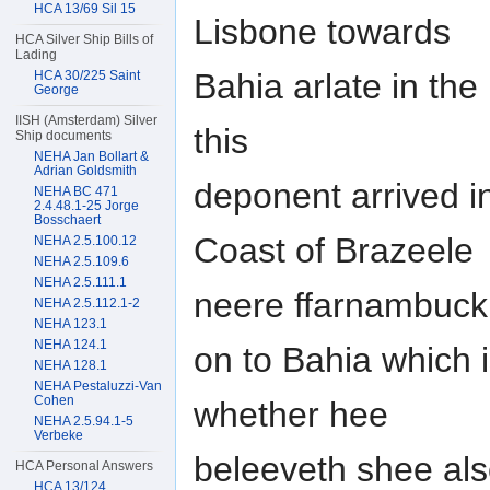
HCA 13/69 Sil 15
Lisbone towards
HCA Silver Ship Bills of
Lading
Bahia arlate in t
HCA 30/225 Saint
George
IISH (Amsterdam) Silver
this
Ship documents
NEHA Jan Bollart &
Adrian Goldsmith
deponent arrived 
NEHA BC 471
2.4.48.1-25 Jorge
Bosschaert
Coast of Brazeele
NEHA 2.5.100.12
NEHA 2.5.109.6
NEHA 2.5.111.1
neere ffarnambuck
NEHA 2.5.112.1-2
NEHA 123.1
NEHA 124.1
on to Bahia which 
NEHA 128.1
NEHA Pestaluzzi-Van
Cohen
whether hee
NEHA 2.5.94.1-5
Verbeke
beleeveth shee als
HCA Personal Answers
HCA 13/124