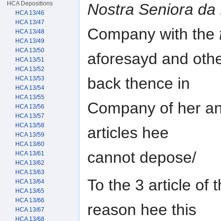
HCA Depositions
Nostra Seniora da
HCA 13/46
HCA 13/47
Company with the
HCA 13/48
HCA 13/49
HCA 13/50
aforesayd and othe
HCA 13/51
HCA 13/52
back thence in
HCA 13/53
HCA 13/54
HCA 13/55
Company of her and
HCA 13/56
HCA 13/57
HCA 13/58
articles hee
HCA 13/59
HCA 13/60
cannot depose/
HCA 13/61
HCA 13/62
HCA 13/63
To the 3 article of 
HCA 13/64
HCA 13/65
HCA 13/66
reason hee this
HCA 13/67
HCA 13/68