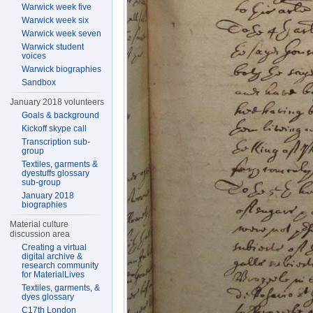
Warwick week five
Warwick week six
Warwick week seven
Warwick student
voices
Warwick biographies
Sandbox
January 2018 volunteers
Goals & background
Kickoff skype call
Transcription sub-
group
Textiles, garments &
dyestuffs glossary
sub-group
January 2018
biographies
Material culture
discussion area
Creating a virtual
digital archive &
research community
for MaterialLives
Textiles, garments, &
dyes glossary
C17th London