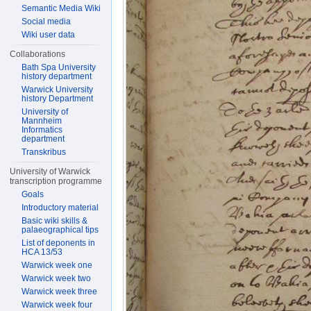
Semantic Media Wiki
Social media
Wiki user data
Collaborations
Bath Spa University
history department
Warwick University
history Department
University of
Mannheim
Informatics
department
Transkribus
University of Warwick
transcription programme
Goals
Introductory material
Basic wiki skills &
palaeographical tips
List of deponents in
HCA 13/53
Warwick week one
Warwick week two
Warwick week three
Warwick week four