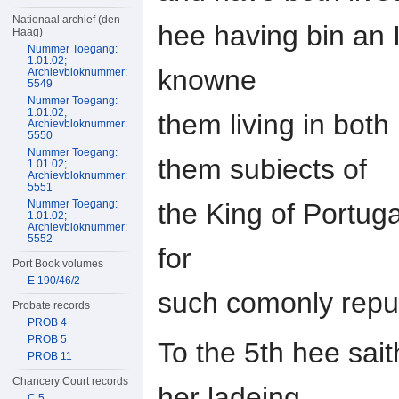
Nationaal archief (den
hee having bin an 
Haag)
Nummer Toegang:
1.01.02;
knowne
Archievbloknummer:
5549
Nummer Toegang:
1.01.02;
them living in both
Archievbloknummer:
5550
Nummer Toegang:
them subiects of
1.01.02;
Archievbloknummer:
5551
the King of Portuga
Nummer Toegang:
1.01.02;
Archievbloknummer:
5552
for
Port Book volumes
E 190/46/2
such comonly repu
Probate records
PROB 4
PROB 5
To the 5th hee sait
PROB 11
Chancery Court records
her ladeing
C 5