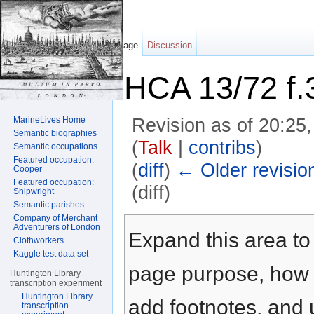
Page
Discussion
HCA 13/72 f.
MarineLives Home
Revision as of 20:2
Semantic biographies
(
Talk
|
contribs
)
Semantic occupations
Featured occupation:
(
diff
)
← Older revisio
Cooper
Featured occupation:
(diff)
Shipwright
Semantic parishes
Jump to:
navigation
,
search
Company of Merchant
Adventurers of London
Expand this area to 
Clothworkers
Kaggle test data set
page purpose, how t
Huntington Library
transcription experiment
Huntington Library
add footnotes, and u
transcription