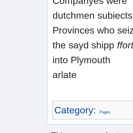
Companyes were
dutchmen subiects 
Provinces who sei
the sayd shipp
ffo
into Plymouth
arlate
Category
:
Pages