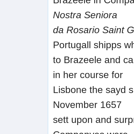
Brazeele in Compan
Nostra Seniora
da Rosario Saint 
Portugall shipps w
to Brazeele and ca
in her course for
Lisbone the sayd 
November 1657
sett upon and sur