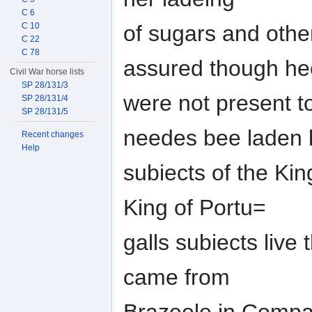
C 6
C 10
of sugars and othe
C 22
C 78
assured though he
Civil War horse lists
SP 28/131/3
were not present t
SP 28/131/4
SP 28/131/5
needes bee laden 
Recent changes
Help
subiects of the Kin
King of Portu=
galls subiects live
came from