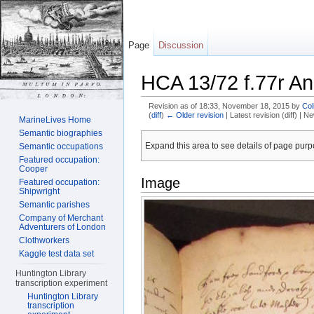
Page
Discussion
HCA 13/72 f.77r An
Revision as of 18:33, November 18, 2015 by
Col
(
diff
)
← Older revision
| Latest revision (diff) | N
MarineLives Home
Jump to:
navigation
,
search
Semantic biographies
Expand this area to see details of page purpo
Semantic occupations
Featured occupation:
Cooper
Image
Featured occupation:
Shipwright
Semantic parishes
Company of Merchant
Adventurers of London
Clothworkers
Kaggle test data set
Huntington Library
transcription experiment
Huntington Library
transcription