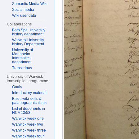
Semantic Media Wiki
Social media
Wiki user data
Collaborations
Bath Spa University
history department
Warwick University
history Department
University of
Mannheim
Informatics
department
Transkribus
University of Warwick
transcription programme
Goals
Introductory material
Basic wiki skills &
palaeographical tips
List of deponents in
HCA 13/53
Warwick week one
Warwick week two
Warwick week three
Warwick week four