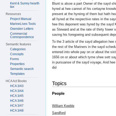
Kent & Surrey hearth
Blunt is alsoe a part Owner of the sayd sh
tax
hyred at hee cannot of his certayne knowl
present at the hyreing of them but hath he
Resources
Project Manual
all hyred at the respective rates in the s
MarineLives Tools
hee this deponent was hyred by the sayd K
Oxenden Letters
as Steward and at the rate of thirty fower 
Commercial
saving his foregoeing and subsequent dep
Correspondence
To the 3 article of the sayd allegation hee 
Semantic features
the rest of the Mariners in the sayd sche
Categories
entered into whole pay on or about the six
Concepts
1656 on or about which tyme shee sett sa
Forms
in pursuanse of the sayd voyage, And hee 
Properties
did
Semantic search
Templates
HCA Act Books
Topics
HCA 3/43
HCA 3/44
People
HCA 3/45
HCA 3/46
HCA 3/47
William Keeble
HCA 3/48
Sandford