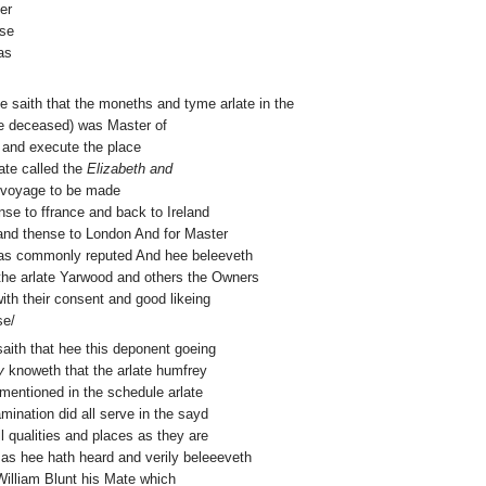
er
sse
as
hee saith that the moneths and tyme arlate in the
ce deceased) was Master of
r and execute the place
late called the
Elizabeth and
a voyage to be made
nse to ffrance and back to Ireland
and thense to London And for Master
was commonly reputed And hee beleeveth
the arlate Yarwood and others the Owners
ith their consent and good likeing
se/
 saith that hee this deponent goeing
y
knoweth that the arlate humfrey
ntioned in the schedule arlate
mination did all serve in the sayd
l qualities and places as they are
as hee hath heard and verily beleeeveth
illiam Blunt his Mate which