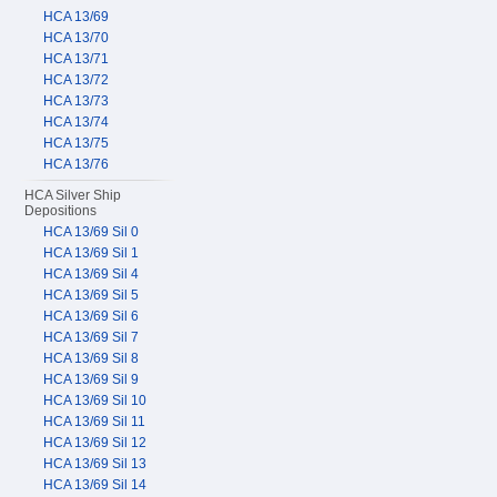
HCA 13/69
HCA 13/70
HCA 13/71
HCA 13/72
HCA 13/73
HCA 13/74
HCA 13/75
HCA 13/76
HCA Silver Ship
Depositions
HCA 13/69 Sil 0
HCA 13/69 Sil 1
HCA 13/69 Sil 4
HCA 13/69 Sil 5
HCA 13/69 Sil 6
HCA 13/69 Sil 7
HCA 13/69 Sil 8
HCA 13/69 Sil 9
HCA 13/69 Sil 10
HCA 13/69 Sil 11
HCA 13/69 Sil 12
HCA 13/69 Sil 13
HCA 13/69 Sil 14