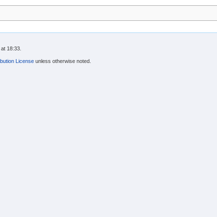
at 18:33.
bution License
unless otherwise noted.