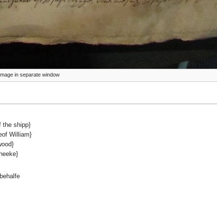
ze image in separate window
 the shipp}
of William}
wood}
heeke}
behalfe