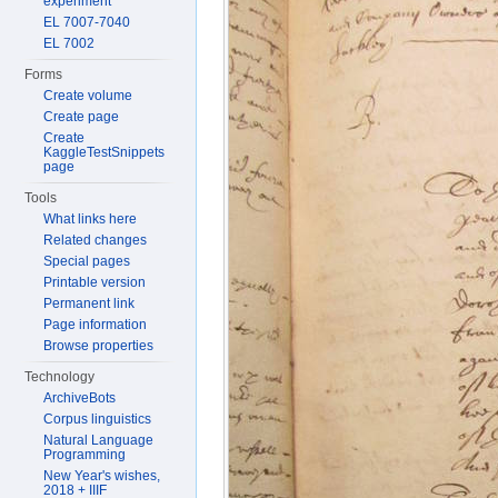
experiment
EL 7007-7040
EL 7002
Forms
Create volume
Create page
Create
KaggleTestSnippets
page
Tools
What links here
Related changes
Special pages
Printable version
Permanent link
Page information
Browse properties
Technology
ArchiveBots
Corpus linguistics
Natural Language
Programming
New Year's wishes,
2018 + IIIF