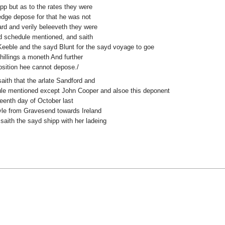
ipp but as to the rates they were
edge depose for that he was not
ard and verily beleeveth they were
ayd schedule mentioned, and saith
eeble and the sayd Blunt for the sayd voyage to goe
shillings a moneth And further
osition hee cannot depose./
saith that the arlate Sandford and
dule mentioned except John Cooper and alsoe this deponent
teenth day of October last
yle from Gravesend towards Ireland
saith the sayd shipp with her ladeing