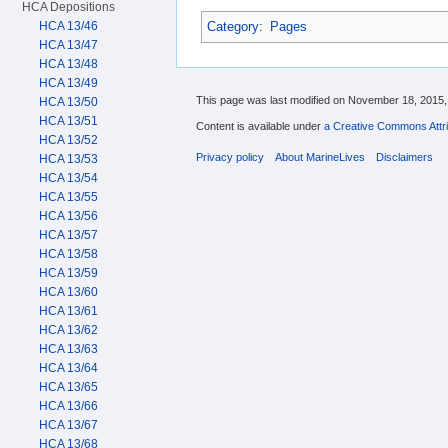
HCA Depositions
Category
:
Pages
HCA 13/46
HCA 13/47
HCA 13/48
HCA 13/49
This page was last modified on November 18, 2015, 
HCA 13/50
HCA 13/51
Content is available under
a Creative Commons Attri
HCA 13/52
Privacy policy
About MarineLives
Disclaimers
HCA 13/53
HCA 13/54
HCA 13/55
HCA 13/56
HCA 13/57
HCA 13/58
HCA 13/59
HCA 13/60
HCA 13/61
HCA 13/62
HCA 13/63
HCA 13/64
HCA 13/65
HCA 13/66
HCA 13/67
HCA 13/68