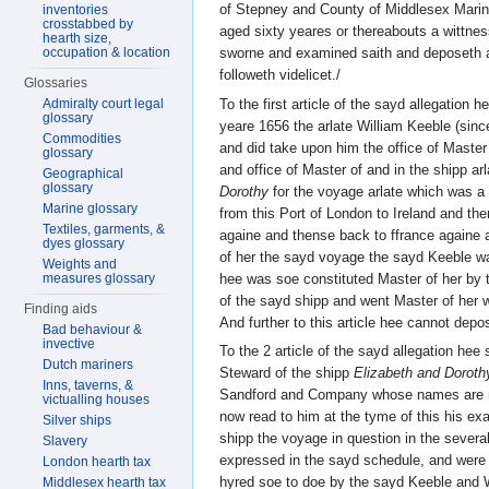
of Stepney and County of Middlesex Marin
inventories
crosstabbed by
aged sixty yeares or thereabouts a wittne
hearth size,
occupation & location
sworne and examined saith and deposeth 
followeth videlicet./
Glossaries
To the first article of the sayd allegation 
Admiralty court legal
glossary
yeare 1656 the arlate William Keeble (sin
Commodities
and did take upon him the office of Maste
glossary
and office of Master of and in the shipp ar
Geographical
glossary
Dorothy
for the voyage arlate which was 
Marine glossary
from this Port of London to Ireland and the
Textiles, garments, &
againe and thense back to ffrance againe 
dyes glossary
of her the sayd voyage the sayd Keeble 
Weights and
hee was soe constituted Master of her by 
measures glossary
of the sayd shipp and went Master of her w
Finding aids
And further to this article hee cannot depo
Bad behaviour &
invective
To the 2 article of the sayd allegation hee
Dutch mariners
Steward of the shipp
Elizabeth and Doroth
Inns, taverns, &
Sandford and Company whose names are me
victualling houses
now read to him at the tyme of this his exa
Silver ships
shipp the voyage in question in the several
Slavery
expressed in the sayd schedule, and were 
London hearth tax
hyred soe to doe by the sayd Keeble and W
Middlesex hearth tax