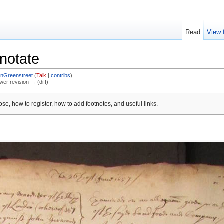
Read
View 
notate
inGreenstreet
(
Talk
|
contribs
)
ewer revision → (diff)
se, how to register, how to add footnotes, and useful links.