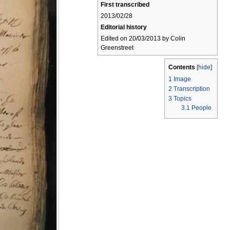
First transcribed
2013/02/28
Editorial history
Edited on 20/03/2013 by Colin
Greenstreet
Contents
[
hide
]
1
Image
2
Transcription
3
Topics
3.1
People