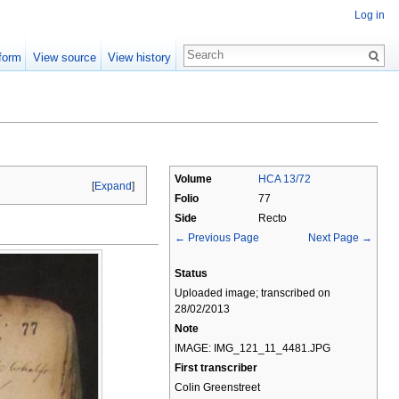
Log in
form
View source
View history
Volume
HCA 13/72
[
Expand
]
Folio
77
Side
Recto
← Previous Page
Next Page →
Status
Uploaded image; transcribed on
28/02/2013
Note
IMAGE: IMG_121_11_4481.JPG
First transcriber
Colin Greenstreet