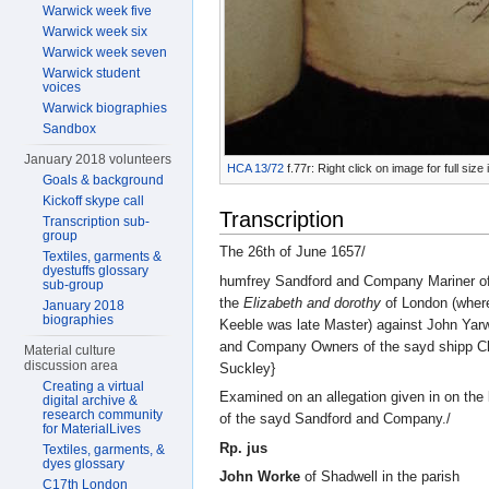
Warwick week five
Warwick week six
Warwick week seven
Warwick student
voices
Warwick biographies
Sandbox
January 2018 volunteers
HCA 13/72
f.77r: Right click on image for full si
Goals & background
Kickoff skype call
Transcription
Transcription sub-
group
The 26th of June 1657/
Textiles, garments &
dyestuffs glossary
humfrey Sandford and Company Mariner of
sub-group
the
Elizabeth and dorothy
of London (where
January 2018
biographies
Keeble was late Master) against John Yar
and Company Owners of the sayd shipp C
Material culture
discussion area
Suckley}
Creating a virtual
Examined on an allegation given in on the 
digital archive &
research community
of the sayd Sandford and Company./
for MaterialLives
Rp. jus
Textiles, garments, &
dyes glossary
John Worke
of Shadwell in the parish
C17th London