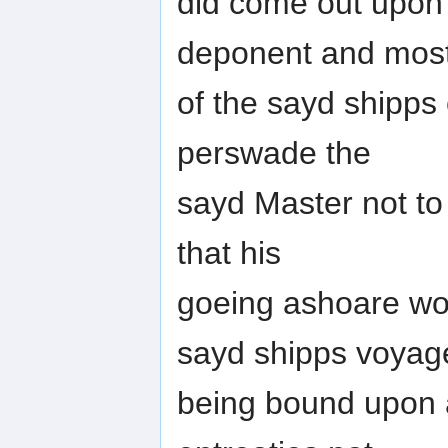
did come out upon 
deponent and mos
of the sayd shipps
perswade the
sayd Master not to
that his
goeing ashoare wou
sayd shipps voyag
being bound upon a