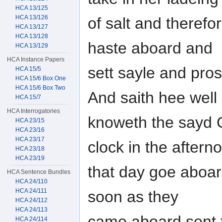
HCA 13/125
HCA 13/126
of salt and theref
HCA 13/127
HCA 13/128
haste aboard and
HCA 13/129
HCA Instance Papers
sett sayle and pro
HCA 15/5
HCA 15/6 Box One
HCA 15/6 Box Two
And saith hee well
HCA 15/7
HCA Interrogatories
knoweth the sayd 
HCA 23/15
HCA 23/16
HCA 23/17
clock in the aftern
HCA 23/18
HCA 23/19
that day goe aboar
HCA Sentence Bundles
HCA 24/110
HCA 24/111
soon as they
HCA 24/112
HCA 24/113
came aboard sent 
HCA 24/114