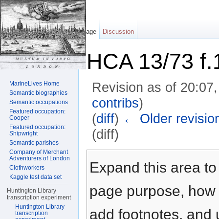
Page
Discussion
HCA 13/73 f.
MarineLives Home
Revision as of 20:07
Semantic biographies
contribs
)
Semantic occupations
Featured occupation:
(
diff
)
← Older revisio
Cooper
Featured occupation:
(diff)
Shipwright
Semantic parishes
Jump to:
navigation
,
search
Company of Merchant
Adventurers of London
Expand this area to 
Clothworkers
Kaggle test data set
page purpose, how t
Huntington Library
transcription experiment
Huntington Library
add footnotes, and u
transcription