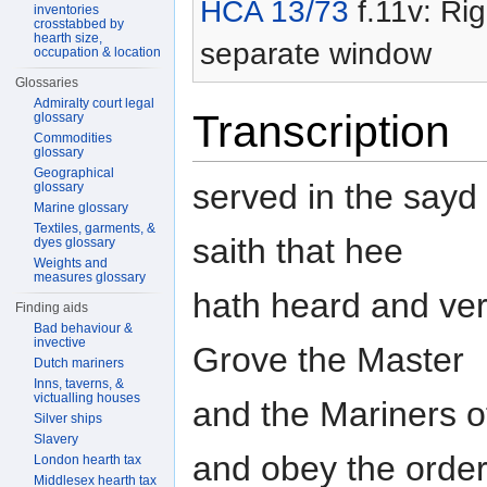
HCA 13/73
f.11v: Rig
inventories
crosstabbed by
hearth size,
separate window
occupation & location
Glossaries
Admiralty court legal
Transcription
glossary
Commodities
glossary
Geographical
served in the sayd
glossary
Marine glossary
Textiles, garments, &
saith that hee
dyes glossary
Weights and
measures glossary
hath heard and ver
Finding aids
Bad behaviour &
invective
Grove the Master
Dutch mariners
Inns, taverns, &
victualling houses
and the Mariners o
Silver ships
Slavery
and obey the order
London hearth tax
Middlesex hearth tax