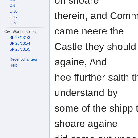
on shoare
C 6
C 10
therein, and Comm
C 22
C 78
came neere the
Civil War horse lists
SP 28/131/3
Castle they should
SP 28/131/4
SP 28/131/5
againe, And
Recent changes
Help
hee ffurther saith 
understand by
some of the shipp 
shoare againe