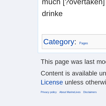
much [?overtaken] 
drinke
Category
:
Pages
This page was last mod
Content is available u
License
unless otherwi
Privacy policy
About MarineLives
Disclaimers