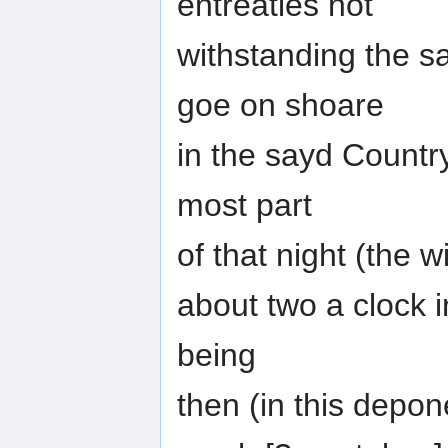
entreaties not
withstanding the s
goe on shoare
in the sayd Countr
most part
of that night (the w
about two a clock 
being
then (in this depo