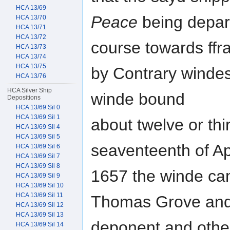
HCA 13/69
Peace
being depar
HCA 13/70
HCA 13/71
HCA 13/72
course towards ff
HCA 13/73
HCA 13/74
HCA 13/75
by Contrary windes
HCA 13/76
HCA Silver Ship
winde bound
Depositions
HCA 13/69 Sil 0
HCA 13/69 Sil 1
about twelve or th
HCA 13/69 Sil 4
HCA 13/69 Sil 5
seaventeenth of Apr
HCA 13/69 Sil 6
HCA 13/69 Sil 7
HCA 13/69 Sil 8
1657 the winde ca
HCA 13/69 Sil 9
HCA 13/69 Sil 10
HCA 13/69 Sil 11
Thomas Grove and
HCA 13/69 Sil 12
HCA 13/69 Sil 13
deponent and othe
HCA 13/69 Sil 14