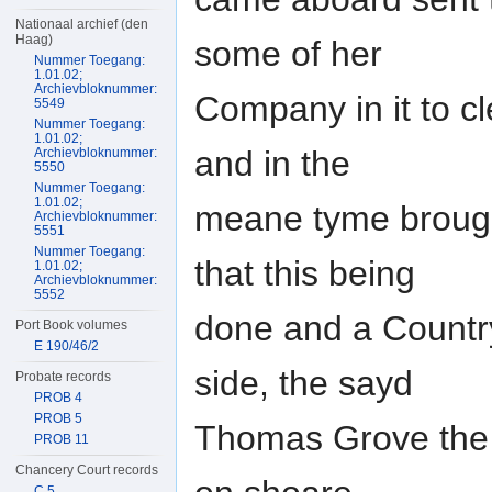
Nationaal archief (den
Haag)
some of her
Nummer Toegang:
1.01.02;
Archievbloknummer:
Company in it to cl
5549
Nummer Toegang:
1.01.02;
and in the
Archievbloknummer:
5550
Nummer Toegang:
1.01.02;
meane tyme brought
Archievbloknummer:
5551
Nummer Toegang:
that this being
1.01.02;
Archievbloknummer:
5552
done and a Country
Port Book volumes
E 190/46/2
side, the sayd
Probate records
PROB 4
PROB 5
Thomas Grove the
PROB 11
Chancery Court records
C 5