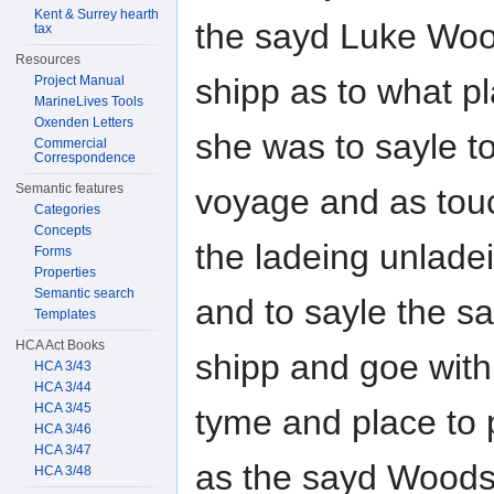
Kent & Surrey hearth
the sayd Luke Woo
tax
Resources
shipp as to what p
Project Manual
MarineLives Tools
Oxenden Letters
she was to sayle to
Commercial
Correspondence
Semantic features
voyage and as tou
Categories
Concepts
the ladeing unlade
Forms
Properties
Semantic search
and to sayle the s
Templates
HCA Act Books
shipp and goe with
HCA 3/43
HCA 3/44
HCA 3/45
tyme and place to 
HCA 3/46
HCA 3/47
as the sayd Woods 
HCA 3/48