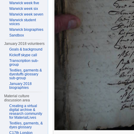
Warwick week five
Warwick week six
Warwick week seven
Warwick student
voices
Warwick biographies
Sandbox
January 2018 volunteers
Goals & background
Kickoff skype call
Transcription sub-
group
Textiles, garments &
dyestuffs glossary
sub-group
January 2018
biographies
Material culture
discussion area
Creating a virtual
digital archive &
research community
for MaterialLives
Textiles, garments, &
dyes glossary
C17th London