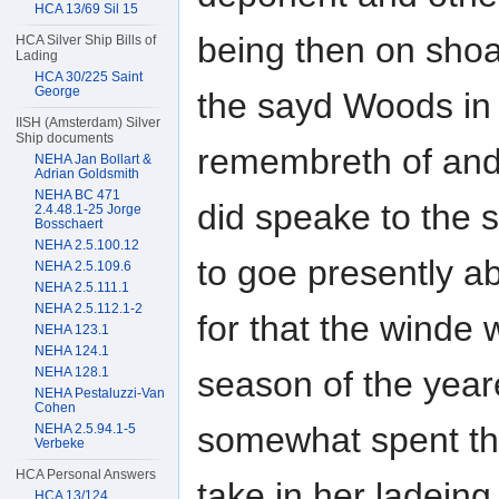
HCA 13/69 Sil 15
being then on sho
HCA Silver Ship Bills of
Lading
HCA 30/225 Saint
George
the sayd Woods in 
IISH (Amsterdam) Silver
Ship documents
remembreth of and
NEHA Jan Bollart &
Adrian Goldsmith
NEHA BC 471
did speake to the
2.4.48.1-25 Jorge
Bosschaert
NEHA 2.5.100.12
to goe presently a
NEHA 2.5.109.6
NEHA 2.5.111.1
NEHA 2.5.112.1-2
for that the winde 
NEHA 123.1
NEHA 124.1
NEHA 128.1
season of the year
NEHA Pestaluzzi-Van
Cohen
somewhat spent the
NEHA 2.5.94.1-5
Verbeke
HCA Personal Answers
take in her ladeing
HCA 13/124