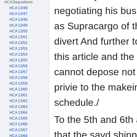
HCA Depositions
negotiating his bus
HCA 13/46
HCA 13/47
HCA 13/48
as Supracargo of t
HCA 13/49
HCA 13/50
HCA 13/51
divert And further t
HCA 13/52
HCA 13/53
this article and t
HCA 13/54
HCA 13/55
HCA 13/56
cannot depose not
HCA 13/57
HCA 13/58
HCA 13/59
privie to the makei
HCA 13/60
HCA 13/61
schedule./
HCA 13/62
HCA 13/63
HCA 13/64
To the 5th and 6th a
HCA 13/65
HCA 13/66
HCA 13/67
that the sayd shipp
HCA 13/68