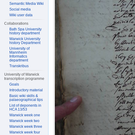
Semantic Media Wiki
Social media
Wiki user data
Collaborations
Bath Spa University
history department
Warwick University
history Department
University of
Mannheim
Informatics
department
Transkribus
University of Warwick
transcription programme
Goals
Introductory material
Basic wiki skills &
palaeographical tips
List of deponents in
HCA 13/53
Warwick week one
Warwick week two
Warwick week three
Warwick week four