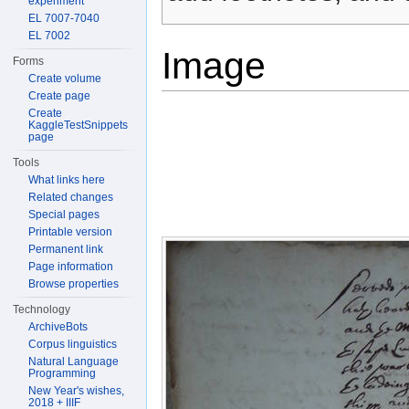
experiment
EL 7007-7040
EL 7002
Image
Forms
Create volume
Create page
Create
KaggleTestSnippets
page
Tools
What links here
Related changes
Special pages
Printable version
Permanent link
Page information
Browse properties
Technology
ArchiveBots
Corpus linguistics
Natural Language
Programming
New Year's wishes,
2018 + IIIF