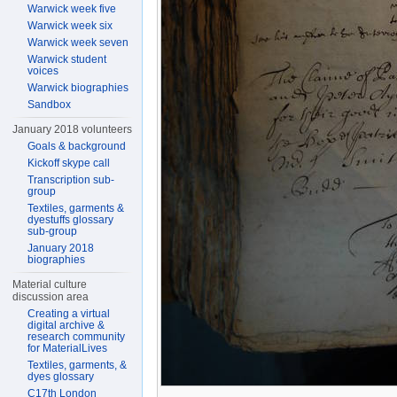
Warwick week five
Warwick week six
Warwick week seven
Warwick student
voices
Warwick biographies
Sandbox
January 2018 volunteers
Goals & background
Kickoff skype call
Transcription sub-
group
Textiles, garments &
dyestuffs glossary
sub-group
January 2018
biographies
Material culture
discussion area
Creating a virtual
digital archive &
research community
for MaterialLives
Textiles, garments, &
dyes glossary
C17th London