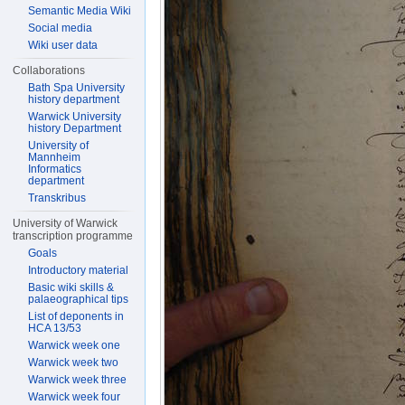
Semantic Media Wiki
Social media
Wiki user data
Collaborations
Bath Spa University
history department
Warwick University
history Department
University of
Mannheim
Informatics
department
Transkribus
University of Warwick
transcription programme
Goals
Introductory material
Basic wiki skills &
palaeographical tips
List of deponents in
HCA 13/53
Warwick week one
Warwick week two
Warwick week three
Warwick week four