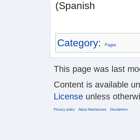
(Spanish
Category
:
Pages
This page was last mod
Content is available u
License
unless otherwi
Privacy policy
About MarineLives
Disclaimers