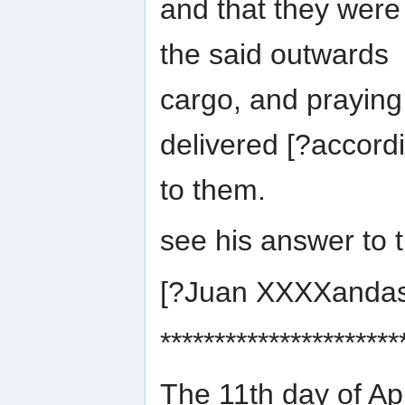
and that they were
the said outwards
cargo, and praying
delivered [?accor
to them.
see his answer to 
[?Juan XXXXanda
**********************
The 11th day of Apr