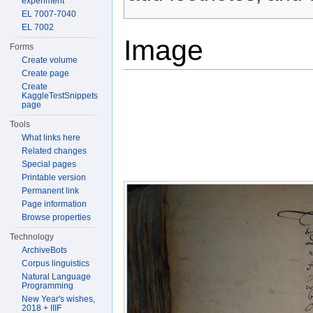
experiment
EL 7007-7040
EL 7002
Image
Forms
Create volume
Create page
Create
KaggleTestSnippets
page
Tools
What links here
Related changes
Special pages
Printable version
Permanent link
Page information
Browse properties
Technology
ArchiveBots
Corpus linguistics
Natural Language
Programming
New Year's wishes,
2018 + IIIF