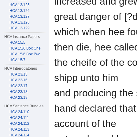
increased and grew 
HCA 13/125
HCA 13/126
great danger of [
HCA 13/127
HCA 13/128
HCA 13/129
which when hee fo
HCA Instance Papers
HCA 15/5
then die, hee calle
HCA 15/6 Box One
HCA 15/6 Box Two
the cheife of the c
HCA 15/7
HCA Interrogatories
shipp unto him
HCA 23/15
HCA 23/16
HCA 23/17
and producing the s
HCA 23/18
HCA 23/19
hand declared that
HCA Sentence Bundles
HCA 24/110
HCA 24/111
account of the
HCA 24/112
HCA 24/113
HCA 24/114