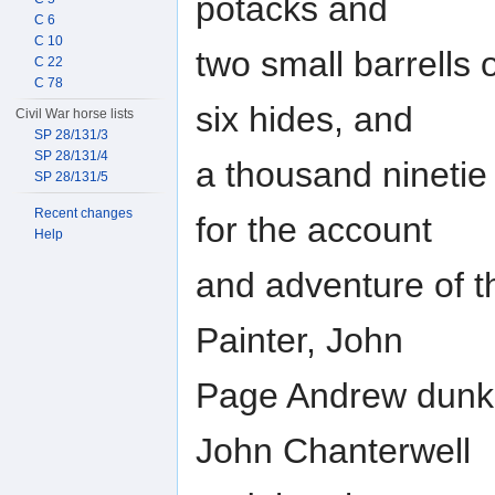
potacks and
C 6
C 10
two small barrells
C 22
C 78
six hides, and
Civil War horse lists
SP 28/131/3
SP 28/131/4
a thousand ninetie 
SP 28/131/5
Recent changes
for the account
Help
and adventure of t
Painter, John
Page Andrew dunkin
John Chanterwell