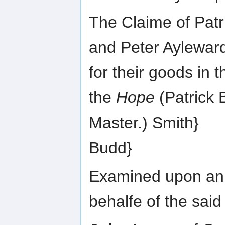
The Claime of Patr
and Peter Aylewar
for their goods in t
the
Hope
(Patrick B
Master.) Smith}
Budd}
Examined upon an A
behalfe of the said 