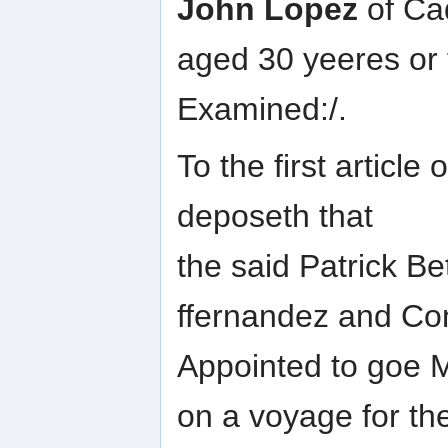
John Lopez
of Cad
aged 30 yeeres or
Examined:/.
To the first article
deposeth that
the said Patrick B
ffernandez and Co
Appointed to goe M
on a voyage for th