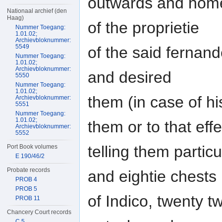
outwards and homew
Nationaal archief (den
Haag)
of the proprietie
Nummer Toegang:
1.01.02;
Archievbloknummer:
5549
of the said fernan
Nummer Toegang:
1.01.02;
Archievbloknummer:
and desired
5550
Nummer Toegang:
1.01.02;
them (in case of h
Archievbloknummer:
5551
Nummer Toegang:
1.01.02;
them or to that effe
Archievbloknummer:
5552
telling them partic
Port Book volumes
E 190/46/2
Probate records
and eightie chests
PROB 4
PROB 5
of Indico, twenty t
PROB 11
Chancery Court records
C 5