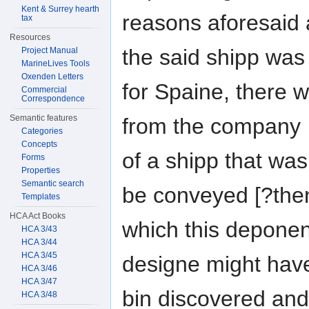
Kent & Surrey hearth
reasons aforesaid 
tax
Resources
the said shipp wa
Project Manual
MarineLives Tools
Oxenden Letters
for Spaine, there w
Commercial
Correspondence
Semantic features
from the company
Categories
Concepts
of a shipp that was
Forms
Properties
Semantic search
be conveyed [?th
Templates
HCA Act Books
which this deponent
HCA 3/43
HCA 3/44
HCA 3/45
designe might hav
HCA 3/46
HCA 3/47
bin discovered and
HCA 3/48