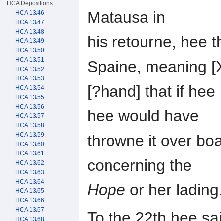
HCA Depositions
Matausa in
HCA 13/46
HCA 13/47
HCA 13/48
his retourne, hee th
HCA 13/49
HCA 13/50
HCA 13/51
Spaine, meaning 
HCA 13/52
HCA 13/53
[?hand] that if hee
HCA 13/54
HCA 13/55
HCA 13/56
hee would have
HCA 13/57
HCA 13/58
HCA 13/59
throwne it over boa
HCA 13/60
HCA 13/61
concerning the
HCA 13/62
HCA 13/63
HCA 13/64
Hope
or her lading
HCA 13/65
HCA 13/66
HCA 13/67
To the 22th hee sai
HCA 13/68