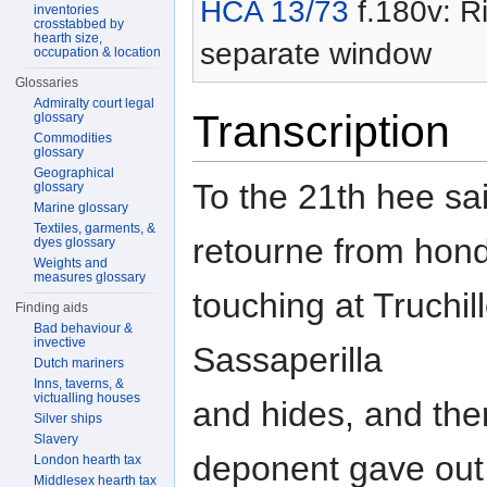
HCA 13/73
f.180v: Ri
inventories
crosstabbed by
hearth size,
separate window
occupation & location
Glossaries
Admiralty court legal
Transcription
glossary
Commodities
glossary
Geographical
To the 21th hee sai
glossary
Marine glossary
Textiles, garments, &
retourne from hon
dyes glossary
Weights and
measures glossary
touching at Truchill
Finding aids
Bad behaviour &
invective
Sassaperilla
Dutch mariners
Inns, taverns, &
victualling houses
and hides, and ther
Silver ships
Slavery
deponent gave out 
London hearth tax
Middlesex hearth tax