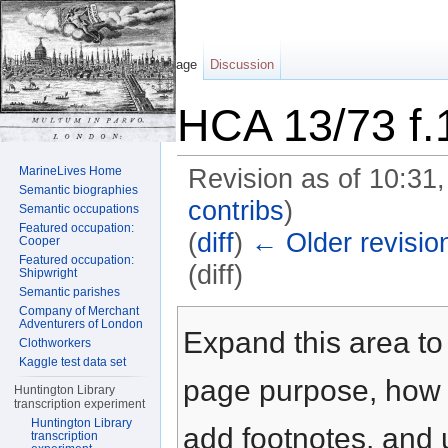
Page
Discussion
HCA 13/73 f.
MarineLives Home
Revision as of 10:31
Semantic biographies
contribs
)
Semantic occupations
Featured occupation:
(
diff
)
← Older revisio
Cooper
Featured occupation:
(diff)
Shipwright
Semantic parishes
Jump to:
navigation
,
search
Company of Merchant
Adventurers of London
Expand this area to 
Clothworkers
Kaggle test data set
page purpose, how t
Huntington Library
transcription experiment
Huntington Library
add footnotes, and u
transcription