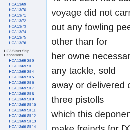
HCA 13/69
voyage did not car
HCA 13/70
HCA 13/71
HCA 13/72
out any fowling pee
HCA 13/73
HCA 13/74
HCA 13/75
other than for
HCA 13/76
HCA Silver Ship
her owne necessar
Depositions
HCA 13/69 Sil 0
HCA 13/69 Sil 1
any tackle, sold
HCA 13/69 Sil 4
HCA 13/69 Sil 5
away or delivered o
HCA 13/69 Sil 6
HCA 13/69 Sil 7
HCA 13/69 Sil 8
three pistolls
HCA 13/69 Sil 9
HCA 13/69 Sil 10
HCA 13/69 Sil 11
which this deponen
HCA 13/69 Sil 12
HCA 13/69 Sil 13
make freinds for
HCA 13/69 Sil 14