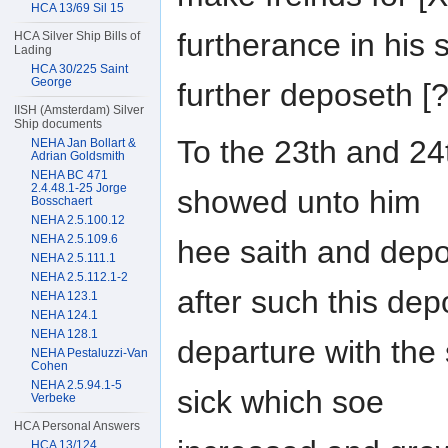
HCA 13/69 Sil 15
furtherance in his 
HCA Silver Ship Bills of
Lading
HCA 30/225 Saint
George
further deposeth 
IISH (Amsterdam) Silver
Ship documents
To the 23th and 2
NEHA Jan Bollart &
Adrian Goldsmith
NEHA BC 471
2.4.48.1-25 Jorge
showed unto him
Bosschaert
NEHA 2.5.100.12
NEHA 2.5.109.6
hee saith and depo
NEHA 2.5.111.1
NEHA 2.5.112.1-2
after such this de
NEHA 123.1
NEHA 124.1
NEHA 128.1
departure with the
NEHA Pestaluzzi-Van
Cohen
NEHA 2.5.94.1-5
sick which soe
Verbeke
HCA Personal Answers
HCA 13/124