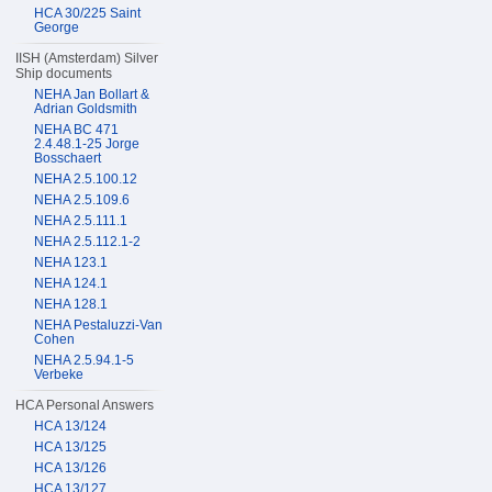
HCA 30/225 Saint
George
IISH (Amsterdam) Silver
Ship documents
NEHA Jan Bollart &
Adrian Goldsmith
NEHA BC 471
2.4.48.1-25 Jorge
Bosschaert
NEHA 2.5.100.12
NEHA 2.5.109.6
NEHA 2.5.111.1
NEHA 2.5.112.1-2
NEHA 123.1
NEHA 124.1
NEHA 128.1
NEHA Pestaluzzi-Van
Cohen
NEHA 2.5.94.1-5
Verbeke
HCA Personal Answers
HCA 13/124
HCA 13/125
HCA 13/126
HCA 13/127