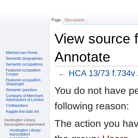
Page
Discussion
View source 
Annotate
MarineLives Home
Semantic biographies
Semantic occupations
Featured occupation:
←
HCA 13/73 f.734v
Cooper
Featured occupation:
Jump to:
navigation
,
search
Shipwright
You do not have per
Semantic parishes
Company of Merchant
Adventurers of London
following reason:
Clothworkers
Kaggle test data set
The action you have
Huntington Library
transcription experiment
Huntington Library
transcription