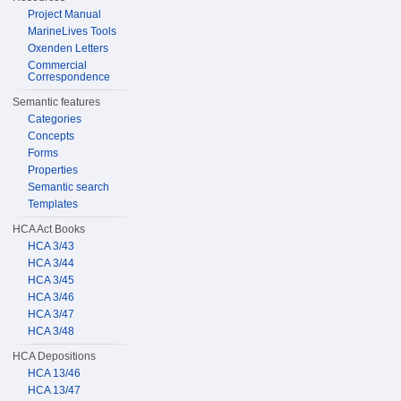
Project Manual
MarineLives Tools
Oxenden Letters
Commercial
Correspondence
Semantic features
Categories
Concepts
Forms
Properties
Semantic search
Templates
HCA Act Books
HCA 3/43
HCA 3/44
HCA 3/45
HCA 3/46
HCA 3/47
HCA 3/48
HCA Depositions
HCA 13/46
HCA 13/47