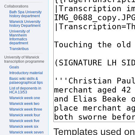
Collaborations
Bath Spa University
history department
Warwick University
history Department
University of
Mannheim
Informatics
department
Transkribus
University of Warwick
transcription programme
Goals
Introductory material
Basic wiki skills &
palaeographical tips
List of deponents in
HCA 13/53
Warwick week one
Warwick week two
Warwick week three
Warwick week four
Warwick week five
Warwick week six
Templates used on 
Warwick week seven