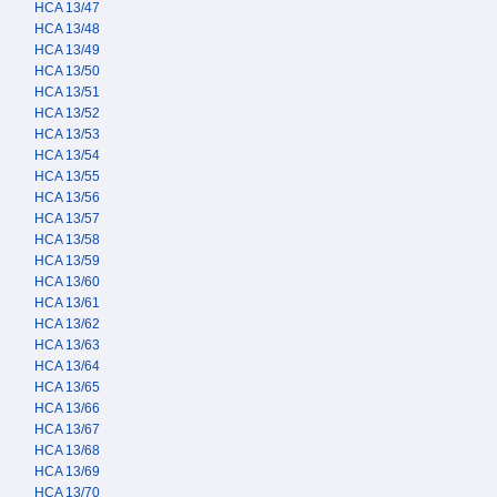
HCA 13/47
HCA 13/48
HCA 13/49
HCA 13/50
HCA 13/51
HCA 13/52
HCA 13/53
HCA 13/54
HCA 13/55
HCA 13/56
HCA 13/57
HCA 13/58
HCA 13/59
HCA 13/60
HCA 13/61
HCA 13/62
HCA 13/63
HCA 13/64
HCA 13/65
HCA 13/66
HCA 13/67
HCA 13/68
HCA 13/69
HCA 13/70