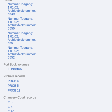
Nummer Toegang:
1.01.02;
Archievbloknummer:
5549
Nummer Toegang:
1.01.02;
Archievbloknummer:
5550
Nummer Toegang:
1.01.02;
Archievbloknummer:
5551
Nummer Toegang:
1.01.02;
Archievbloknummer:
5552
Port Book volumes
E 190/46/2
Probate records
PROB 4
PROB 5
PROB 11
Chancery Court records
C 5
C 6
C 10