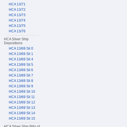
HCA 13/71
HCA 13/72
HCA 13/73
HCA 13/74
HCA 13/75
HCA 13/76
HCA Silver Ship
Depositions
HCA 13/69 Sil 0
HCA 13/69 Sil 1
HCA 13/69 Sil 4
HCA 13/69 Sil 5
HCA 13/69 Sil 6
HCA 13/69 Sil 7
HCA 13/69 Sil 8
HCA 13/69 Sil 9
HCA 13/69 Sil 10
HCA 13/69 Sil 11
HCA 13/69 Sil 12
HCA 13/69 Sil 13
HCA 13/69 Sil 14
HCA 13/69 Sil 15
HCA Silver Ship Bills of