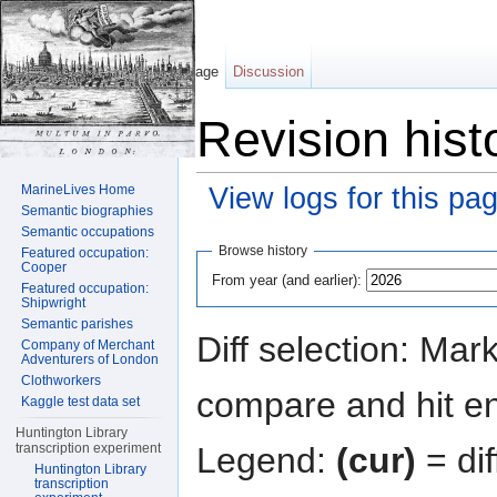
Page
Discussion
Revision hist
MarineLives Home
View logs for this pa
Semantic biographies
Jump to:
navigation
,
search
Semantic occupations
Browse history
Featured occupation:
Cooper
From year (and earlier):
Featured occupation:
Shipwright
Semantic parishes
Diff selection: Mar
Company of Merchant
Adventurers of London
Clothworkers
compare and hit ent
Kaggle test data set
Huntington Library
Legend:
(cur)
= dif
transcription experiment
Huntington Library
transcription