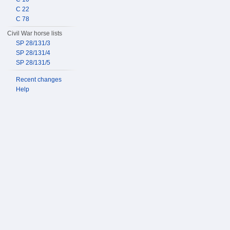
C 22
C 78
Civil War horse lists
SP 28/131/3
SP 28/131/4
SP 28/131/5
Recent changes
Help