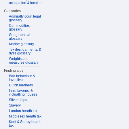
occupation & location
Glossaries
Admiralty court legal
glossary
Commodities
glossary
Geographical
glossary
Marine glossary
Textiles, garments, &
dyes glossary
Weights and
measures glossary
Finding aids
Bad behaviour &
invective
Dutch mariners
Inns, taverns, &
victualling houses
Silver ships
Slavery
London hearth tax
Middlesex hearth tax
Kent & Surrey hearth
tax