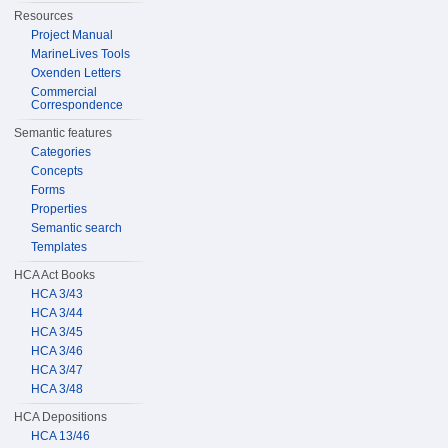
Resources
Project Manual
MarineLives Tools
Oxenden Letters
Commercial
Correspondence
Semantic features
Categories
Concepts
Forms
Properties
Semantic search
Templates
HCA Act Books
HCA 3/43
HCA 3/44
HCA 3/45
HCA 3/46
HCA 3/47
HCA 3/48
HCA Depositions
HCA 13/46