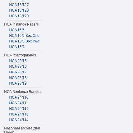
HCA 13/127
HCA 13/128
HCA 13/129
HCA Instance Papers
HCA 15/5
HCA 15/6 Box One
HCA 15/6 Box Two
HCA 15/7
HCA Interrogatories
HCA 23/15
HCA 23/16
HCA 23/17
HCA 23/18
HCA 23/19
HCA Sentence Bundles
HCA 24/110
HCA 24/111
HCA 24/112
HCA 24/113
HCA 24/114
Nationaal archief (den
Haag)