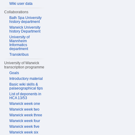
Wiki user data
Collaborations
Bath Spa University
history department
Warwick University
history Department
University of
Mannheim
Informatics
department
Transkribus
University of Warwick
transcription programme
Goals
Introductory material
Basic wiki skills &
palaeographical tips
List of deponents in
HCA 13/53
Warwick week one
Warwick week two
Warwick week three
Warwick week four
Warwick week five
Warwick week six