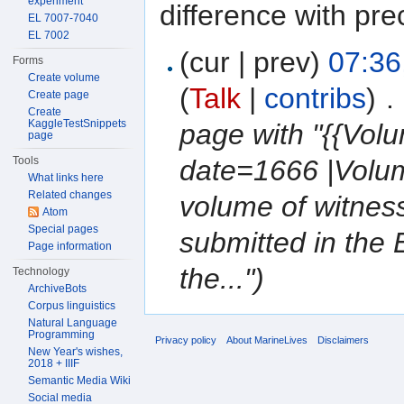
experiment
difference with pre
EL 7007-7040
EL 7002
(cur | prev)
07:36
Forms
Create volume
(
Talk
|
contribs
)
‎
. 
Create page
Create
KaggleTestSnippets
page with "{{Vol
page
Tools
date=1666 |Volum
What links here
Related changes
volume of witnes
Atom
Special pages
submitted in the 
Page information
the...")
Technology
ArchiveBots
Corpus linguistics
Natural Language
Programming
Privacy policy
About MarineLives
Disclaimers
New Year's wishes,
2018 + IIIF
Semantic Media Wiki
Social media