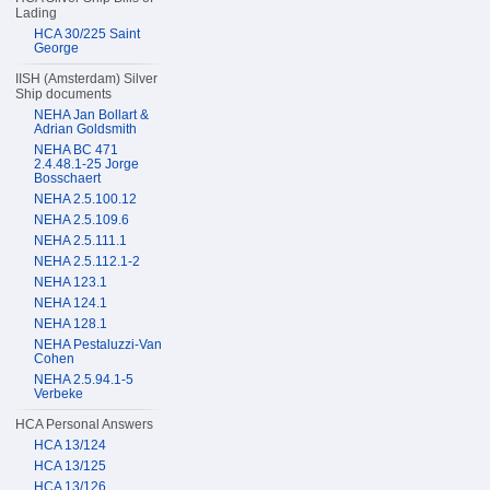
Lading
HCA 30/225 Saint
George
IISH (Amsterdam) Silver
Ship documents
NEHA Jan Bollart &
Adrian Goldsmith
NEHA BC 471
2.4.48.1-25 Jorge
Bosschaert
NEHA 2.5.100.12
NEHA 2.5.109.6
NEHA 2.5.111.1
NEHA 2.5.112.1-2
NEHA 123.1
NEHA 124.1
NEHA 128.1
NEHA Pestaluzzi-Van
Cohen
NEHA 2.5.94.1-5
Verbeke
HCA Personal Answers
HCA 13/124
HCA 13/125
HCA 13/126