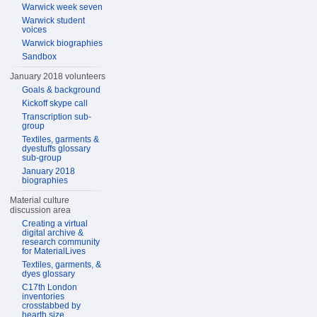
Warwick week seven
Warwick student
voices
Warwick biographies
Sandbox
January 2018 volunteers
Goals & background
Kickoff skype call
Transcription sub-
group
Textiles, garments &
dyestuffs glossary
sub-group
January 2018
biographies
Material culture
discussion area
Creating a virtual
digital archive &
research community
for MaterialLives
Textiles, garments, &
dyes glossary
C17th London
inventories
crosstabbed by
hearth size,