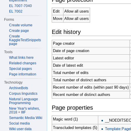
experiment
EL 7007-7040
Edit
Allow all users
EL 7002
Move
Allow all users
Forms
Create volume
Edit history
Create page
Create
KaggleTestSnippets
Page creator
page
Date of page creation
Tools
What links here
Latest editor
Related changes
Date of latest edit
Special pages
Total number of edits
Page information
Total number of distinct authors
Technology
Recent number of edits (within past 90 days)
ArchiveBots
Corpus linguistics
Recent number of distinct authors
Natural Language
Programming
Page properties
New Year's wishes,
2018 + IIIF
Semantic Media Wiki
Magic word (1)
__NOEDITSEC
Social media
Transcluded templates (5)
Template:Page
Wiki user data