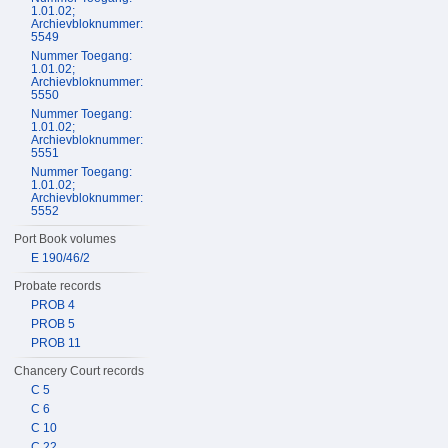
1.01.02;
Archievbloknummer:
5549
Nummer Toegang:
1.01.02;
Archievbloknummer:
5550
Nummer Toegang:
1.01.02;
Archievbloknummer:
5551
Nummer Toegang:
1.01.02;
Archievbloknummer:
5552
Port Book volumes
E 190/46/2
Probate records
PROB 4
PROB 5
PROB 11
Chancery Court records
C 5
C 6
C 10
C 22