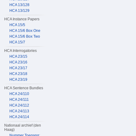
HCA 13/128
HCA 13/129
HCA Instance Papers
HCA 15/5
HCA 15/6 Box One
HCA 15/6 Box Two
HCA 15/7
HCA Interrogatories
HCA 23/15
HCA 23/16
HCA 23/17
HCA 23/18
HCA 23/19
HCA Sentence Bundles
HCA 24/110
HCA 24/111
HCA 24/112
HCA 24/113
HCA 24/114
Nationaal archief (den
Haag)
Nummer Toegang: