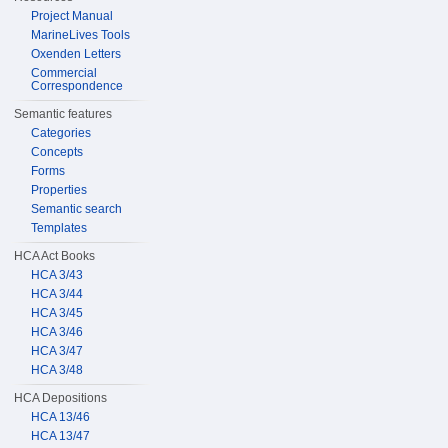
Project Manual
MarineLives Tools
Oxenden Letters
Commercial
Correspondence
Semantic features
Categories
Concepts
Forms
Properties
Semantic search
Templates
HCA Act Books
HCA 3/43
HCA 3/44
HCA 3/45
HCA 3/46
HCA 3/47
HCA 3/48
HCA Depositions
HCA 13/46
HCA 13/47