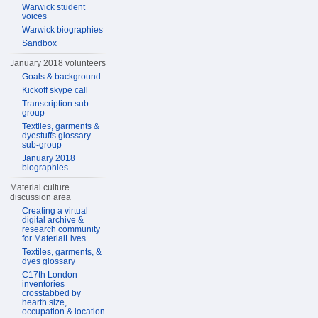
Warwick student
voices
Warwick biographies
Sandbox
January 2018 volunteers
Goals & background
Kickoff skype call
Transcription sub-
group
Textiles, garments &
dyestuffs glossary
sub-group
January 2018
biographies
Material culture
discussion area
Creating a virtual
digital archive &
research community
for MaterialLives
Textiles, garments, &
dyes glossary
C17th London
inventories
crosstabbed by
hearth size,
occupation & location