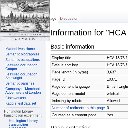
Page
Discussion
Information for "HCA 
Jump to:
navigation
,
search
Basic information
MarineLives Home
Semantic biographies
Display title
HCA 13/76 f
Semantic occupations
Default sort key
HCA 13/76 f
Featured occupation:
Cooper
Page length (in bytes)
3,637
Featured occupation:
Shipwright
Page ID
10371
Semantic parishes
Page content language
British Engli
Company of Merchant
Adventurers of London
Page content model
wikitext
Clothworkers
Indexing by robots
Allowed
Kaggle test data set
Number of redirects to this page
0
Huntington Library
Counted as a content page
Yes
transcription experiment
Huntington Library
transcription
Page protection