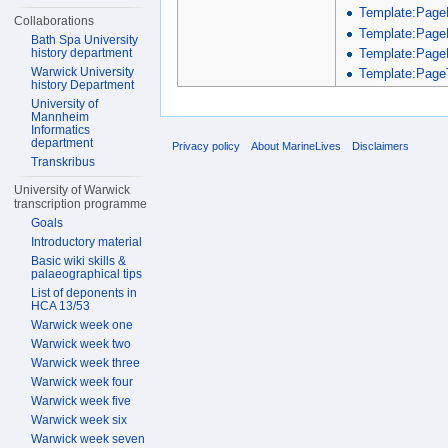
Template:Page
Collaborations
Template:Page
Bath Spa University
Template:Page
history department
Warwick University
Template:PageT
history Department
University of
Mannheim
Informatics
department
Privacy policy
About MarineLives
Disclaimers
Transkribus
University of Warwick
transcription programme
Goals
Introductory material
Basic wiki skills &
palaeographical tips
List of deponents in
HCA 13/53
Warwick week one
Warwick week two
Warwick week three
Warwick week four
Warwick week five
Warwick week six
Warwick week seven