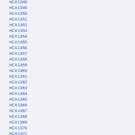
HCA 13/48
HCA 13/49
HCA 13/50
HCA 13/51
HCA 13/52
HCA 13/53
HCA 13/54
HCA 13/55
HCA 13/56
HCA 13/57
HCA 13/58
HCA 13/59
HCA 13/60
HCA 13/61
HCA 13/62
HCA 13/63
HCA 13/64
HCA 13/65
HCA 13/66
HCA 13/67
HCA 13/68
HCA 13/69
HCA 13/70
HCA 13/71