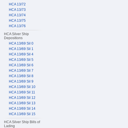
HCA 13/72
HCA 13/73
HCA 13/74
HCA 13/75
HCA 13/76
HCA Silver Ship
Depositions
HCA 13/69 Sil 0
HCA 13/69 Sil 1
HCA 13/69 Sil 4
HCA 13/69 Sil 5
HCA 13/69 Sil 6
HCA 13/69 Sil 7
HCA 13/69 Sil 8
HCA 13/69 Sil 9
HCA 13/69 Sil 10
HCA 13/69 Sil 11
HCA 13/69 Sil 12
HCA 13/69 Sil 13
HCA 13/69 Sil 14
HCA 13/69 Sil 15
HCA Silver Ship Bills of
Lading