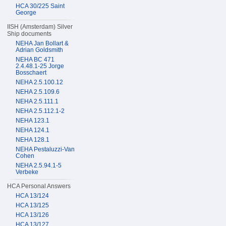
HCA 30/225 Saint
George
IISH (Amsterdam) Silver
Ship documents
NEHA Jan Bollart &
Adrian Goldsmith
NEHA BC 471
2.4.48.1-25 Jorge
Bosschaert
NEHA 2.5.100.12
NEHA 2.5.109.6
NEHA 2.5.111.1
NEHA 2.5.112.1-2
NEHA 123.1
NEHA 124.1
NEHA 128.1
NEHA Pestaluzzi-Van
Cohen
NEHA 2.5.94.1-5
Verbeke
HCA Personal Answers
HCA 13/124
HCA 13/125
HCA 13/126
HCA 13/127