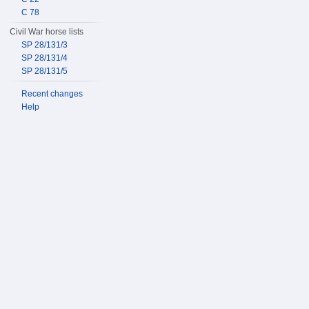
C 78
Civil War horse lists
SP 28/131/3
SP 28/131/4
SP 28/131/5
Recent changes
Help