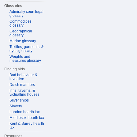
Glossaries
Admiralty court legal
glossary
Commodities
glossary
Geographical
glossary
Marine glossary
Textiles, garments, &
dyes glossary
Weights and
measures glossary
Finding aids
Bad behaviour &
invective
Dutch mariners
Inns, taverns, &
victualling houses
Silver ships
Slavery
London hearth tax
Middlesex hearth tax
Kent & Surrey hearth
tax
Resources