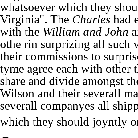
whatsoever which they shoul
Virginia". The
Charles
had e
with the
William and John
a
othe rin surprizing all such
their commissions to surpris
tyme agree each with other 
share and divide amongst t
Wilson and their severall ma
severall companyes all shipp
which they should joyntly or