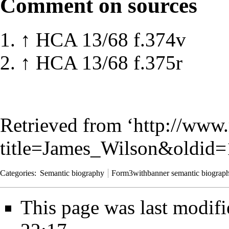
Comment on sources
↑
HCA 13/68 f.374v
↑
HCA 13/68 f.375r
Retrieved from ‘
http://www.
title=James_Wilson&oldid
Categories
:
Semantic biography
Form3withbanner semantic biograp
This page was last modif