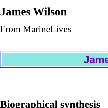
James Wilson
From MarineLives
Jame
Biographical synthesis