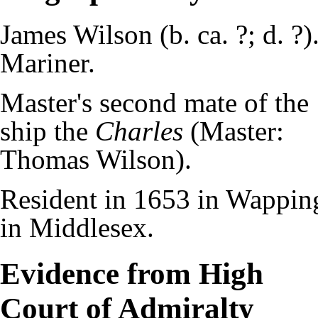
James Wilson (b. ca. ?; d. ?)
Mariner.
Master's second mate of the
ship the
Charles
(Master:
Thomas Wilson).
Resident in 1653 in Wappin
in Middlesex.
Evidence from High
Court of Admiralty