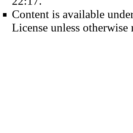
22:17.
Content is available unde
License
unless otherwise 