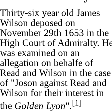
Thirty-six year old James
Wilson deposed on
November 29th 1653 in the
High Court of Admiralty. H
was examined on an
allegation on behalfe of
Read and Wilson in the case
of "Joson against Read and
Wilson for their interest in
[1]
the
Golden Lyon
".