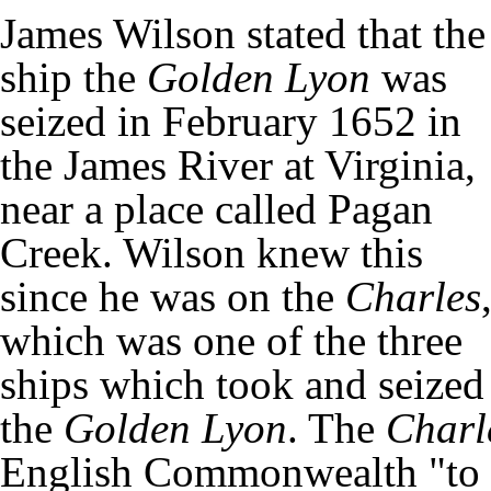
James Wilson stated that the
ship the
Golden Lyon
was
seized in February 1652 in
the James River at Virginia,
near a place called Pagan
Creek. Wilson knew this
since he was on the
Charles
which was one of the three
ships which took and seized
the
Golden Lyon
. The
Charl
English Commonwealth "to s