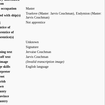
ion
 occupation
Master
Truelove (Master: Jarvis Couchman)
,
Endymion (Master:
ed with ship(s)
Jarvis Couchman)
g
Not apprentice
ntice of
rentice of
rentice(s)
Unknown
Signature
ning text
Jervaise Couchman
off text
Jarvis Couchman
 image
(Invalid transcription image)
 skills
English language
rpreter
reet
rish
own
ounty
rovince
ountry