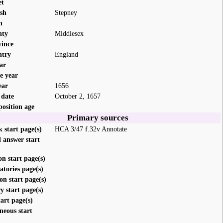
et
ish
Stepney
n
nty
Middlesex
vince
ntry
England
ar
e year
ear
1656
 date
October 2, 1657
position age
Primary sources
 start page(s)
HCA 3/47 f.32v Annotate
 answer start
on start page(s)
atories page(s)
on start page(s)
 start page(s)
tart page(s)
neous start