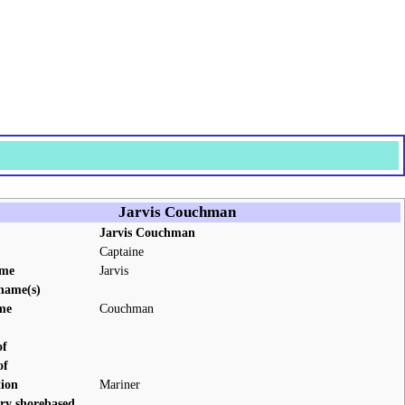
Jarvis Couchman
Jarvis Couchman
Captaine
ame
Jarvis
name(s)
me
Couchman
of
of
ion
Mariner
ry shorebased