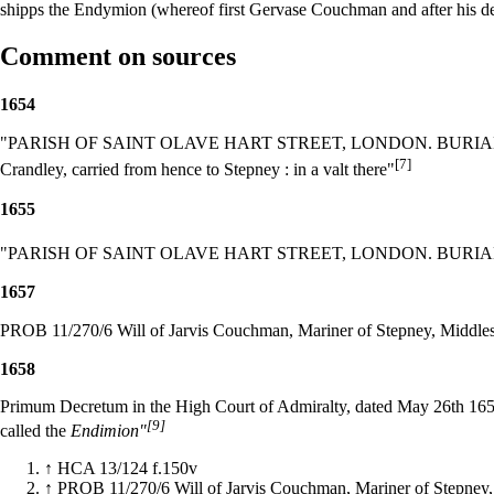
shipps the Endymion (whereof first Gervase Couchman and after his 
Comment on sources
1654
"PARISH OF SAINT OLAVE HART STREET, LONDON. BURIALS. 165
[7]
Crandley, carried from hence to Stepney : in a valt there"
1655
"PARISH OF SAINT OLAVE HART STREET, LONDON. BURIALS. 165
1657
PROB 11/270/6 Will of Jarvis Couchman, Mariner of Stepney, Middle
1658
Primum Decretum in the High Court of Admiralty, dated May 26th 1658,
[9]
called the
Endimion"
↑
HCA 13/124 f.150v
↑
PROB 11/270/6 Will of Jarvis Couchman, Mariner of Stepney,