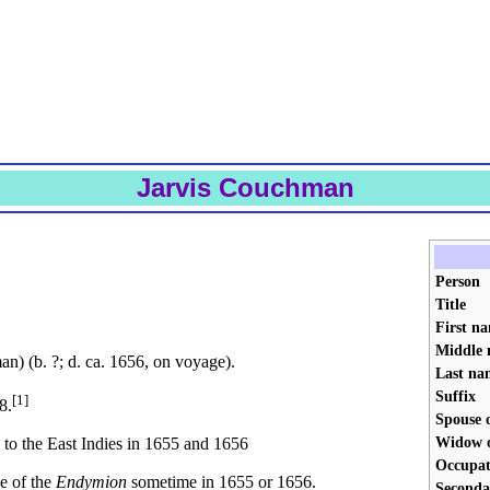
Jarvis Couchman
Person
Title
First n
Middle 
) (b. ?; d. ca. 1656, on voyage).
Last na
Suffix
[1]
8.
Spouse 
Widow 
to the East Indies in 1655 and 1656
Occupat
ge of the
Endymion
sometime in 1655 or 1656.
Seconda