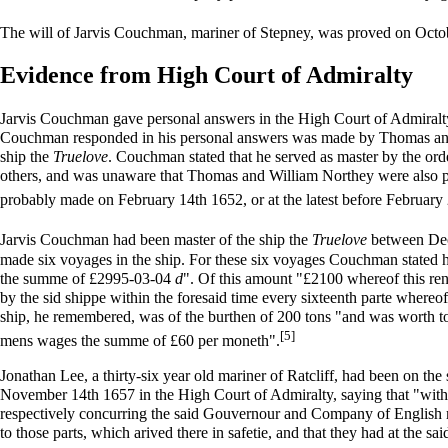
The will of Jarvis Couchman, mariner of Stepney, was proved on Octo
Evidence from High Court of Admiralty
Jarvis Couchman gave personal answers in the High Court of Admiralty 
Couchman responded in his personal answers was made by Thomas and
ship the
Truelove
. Couchman stated that he served as master by the o
others, and was unaware that Thomas and William Northey were also p
probably made on February 14th 1652, or at the latest before February 
Jarvis Couchman had been master of the ship the
Truelove
between Dec
made six voyages in the ship. For these six voyages Couchman stated h
the summe of £2995-03-04
d
". Of this amount "£2100 whereof this ren
by the sid shippe within the foresaid time every sixteenth parte wher
ship, he remembered, was of the burthen of 200 tons "and was worth to b
[5]
mens wages the summe of £60 per moneth".
Jonathan Lee, a thirty-six year old mariner of Ratcliff, had been on the
November 14th 1657 in the High Court of Admiralty, saying that "with
respectively concurring the said Gouvernour and Company of English mer
to those parts, which arived there in safetie, and that they had at the sa