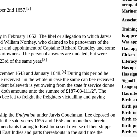
occupat
[2]
ber 2nd 1657.
Mariner
Associat
Trainin
Is appre
in February 1652. The libel or allegation to which Jarvis
Was app
 William Northey, who claimed to be partowners of the
rder and appointment of Captaine Richard Crandley and some
Had app
artowners. The personal answers are undated, but were
Citizen
[3]
23rd of the same year.
Literacy
Has ope
[4]
ember 1643 and January 1648.
During this period he
Has sign
e received "in the whole in case the same can bee receaved
Signoff
dent beleeveth is yet oweing from the state fr service donne
Language
eof doth amounte unto the summe of £187-03-111/2". The
Has inte
ee lett to freight the freighters victualling and paying
Birth st
Birth pa
Birth t
 ship the
Endymion
under Jarvis Couchman. Lee deposed on
Birth c
in the said yeeres 1655 and 1656 and monethes therein
Birth p
chants trading to East India sent diverse of their shipps
Birth c
id East Indies and parts thereabouts in the said time the