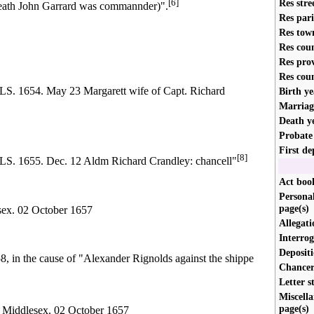
Res stre
[6]
death John Garrard was commannder)".
Res par
Res tow
Res cou
Res pro
Res cou
4. May 23 Margarett wife of Capt. Richard
Birth ye
Marriag
Death y
Probate
First de
[8]
5. Dec. 12 Aldm Richard Crandley: chancell"
Act book
Personal
page(s)
sex. 02 October 1657
Allegati
Interrog
Depositi
 in the cause of "Alexander Rignolds against the shippe
Chancery
Letter s
Miscella
page(s)
 Middlesex. 02 October 1657