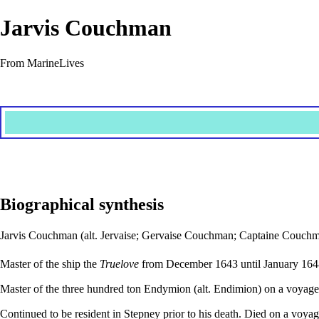
Jarvis Couchman
From MarineLives
Biographical synthesis
Jarvis Couchman (alt. Jervaise; Gervaise Couchman; Captaine Couchman
Master of the ship the
Truelove
from December 1643 until January 164
Master of the three hundred ton Endymion (alt. Endimion) on a voyage 
Continued to be resident in Stepney prior to his death. Died on a voya