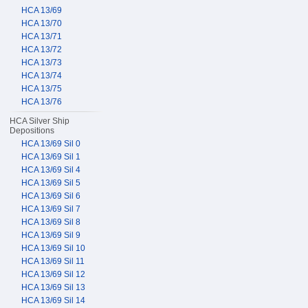
HCA 13/69
HCA 13/70
HCA 13/71
HCA 13/72
HCA 13/73
HCA 13/74
HCA 13/75
HCA 13/76
HCA Silver Ship
Depositions
HCA 13/69 Sil 0
HCA 13/69 Sil 1
HCA 13/69 Sil 4
HCA 13/69 Sil 5
HCA 13/69 Sil 6
HCA 13/69 Sil 7
HCA 13/69 Sil 8
HCA 13/69 Sil 9
HCA 13/69 Sil 10
HCA 13/69 Sil 11
HCA 13/69 Sil 12
HCA 13/69 Sil 13
HCA 13/69 Sil 14