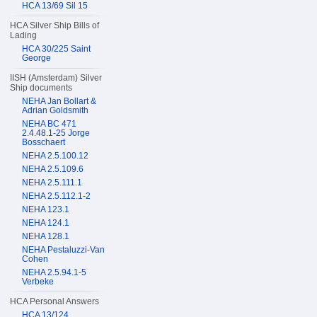
HCA 13/69 Sil 15
HCA Silver Ship Bills of
Lading
HCA 30/225 Saint
George
IISH (Amsterdam) Silver
Ship documents
NEHA Jan Bollart &
Adrian Goldsmith
NEHA BC 471
2.4.48.1-25 Jorge
Bosschaert
NEHA 2.5.100.12
NEHA 2.5.109.6
NEHA 2.5.111.1
NEHA 2.5.112.1-2
NEHA 123.1
NEHA 124.1
NEHA 128.1
NEHA Pestaluzzi-Van
Cohen
NEHA 2.5.94.1-5
Verbeke
HCA Personal Answers
HCA 13/124