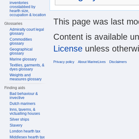
inventories
crosstabbed by
hearth size,
occupation & location
This page was last mod
Glossaries
Admiralty court legal
glossary
Content is available u
Commodities
glossary
License
unless otherwi
Geographical
glossary
Marine glossary
Privacy policy
About MarineLives
Disclaimers
Textiles, garments, &
dyes glossary
Weights and
measures glossary
Finding aids
Bad behaviour &
invective
Dutch mariners
Inns, taverns, &
victualling houses
Silver ships
Slavery
London hearth tax
Middlesex hearth tax