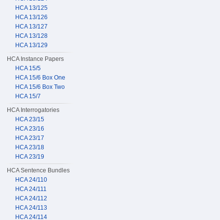
HCA 13/125
HCA 13/126
HCA 13/127
HCA 13/128
HCA 13/129
HCA Instance Papers
HCA 15/5
HCA 15/6 Box One
HCA 15/6 Box Two
HCA 15/7
HCA Interrogatories
HCA 23/15
HCA 23/16
HCA 23/17
HCA 23/18
HCA 23/19
HCA Sentence Bundles
HCA 24/110
HCA 24/111
HCA 24/112
HCA 24/113
HCA 24/114