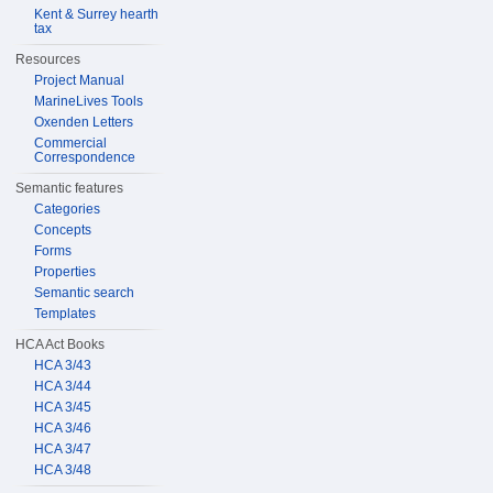
Kent & Surrey hearth
tax
Resources
Project Manual
MarineLives Tools
Oxenden Letters
Commercial
Correspondence
Semantic features
Categories
Concepts
Forms
Properties
Semantic search
Templates
HCA Act Books
HCA 3/43
HCA 3/44
HCA 3/45
HCA 3/46
HCA 3/47
HCA 3/48