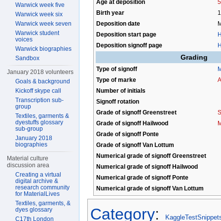
Age at deposition
5
Warwick week five
Birth year
1
Warwick week six
Deposition date
M
Warwick week seven
Warwick student
Deposition start page
H
voices
Deposition signoff page
H
Warwick biographies
Grading
Sandbox
Type of signoff
M
January 2018 volunteers
Type of marke
A
Goals & background
Number of initials
Kickoff skype call
Transcription sub-
Signoff rotation
group
Grade of signoff Greenstreet
S
Textiles, garments &
dyestuffs glossary
Grade of signoff Hailwood
M
sub-group
Grade of signoff Ponte
January 2018
biographies
Grade of signoff Van Lottum
Numerical grade of signoff Greenstreet
Material culture
discussion area
Numerical grade of signoff Hailwood
Creating a virtual
Numerical grade of signoff Ponte
digital archive &
research community
Numerical grade of signoff Van Lottum
for MaterialLives
Textiles, garments, &
Category
:
dyes glossary
KaggleTestSnippet
C17th London