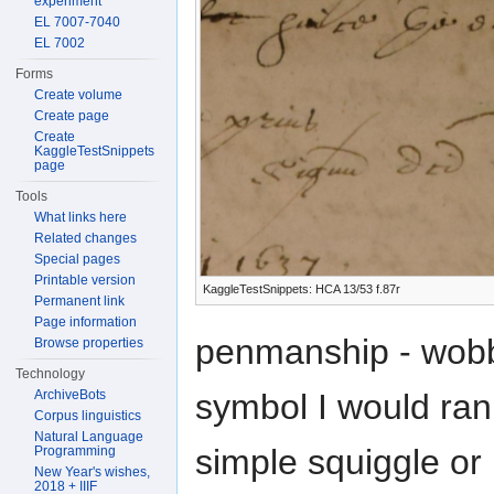
experiment
EL 7007-7040
EL 7002
Forms
Create volume
Create page
Create
KaggleTestSnippets
page
Tools
What links here
Related changes
Special pages
Printable version
KaggleTestSnippets: HCA 13/53 f.87r
Permanent link
Page information
penmanship - wobbly
Browse properties
Technology
ArchiveBots
symbol I would rank
Corpus linguistics
Natural Language
simple squiggle or 
Programming
New Year's wishes,
2018 + IIIF