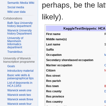
perhaps, be the la
Semantic Media Wiki
Social media
Wiki user data
likely).
Collaborations
Bath Spa University
history department
KaggleTestSnippets: HCA 1
Warwick University
history Department
First name
R
University of
Middle name(s)
Mannheim
Informatics
Last name
S
department
Suffix
Transkribus
Occupation
M
University of Warwick
Secondary shorebased occupation
transcription programme
Mariner occupation
C
Goals
Citizen
N
Introductory material
Basic wiki skills &
Res street
palaeographical tips
Res parish
List of deponents in
HCA 13/53
Res town
B
Warwick week one
Res county
D
Warwick week two
Res province
Warwick week three
Res country
E
Warwick week four