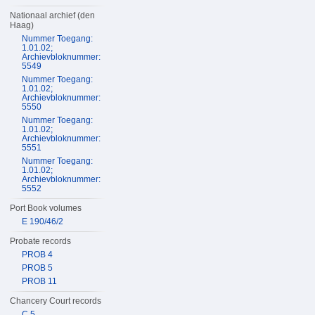
Nationaal archief (den
Haag)
Nummer Toegang:
1.01.02;
Archievbloknummer:
5549
Nummer Toegang:
1.01.02;
Archievbloknummer:
5550
Nummer Toegang:
1.01.02;
Archievbloknummer:
5551
Nummer Toegang:
1.01.02;
Archievbloknummer:
5552
Port Book volumes
E 190/46/2
Probate records
PROB 4
PROB 5
PROB 11
Chancery Court records
C 5