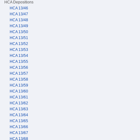
HCA Depositions
HCA 13/46
HCA 13/47
HCA 13/48
HCA 13/49
HCA 13/50
HCA 13/51
HCA 13/52
HCA 13/53
HCA 13/54
HCA 13/55
HCA 13/56
HCA 13/57
HCA 13/58
HCA 13/59
HCA 13/60
HCA 13/61
HCA 13/62
HCA 13/63
HCA 13/64
HCA 13/65
HCA 13/66
HCA 13/67
HCA 13/68