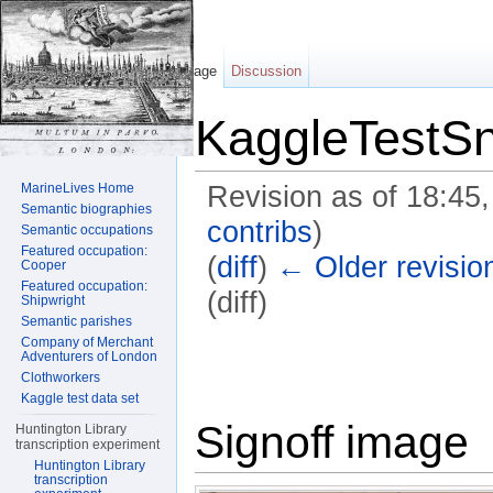
Page
Discussion
KaggleTestSn
MarineLives Home
Revision as of 18:45
Semantic biographies
contribs
)
Semantic occupations
Featured occupation:
(
diff
)
← Older revisio
Cooper
Featured occupation:
(diff)
Shipwright
Semantic parishes
Jump to:
navigation
,
search
Company of Merchant
Adventurers of London
Clothworkers
Kaggle test data set
Signoff image
Huntington Library
transcription experiment
Huntington Library
transcription