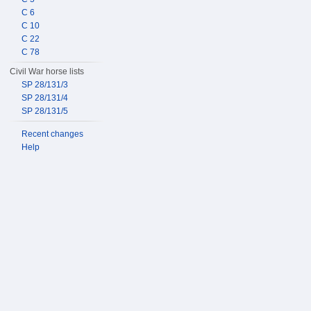
C 6
C 10
C 22
C 78
Civil War horse lists
SP 28/131/3
SP 28/131/4
SP 28/131/5
Recent changes
Help