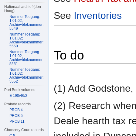
Nationaal archief (den
Haag)
See
Inventories
Nummer Toegang:
1.01.02;
Archievbloknummer:
5549
Nummer Toegang:
1.01.02;
Archievbloknummer:
5550
To do
Nummer Toegang:
1.01.02;
Archievbloknummer:
5551
Nummer Toegang:
1.01.02;
Archievbloknummer:
5552
(1) Add Godstone,
Port Book volumes
E 190/46/2
(2) Research whe
Probate records
PROB 4
PROB 5
Deale hearth tax r
PROB 11
Chancery Court records
included in Duncan
C 5