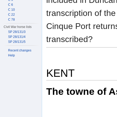
C 6
C 10
transcription of th
C 22
C 78
Cinque Port retur
Civil War horse lists
SP 28/131/3
transcribed?
SP 28/131/4
SP 28/131/5
Recent changes
Help
KENT
The towne of As