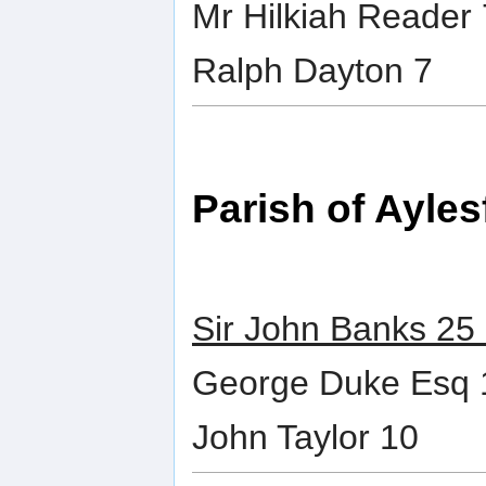
Mr Hilkiah Reader 
Ralph Dayton 7
Parish of Ayles
Sir John Banks 25
George Duke Esq 
John Taylor 10