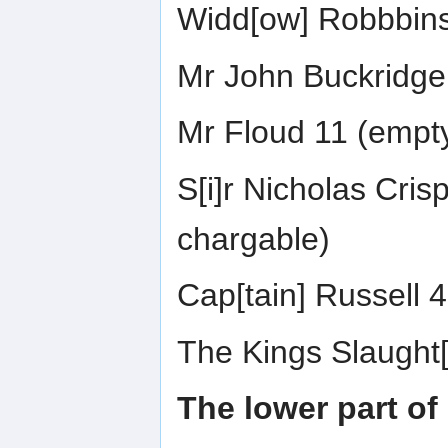
Widd[ow] Robbbins
Mr John Buckridge 
Mr Floud 11 (empt
S[i]r Nicholas Cri
chargable)
Cap[tain] Russell 
The Kings Slaught[
The lower part of