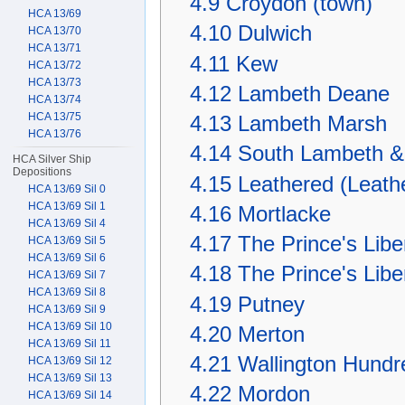
4.9
Croydon (town)
HCA 13/69
4.10
Dulwich
HCA 13/70
HCA 13/71
4.11
Kew
HCA 13/72
HCA 13/73
4.12
Lambeth Deane
HCA 13/74
HCA 13/75
4.13
Lambeth Marsh
HCA 13/76
4.14
South Lambeth &
HCA Silver Ship
Depositions
4.15
Leathered (Leath
HCA 13/69 Sil 0
HCA 13/69 Sil 1
4.16
Mortlacke
HCA 13/69 Sil 4
4.17
The Prince's Liber
HCA 13/69 Sil 5
HCA 13/69 Sil 6
4.18
The Prince's Libe
HCA 13/69 Sil 7
HCA 13/69 Sil 8
4.19
Putney
HCA 13/69 Sil 9
HCA 13/69 Sil 10
4.20
Merton
HCA 13/69 Sil 11
4.21
Wallington Hundr
HCA 13/69 Sil 12
HCA 13/69 Sil 13
4.22
Mordon
HCA 13/69 Sil 14