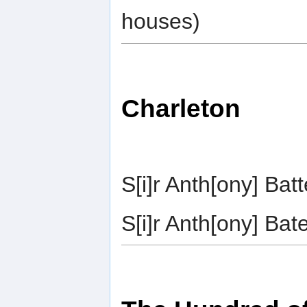
houses)
Charleton
S[i]r Anth[ony] Ba
S[i]r Anth[ony] Ba