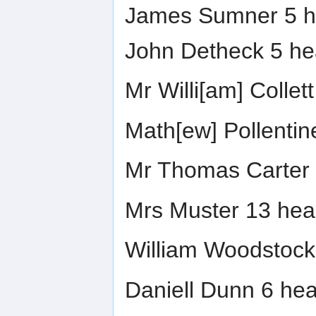
James Sumner 5 h
John Detheck 5 he
Mr Willi[am] Collet
Math[ew] Pollentin
Mr Thomas Carter 
Mrs Muster 13 hea
William Woodstock
Daniell Dunn 6 hea