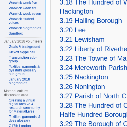
3.18
The Hundred of W
Warwick week five
Warwick week six
Hackington
Warwick week seven
3.19
Halling Borough
Warwick student
voices
Warwick biographies
3.20
Lee
Sandbox
3.21
Lewisham
January 2018 volunteers
Goals & background
3.22
Liberty of Riverh
Kickoff skype call
3.23
The Towne of Mai
Transcription sub-
group
3.24
Mereworth Paris
Textiles, garments &
dyestuffs glossary
sub-group
3.25
Nackington
January 2018
biographies
3.26
Nonington
Material culture
3.27
Parish of North C
discussion area
Creating a virtual
3.28
The Hundred of Co
digital archive &
research community
for MaterialLives
Halfe Hundred Boroug
Textiles, garments, &
dyes glossary
3.29
The Borough of Ox
C17th London