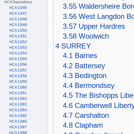
HCA Depositions
3.55
Waldersheire Bo
HCA 13/46
HCA 13/47
3.56
West Langdon B
HCA 13/48
3.57
Upper Hardres
HCA 13/49
HCA 13/50
3.58
Woolwich
HCA 13/51
HCA 13/52
4
SURREY
HCA 13/53
HCA 13/54
4.1
Barnes
HCA 13/55
4.2
Battersey
HCA 13/56
HCA 13/57
4.3
Bedington
HCA 13/58
HCA 13/59
4.4
Bermondsey
HCA 13/60
HCA 13/61
4.5
The Bishopps Libe
HCA 13/62
4.6
Camberwell Libert
HCA 13/63
HCA 13/64
4.7
Carshalton
HCA 13/65
HCA 13/66
4.8
Clapham
HCA 13/67
HCA 13/68