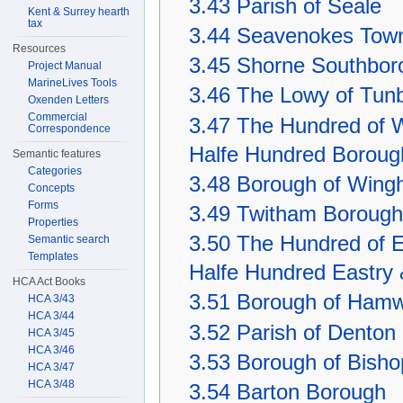
3.43
Parish of Seale
Kent & Surrey hearth
tax
3.44
Seavenokes Tow
Resources
3.45
Shorne Southbor
Project Manual
MarineLives Tools
3.46
The Lowy of Tunb
Oxenden Letters
Commercial
3.47
The Hundred of W
Correspondence
Halfe Hundred Boroug
Semantic features
Categories
3.48
Borough of Wing
Concepts
Forms
3.49
Twitham Borough
Properties
3.50
The Hundred of E
Semantic search
Templates
Halfe Hundred Eastry 
HCA Act Books
3.51
Borough of Hamw
HCA 3/43
HCA 3/44
3.52
Parish of Denton
HCA 3/45
HCA 3/46
3.53
Borough of Bish
HCA 3/47
HCA 3/48
3.54
Barton Borough