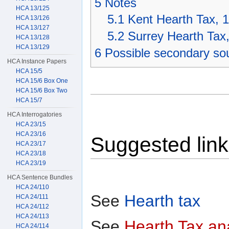
5
Notes
HCA 13/125
5.1
Kent Hearth Tax, 
HCA 13/126
HCA 13/127
5.2
Surrey Hearth Tax
HCA 13/128
HCA 13/129
6
Possible secondary so
HCA Instance Papers
HCA 15/5
HCA 15/6 Box One
HCA 15/6 Box Two
HCA 15/7
HCA Interrogatories
HCA 23/15
HCA 23/16
Suggested lin
HCA 23/17
HCA 23/18
HCA 23/19
HCA Sentence Bundles
HCA 24/110
See
Hearth tax
HCA 24/111
HCA 24/112
HCA 24/113
See
Hearth Tax an
HCA 24/114