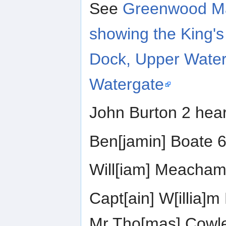
See
Greenwood Ma
showing the King's
Dock, Upper Water
Watergate
John Burton 2 hea
Ben[jamin] Boate 6
Will[iam] Meacham
Capt[ain] W[illia]m
Mr Tho[mas] Cowl