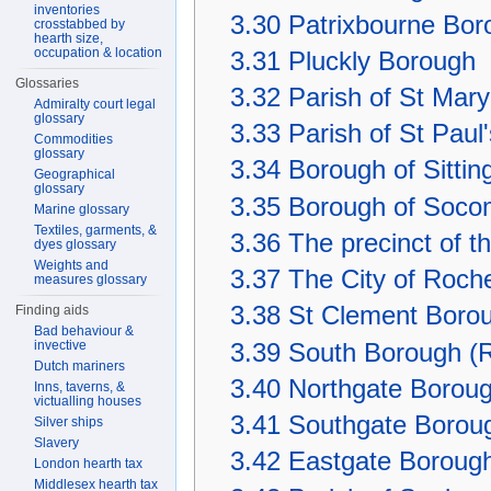
inventories
3.30
Patrixbourne Bor
crosstabbed by
hearth size,
occupation & location
3.31
Pluckly Borough
Glossaries
3.32
Parish of St Mar
Admiralty court legal
glossary
3.33
Parish of St Paul
Commodities
glossary
3.34
Borough of Sitti
Geographical
glossary
3.35
Borough of Soc
Marine glossary
Textiles, garments, &
3.36
The precinct of t
dyes glossary
Weights and
3.37
The City of Roch
measures glossary
3.38
St Clement Borou
Finding aids
Bad behaviour &
invective
3.39
South Borough (R
Dutch mariners
3.40
Northgate Boroug
Inns, taverns, &
victualling houses
3.41
Southgate Boroug
Silver ships
Slavery
3.42
Eastgate Borough
London hearth tax
Middlesex hearth tax