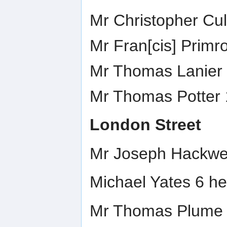
Mr Christopher Cul
Mr Fran[cis] Primr
Mr Thomas Lanier 
Mr Thomas Potter 
London Street
Mr Joseph Hackwel
Michael Yates 6 he
Mr Thomas Plume c