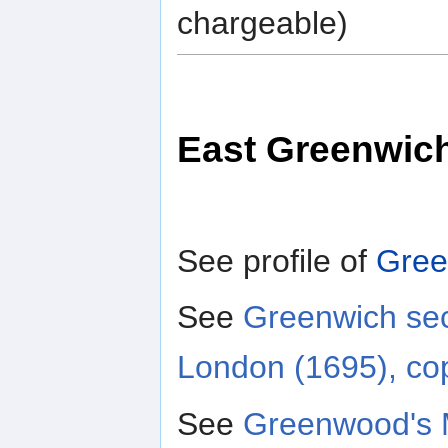
chargeable)
East Greenwic
See profile of
Gree
See
Greenwich sec
London (1695), co
See
Greenwood's 