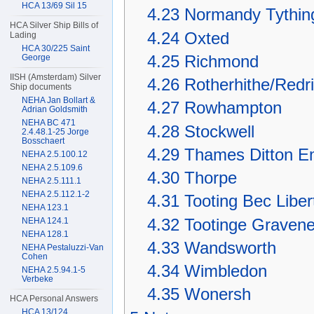
HCA 13/69 Sil 15
4.23
Normandy Tythin
HCA Silver Ship Bills of
4.24
Oxted
Lading
HCA 30/225 Saint
4.25
Richmond
George
IISH (Amsterdam) Silver
4.26
Rotherhithe/Redri
Ship documents
NEHA Jan Bollart &
4.27
Rowhampton
Adrian Goldsmith
NEHA BC 471
4.28
Stockwell
2.4.48.1-25 Jorge
Bosschaert
4.29
Thames Ditton E
NEHA 2.5.100.12
NEHA 2.5.109.6
4.30
Thorpe
NEHA 2.5.111.1
NEHA 2.5.112.1-2
4.31
Tooting Bec Liber
NEHA 123.1
4.32
Tootinge Graven
NEHA 124.1
NEHA 128.1
4.33
Wandsworth
NEHA Pestaluzzi-Van
Cohen
4.34
Wimbledon
NEHA 2.5.94.1-5
Verbeke
4.35
Wonersh
HCA Personal Answers
HCA 13/124