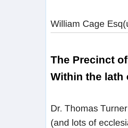
William Cage Esq(u
The Precinct o
Within the lath
Dr. Thomas Turne
(and lots of ecclesi