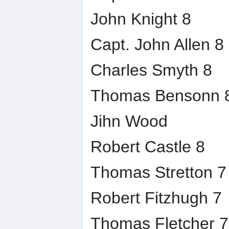
John Knight 8
Capt. John Allen 8
Charles Smyth 8
Thomas Bensonn 
Jihn Wood
Robert Castle 8
Thomas Stretton 7
Robert Fitzhugh 7
Thomas Fletcher 7