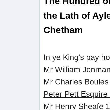
The Hundred of
the Lath of Ayl
Chetham
In ye King's pay h
Mr William Jenma
Mr Charles Boules
Peter Pett Esquire
Mr Henry Sheafe 