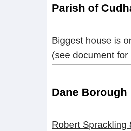
Parish of Cud
Biggest house is o
(see document for 
Dane Borough
Robert Sprackling 