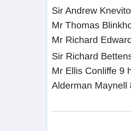
Sir Andrew Knevito
Mr Thomas Blinkho
Mr Richard Edward
Sir Richard Betten
Mr Ellis Conliffe 9
Alderman Maynell 