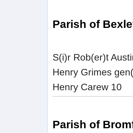
Parish of Bexl
S(i)r Rob(er)t Aust
Henry Grimes gen(
Henry Carew 10
Parish of Bromf