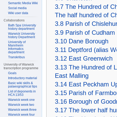
Semantic Media Wiki
3.7
The Hundred of Ch
Social media
Wiki user data
The half hundred of 
Collaborations
3.8
Parish of Chislehur
Bath Spa University
history department
3.9
Parish of Cudham
Warwick University
history Department
3.10
Dane Borough
University of
Mannheim
3.11
Deptford (alias 
Informatics
department
3.12
East Greenwich
Transkribus
University of Warwick
3.13
The Hundred of La
transcription programme
Goals
East Malling
Introductory material
3.14
East Peckham Up
Basic wiki skills &
palaeographical tips
List of deponents in
3.15
Parish of Farmbo
HCA 13/53
Warwick week one
3.16
Borough of Good
Warwick week two
3.17
The lower half h
Warwick week three
Warwick week four