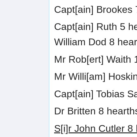
Capt[ain] Brookes 
Capt[ain] Ruth 5 h
William Dod 8 hear
Mr Rob[ert] Waith 
Mr Willi[am] Hoski
Capt[ain] Tobias S
Dr Britten 8 hearth
S[i]r John Cutler 8