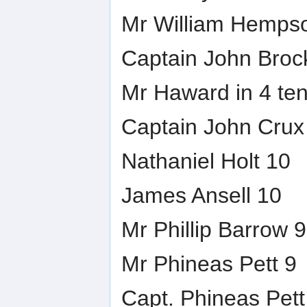
Mr William Hemps
Captain John Broc
Mr Haward in 4 te
Captain John Crux
Nathaniel Holt 10
James Ansell 10
Mr Phillip Barrow 9
Mr Phineas Pett 9
Capt. Phineas Pett