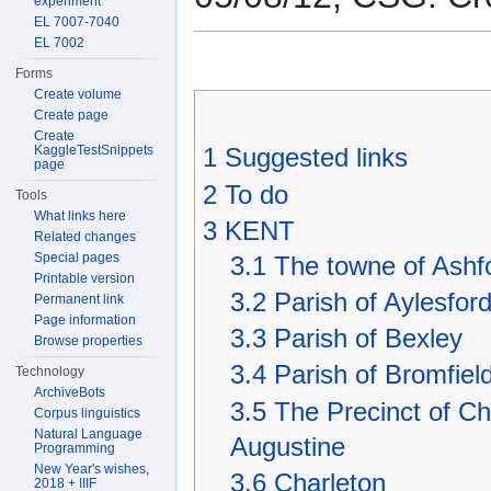
experiment
EL 7007-7040
EL 7002
Forms
Create volume
Create page
Create
KaggleTestSnippets
1
Suggested links
page
2
To do
Tools
What links here
3
KENT
Related changes
Special pages
3.1
The towne of Ashfo
Printable version
3.2
Parish of Aylesfor
Permanent link
Page information
3.3
Parish of Bexley
Browse properties
3.4
Parish of Bromfiel
Technology
ArchiveBots
3.5
The Precinct of Chr
Corpus linguistics
Natural Language
Augustine
Programming
New Year's wishes,
3.6
Charleton
2018 + IIIF