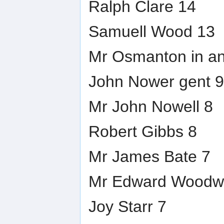
Ralph Clare 14
Samuell Wood 13
Mr Osmanton in a
John Nower gent 9
Mr John Nowell 8
Robert Gibbs 8
Mr James Bate 7
Mr Edward Woodw
Joy Starr 7