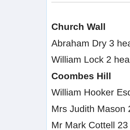
Church Wall
Abraham Dry 3 hea
William Lock 2 hea
Coombes Hill
William Hooker Esq
Mrs Judith Mason 
Mr Mark Cottell 23