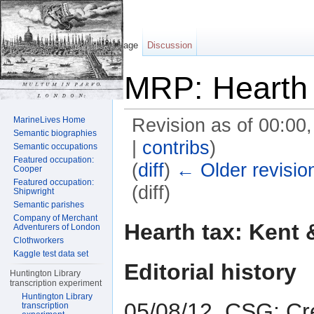
Page
Discussion
MRP: Hearth 
MarineLives Home
Revision as of 00:00
Semantic biographies
|
contribs
)
Semantic occupations
Featured occupation:
(
diff
)
← Older revisio
Cooper
Featured occupation:
(diff)
Shipwright
Semantic parishes
Jump to:
navigation
,
search
Company of Merchant
Hearth tax: Kent 
Adventurers of London
Clothworkers
Kaggle test data set
Editorial history
Huntington Library
transcription experiment
Huntington Library
05/08/12, CSG: Cr
transcription