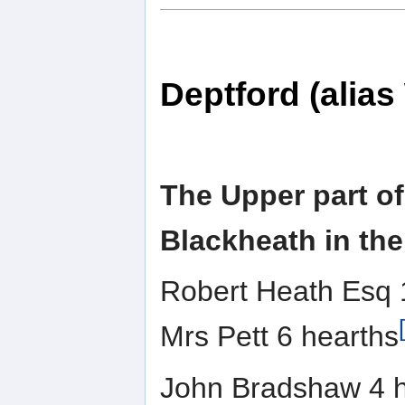
Deptford (alia
The Upper part of
Blackheath in the
Robert Heath Esq 
Mrs Pett 6 hearths
John Bradshaw 4 h