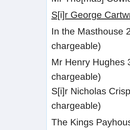
S[i]r George Cartw
In the Masthouse 
chargeable)
Mr Henry Hughes 3
chargeable)
S[i]r Nicholas Cri
chargeable)
The Kings Payhous