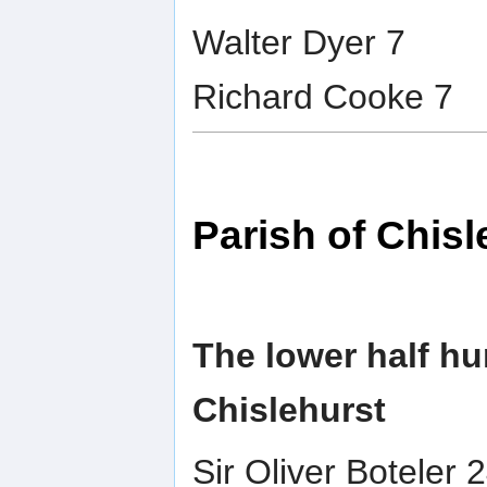
Walter Dyer 7
Richard Cooke 7
Parish of Chisl
The lower half hu
Chislehurst
Sir Oliver Boteler 