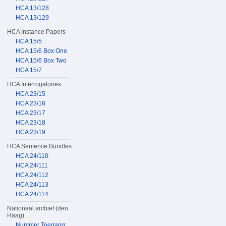
HCA 13/128
HCA 13/129
HCA Instance Papers
HCA 15/5
HCA 15/6 Box One
HCA 15/6 Box Two
HCA 15/7
HCA Interrogatories
HCA 23/15
HCA 23/16
HCA 23/17
HCA 23/18
HCA 23/19
HCA Sentence Bundles
HCA 24/110
HCA 24/111
HCA 24/112
HCA 24/113
HCA 24/114
Nationaal archief (den
Haag)
Nummer Toegang: