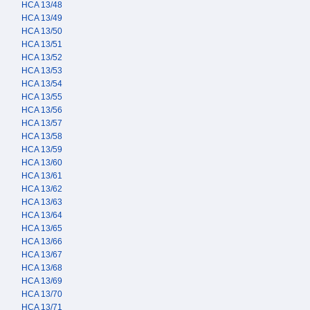
HCA 13/48
HCA 13/49
HCA 13/50
HCA 13/51
HCA 13/52
HCA 13/53
HCA 13/54
HCA 13/55
HCA 13/56
HCA 13/57
HCA 13/58
HCA 13/59
HCA 13/60
HCA 13/61
HCA 13/62
HCA 13/63
HCA 13/64
HCA 13/65
HCA 13/66
HCA 13/67
HCA 13/68
HCA 13/69
HCA 13/70
HCA 13/71