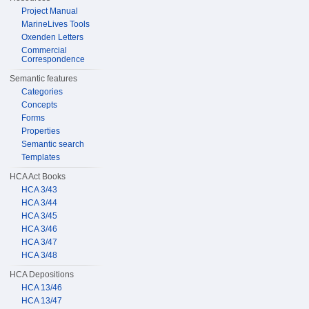
Project Manual
MarineLives Tools
Oxenden Letters
Commercial
Correspondence
Semantic features
Categories
Concepts
Forms
Properties
Semantic search
Templates
HCA Act Books
HCA 3/43
HCA 3/44
HCA 3/45
HCA 3/46
HCA 3/47
HCA 3/48
HCA Depositions
HCA 13/46
HCA 13/47