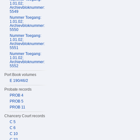
1.01.02;
Archievbloknummer:
5549
Nummer Toegang:
1.01.02;
Archievbloknummer:
5550
Nummer Toegang:
1.01.02;
Archievbloknummer:
5551
Nummer Toegang:
1.01.02;
Archievbloknummer:
5552
Port Book volumes
E 190/46/2
Probate records
PROB 4
PROB 5
PROB 11
Chancery Court records
C 5
C 6
C 10
C 22