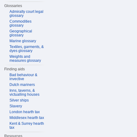
Glossaries
Admiralty court legal
glossary
Commodities
glossary
Geographical
glossary
Marine glossary
Textiles, garments, &
dyes glossary
Weights and
measures glossary
Finding aids
Bad behaviour &
invective
Dutch mariners
Inns, taverns, &
victualling houses
Silver ships
Slavery
London hearth tax
Middlesex hearth tax
Kent & Surrey hearth
tax
Resources