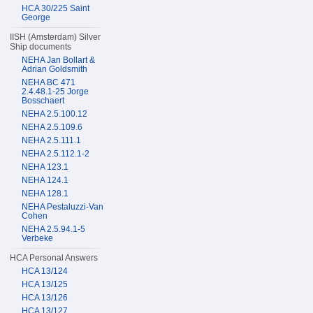
HCA 30/225 Saint
George
IISH (Amsterdam) Silver
Ship documents
NEHA Jan Bollart &
Adrian Goldsmith
NEHA BC 471
2.4.48.1-25 Jorge
Bosschaert
NEHA 2.5.100.12
NEHA 2.5.109.6
NEHA 2.5.111.1
NEHA 2.5.112.1-2
NEHA 123.1
NEHA 124.1
NEHA 128.1
NEHA Pestaluzzi-Van
Cohen
NEHA 2.5.94.1-5
Verbeke
HCA Personal Answers
HCA 13/124
HCA 13/125
HCA 13/126
HCA 13/127