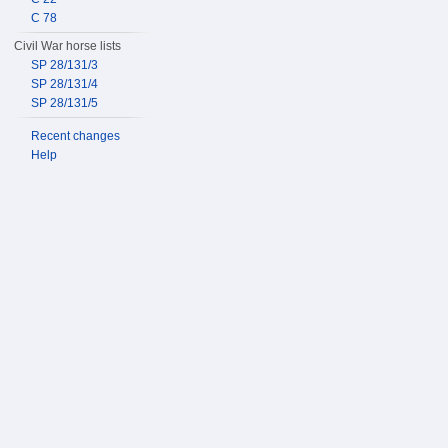
C 78
Civil War horse lists
SP 28/131/3
SP 28/131/4
SP 28/131/5
Recent changes
Help