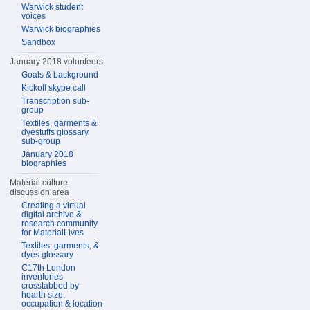
Warwick student
voices
Warwick biographies
Sandbox
January 2018 volunteers
Goals & background
Kickoff skype call
Transcription sub-
group
Textiles, garments &
dyestuffs glossary
sub-group
January 2018
biographies
Material culture
discussion area
Creating a virtual
digital archive &
research community
for MaterialLives
Textiles, garments, &
dyes glossary
C17th London
inventories
crosstabbed by
hearth size,
occupation & location