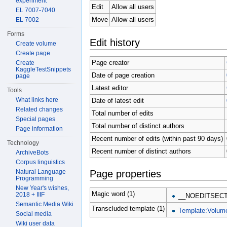
experiment
Edit
Allow all users
EL 7007-7040
Move
Allow all users
EL 7002
Forms
Edit history
Create volume
Create page
Page creator
Create
KaggleTestSnippets
Date of page creation
page
Latest editor
Tools
What links here
Date of latest edit
Related changes
Total number of edits
Special pages
Total number of distinct authors
Page information
Recent number of edits (within past 90 days)
Technology
Recent number of distinct authors
ArchiveBots
Corpus linguistics
Natural Language
Page properties
Programming
New Year's wishes,
Magic word (1)
2018 + IIIF
__NOEDITSECT
Semantic Media Wiki
Transcluded template (1)
Template:Volum
Social media
Wiki user data