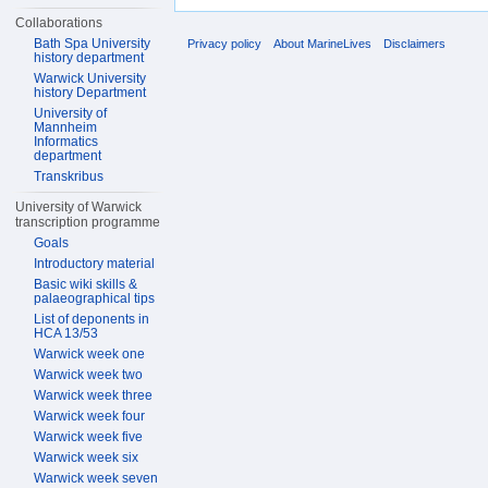
Collaborations
Bath Spa University
Privacy policy
About MarineLives
Disclaimers
history department
Warwick University
history Department
University of
Mannheim
Informatics
department
Transkribus
University of Warwick
transcription programme
Goals
Introductory material
Basic wiki skills &
palaeographical tips
List of deponents in
HCA 13/53
Warwick week one
Warwick week two
Warwick week three
Warwick week four
Warwick week five
Warwick week six
Warwick week seven