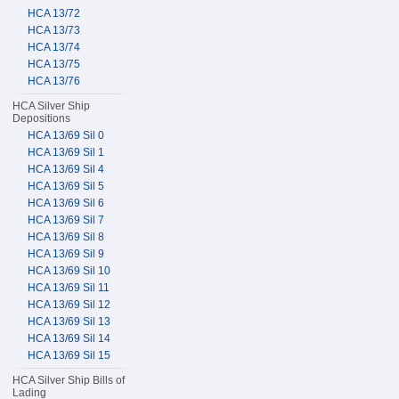
HCA 13/72
HCA 13/73
HCA 13/74
HCA 13/75
HCA 13/76
HCA Silver Ship
Depositions
HCA 13/69 Sil 0
HCA 13/69 Sil 1
HCA 13/69 Sil 4
HCA 13/69 Sil 5
HCA 13/69 Sil 6
HCA 13/69 Sil 7
HCA 13/69 Sil 8
HCA 13/69 Sil 9
HCA 13/69 Sil 10
HCA 13/69 Sil 11
HCA 13/69 Sil 12
HCA 13/69 Sil 13
HCA 13/69 Sil 14
HCA 13/69 Sil 15
HCA Silver Ship Bills of
Lading