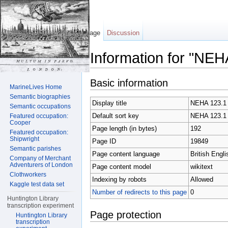
Page
Discussion
Information for "NEH
Jump to:
navigation
,
search
Basic information
MarineLives Home
Semantic biographies
Display title
NEHA 123.1
Semantic occupations
Default sort key
NEHA 123.1
Featured occupation:
Cooper
Page length (in bytes)
192
Featured occupation:
Shipwright
Page ID
19849
Semantic parishes
Page content language
British Engli
Company of Merchant
Adventurers of London
Page content model
wikitext
Clothworkers
Indexing by robots
Allowed
Kaggle test data set
Number of redirects to this page
0
Huntington Library
transcription experiment
Page protection
Huntington Library
transcription