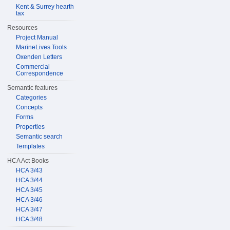
Kent & Surrey hearth
tax
Resources
Project Manual
MarineLives Tools
Oxenden Letters
Commercial
Correspondence
Semantic features
Categories
Concepts
Forms
Properties
Semantic search
Templates
HCA Act Books
HCA 3/43
HCA 3/44
HCA 3/45
HCA 3/46
HCA 3/47
HCA 3/48