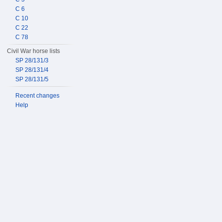
C 6
C 10
C 22
C 78
Civil War horse lists
SP 28/131/3
SP 28/131/4
SP 28/131/5
Recent changes
Help