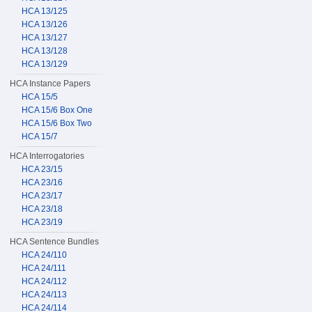
HCA 13/125
HCA 13/126
HCA 13/127
HCA 13/128
HCA 13/129
HCA Instance Papers
HCA 15/5
HCA 15/6 Box One
HCA 15/6 Box Two
HCA 15/7
HCA Interrogatories
HCA 23/15
HCA 23/16
HCA 23/17
HCA 23/18
HCA 23/19
HCA Sentence Bundles
HCA 24/110
HCA 24/111
HCA 24/112
HCA 24/113
HCA 24/114