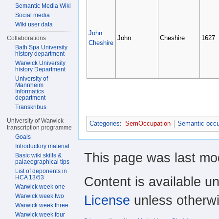
Semantic Media Wiki
Social media
Wiki user data
John
John
Cheshire
1627
Collaborations
Cheshire
Bath Spa University
history department
Warwick University
history Department
University of
Mannheim
Informatics
department
Transkribus
University of Warwick
Categories
:
SemOccupation
Semantic occu
transcription programme
Goals
Introductory material
This page was last mod
Basic wiki skills &
palaeographical tips
List of deponents in
HCA 13/53
Content is available u
Warwick week one
Warwick week two
License
unless otherwi
Warwick week three
Warwick week four