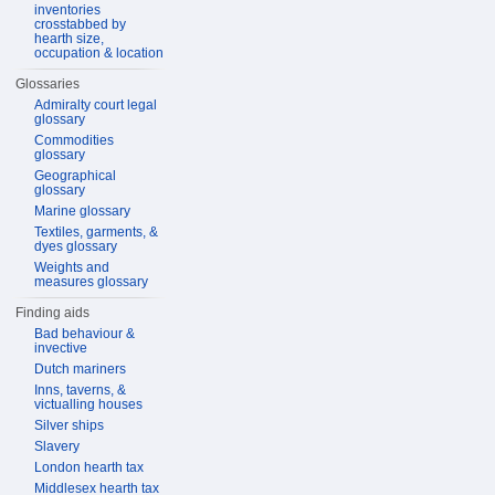
inventories
crosstabbed by
hearth size,
occupation & location
Glossaries
Admiralty court legal
glossary
Commodities
glossary
Geographical
glossary
Marine glossary
Textiles, garments, &
dyes glossary
Weights and
measures glossary
Finding aids
Bad behaviour &
invective
Dutch mariners
Inns, taverns, &
victualling houses
Silver ships
Slavery
London hearth tax
Middlesex hearth tax