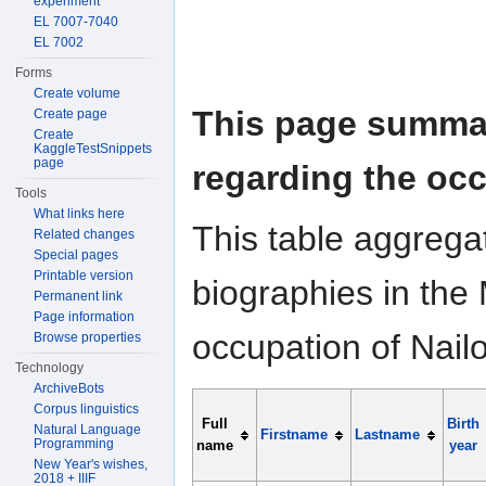
experiment
EL 7007-7040
EL 7002
Forms
Create volume
This page summar
Create page
Create
KaggleTestSnippets
page
regarding the occ
Tools
What links here
This table aggrega
Related changes
Special pages
Printable version
biographies in the 
Permanent link
Page information
occupation of Nailo
Browse properties
Technology
ArchiveBots
Corpus linguistics
Full
Birth
Natural Language
Firstname
Lastname
Programming
name
year
New Year's wishes,
2018 + IIIF