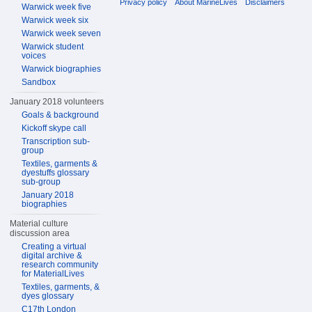
Privacy policy
About MarineLives
Disclaimers
Warwick week five
Warwick week six
Warwick week seven
Warwick student
voices
Warwick biographies
Sandbox
January 2018 volunteers
Goals & background
Kickoff skype call
Transcription sub-
group
Textiles, garments &
dyestuffs glossary
sub-group
January 2018
biographies
Material culture
discussion area
Creating a virtual
digital archive &
research community
for MaterialLives
Textiles, garments, &
dyes glossary
C17th London