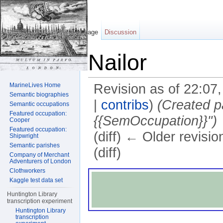
Page
Discussion
Nailor
MarineLives Home
Revision as of 22:07
Semantic biographies
|
contribs
)
(Created p
Semantic occupations
Featured occupation:
{{SemOccupation}}")
Cooper
Featured occupation:
(diff) ← Older revisio
Shipwright
Semantic parishes
(diff)
Company of Merchant
Adventurers of London
Jump to:
navigation
,
search
Clothworkers
Kaggle test data set
Huntington Library
transcription experiment
Huntington Library
transcription