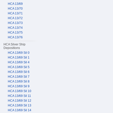
HCA 13/69
HCA 13/70
HCA 13/71
HCA 13/72
HCA 13/73
HCA 13/74
HCA 13/75
HCA 13/76
HCA Silver Ship
Depositions
HCA 13/69 Sil 0
HCA 13/69 Sil 1
HCA 13/69 Sil 4
HCA 13/69 Sil 5
HCA 13/69 Sil 6
HCA 13/69 Sil 7
HCA 13/69 Sil 8
HCA 13/69 Sil 9
HCA 13/69 Sil 10
HCA 13/69 Sil 11
HCA 13/69 Sil 12
HCA 13/69 Sil 13
HCA 13/69 Sil 14