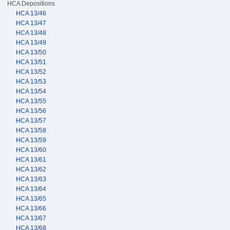
HCA Depositions
HCA 13/46
HCA 13/47
HCA 13/48
HCA 13/49
HCA 13/50
HCA 13/51
HCA 13/52
HCA 13/53
HCA 13/54
HCA 13/55
HCA 13/56
HCA 13/57
HCA 13/58
HCA 13/59
HCA 13/60
HCA 13/61
HCA 13/62
HCA 13/63
HCA 13/64
HCA 13/65
HCA 13/66
HCA 13/67
HCA 13/68