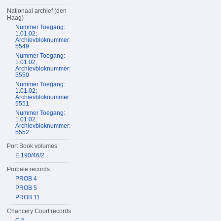
Nationaal archief (den
Haag)
Nummer Toegang:
1.01.02;
Archievbloknummer:
5549
Nummer Toegang:
1.01.02;
Archievbloknummer:
5550
Nummer Toegang:
1.01.02;
Archievbloknummer:
5551
Nummer Toegang:
1.01.02;
Archievbloknummer:
5552
Port Book volumes
E 190/46/2
Probate records
PROB 4
PROB 5
PROB 11
Chancery Court records
C 5