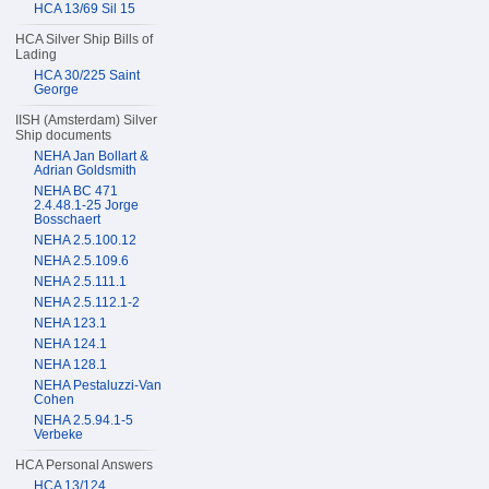
HCA 13/69 Sil 15
HCA Silver Ship Bills of
Lading
HCA 30/225 Saint
George
IISH (Amsterdam) Silver
Ship documents
NEHA Jan Bollart &
Adrian Goldsmith
NEHA BC 471
2.4.48.1-25 Jorge
Bosschaert
NEHA 2.5.100.12
NEHA 2.5.109.6
NEHA 2.5.111.1
NEHA 2.5.112.1-2
NEHA 123.1
NEHA 124.1
NEHA 128.1
NEHA Pestaluzzi-Van
Cohen
NEHA 2.5.94.1-5
Verbeke
HCA Personal Answers
HCA 13/124