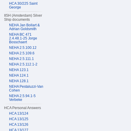
HCA 30/225 Saint
George
IISH (Amsterdam) Silver
Ship documents
NEHA Jan Bollart &
Adrian Goldsmith
NEHA BC 471
2.4.48.1-25 Jorge
Bosschaert
NEHA 2.5.100.12
NEHA 2.5.109.6
NEHA 2.5.111.1
NEHA 2.5.112.1-2
NEHA 123.1
NEHA 124.1
NEHA 128.1
NEHA Pestaluzzi-Van
Cohen
NEHA 2.5.94.1-5
Verbeke
HCA Personal Answers
HCA 13/124
HCA 13/125
HCA 13/126
HCA 13/127