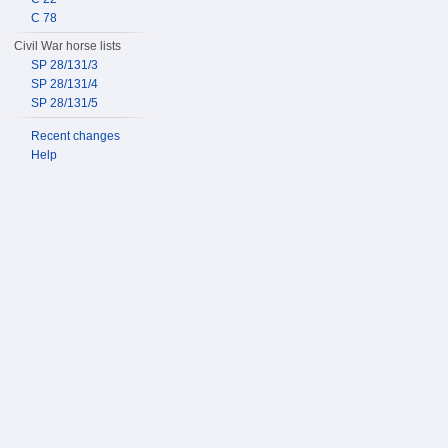
C 78
Civil War horse lists
SP 28/131/3
SP 28/131/4
SP 28/131/5
Recent changes
Help