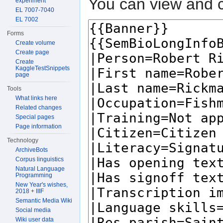
You can view and c
experiment
EL 7007-7040
EL 7002
Forms
Create volume
Create page
Create
KaggleTestSnippets
page
Tools
What links here
Related changes
Special pages
Page information
Technology
ArchiveBots
Corpus linguistics
Natural Language
Programming
New Year's wishes,
2018 + IIIF
Semantic Media Wiki
Social media
Wiki user data