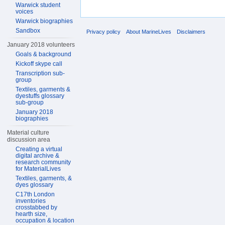
Warwick student
voices
Warwick biographies
Sandbox
Privacy policy
About MarineLives
Disclaimers
January 2018 volunteers
Goals & background
Kickoff skype call
Transcription sub-
group
Textiles, garments &
dyestuffs glossary
sub-group
January 2018
biographies
Material culture
discussion area
Creating a virtual
digital archive &
research community
for MaterialLives
Textiles, garments, &
dyes glossary
C17th London
inventories
crosstabbed by
hearth size,
occupation & location