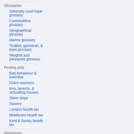
Glossaries
Admiralty court legal
glossary
Commodities
glossary
Geographical
glossary
Marine glossary
Textiles, garments, &
dyes glossary
Weights and
measures glossary
Finding aids
Bad behaviour &
invective
Dutch mariners
Inns, taverns, &
victualling houses
Silver ships
Slavery
London hearth tax
Middlesex hearth tax
Kent & Surrey hearth
tax
Resources