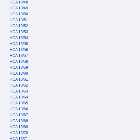
HCA 13/48
HCA 13/49
HCA 13/50
HCA 13/51
HCA 13/52
HCA 13/53
HCA 13/54
HCA 13/55
HCA 13/56
HCA 13/57
HCA 13/58
HCA 13/59
HCA 13/60
HCA 13/61
HCA 13/62
HCA 13/63
HCA 13/64
HCA 13/65
HCA 13/66
HCA 13/67
HCA 13/68
HCA 13/69
HCA 13/70
HCA 13/71