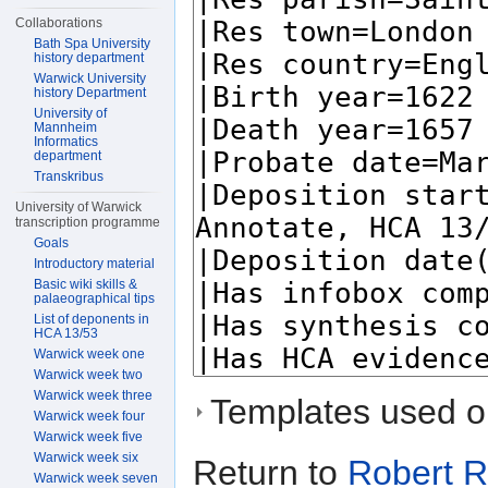
Collaborations
Bath Spa University
history department
Warwick University
history Department
University of
Mannheim
Informatics
department
Transkribus
University of Warwick
transcription programme
Goals
Introductory material
Basic wiki skills &
palaeographical tips
List of deponents in
HCA 13/53
Warwick week one
Warwick week two
Warwick week three
Templates used on
Warwick week four
Warwick week five
Warwick week six
Return to
Robert 
Warwick week seven