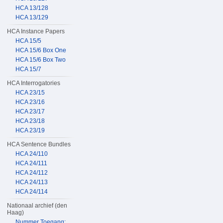
HCA 13/128
HCA 13/129
HCA Instance Papers
HCA 15/5
HCA 15/6 Box One
HCA 15/6 Box Two
HCA 15/7
HCA Interrogatories
HCA 23/15
HCA 23/16
HCA 23/17
HCA 23/18
HCA 23/19
HCA Sentence Bundles
HCA 24/110
HCA 24/111
HCA 24/112
HCA 24/113
HCA 24/114
Nationaal archief (den
Haag)
Nummer Toegang: