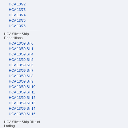
HCA 13/72
HCA 13/73
HCA 13/74
HCA 13/75
HCA 13/76
HCA Silver Ship
Depositions
HCA 13/69 Sil 0
HCA 13/69 Sil 1
HCA 13/69 Sil 4
HCA 13/69 Sil 5
HCA 13/69 Sil 6
HCA 13/69 Sil 7
HCA 13/69 Sil 8
HCA 13/69 Sil 9
HCA 13/69 Sil 10
HCA 13/69 Sil 11
HCA 13/69 Sil 12
HCA 13/69 Sil 13
HCA 13/69 Sil 14
HCA 13/69 Sil 15
HCA Silver Ship Bills of
Lading