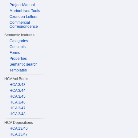
Project Manual
MarineLives Tools
Oxenden Letters
Commercial
Correspondence
Semantic features
Categories
Concepts
Forms
Properties
Semantic search
Templates
HCA Act Books
HCA 3/43
HCA 3/44
HCA 3/45
HCA 3/46
HCA 3/47
HCA 3/48
HCA Depositions
HCA 13/46
HCA 13/47