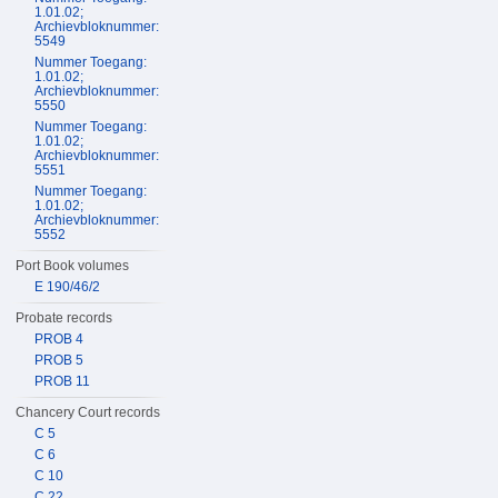
1.01.02;
Archievbloknummer:
5549
Nummer Toegang:
1.01.02;
Archievbloknummer:
5550
Nummer Toegang:
1.01.02;
Archievbloknummer:
5551
Nummer Toegang:
1.01.02;
Archievbloknummer:
5552
Port Book volumes
E 190/46/2
Probate records
PROB 4
PROB 5
PROB 11
Chancery Court records
C 5
C 6
C 10
C 22