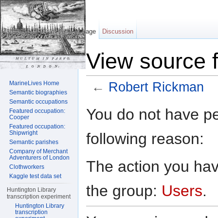
Page
Discussion
View source 
MarineLives Home
←
Robert Rickman
Semantic biographies
Jump to:
navigation
,
search
Semantic occupations
You do not have per
Featured occupation:
Cooper
Featured occupation:
Shipwright
following reason:
Semantic parishes
Company of Merchant
Adventurers of London
The action you have
Clothworkers
Kaggle test data set
the group:
Users
.
Huntington Library
transcription experiment
Huntington Library
transcription