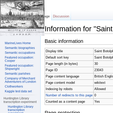
Page
Discussion
Information for "Sain
Jump to:
navigation
,
search
Basic information
MarineLives Home
Semantic biographies
Display title
Saint Botolp
Semantic occupations
Default sort key
Saint Botolp
Featured occupation:
Cooper
Page length (in bytes)
30
Featured occupation:
Shipwright
Page ID
23043
Semantic parishes
Page content language
British Engli
Company of Merchant
Adventurers of London
Page content model
wikitext
Clothworkers
Indexing by robots
Allowed
Kaggle test data set
Number of redirects to this page
0
Huntington Library
Counted as a content page
Yes
transcription experiment
Huntington Library
transcription
Page protection