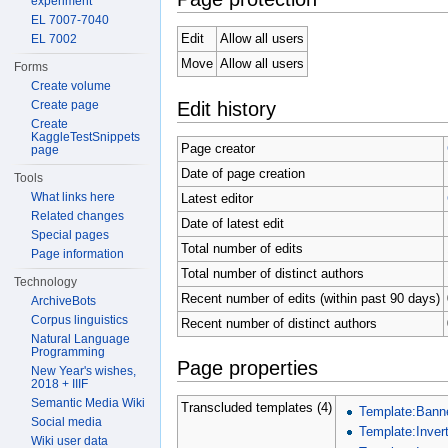
experiment
EL 7007-7040
Edit
Allow all users
EL 7002
Move
Allow all users
Forms
Create volume
Edit history
Create page
Create
KaggleTestSnippets
Page creator
page
Date of page creation
Tools
What links here
Latest editor
Related changes
Date of latest edit
Special pages
Total number of edits
Page information
Total number of distinct authors
Technology
Recent number of edits (within past 90 days)
ArchiveBots
Corpus linguistics
Recent number of distinct authors
Natural Language
Programming
Page properties
New Year's wishes,
2018 + IIIF
Semantic Media Wiki
Transcluded templates (4)
Template:Bann
Social media
Template:Invert
Wiki user data