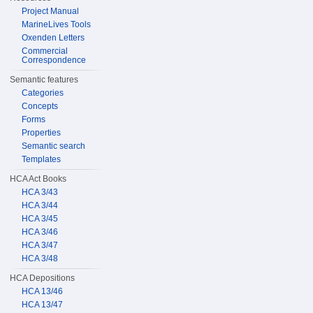
Project Manual
MarineLives Tools
Oxenden Letters
Commercial
Correspondence
Semantic features
Categories
Concepts
Forms
Properties
Semantic search
Templates
HCA Act Books
HCA 3/43
HCA 3/44
HCA 3/45
HCA 3/46
HCA 3/47
HCA 3/48
HCA Depositions
HCA 13/46
HCA 13/47