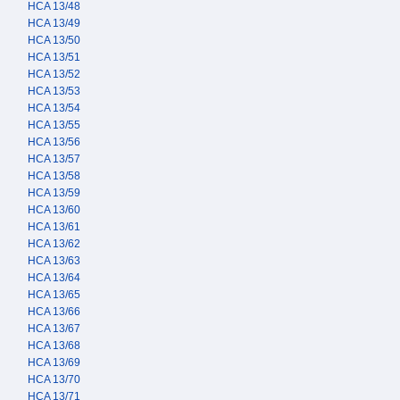
HCA 13/48
HCA 13/49
HCA 13/50
HCA 13/51
HCA 13/52
HCA 13/53
HCA 13/54
HCA 13/55
HCA 13/56
HCA 13/57
HCA 13/58
HCA 13/59
HCA 13/60
HCA 13/61
HCA 13/62
HCA 13/63
HCA 13/64
HCA 13/65
HCA 13/66
HCA 13/67
HCA 13/68
HCA 13/69
HCA 13/70
HCA 13/71