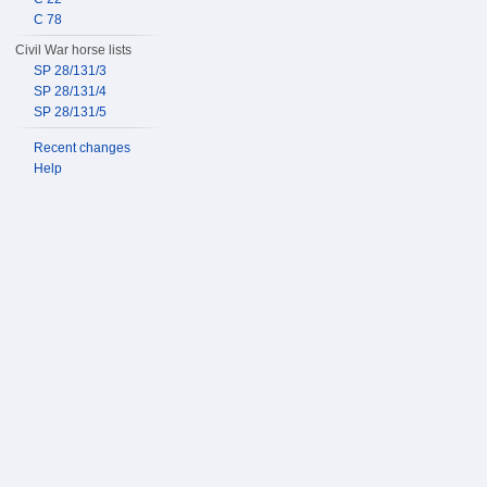
C 78
Civil War horse lists
SP 28/131/3
SP 28/131/4
SP 28/131/5
Recent changes
Help