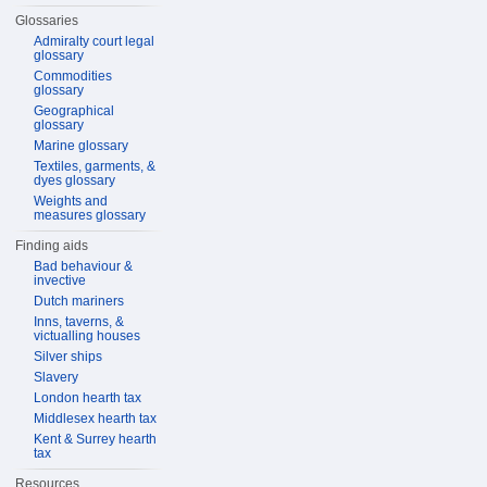
Glossaries
Admiralty court legal
glossary
Commodities
glossary
Geographical
glossary
Marine glossary
Textiles, garments, &
dyes glossary
Weights and
measures glossary
Finding aids
Bad behaviour &
invective
Dutch mariners
Inns, taverns, &
victualling houses
Silver ships
Slavery
London hearth tax
Middlesex hearth tax
Kent & Surrey hearth
tax
Resources