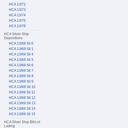
HCA 13/72
HCA 13/73
HCA 13/74
HCA 13/75
HCA 13/76
HCA Silver Ship
Depositions
HCA 13/69 Sil 0
HCA 13/69 Sil 1
HCA 13/69 Sil 4
HCA 13/69 Sil 5
HCA 13/69 Sil 6
HCA 13/69 Sil 7
HCA 13/69 Sil 8
HCA 13/69 Sil 9
HCA 13/69 Sil 10
HCA 13/69 Sil 11
HCA 13/69 Sil 12
HCA 13/69 Sil 13
HCA 13/69 Sil 14
HCA 13/69 Sil 15
HCA Silver Ship Bills of
Lading