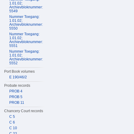
1.01.02;
Archievbloknummer:
5549
Nummer Toegang:
1.01.02;
Archievbloknummer:
5550
Nummer Toegang:
1.01.02;
Archievbloknummer:
5551
Nummer Toegang:
1.01.02;
Archievbloknummer:
5552
Port Book volumes
E 190/46/2
Probate records
PROB 4
PROB 5
PROB 11
Chancery Court records
C 5
C 6
C 10
C 22