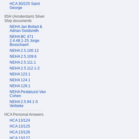
HCA 30/225 Saint
George
IISH (Amsterdam) Silver
Ship documents
NEHA Jan Bollart &
Adrian Goldsmith
NEHA BC 471
2.4.48.1-25 Jorge
Bosschaert
NEHA 2.5.100.12
NEHA 2.5.109.6
NEHA 2.5.111.1
NEHA 2.5.112.1-2
NEHA 123.1
NEHA 124.1
NEHA 128.1
NEHA Pestaluzzi-Van
Cohen
NEHA 2.5.94.1-5
Verbeke
HCA Personal Answers
HCA 13/124
HCA 13/125
HCA 13/126
HCA 13/127