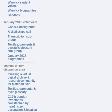
Warwick student
voices
Warwick biographies
Sandbox
January 2018 volunteers
Goals & background
Kickoff skype call
Transcription sub-
group
Textiles, garments &
dyestuffs glossary
sub-group
January 2018
biographies
Material culture
discussion area
Creating a virtual
digital archive &
research community
for MaterialLives
Textiles, garments, &
dyes glossary
C17th London
inventories
crosstabbed by
hearth size,
occupation & location