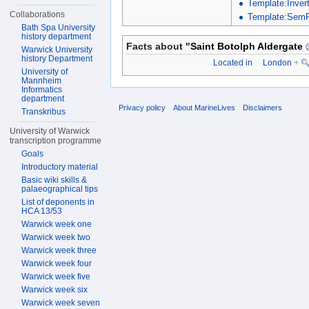
Template:Inver
Collaborations
Template:SemP
Bath Spa University
history department
Facts about "
Saint Botolph Aldergate
Warwick University
history Department
Located in
London
+
University of
Mannheim
Informatics
department
Privacy policy
About MarineLives
Disclaimers
Transkribus
University of Warwick
transcription programme
Goals
Introductory material
Basic wiki skills &
palaeographical tips
List of deponents in
HCA 13/53
Warwick week one
Warwick week two
Warwick week three
Warwick week four
Warwick week five
Warwick week six
Warwick week seven