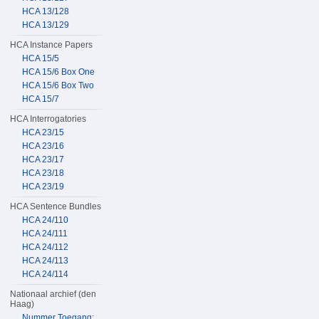
HCA 13/128
HCA 13/129
HCA Instance Papers
HCA 15/5
HCA 15/6 Box One
HCA 15/6 Box Two
HCA 15/7
HCA Interrogatories
HCA 23/15
HCA 23/16
HCA 23/17
HCA 23/18
HCA 23/19
HCA Sentence Bundles
HCA 24/110
HCA 24/111
HCA 24/112
HCA 24/113
HCA 24/114
Nationaal archief (den
Haag)
Nummer Toegang: