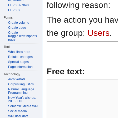
experiment
following reason:
EL 7007-7040
EL 7002
The action you have
Forms
Create volume
Create page
the group:
Users
.
Create
KaggleTestSnippets
page
Tools
What links here
Related changes
Special pages
Page information
Free text:
Technology
ArchiveBots
Corpus linguistics
Natural Language
Programming
New Year's wishes,
2018 + IIIF
Semantic Media Wiki
Social media
Wiki user data