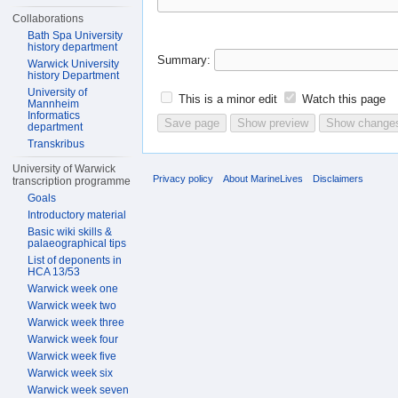
Collaborations
Bath Spa University
history department
Summary:
Warwick University
history Department
University of
This is a minor edit
Watch this page
Mannheim
Informatics
department
Transkribus
University of Warwick
Privacy policy
About MarineLives
Disclaimers
transcription programme
Goals
Introductory material
Basic wiki skills &
palaeographical tips
List of deponents in
HCA 13/53
Warwick week one
Warwick week two
Warwick week three
Warwick week four
Warwick week five
Warwick week six
Warwick week seven