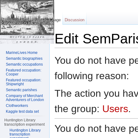
Page
Discussion
Edit SemPari
Jump to:
navigation
,
search
MarineLives Home
You do not have per
Semantic biographies
Semantic occupations
Featured occupation:
following reason:
Cooper
Featured occupation:
Shipwright
The action you have
Semantic parishes
Company of Merchant
Adventurers of London
the group:
Users
.
Clothworkers
Kaggle test data set
Huntington Library
transcription experiment
You do not have per
Huntington Library
transcription