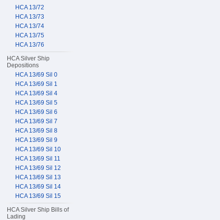
HCA 13/72
HCA 13/73
HCA 13/74
HCA 13/75
HCA 13/76
HCA Silver Ship
Depositions
HCA 13/69 Sil 0
HCA 13/69 Sil 1
HCA 13/69 Sil 4
HCA 13/69 Sil 5
HCA 13/69 Sil 6
HCA 13/69 Sil 7
HCA 13/69 Sil 8
HCA 13/69 Sil 9
HCA 13/69 Sil 10
HCA 13/69 Sil 11
HCA 13/69 Sil 12
HCA 13/69 Sil 13
HCA 13/69 Sil 14
HCA 13/69 Sil 15
HCA Silver Ship Bills of
Lading