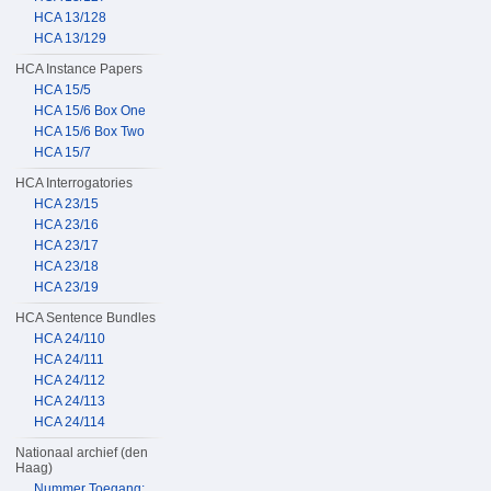
HCA 13/128
HCA 13/129
HCA Instance Papers
HCA 15/5
HCA 15/6 Box One
HCA 15/6 Box Two
HCA 15/7
HCA Interrogatories
HCA 23/15
HCA 23/16
HCA 23/17
HCA 23/18
HCA 23/19
HCA Sentence Bundles
HCA 24/110
HCA 24/111
HCA 24/112
HCA 24/113
HCA 24/114
Nationaal archief (den
Haag)
Nummer Toegang: