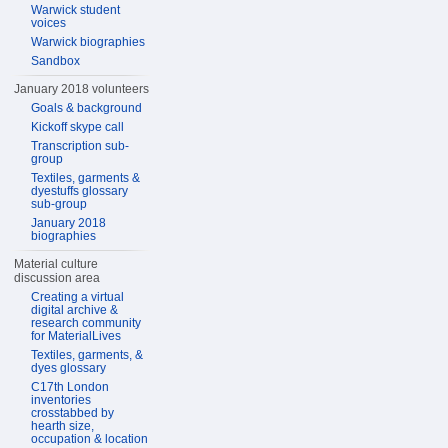
Warwick student
voices
Warwick biographies
Sandbox
January 2018 volunteers
Goals & background
Kickoff skype call
Transcription sub-
group
Textiles, garments &
dyestuffs glossary
sub-group
January 2018
biographies
Material culture
discussion area
Creating a virtual
digital archive &
research community
for MaterialLives
Textiles, garments, &
dyes glossary
C17th London
inventories
crosstabbed by
hearth size,
occupation & location