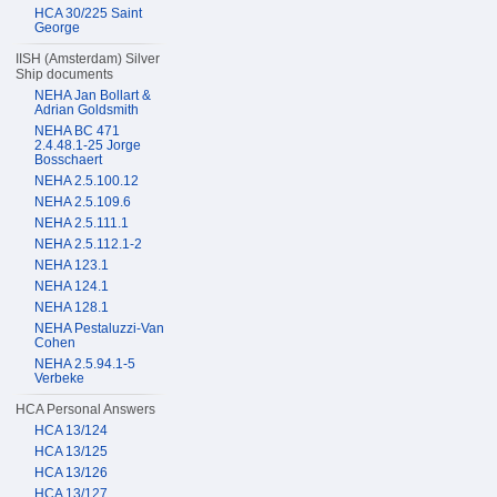
HCA 30/225 Saint
George
IISH (Amsterdam) Silver
Ship documents
NEHA Jan Bollart &
Adrian Goldsmith
NEHA BC 471
2.4.48.1-25 Jorge
Bosschaert
NEHA 2.5.100.12
NEHA 2.5.109.6
NEHA 2.5.111.1
NEHA 2.5.112.1-2
NEHA 123.1
NEHA 124.1
NEHA 128.1
NEHA Pestaluzzi-Van
Cohen
NEHA 2.5.94.1-5
Verbeke
HCA Personal Answers
HCA 13/124
HCA 13/125
HCA 13/126
HCA 13/127