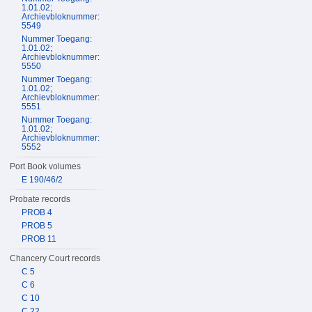
1.01.02;
Archievbloknummer:
5549
Nummer Toegang:
1.01.02;
Archievbloknummer:
5550
Nummer Toegang:
1.01.02;
Archievbloknummer:
5551
Nummer Toegang:
1.01.02;
Archievbloknummer:
5552
Port Book volumes
E 190/46/2
Probate records
PROB 4
PROB 5
PROB 11
Chancery Court records
C 5
C 6
C 10
C 22