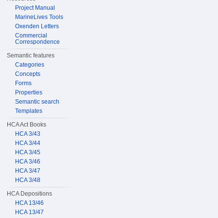
Project Manual
MarineLives Tools
Oxenden Letters
Commercial
Correspondence
Semantic features
Categories
Concepts
Forms
Properties
Semantic search
Templates
HCA Act Books
HCA 3/43
HCA 3/44
HCA 3/45
HCA 3/46
HCA 3/47
HCA 3/48
HCA Depositions
HCA 13/46
HCA 13/47