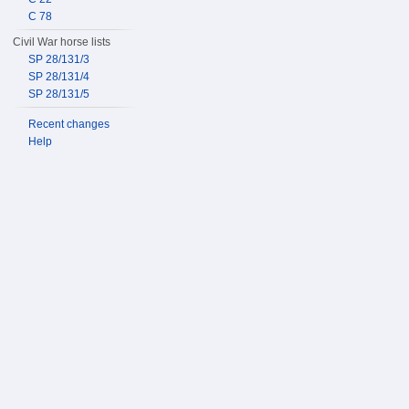
C 78
Civil War horse lists
SP 28/131/3
SP 28/131/4
SP 28/131/5
Recent changes
Help