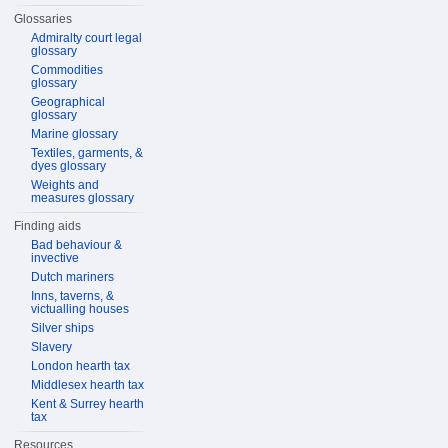
Glossaries
Admiralty court legal
glossary
Commodities
glossary
Geographical
glossary
Marine glossary
Textiles, garments, &
dyes glossary
Weights and
measures glossary
Finding aids
Bad behaviour &
invective
Dutch mariners
Inns, taverns, &
victualling houses
Silver ships
Slavery
London hearth tax
Middlesex hearth tax
Kent & Surrey hearth
tax
Resources