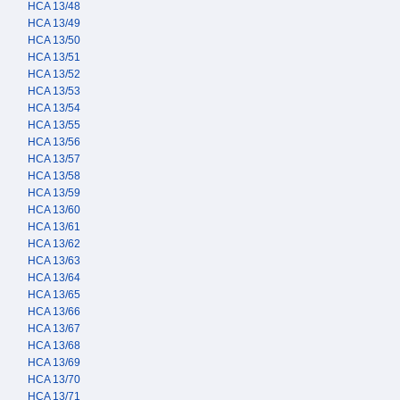
HCA 13/48
HCA 13/49
HCA 13/50
HCA 13/51
HCA 13/52
HCA 13/53
HCA 13/54
HCA 13/55
HCA 13/56
HCA 13/57
HCA 13/58
HCA 13/59
HCA 13/60
HCA 13/61
HCA 13/62
HCA 13/63
HCA 13/64
HCA 13/65
HCA 13/66
HCA 13/67
HCA 13/68
HCA 13/69
HCA 13/70
HCA 13/71