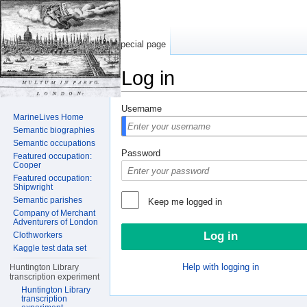
Special page
Log in
Jump to:
navigation
,
search
Username
MarineLives Home
Semantic biographies
Semantic occupations
Password
Featured occupation:
Cooper
Featured occupation:
Shipwright
Semantic parishes
Keep me logged in
Company of Merchant
Adventurers of London
Clothworkers
Kaggle test data set
Help with logging in
Huntington Library
transcription experiment
Huntington Library
transcription