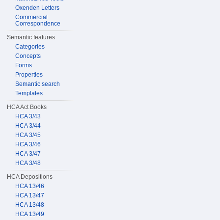
Oxenden Letters
Commercial
Correspondence
Semantic features
Categories
Concepts
Forms
Properties
Semantic search
Templates
HCA Act Books
HCA 3/43
HCA 3/44
HCA 3/45
HCA 3/46
HCA 3/47
HCA 3/48
HCA Depositions
HCA 13/46
HCA 13/47
HCA 13/48
HCA 13/49