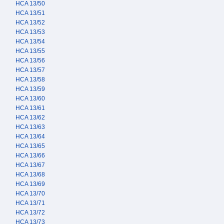
HCA 13/50
HCA 13/51
HCA 13/52
HCA 13/53
HCA 13/54
HCA 13/55
HCA 13/56
HCA 13/57
HCA 13/58
HCA 13/59
HCA 13/60
HCA 13/61
HCA 13/62
HCA 13/63
HCA 13/64
HCA 13/65
HCA 13/66
HCA 13/67
HCA 13/68
HCA 13/69
HCA 13/70
HCA 13/71
HCA 13/72
HCA 13/73