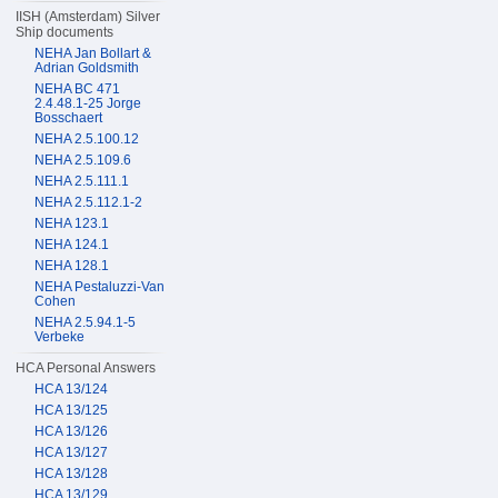
IISH (Amsterdam) Silver
Ship documents
NEHA Jan Bollart &
Adrian Goldsmith
NEHA BC 471
2.4.48.1-25 Jorge
Bosschaert
NEHA 2.5.100.12
NEHA 2.5.109.6
NEHA 2.5.111.1
NEHA 2.5.112.1-2
NEHA 123.1
NEHA 124.1
NEHA 128.1
NEHA Pestaluzzi-Van
Cohen
NEHA 2.5.94.1-5
Verbeke
HCA Personal Answers
HCA 13/124
HCA 13/125
HCA 13/126
HCA 13/127
HCA 13/128
HCA 13/129