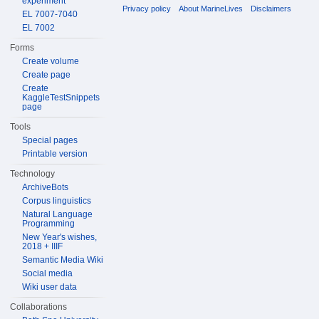
experiment
Privacy policy
About MarineLives
Disclaimers
EL 7007-7040
EL 7002
Forms
Create volume
Create page
Create
KaggleTestSnippets
page
Tools
Special pages
Printable version
Technology
ArchiveBots
Corpus linguistics
Natural Language
Programming
New Year's wishes,
2018 + IIIF
Semantic Media Wiki
Social media
Wiki user data
Collaborations