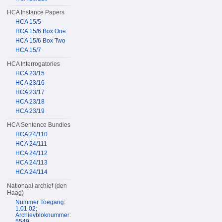
HCA Instance Papers
HCA 15/5
HCA 15/6 Box One
HCA 15/6 Box Two
HCA 15/7
HCA Interrogatories
HCA 23/15
HCA 23/16
HCA 23/17
HCA 23/18
HCA 23/19
HCA Sentence Bundles
HCA 24/110
HCA 24/111
HCA 24/112
HCA 24/113
HCA 24/114
Nationaal archief (den
Haag)
Nummer Toegang:
1.01.02;
Archievbloknummer:
5549