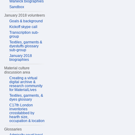
Warwick biographies
Sandbox
January 2018 volunteers
Goals & background
Kickoff skype call
Transcription sub-
group
Textiles, garments &
dyestuffs glossary
sub-group
January 2018
biographies
Material culture
discussion area
Creating a virtual
digital archive &
research community
for MaterialLives
Textiles, garments, &
dyes glossary
C17th London
inventories
crosstabbed by
hearth size,
occupation & location
Glossaries