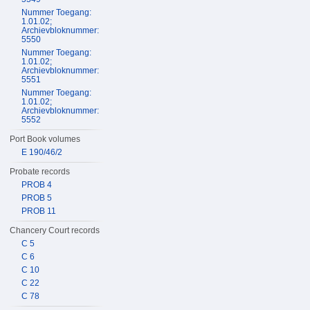
Nummer Toegang:
1.01.02;
Archievbloknummer:
5550
Nummer Toegang:
1.01.02;
Archievbloknummer:
5551
Nummer Toegang:
1.01.02;
Archievbloknummer:
5552
Port Book volumes
E 190/46/2
Probate records
PROB 4
PROB 5
PROB 11
Chancery Court records
C 5
C 6
C 10
C 22
C 78