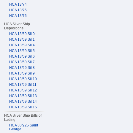
HCA 13/74
HCA 13/75
HCA 13/76
HCA Silver Ship
Depositions
HCA 13/69 Sil 0
HCA 13/69 Sil 1
HCA 13/69 Sil 4
HCA 13/69 Sil 5
HCA 13/69 Sil 6
HCA 13/69 Sil 7
HCA 13/69 Sil 8
HCA 13/69 Sil 9
HCA 13/69 Sil 10
HCA 13/69 Sil 11
HCA 13/69 Sil 12
HCA 13/69 Sil 13
HCA 13/69 Sil 14
HCA 13/69 Sil 15
HCA Silver Ship Bills of
Lading
HCA 30/225 Saint
George