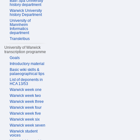
Bath Spa University
history department
Warwick University
history Department
University of
Mannheim
Informatics
department
Transkribus
University of Warwick
transcription programme
Goals
Introductory material
Basic wiki skills &
palaeographical tips
List of deponents in
HCA 13/53
Warwick week one
Warwick week two
Warwick week three
Warwick week four
Warwick week five
Warwick week six
Warwick week seven
Warwick student
voices