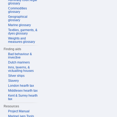
Admiralty court legal
glossary
Commodities
glossary
Geographical
glossary
Marine glossary
Textiles, garments, &
dyes glossary
Weights and
measures glossary
Finding aids
Bad behaviour &
invective
Dutch mariners
Inns, taverns, &
victualling houses
Silver ships
Slavery
London hearth tax
Middlesex hearth tax
Kent & Surrey hearth
tax
Resources
Project Manual
MarineLives Tools