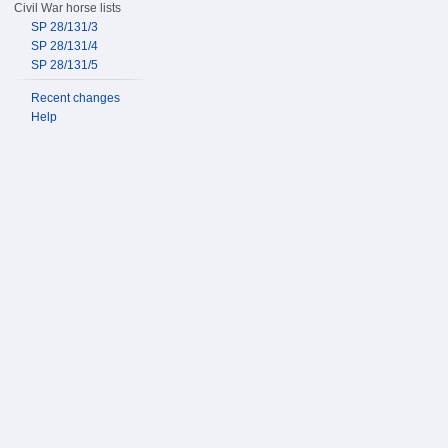
Civil War horse lists
SP 28/131/3
SP 28/131/4
SP 28/131/5
Recent changes
Help