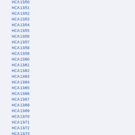
HCA 13/50
HCA 13/51
HCA 13/52
HCA 13/53
HCA 13/54
HCA 13/55
HCA 13/56
HCA 13/57
HCA 13/58
HCA 13/59
HCA 13/60
HCA 13/61
HCA 13/62
HCA 13/63
HCA 13/64
HCA 13/65
HCA 13/66
HCA 13/67
HCA 13/68
HCA 13/69
HCA 13/70
HCA 13/71
HCA 13/72
HCA 13/73