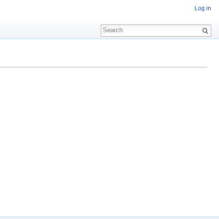
Log in