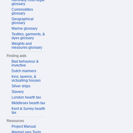
Admiralty court legal
glossary
Commodities
glossary
Geographical
glossary
Marine glossary
Textiles, garments, &
dyes glossary
Weights and
measures glossary
Finding aids
Bad behaviour &
invective
Dutch mariners
Inns, taverns, &
victualling houses
Silver ships
Slavery
London hearth tax
Middlesex hearth tax
Kent & Surrey hearth
tax
Resources
Project Manual
MarineLives Tools