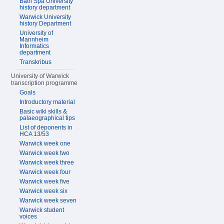
Bath Spa University
history department
Warwick University
history Department
University of
Mannheim
Informatics
department
Transkribus
University of Warwick
transcription programme
Goals
Introductory material
Basic wiki skills &
palaeographical tips
List of deponents in
HCA 13/53
Warwick week one
Warwick week two
Warwick week three
Warwick week four
Warwick week five
Warwick week six
Warwick week seven
Warwick student
voices