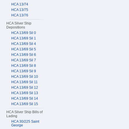
HCA 13/74
HCA 13/75
HCA 13/76
HCA Silver Ship
Depositions
HCA 13/69 Sil 0
HCA 13/69 Sil 1
HCA 13/69 Sil 4
HCA 13/69 Sil 5
HCA 13/69 Sil 6
HCA 13/69 Sil 7
HCA 13/69 Sil 8
HCA 13/69 Sil 9
HCA 13/69 Sil 10
HCA 13/69 Sil 11
HCA 13/69 Sil 12
HCA 13/69 Sil 13
HCA 13/69 Sil 14
HCA 13/69 Sil 15
HCA Silver Ship Bills of
Lading
HCA 30/225 Saint
George