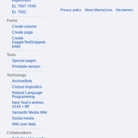
experiment
EL 7007-7040
Privacy policy
About MarineLives
Disclaimers
EL 7002
Forms
Create volume
Create page
Create
KaggleTestSnippets
page
Tools
Special pages
Printable version
Technology
ArchiveBots
Corpus linguistics
Natural Language
Programming
New Year's wishes,
2018 + IIIF
Semantic Media Wiki
Social media
Wiki user data
Collaborations