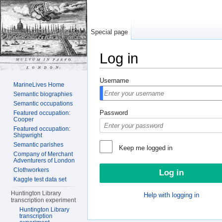
Special page
Log in
Jump to:
navigation
,
search
Username
MarineLives Home
Semantic biographies
Semantic occupations
Password
Featured occupation:
Cooper
Featured occupation:
Shipwright
Semantic parishes
Keep me logged in
Company of Merchant
Adventurers of London
Clothworkers
Kaggle test data set
Huntington Library
Help with logging in
transcription experiment
Huntington Library
transcription