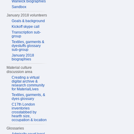
Warwick biographies
Sandbox
January 2018 volunteers
Goals & background
Kickoff skype call
Transcription sub-
group
Textiles, garments &
dyestuffs glossary
sub-group
January 2018
biographies
Material culture
discussion area
Creating a virtual
digital archive &
research community
for MaterialLives
Textiles, garments, &
dyes glossary
C17th London
inventories
crosstabbed by
hearth size,
occupation & location
Glossaries