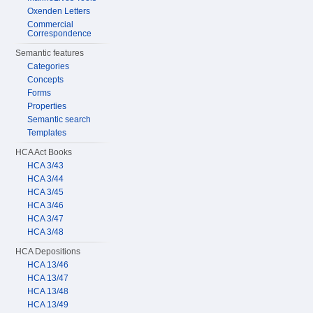
Oxenden Letters
Commercial
Correspondence
Semantic features
Categories
Concepts
Forms
Properties
Semantic search
Templates
HCA Act Books
HCA 3/43
HCA 3/44
HCA 3/45
HCA 3/46
HCA 3/47
HCA 3/48
HCA Depositions
HCA 13/46
HCA 13/47
HCA 13/48
HCA 13/49