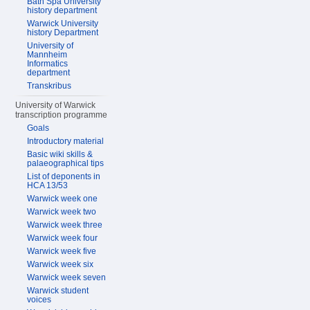
Bath Spa University
history department
Warwick University
history Department
University of
Mannheim
Informatics
department
Transkribus
University of Warwick
transcription programme
Goals
Introductory material
Basic wiki skills &
palaeographical tips
List of deponents in
HCA 13/53
Warwick week one
Warwick week two
Warwick week three
Warwick week four
Warwick week five
Warwick week six
Warwick week seven
Warwick student
voices