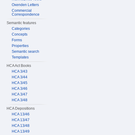
Oxenden Letters
Commercial
Correspondence
Semantic features
Categories
Concepts
Forms
Properties
Semantic search
Templates
HCA Act Books
HCA 3/43
HCA 3/44
HCA 3/45
HCA 3/46
HCA 3/47
HCA 3/48
HCA Depositions
HCA 13/46
HCA 13/47
HCA 13/48
HCA 13/49