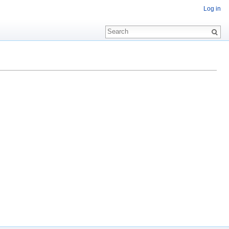
Log in