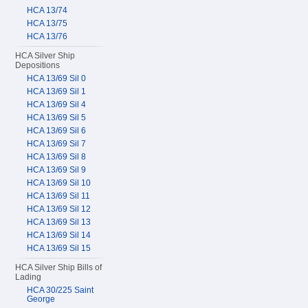
HCA 13/74
HCA 13/75
HCA 13/76
HCA Silver Ship
Depositions
HCA 13/69 Sil 0
HCA 13/69 Sil 1
HCA 13/69 Sil 4
HCA 13/69 Sil 5
HCA 13/69 Sil 6
HCA 13/69 Sil 7
HCA 13/69 Sil 8
HCA 13/69 Sil 9
HCA 13/69 Sil 10
HCA 13/69 Sil 11
HCA 13/69 Sil 12
HCA 13/69 Sil 13
HCA 13/69 Sil 14
HCA 13/69 Sil 15
HCA Silver Ship Bills of
Lading
HCA 30/225 Saint
George