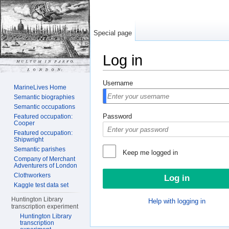
Special page
Log in
Jump to:
navigation
,
search
Username
MarineLives Home
Semantic biographies
Semantic occupations
Password
Featured occupation:
Cooper
Featured occupation:
Shipwright
Semantic parishes
Keep me logged in
Company of Merchant
Adventurers of London
Clothworkers
Kaggle test data set
Huntington Library
Help with logging in
transcription experiment
Huntington Library
transcription