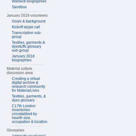
Warwick biographies
Sandbox
January 2018 volunteers
Goals & background
Kickoff skype call
Transcription sub-
group
Textiles, garments &
dyestuffs glossary
sub-group
January 2018
biographies
Material culture
discussion area
Creating a virtual
digital archive &
research community
for MaterialLives
Textiles, garments, &
dyes glossary
C17th London
inventories
crosstabbed by
hearth size,
occupation & location
Glossaries