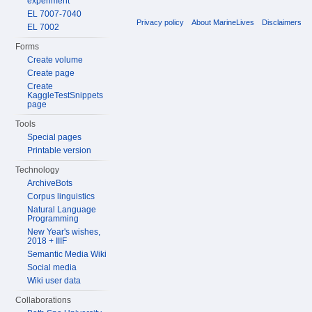
experiment
EL 7007-7040
Privacy policy
About MarineLives
Disclaimers
EL 7002
Forms
Create volume
Create page
Create
KaggleTestSnippets
page
Tools
Special pages
Printable version
Technology
ArchiveBots
Corpus linguistics
Natural Language
Programming
New Year's wishes,
2018 + IIIF
Semantic Media Wiki
Social media
Wiki user data
Collaborations