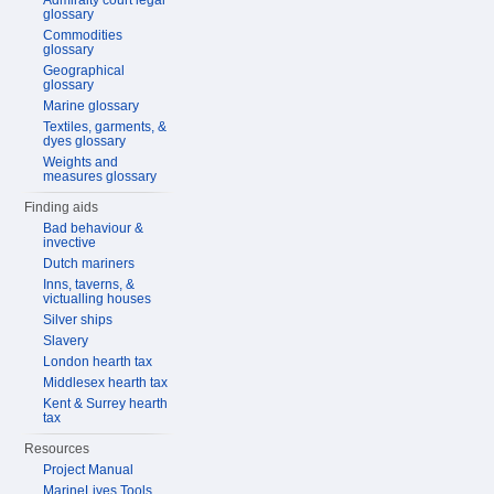
Admiralty court legal
glossary
Commodities
glossary
Geographical
glossary
Marine glossary
Textiles, garments, &
dyes glossary
Weights and
measures glossary
Finding aids
Bad behaviour &
invective
Dutch mariners
Inns, taverns, &
victualling houses
Silver ships
Slavery
London hearth tax
Middlesex hearth tax
Kent & Surrey hearth
tax
Resources
Project Manual
MarineLives Tools