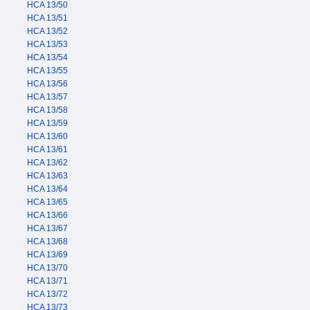
HCA 13/50
HCA 13/51
HCA 13/52
HCA 13/53
HCA 13/54
HCA 13/55
HCA 13/56
HCA 13/57
HCA 13/58
HCA 13/59
HCA 13/60
HCA 13/61
HCA 13/62
HCA 13/63
HCA 13/64
HCA 13/65
HCA 13/66
HCA 13/67
HCA 13/68
HCA 13/69
HCA 13/70
HCA 13/71
HCA 13/72
HCA 13/73