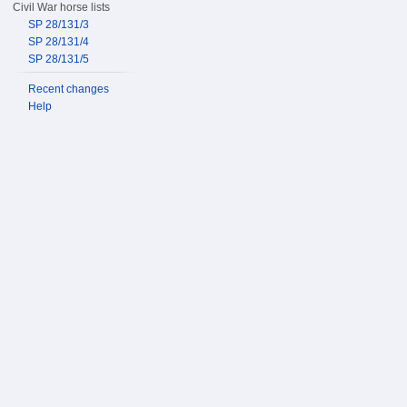
Civil War horse lists
SP 28/131/3
SP 28/131/4
SP 28/131/5
Recent changes
Help