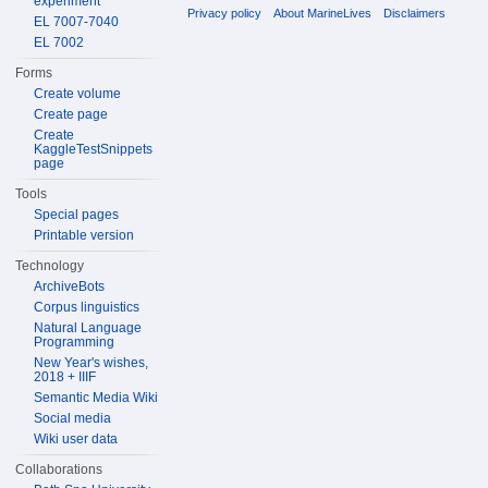
experiment
Privacy policy
About MarineLives
Disclaimers
EL 7007-7040
EL 7002
Forms
Create volume
Create page
Create
KaggleTestSnippets
page
Tools
Special pages
Printable version
Technology
ArchiveBots
Corpus linguistics
Natural Language
Programming
New Year's wishes,
2018 + IIIF
Semantic Media Wiki
Social media
Wiki user data
Collaborations