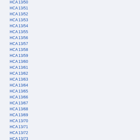
HCA 13/50
HCA 13/51
HCA 13/52
HCA 13/53
HCA 13/54
HCA 13/55
HCA 13/56
HCA 13/57
HCA 13/58
HCA 13/59
HCA 13/60
HCA 13/61
HCA 13/62
HCA 13/63
HCA 13/64
HCA 13/65
HCA 13/66
HCA 13/67
HCA 13/68
HCA 13/69
HCA 13/70
HCA 13/71
HCA 13/72
HCA 13/73