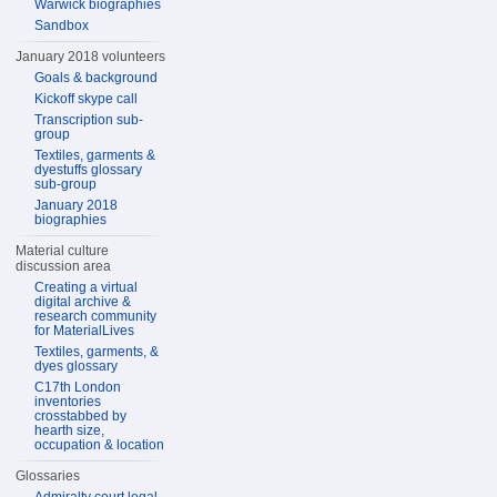
Warwick biographies
Sandbox
January 2018 volunteers
Goals & background
Kickoff skype call
Transcription sub-
group
Textiles, garments &
dyestuffs glossary
sub-group
January 2018
biographies
Material culture
discussion area
Creating a virtual
digital archive &
research community
for MaterialLives
Textiles, garments, &
dyes glossary
C17th London
inventories
crosstabbed by
hearth size,
occupation & location
Glossaries