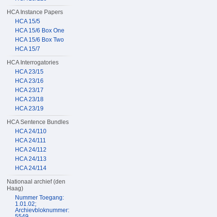
HCA Instance Papers
HCA 15/5
HCA 15/6 Box One
HCA 15/6 Box Two
HCA 15/7
HCA Interrogatories
HCA 23/15
HCA 23/16
HCA 23/17
HCA 23/18
HCA 23/19
HCA Sentence Bundles
HCA 24/110
HCA 24/111
HCA 24/112
HCA 24/113
HCA 24/114
Nationaal archief (den
Haag)
Nummer Toegang:
1.01.02;
Archievbloknummer:
5549