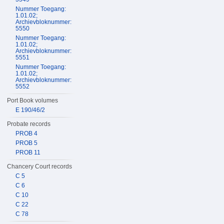
Nummer Toegang:
1.01.02;
Archievbloknummer:
5550
Nummer Toegang:
1.01.02;
Archievbloknummer:
5551
Nummer Toegang:
1.01.02;
Archievbloknummer:
5552
Port Book volumes
E 190/46/2
Probate records
PROB 4
PROB 5
PROB 11
Chancery Court records
C 5
C 6
C 10
C 22
C 78