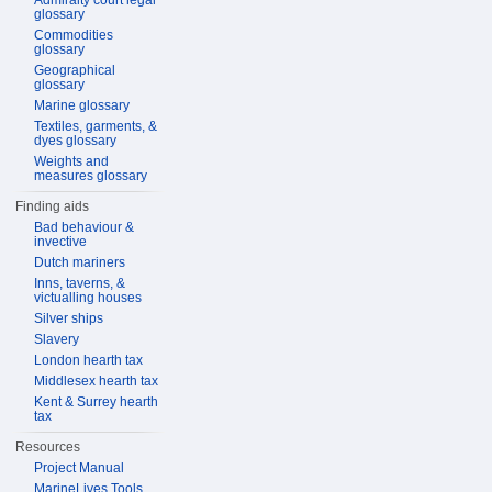
Admiralty court legal
glossary
Commodities
glossary
Geographical
glossary
Marine glossary
Textiles, garments, &
dyes glossary
Weights and
measures glossary
Finding aids
Bad behaviour &
invective
Dutch mariners
Inns, taverns, &
victualling houses
Silver ships
Slavery
London hearth tax
Middlesex hearth tax
Kent & Surrey hearth
tax
Resources
Project Manual
MarineLives Tools