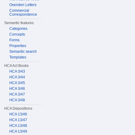
Oxenden Letters
Commercial
Correspondence
Semantic features
Categories
Concepts
Forms
Properties
Semantic search
Templates
HCA Act Books
HCA 3/43
HCA 3/44
HCA 3/45
HCA 3/46
HCA 3/47
HCA 3/48
HCA Depositions
HCA 13/46
HCA 13/47
HCA 13/48
HCA 13/49