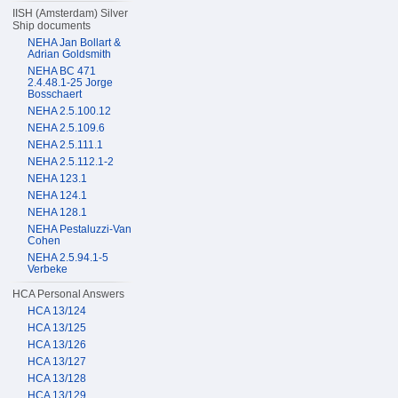
IISH (Amsterdam) Silver
Ship documents
NEHA Jan Bollart &
Adrian Goldsmith
NEHA BC 471
2.4.48.1-25 Jorge
Bosschaert
NEHA 2.5.100.12
NEHA 2.5.109.6
NEHA 2.5.111.1
NEHA 2.5.112.1-2
NEHA 123.1
NEHA 124.1
NEHA 128.1
NEHA Pestaluzzi-Van
Cohen
NEHA 2.5.94.1-5
Verbeke
HCA Personal Answers
HCA 13/124
HCA 13/125
HCA 13/126
HCA 13/127
HCA 13/128
HCA 13/129