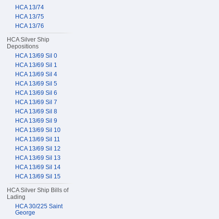
HCA 13/74
HCA 13/75
HCA 13/76
HCA Silver Ship
Depositions
HCA 13/69 Sil 0
HCA 13/69 Sil 1
HCA 13/69 Sil 4
HCA 13/69 Sil 5
HCA 13/69 Sil 6
HCA 13/69 Sil 7
HCA 13/69 Sil 8
HCA 13/69 Sil 9
HCA 13/69 Sil 10
HCA 13/69 Sil 11
HCA 13/69 Sil 12
HCA 13/69 Sil 13
HCA 13/69 Sil 14
HCA 13/69 Sil 15
HCA Silver Ship Bills of
Lading
HCA 30/225 Saint
George