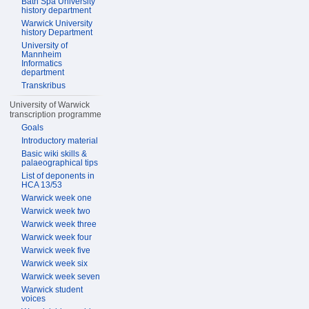
Bath Spa University
history department
Warwick University
history Department
University of
Mannheim
Informatics
department
Transkribus
University of Warwick
transcription programme
Goals
Introductory material
Basic wiki skills &
palaeographical tips
List of deponents in
HCA 13/53
Warwick week one
Warwick week two
Warwick week three
Warwick week four
Warwick week five
Warwick week six
Warwick week seven
Warwick student
voices