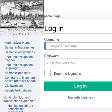
Special page
Log in
Jump to:
navigation
,
search
Username
MarineLives Home
Semantic biographies
Semantic occupations
Password
Featured occupation:
Cooper
Featured occupation:
Shipwright
Semantic parishes
Keep me logged in
Company of Merchant
Adventurers of London
Clothworkers
Kaggle test data set
Help with logging in
Huntington Library
transcription experiment
Huntington Library
transcription