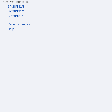
Civil War horse lists
SP 28/131/3
SP 28/131/4
SP 28/131/5
Recent changes
Help