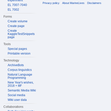
experiment
Privacy policy
About MarineLives
Disclaimers
EL 7007-7040
EL 7002
Forms
Create volume
Create page
Create
KaggleTestSnippets
page
Tools
Special pages
Printable version
Technology
ArchiveBots
Corpus linguistics
Natural Language
Programming
New Year's wishes,
2018 + IIIF
Semantic Media Wiki
Social media
Wiki user data
Collaborations