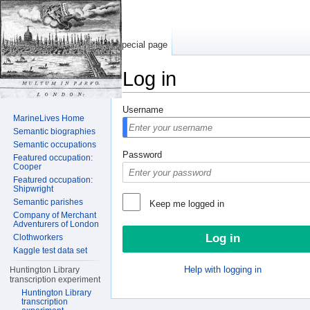
Special page
Log in
Jump to:
navigation
,
search
Username
MarineLives Home
Semantic biographies
Semantic occupations
Password
Featured occupation:
Cooper
Featured occupation:
Shipwright
Semantic parishes
Keep me logged in
Company of Merchant
Adventurers of London
Clothworkers
Kaggle test data set
Help with logging in
Huntington Library
transcription experiment
Huntington Library
transcription