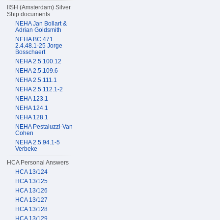
IISH (Amsterdam) Silver
Ship documents
NEHA Jan Bollart &
Adrian Goldsmith
NEHA BC 471
2.4.48.1-25 Jorge
Bosschaert
NEHA 2.5.100.12
NEHA 2.5.109.6
NEHA 2.5.111.1
NEHA 2.5.112.1-2
NEHA 123.1
NEHA 124.1
NEHA 128.1
NEHA Pestaluzzi-Van
Cohen
NEHA 2.5.94.1-5
Verbeke
HCA Personal Answers
HCA 13/124
HCA 13/125
HCA 13/126
HCA 13/127
HCA 13/128
HCA 13/129