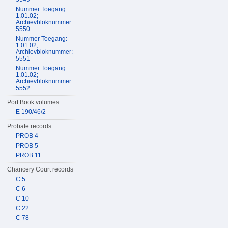
Nummer Toegang:
1.01.02;
Archievbloknummer:
5550
Nummer Toegang:
1.01.02;
Archievbloknummer:
5551
Nummer Toegang:
1.01.02;
Archievbloknummer:
5552
Port Book volumes
E 190/46/2
Probate records
PROB 4
PROB 5
PROB 11
Chancery Court records
C 5
C 6
C 10
C 22
C 78