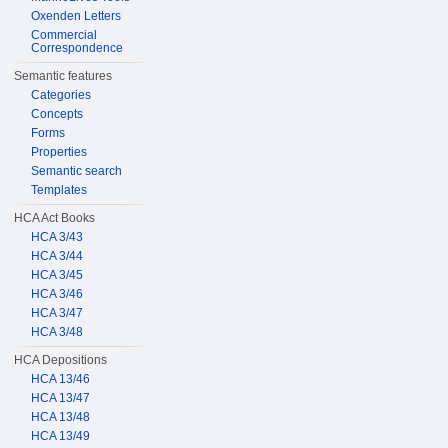
Oxenden Letters
Commercial
Correspondence
Semantic features
Categories
Concepts
Forms
Properties
Semantic search
Templates
HCA Act Books
HCA 3/43
HCA 3/44
HCA 3/45
HCA 3/46
HCA 3/47
HCA 3/48
HCA Depositions
HCA 13/46
HCA 13/47
HCA 13/48
HCA 13/49