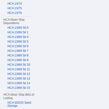
HCA 13/74
HCA 13/75
HCA 13/76
HCA Silver Ship
Depositions
HCA 13/69 Sil 0
HCA 13/69 Sil 1
HCA 13/69 Sil 4
HCA 13/69 Sil 5
HCA 13/69 Sil 6
HCA 13/69 Sil 7
HCA 13/69 Sil 8
HCA 13/69 Sil 9
HCA 13/69 Sil 10
HCA 13/69 Sil 11
HCA 13/69 Sil 12
HCA 13/69 Sil 13
HCA 13/69 Sil 14
HCA 13/69 Sil 15
HCA Silver Ship Bills of
Lading
HCA 30/225 Saint
George