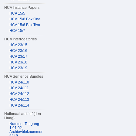
HCA Instance Papers
HCA 15/5
HCA 15/6 Box One
HCA 15/6 Box Two
HCA 15/7
HCA Interrogatories
HCA 23/15
HCA 23/16
HCA 23/17
HCA 23/18
HCA 23/19
HCA Sentence Bundles
HCA 24/110
HCA 24/111
HCA 24/112
HCA 24/113
HCA 24/114
Nationaal archief (den
Haag)
Nummer Toegang:
1.01.02;
Archievbloknummer:
5549