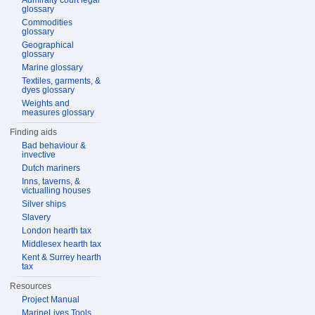
Admiralty court legal
glossary
Commodities
glossary
Geographical
glossary
Marine glossary
Textiles, garments, &
dyes glossary
Weights and
measures glossary
Finding aids
Bad behaviour &
invective
Dutch mariners
Inns, taverns, &
victualling houses
Silver ships
Slavery
London hearth tax
Middlesex hearth tax
Kent & Surrey hearth
tax
Resources
Project Manual
MarineLives Tools