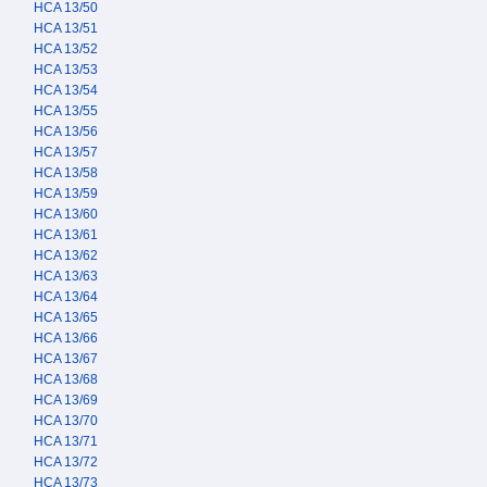
HCA 13/50
HCA 13/51
HCA 13/52
HCA 13/53
HCA 13/54
HCA 13/55
HCA 13/56
HCA 13/57
HCA 13/58
HCA 13/59
HCA 13/60
HCA 13/61
HCA 13/62
HCA 13/63
HCA 13/64
HCA 13/65
HCA 13/66
HCA 13/67
HCA 13/68
HCA 13/69
HCA 13/70
HCA 13/71
HCA 13/72
HCA 13/73