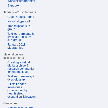
Warwick biographies
Sandbox
January 2018 volunteers
Goals & background
Kickoff skype call
Transcription sub-
group
Textiles, garments &
dyestuffs glossary
sub-group
January 2018
biographies
Material culture
discussion area
Creating a virtual
digital archive &
research community
for MaterialLives
Textiles, garments, &
dyes glossary
C17th London
inventories
crosstabbed by
hearth size,
occupation & location
Glossaries