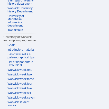
Bath Spa University
history department
Warwick University
history Department
University of
Mannheim
Informatics
department
Transkribus
University of Warwick
transcription programme
Goals
Introductory material
Basic wiki skills &
palaeographical tips
List of deponents in
HCA 13/53
Warwick week one
Warwick week two
Warwick week three
Warwick week four
Warwick week five
Warwick week six
Warwick week seven
Warwick student
voices