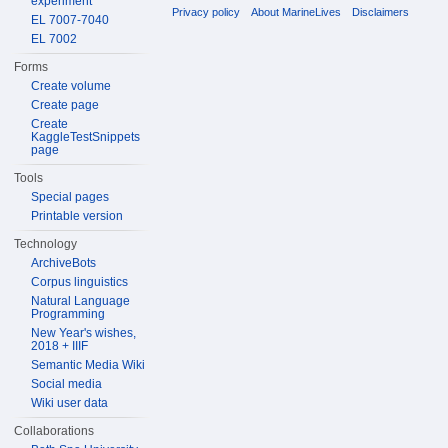
experiment
Privacy policy
About MarineLives
Disclaimers
EL 7007-7040
EL 7002
Forms
Create volume
Create page
Create
KaggleTestSnippets
page
Tools
Special pages
Printable version
Technology
ArchiveBots
Corpus linguistics
Natural Language
Programming
New Year's wishes,
2018 + IIIF
Semantic Media Wiki
Social media
Wiki user data
Collaborations