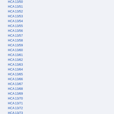
HCA 13/50
HCA 13/51
HCA 13/52
HCA 13/53
HCA 13/54
HCA 13/55
HCA 13/56
HCA 13/57
HCA 13/58
HCA 13/59
HCA 13/60
HCA 13/61
HCA 13/62
HCA 13/63
HCA 13/64
HCA 13/65
HCA 13/66
HCA 13/67
HCA 13/68
HCA 13/69
HCA 13/70
HCA 13/71
HCA 13/72
HCA 13/73