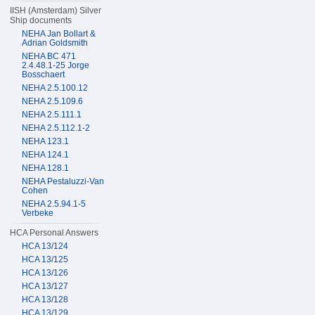
IISH (Amsterdam) Silver
Ship documents
NEHA Jan Bollart &
Adrian Goldsmith
NEHA BC 471
2.4.48.1-25 Jorge
Bosschaert
NEHA 2.5.100.12
NEHA 2.5.109.6
NEHA 2.5.111.1
NEHA 2.5.112.1-2
NEHA 123.1
NEHA 124.1
NEHA 128.1
NEHA Pestaluzzi-Van
Cohen
NEHA 2.5.94.1-5
Verbeke
HCA Personal Answers
HCA 13/124
HCA 13/125
HCA 13/126
HCA 13/127
HCA 13/128
HCA 13/129