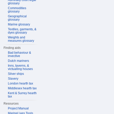
Admiralty court legal
glossary
Commodities
glossary
Geographical
glossary
Marine glossary
Textiles, garments, &
dyes glossary
Weights and
measures glossary
Finding aids
Bad behaviour &
invective
Dutch mariners
Inns, taverns, &
victualling houses
Silver ships
Slavery
London hearth tax
Middlesex hearth tax
Kent & Surrey hearth
tax
Resources
Project Manual
MarineLives Tools