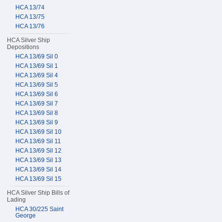
HCA 13/74
HCA 13/75
HCA 13/76
HCA Silver Ship
Depositions
HCA 13/69 Sil 0
HCA 13/69 Sil 1
HCA 13/69 Sil 4
HCA 13/69 Sil 5
HCA 13/69 Sil 6
HCA 13/69 Sil 7
HCA 13/69 Sil 8
HCA 13/69 Sil 9
HCA 13/69 Sil 10
HCA 13/69 Sil 11
HCA 13/69 Sil 12
HCA 13/69 Sil 13
HCA 13/69 Sil 14
HCA 13/69 Sil 15
HCA Silver Ship Bills of
Lading
HCA 30/225 Saint
George