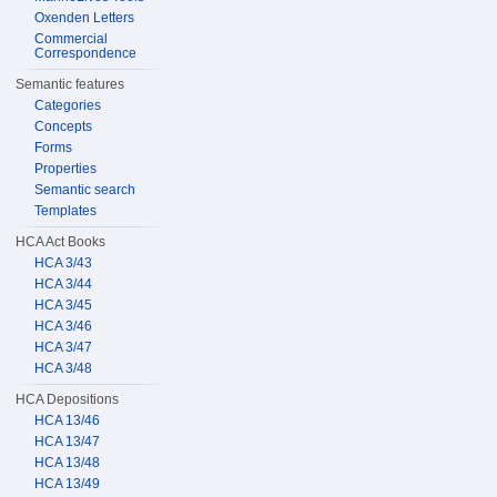
Oxenden Letters
Commercial
Correspondence
Semantic features
Categories
Concepts
Forms
Properties
Semantic search
Templates
HCA Act Books
HCA 3/43
HCA 3/44
HCA 3/45
HCA 3/46
HCA 3/47
HCA 3/48
HCA Depositions
HCA 13/46
HCA 13/47
HCA 13/48
HCA 13/49