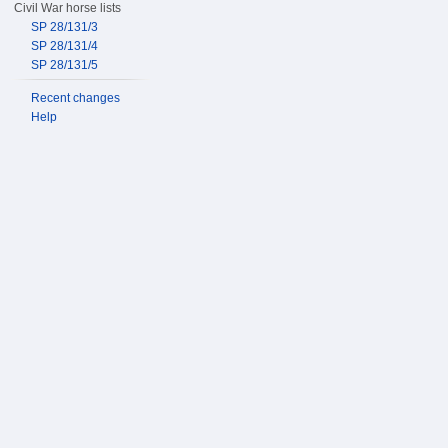
Civil War horse lists
SP 28/131/3
SP 28/131/4
SP 28/131/5
Recent changes
Help