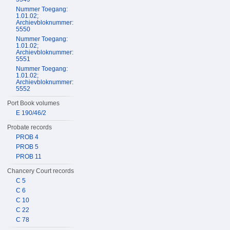
Nummer Toegang:
1.01.02;
Archievbloknummer:
5550
Nummer Toegang:
1.01.02;
Archievbloknummer:
5551
Nummer Toegang:
1.01.02;
Archievbloknummer:
5552
Port Book volumes
E 190/46/2
Probate records
PROB 4
PROB 5
PROB 11
Chancery Court records
C 5
C 6
C 10
C 22
C 78