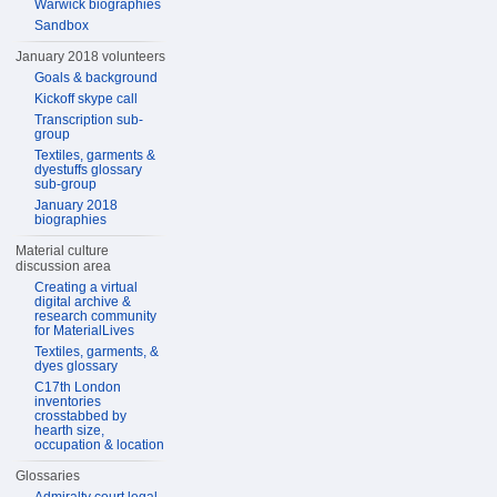
Warwick biographies
Sandbox
January 2018 volunteers
Goals & background
Kickoff skype call
Transcription sub-
group
Textiles, garments &
dyestuffs glossary
sub-group
January 2018
biographies
Material culture
discussion area
Creating a virtual
digital archive &
research community
for MaterialLives
Textiles, garments, &
dyes glossary
C17th London
inventories
crosstabbed by
hearth size,
occupation & location
Glossaries