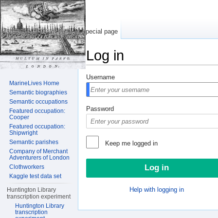
Special page
Log in
Jump to:
navigation
,
search
Username
MarineLives Home
Semantic biographies
Semantic occupations
Password
Featured occupation:
Cooper
Featured occupation:
Shipwright
Semantic parishes
Keep me logged in
Company of Merchant
Adventurers of London
Clothworkers
Kaggle test data set
Help with logging in
Huntington Library
transcription experiment
Huntington Library
transcription