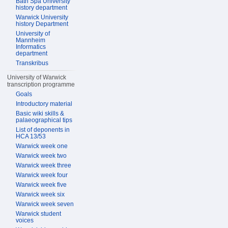
Bath Spa University
history department
Warwick University
history Department
University of
Mannheim
Informatics
department
Transkribus
University of Warwick
transcription programme
Goals
Introductory material
Basic wiki skills &
palaeographical tips
List of deponents in
HCA 13/53
Warwick week one
Warwick week two
Warwick week three
Warwick week four
Warwick week five
Warwick week six
Warwick week seven
Warwick student
voices