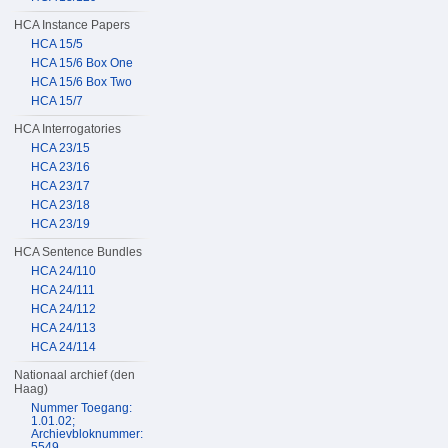
HCA Instance Papers
HCA 15/5
HCA 15/6 Box One
HCA 15/6 Box Two
HCA 15/7
HCA Interrogatories
HCA 23/15
HCA 23/16
HCA 23/17
HCA 23/18
HCA 23/19
HCA Sentence Bundles
HCA 24/110
HCA 24/111
HCA 24/112
HCA 24/113
HCA 24/114
Nationaal archief (den
Haag)
Nummer Toegang:
1.01.02;
Archievbloknummer:
5549