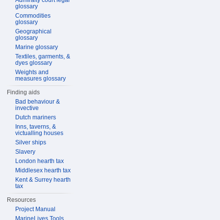
Admiralty court legal
glossary
Commodities
glossary
Geographical
glossary
Marine glossary
Textiles, garments, &
dyes glossary
Weights and
measures glossary
Finding aids
Bad behaviour &
invective
Dutch mariners
Inns, taverns, &
victualling houses
Silver ships
Slavery
London hearth tax
Middlesex hearth tax
Kent & Surrey hearth
tax
Resources
Project Manual
MarineLives Tools