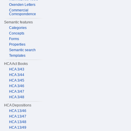
Oxenden Letters
Commercial
Correspondence
Semantic features
Categories
Concepts
Forms
Properties
Semantic search
Templates
HCA Act Books
HCA 3/43
HCA 3/44
HCA 3/45
HCA 3/46
HCA 3/47
HCA 3/48
HCA Depositions
HCA 13/46
HCA 13/47
HCA 13/48
HCA 13/49