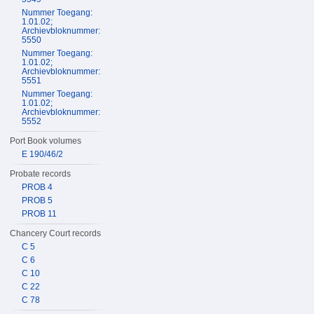
Nummer Toegang:
1.01.02;
Archievbloknummer:
5550
Nummer Toegang:
1.01.02;
Archievbloknummer:
5551
Nummer Toegang:
1.01.02;
Archievbloknummer:
5552
Port Book volumes
E 190/46/2
Probate records
PROB 4
PROB 5
PROB 11
Chancery Court records
C 5
C 6
C 10
C 22
C 78