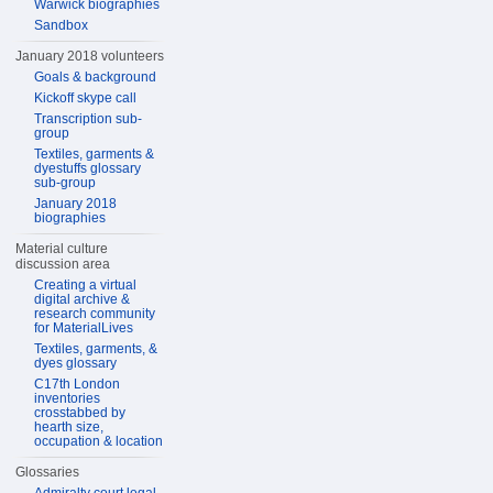
Warwick biographies
Sandbox
January 2018 volunteers
Goals & background
Kickoff skype call
Transcription sub-
group
Textiles, garments &
dyestuffs glossary
sub-group
January 2018
biographies
Material culture
discussion area
Creating a virtual
digital archive &
research community
for MaterialLives
Textiles, garments, &
dyes glossary
C17th London
inventories
crosstabbed by
hearth size,
occupation & location
Glossaries