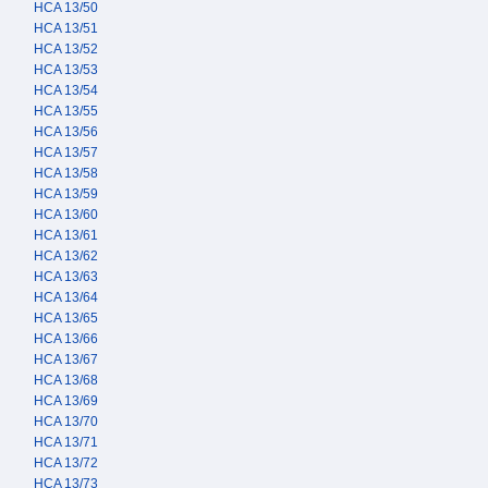
HCA 13/50
HCA 13/51
HCA 13/52
HCA 13/53
HCA 13/54
HCA 13/55
HCA 13/56
HCA 13/57
HCA 13/58
HCA 13/59
HCA 13/60
HCA 13/61
HCA 13/62
HCA 13/63
HCA 13/64
HCA 13/65
HCA 13/66
HCA 13/67
HCA 13/68
HCA 13/69
HCA 13/70
HCA 13/71
HCA 13/72
HCA 13/73