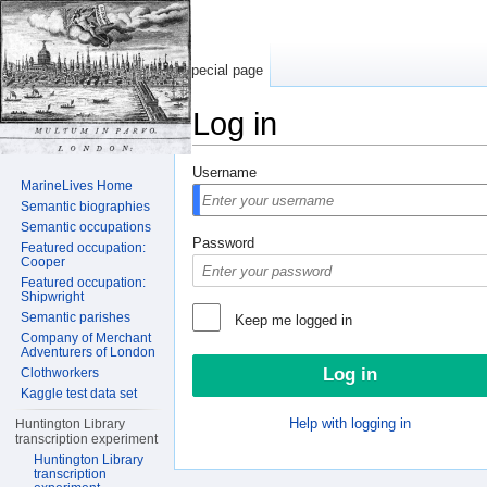
Special page
Log in
Jump to:
navigation
,
search
Username
MarineLives Home
Semantic biographies
Semantic occupations
Password
Featured occupation:
Cooper
Featured occupation:
Shipwright
Semantic parishes
Keep me logged in
Company of Merchant
Adventurers of London
Clothworkers
Kaggle test data set
Help with logging in
Huntington Library
transcription experiment
Huntington Library
transcription