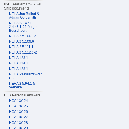
IISH (Amsterdam) Silver
Ship documents
NEHA Jan Bollart &
Adrian Goldsmith
NEHA BC 471
2.4.48.1-25 Jorge
Bosschaert
NEHA 2.5.100.12
NEHA 2.5.109.6
NEHA 2.5.111.1
NEHA 2.5.112.1-2
NEHA 123.1
NEHA 124.1
NEHA 128.1
NEHA Pestaluzzi-Van
Cohen
NEHA 2.5.94.1-5
Verbeke
HCA Personal Answers
HCA 13/124
HCA 13/125
HCA 13/126
HCA 13/127
HCA 13/128
HCA 13/129