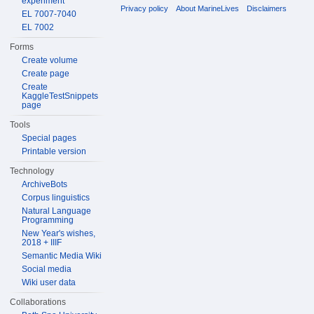
experiment
Privacy policy
About MarineLives
Disclaimers
EL 7007-7040
EL 7002
Forms
Create volume
Create page
Create
KaggleTestSnippets
page
Tools
Special pages
Printable version
Technology
ArchiveBots
Corpus linguistics
Natural Language
Programming
New Year's wishes,
2018 + IIIF
Semantic Media Wiki
Social media
Wiki user data
Collaborations