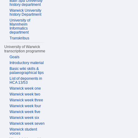
Bath Spa University
history department
Warwick University
history Department
University of
Mannheim
Informatics
department
Transkribus
University of Warwick
transcription programme
Goals
Introductory material
Basic wiki skills &
palaeographical tips
List of deponents in
HCA 13/53
Warwick week one
Warwick week two
Warwick week three
Warwick week four
Warwick week five
Warwick week six
Warwick week seven
Warwick student
voices