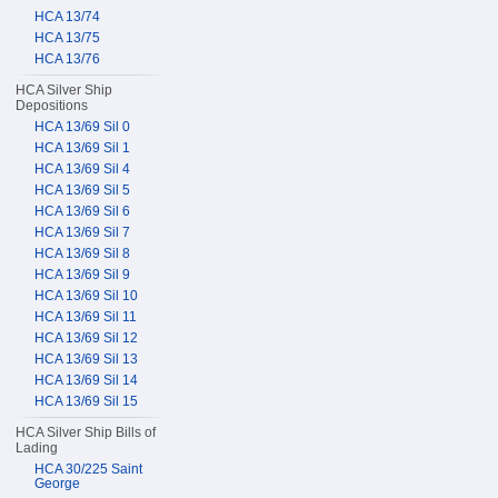
HCA 13/74
HCA 13/75
HCA 13/76
HCA Silver Ship
Depositions
HCA 13/69 Sil 0
HCA 13/69 Sil 1
HCA 13/69 Sil 4
HCA 13/69 Sil 5
HCA 13/69 Sil 6
HCA 13/69 Sil 7
HCA 13/69 Sil 8
HCA 13/69 Sil 9
HCA 13/69 Sil 10
HCA 13/69 Sil 11
HCA 13/69 Sil 12
HCA 13/69 Sil 13
HCA 13/69 Sil 14
HCA 13/69 Sil 15
HCA Silver Ship Bills of
Lading
HCA 30/225 Saint
George