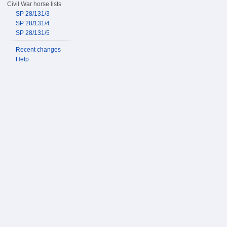
Civil War horse lists
SP 28/131/3
SP 28/131/4
SP 28/131/5
Recent changes
Help