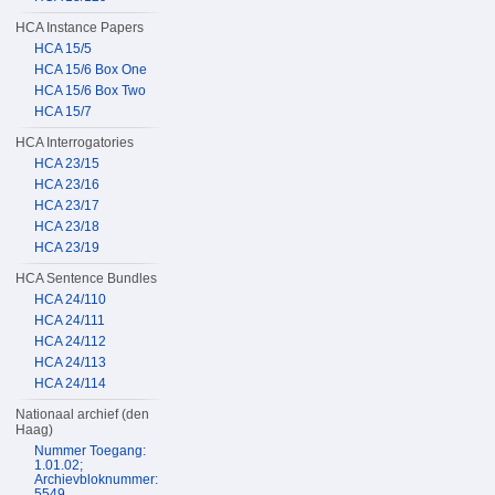
HCA Instance Papers
HCA 15/5
HCA 15/6 Box One
HCA 15/6 Box Two
HCA 15/7
HCA Interrogatories
HCA 23/15
HCA 23/16
HCA 23/17
HCA 23/18
HCA 23/19
HCA Sentence Bundles
HCA 24/110
HCA 24/111
HCA 24/112
HCA 24/113
HCA 24/114
Nationaal archief (den
Haag)
Nummer Toegang:
1.01.02;
Archievbloknummer:
5549