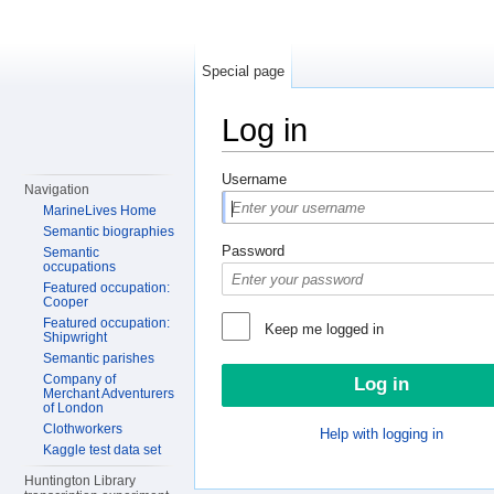
Special page
Log in
Jump to:
navigation
,
search
Username
Navigation
MarineLives Home
Semantic biographies
Password
Semantic
occupations
Featured occupation:
Cooper
Featured occupation:
Keep me logged in
Shipwright
Semantic parishes
Company of
Merchant Adventurers
of London
Clothworkers
Help with logging in
Kaggle test data set
Huntington Library