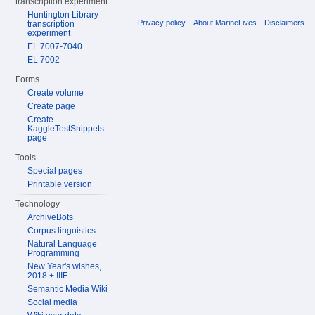
transcription experiment
Huntington Library
Privacy policy
About MarineLives
Disclaimers
transcription
experiment
EL 7007-7040
EL 7002
Forms
Create volume
Create page
Create
KaggleTestSnippets
page
Tools
Special pages
Printable version
Technology
ArchiveBots
Corpus linguistics
Natural Language
Programming
New Year's wishes,
2018 + IIIF
Semantic Media Wiki
Social media