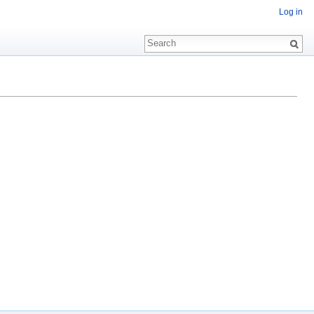
Log in