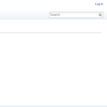
Log in