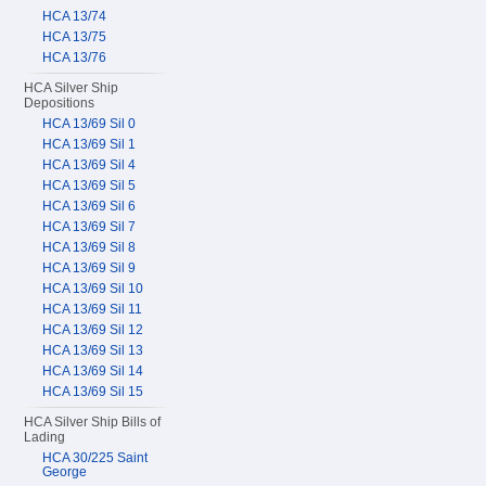
HCA 13/74
HCA 13/75
HCA 13/76
HCA Silver Ship
Depositions
HCA 13/69 Sil 0
HCA 13/69 Sil 1
HCA 13/69 Sil 4
HCA 13/69 Sil 5
HCA 13/69 Sil 6
HCA 13/69 Sil 7
HCA 13/69 Sil 8
HCA 13/69 Sil 9
HCA 13/69 Sil 10
HCA 13/69 Sil 11
HCA 13/69 Sil 12
HCA 13/69 Sil 13
HCA 13/69 Sil 14
HCA 13/69 Sil 15
HCA Silver Ship Bills of
Lading
HCA 30/225 Saint
George