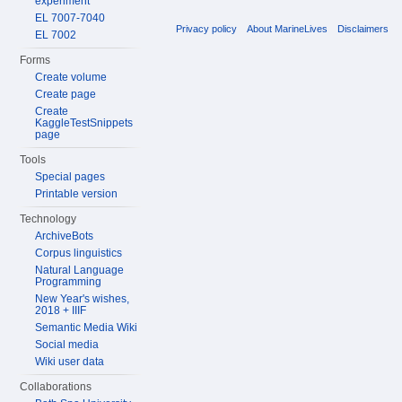
experiment
EL 7007-7040
Privacy policy
About MarineLives
Disclaimers
EL 7002
Forms
Create volume
Create page
Create
KaggleTestSnippets
page
Tools
Special pages
Printable version
Technology
ArchiveBots
Corpus linguistics
Natural Language
Programming
New Year's wishes,
2018 + IIIF
Semantic Media Wiki
Social media
Wiki user data
Collaborations