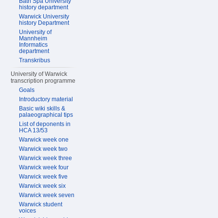
Bath Spa University
history department
Warwick University
history Department
University of
Mannheim
Informatics
department
Transkribus
University of Warwick
transcription programme
Goals
Introductory material
Basic wiki skills &
palaeographical tips
List of deponents in
HCA 13/53
Warwick week one
Warwick week two
Warwick week three
Warwick week four
Warwick week five
Warwick week six
Warwick week seven
Warwick student
voices