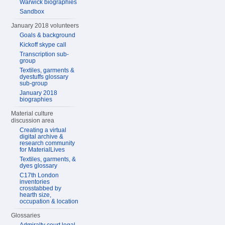
Warwick biographies
Sandbox
January 2018 volunteers
Goals & background
Kickoff skype call
Transcription sub-
group
Textiles, garments &
dyestuffs glossary
sub-group
January 2018
biographies
Material culture
discussion area
Creating a virtual
digital archive &
research community
for MaterialLives
Textiles, garments, &
dyes glossary
C17th London
inventories
crosstabbed by
hearth size,
occupation & location
Glossaries