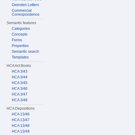
Oxenden Letters
Commercial
Correspondence
Semantic features
Categories
Concepts
Forms
Properties
Semantic search
Templates
HCA Act Books
HCA 3/43
HCA 3/44
HCA 3/45
HCA 3/46
HCA 3/47
HCA 3/48
HCA Depositions
HCA 13/46
HCA 13/47
HCA 13/48
HCA 13/49