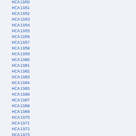
HCA 13/50
HCA 13/51
HCA 13/52
HCA 13/53
HCA 13/54
HCA 13/55
HCA 13/56
HCA 13/57
HCA 13/58
HCA 13/59
HCA 13/60
HCA 13/61
HCA 13/62
HCA 13/63
HCA 13/64
HCA 13/65
HCA 13/66
HCA 13/67
HCA 13/68
HCA 13/69
HCA 13/70
HCA 13/71
HCA 13/72
HCA 13/73