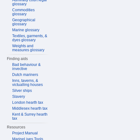
Admiralty court legal
glossary
Commodities
glossary
Geographical
glossary
Marine glossary
Textiles, garments, &
dyes glossary
Weights and
measures glossary
Finding aids
Bad behaviour &
invective
Dutch mariners
Inns, taverns, &
victualling houses
Silver ships
Slavery
London hearth tax
Middlesex hearth tax
Kent & Surrey hearth
tax
Resources
Project Manual
MarineLives Tools