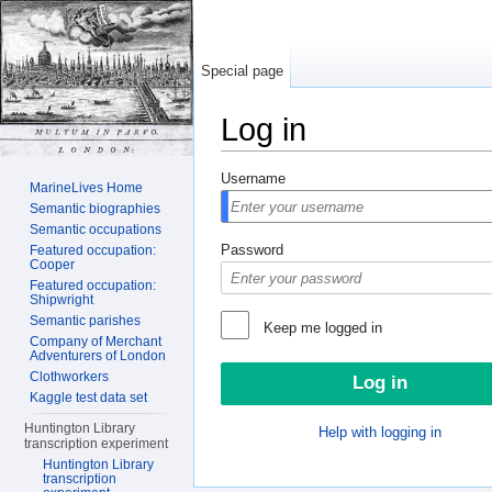
Special page
Log in
Jump to:
navigation
,
search
Username
MarineLives Home
Semantic biographies
Semantic occupations
Password
Featured occupation:
Cooper
Featured occupation:
Shipwright
Semantic parishes
Keep me logged in
Company of Merchant
Adventurers of London
Clothworkers
Kaggle test data set
Huntington Library
Help with logging in
transcription experiment
Huntington Library
transcription