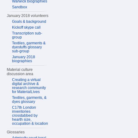
Warwick biographies
Sandbox
January 2018 volunteers
Goals & background
Kickoff skype call
Transcription sub-
group
Textiles, garments &
dyestuffs glossary
sub-group
January 2018
biographies
Material culture
discussion area
Creating a virtual
digital archive &
research community
for MaterialLives
Textiles, garments, &
dyes glossary
C17th London
inventories
crosstabbed by
hearth size,
occupation & location
Glossaries