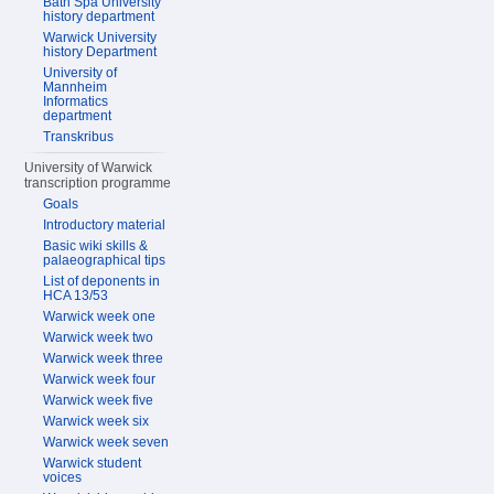
Bath Spa University
history department
Warwick University
history Department
University of
Mannheim
Informatics
department
Transkribus
University of Warwick
transcription programme
Goals
Introductory material
Basic wiki skills &
palaeographical tips
List of deponents in
HCA 13/53
Warwick week one
Warwick week two
Warwick week three
Warwick week four
Warwick week five
Warwick week six
Warwick week seven
Warwick student
voices