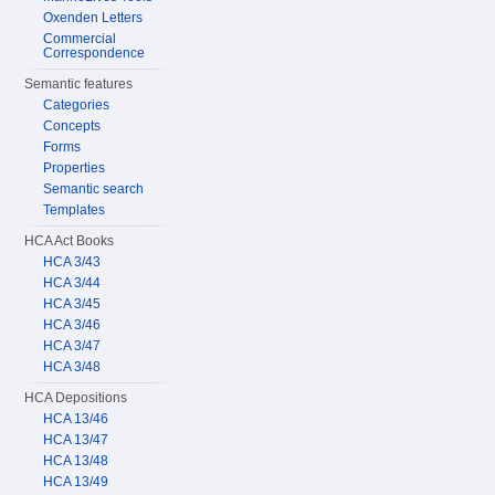
Oxenden Letters
Commercial
Correspondence
Semantic features
Categories
Concepts
Forms
Properties
Semantic search
Templates
HCA Act Books
HCA 3/43
HCA 3/44
HCA 3/45
HCA 3/46
HCA 3/47
HCA 3/48
HCA Depositions
HCA 13/46
HCA 13/47
HCA 13/48
HCA 13/49