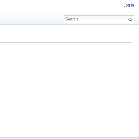
Log in