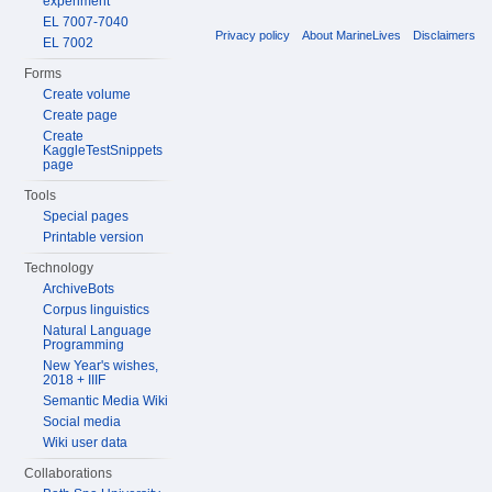
experiment
EL 7007-7040
Privacy policy
About MarineLives
Disclaimers
EL 7002
Forms
Create volume
Create page
Create
KaggleTestSnippets
page
Tools
Special pages
Printable version
Technology
ArchiveBots
Corpus linguistics
Natural Language
Programming
New Year's wishes,
2018 + IIIF
Semantic Media Wiki
Social media
Wiki user data
Collaborations