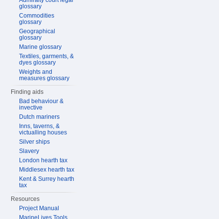
Admiralty court legal
glossary
Commodities
glossary
Geographical
glossary
Marine glossary
Textiles, garments, &
dyes glossary
Weights and
measures glossary
Finding aids
Bad behaviour &
invective
Dutch mariners
Inns, taverns, &
victualling houses
Silver ships
Slavery
London hearth tax
Middlesex hearth tax
Kent & Surrey hearth
tax
Resources
Project Manual
MarineLives Tools