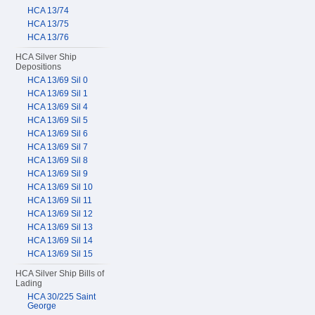
HCA 13/74
HCA 13/75
HCA 13/76
HCA Silver Ship
Depositions
HCA 13/69 Sil 0
HCA 13/69 Sil 1
HCA 13/69 Sil 4
HCA 13/69 Sil 5
HCA 13/69 Sil 6
HCA 13/69 Sil 7
HCA 13/69 Sil 8
HCA 13/69 Sil 9
HCA 13/69 Sil 10
HCA 13/69 Sil 11
HCA 13/69 Sil 12
HCA 13/69 Sil 13
HCA 13/69 Sil 14
HCA 13/69 Sil 15
HCA Silver Ship Bills of
Lading
HCA 30/225 Saint
George