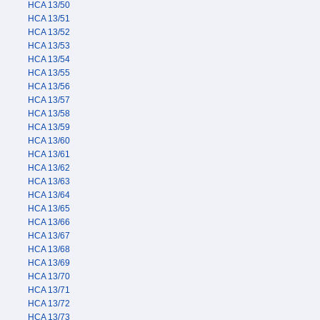
HCA 13/50
HCA 13/51
HCA 13/52
HCA 13/53
HCA 13/54
HCA 13/55
HCA 13/56
HCA 13/57
HCA 13/58
HCA 13/59
HCA 13/60
HCA 13/61
HCA 13/62
HCA 13/63
HCA 13/64
HCA 13/65
HCA 13/66
HCA 13/67
HCA 13/68
HCA 13/69
HCA 13/70
HCA 13/71
HCA 13/72
HCA 13/73