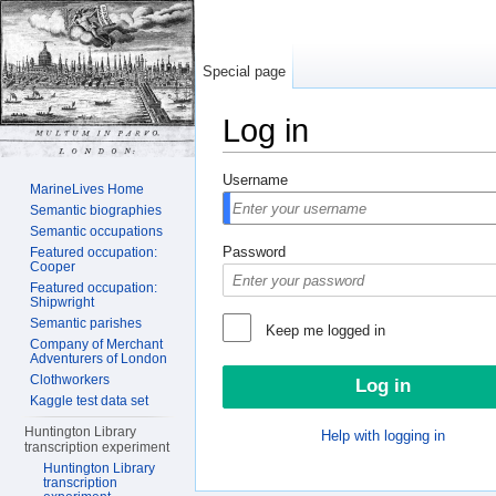
Special page
Log in
Jump to:
navigation
,
search
Username
MarineLives Home
Semantic biographies
Semantic occupations
Password
Featured occupation:
Cooper
Featured occupation:
Shipwright
Semantic parishes
Keep me logged in
Company of Merchant
Adventurers of London
Clothworkers
Kaggle test data set
Huntington Library
Help with logging in
transcription experiment
Huntington Library
transcription