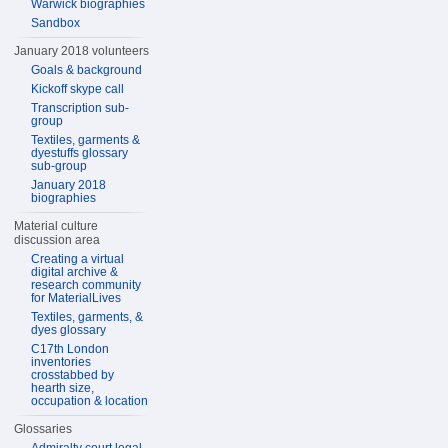
Warwick biographies
Sandbox
January 2018 volunteers
Goals & background
Kickoff skype call
Transcription sub-
group
Textiles, garments &
dyestuffs glossary
sub-group
January 2018
biographies
Material culture
discussion area
Creating a virtual
digital archive &
research community
for MaterialLives
Textiles, garments, &
dyes glossary
C17th London
inventories
crosstabbed by
hearth size,
occupation & location
Glossaries