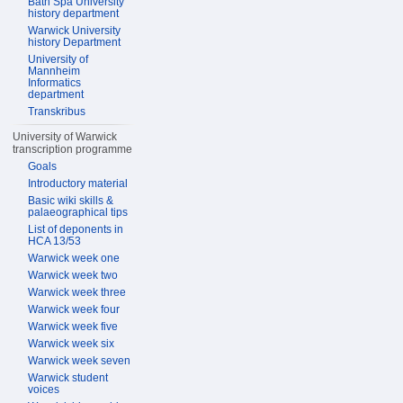
Bath Spa University
history department
Warwick University
history Department
University of
Mannheim
Informatics
department
Transkribus
University of Warwick
transcription programme
Goals
Introductory material
Basic wiki skills &
palaeographical tips
List of deponents in
HCA 13/53
Warwick week one
Warwick week two
Warwick week three
Warwick week four
Warwick week five
Warwick week six
Warwick week seven
Warwick student
voices