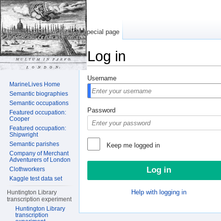
Special page
Log in
Jump to:
navigation
,
search
Username
MarineLives Home
Semantic biographies
Semantic occupations
Password
Featured occupation:
Cooper
Featured occupation:
Shipwright
Semantic parishes
Keep me logged in
Company of Merchant
Adventurers of London
Clothworkers
Kaggle test data set
Help with logging in
Huntington Library
transcription experiment
Huntington Library
transcription