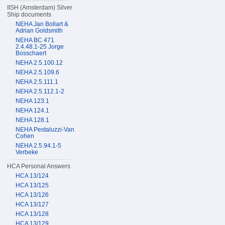
IISH (Amsterdam) Silver
Ship documents
NEHA Jan Bollart &
Adrian Goldsmith
NEHA BC 471
2.4.48.1-25 Jorge
Bosschaert
NEHA 2.5.100.12
NEHA 2.5.109.6
NEHA 2.5.111.1
NEHA 2.5.112.1-2
NEHA 123.1
NEHA 124.1
NEHA 128.1
NEHA Pestaluzzi-Van
Cohen
NEHA 2.5.94.1-5
Verbeke
HCA Personal Answers
HCA 13/124
HCA 13/125
HCA 13/126
HCA 13/127
HCA 13/128
HCA 13/129