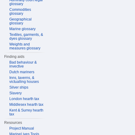
Admiralty court legal
glossary
Commodities
glossary
Geographical
glossary
Marine glossary
Textiles, garments, &
dyes glossary
Weights and
measures glossary
Finding aids
Bad behaviour &
invective
Dutch mariners
Inns, taverns, &
victualling houses
Silver ships
Slavery
London hearth tax
Middlesex hearth tax
Kent & Surrey hearth
tax
Resources
Project Manual
MarineLives Tools