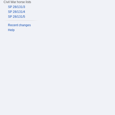
Civil War horse lists
SP 28/131/3
SP 28/131/4
SP 28/131/5
Recent changes
Help