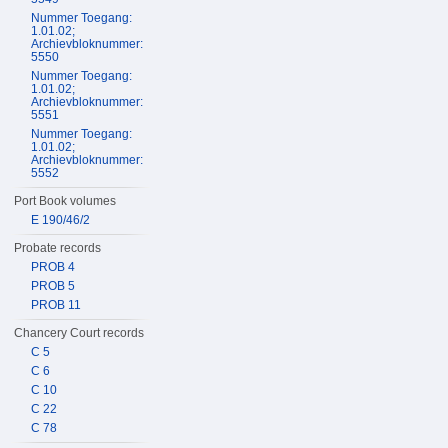
Nummer Toegang:
1.01.02;
Archievbloknummer:
5550
Nummer Toegang:
1.01.02;
Archievbloknummer:
5551
Nummer Toegang:
1.01.02;
Archievbloknummer:
5552
Port Book volumes
E 190/46/2
Probate records
PROB 4
PROB 5
PROB 11
Chancery Court records
C 5
C 6
C 10
C 22
C 78