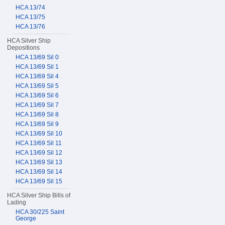
HCA 13/74
HCA 13/75
HCA 13/76
HCA Silver Ship
Depositions
HCA 13/69 Sil 0
HCA 13/69 Sil 1
HCA 13/69 Sil 4
HCA 13/69 Sil 5
HCA 13/69 Sil 6
HCA 13/69 Sil 7
HCA 13/69 Sil 8
HCA 13/69 Sil 9
HCA 13/69 Sil 10
HCA 13/69 Sil 11
HCA 13/69 Sil 12
HCA 13/69 Sil 13
HCA 13/69 Sil 14
HCA 13/69 Sil 15
HCA Silver Ship Bills of
Lading
HCA 30/225 Saint
George