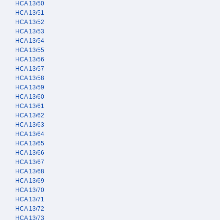
HCA 13/50
HCA 13/51
HCA 13/52
HCA 13/53
HCA 13/54
HCA 13/55
HCA 13/56
HCA 13/57
HCA 13/58
HCA 13/59
HCA 13/60
HCA 13/61
HCA 13/62
HCA 13/63
HCA 13/64
HCA 13/65
HCA 13/66
HCA 13/67
HCA 13/68
HCA 13/69
HCA 13/70
HCA 13/71
HCA 13/72
HCA 13/73