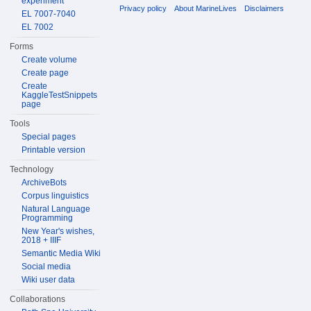
experiment
Privacy policy
About MarineLives
Disclaimers
EL 7007-7040
EL 7002
Forms
Create volume
Create page
Create
KaggleTestSnippets
page
Tools
Special pages
Printable version
Technology
ArchiveBots
Corpus linguistics
Natural Language
Programming
New Year's wishes,
2018 + IIIF
Semantic Media Wiki
Social media
Wiki user data
Collaborations