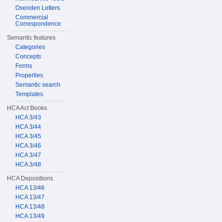
Oxenden Letters
Commercial
Correspondence
Semantic features
Categories
Concepts
Forms
Properties
Semantic search
Templates
HCA Act Books
HCA 3/43
HCA 3/44
HCA 3/45
HCA 3/46
HCA 3/47
HCA 3/48
HCA Depositions
HCA 13/46
HCA 13/47
HCA 13/48
HCA 13/49