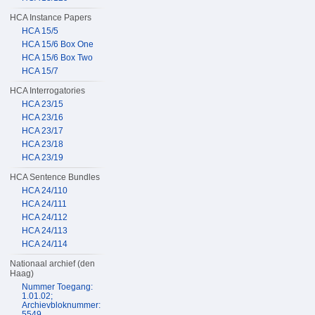
HCA Instance Papers
HCA 15/5
HCA 15/6 Box One
HCA 15/6 Box Two
HCA 15/7
HCA Interrogatories
HCA 23/15
HCA 23/16
HCA 23/17
HCA 23/18
HCA 23/19
HCA Sentence Bundles
HCA 24/110
HCA 24/111
HCA 24/112
HCA 24/113
HCA 24/114
Nationaal archief (den
Haag)
Nummer Toegang:
1.01.02;
Archievbloknummer:
5549